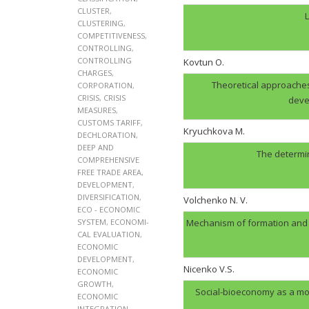
CLUSTER
,
L
CLUSTERING
,
COMPETITIVENESS
,
CONTROLLING
,
CONTROLLING
Kovtun О.
CHARGES
,
Theoretical approaches
CORPORATION
,
CRISIS
,
CRISIS
deve
MEASURES
,
CUSTOMS TARIFF
,
Kryuchkova M.
DECHLORATION
,
DEEP AND
The determin
COMPREHENSIVE
FREE TRADE AREA
,
DEVELOPMENT
,
DIVERSIFICATION
,
Volchenko N. V.
ECO - ECONOMIC
SYSTEM
,
ECONOMI-
Mechanism of formation and op
CAL EVALUATION
,
ECONOMIC
DEVELOPMENT
,
Nicenko V.S.
ECONOMIC
GROWTH
,
Social-bioeconomy as a mo
ECONOMIC
INTEGRATION
,