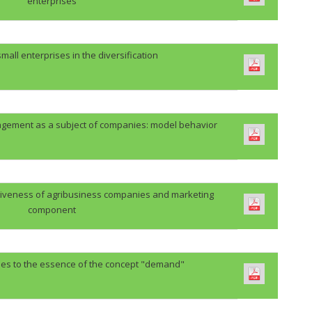
enterprises
 small enterprises in the diversification
ement as a subject of companies: model behavior
itiveness of agribusiness companies and marketing
component
hes to the essence of the concept "demand"