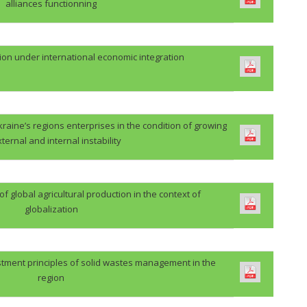
alliances functionning
ion under international economic integration
kraine’s regions enterprises in the condition of growing
xternal and internal instability
 global agricultural production in the context of
globalization
stment principles of solid wastes management in the
region