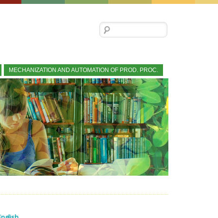
Search for:
MECHANIZATION AND AUTOMATION OF PROD. PROC.
English