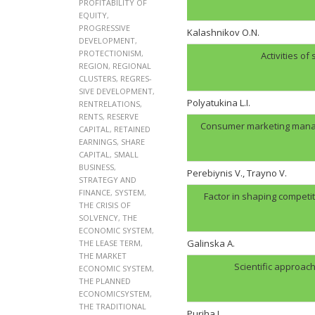
PROFITABILITY OF
EQUITY
,
PROGRESSIVE
Kalashnikov O.N.
DEVELOPMENT
,
PROTECTIONISM
,
Activities of
REGION
,
REGIONAL
CLUSTERS
,
REGRES-
SIVE DEVELOPMENT
,
Polyatukina L.I.
RENTRELATIONS
,
RENTS
,
RESERVE
Consumer marketing manag
CAPITAL
,
RETAINED
EARNINGS
,
SHARE
CAPITAL
,
SMALL
BUSINESS
,
Perebiynis V., Trayno V.
STRATEGY AND
FINANCE
,
SYSTEM
,
Factor in shaping compet
THE CRISIS OF
SOLVENCY
,
THE
ECONOMIC SYSTEM
,
Galinskа A.
THE LEASE TERM
,
THE MARKET
Scientific approac
ECONOMIC SYSTEM
,
THE PLANNED
ECONOMICSYSTEM
,
THE TRADITIONAL
Puriha I.