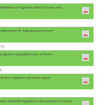
etitiveness of agrarian sector of Sumy area
petitiveness SE "Lebedynska forestry"
Y.I.
anagement competitiveness of farms
R.
al labor migration: ukrainian aspect
oms and tariff regulation in the context of customs