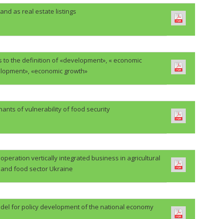
and as real estate listings
 to the definition of «development», « economic
lopment», «economic growth»
ants of vulnerability of food security
eration vertically integrated business in agricultural
and food sector Ukraine
del for policy development of the national economy