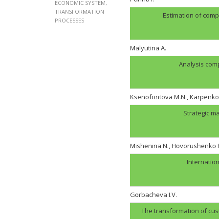
ECONOMIC SYSTEM
,
TRANSFORMATION
Estimation of comp
PROCESSES
Malyutina A.
Analysis com
Ksenofontova M.N., Karpenko 
Strategic m
Mishenina N., Hovorushenko 
Internation
Gorbachevа I.V.
The transformation of cust