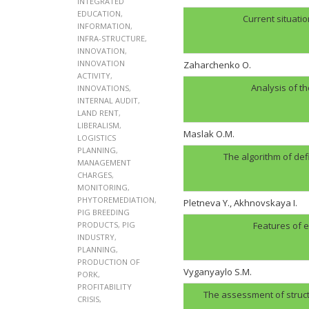
INTEGRATED
EDUCATION
,
Current situatio
INFORMATION
,
INFRA-STRUCTURE
,
INNOVATION
,
INNOVATION
Zaharchenko O.
ACTIVITY
,
Analysis of t
INNOVATIONS
,
INTERNAL AUDIT
,
LAND RENT
,
LIBERALISM
,
Maslak O.M.
LOGISTICS
PLANNING
,
The algorithm of def
MANAGEMENT
CHARGES
,
MONITORING
,
PHYTOREMEDIATION
,
Pletneva Y., Akhnovskaya I.
PIG BREEDING
PRODUCTS
,
PIG
Features of e
INDUSTRY
,
PLANNING
,
PRODUCTION OF
Vyganyaylo S.M.
PORK
,
PROFITABILITY
The assessment of structu
CRISIS
,