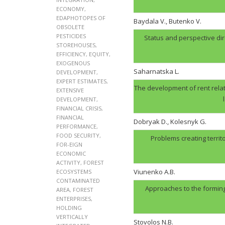
ECONOMY
,
EDAPHOTOPES OF
Baydala V., Butenko V.
OBSOLETE
PESTICIDES
Status and perspective di
STOREHOUSES
,
EFFICIENCY
,
EQUITY
,
EXOGENOUS
Saharnatska L.
DEVELOPMENT
,
EXPERT ESTIMATES
,
The development of rent relat
EXTENSIVE
DEVELOPMENT
,
FINANCIAL CRISIS
,
FINANCIAL
Dobryak D., Kolesnyk G.
PERFORMANCE
,
FOOD SECURITY
,
Problems creating territ
FOR-EIGN
ECONOMIC
ACTIVITY
,
FOREST
Viunenko A.B.
ECOSYSTEMS
CONTAMINATED
Approaches to the forming
AREA
,
FOREST
ENTERPRISES
,
HOLDING
VERTICALLY
Stovolos N.B.