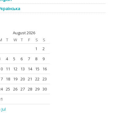
Українська
August 2026
M
T
W
T
F
S
S
1
2
3
4
5
6
7
8
9
10
11
12
13
14
15
16
17
18
19
20
21
22
23
24
25
26
27
28
29
30
31
 Jul