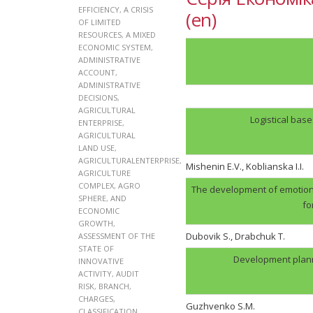
EFFICIENCY
,
A CRISIS
(en)
OF LIMITED
RESOURCES
,
A MIXED
ECONOMIC SYSTEM
,
ADMINISTRATIVE
ACCOUNT
,
ADMINISTRATIVE
DECISIONS
,
AGRICULTURAL
Logistical bas
ENTERPRISE
,
AGRICULTURAL
LAND USE
,
AGRICULTURALENTERPRISE
,
Mishenin E.V., Koblianska I.I.
AGRICULTURE
COMPLEX
,
AGRO
The development of emotion
SPHERE
,
AND
fo
ECONOMIC
GROWTH
,
Dubovik S., Drabchuk T.
ASSESSMENT OF THE
STATE OF
Development plann
INNOVATIVE
ACTIVITY
,
AUDIT
RISK
,
BRANCH
,
CHARGES
,
Guzhvenko S.M.
CLASSIFICATION
,