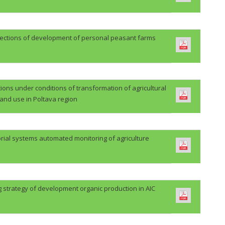
rections of development of personal peasant farms
ions under conditions of transformation of agricultural
land use in Poltava region
orial systems automated monitoring of agriculture
 strategy of development organic production in AIC