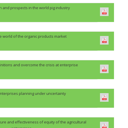
n and prospects in the world pig industry
he world of the organic products market
initions and overcome the crisis at enterprise
nterprises planning under uncertainty
re and effectiveness of equity of the agricultural