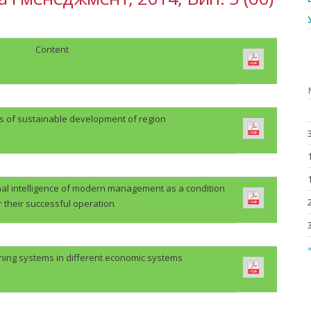
Content
es of sustainable development of region
al intelligence of modern management as a condition
r their successful operation
«
ing systems in different economic systems