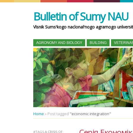
Bulletin of Sumy NAU
Vìsnik Sumsʹkogo nacìonalʹnogo agrarnogo unìversi
AGRONOMY AND BIOLOGY
BUILDING
VETERINA
Home
»
Post tagged
"economic integration"
Серія Економік
#TAGS
A CRISIS OF