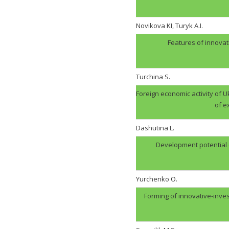
Novikova KI, Turyk A.I.
Features of innovat
Turchina S.
Foreign economic activity of U
of e
Dashutina L.
Development potential of
Yurchenko O.
Forming of innovative-inve