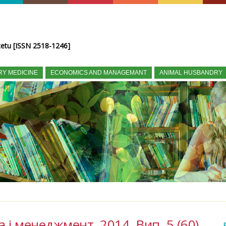
tetu [ISSN 2518-1246]
RY MEDICINE
ECONOMICS AND MANAGEMANT
ANIMAL HUSBANDRY
а і менеджмент, 2014, Вип. 5 (60)