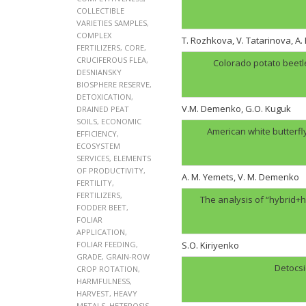
COLLECTIBLE
VARIETIES SAMPLES
,
COMPLEX
T. Rozhkova, V. Tatarinova, A
FERTILIZERS
,
CORE
,
CRUCIFEROUS FLEA
,
Colorado potato beetl
DESNIANSKY
BIOSPHERE RESERVE
,
DETOXICATION
,
V.M. Demenko, G.O. Kuguk
DRAINED PEAT
SOILS
,
ECONOMIC
American white butterfl
EFFICIENCY
,
ECOSYSTEM
SERVICES
,
ELEMENTS
OF PRODUCTIVITY
,
A. M. Yemets, V. M. Demenko
FERTILITY
,
FERTILIZERS
,
The analysis of “hybrid+h
FODDER BEET
,
FOLIAR
APPLICATION
,
FOLIAR FEEDING
,
S.O. Kiriyenko
GRADE
,
GRAIN-ROW
Detocsi
CROP ROTATION
,
HARMFULNESS
,
HARVEST
,
HEAVY
METALS
,
HETEROSIS
,