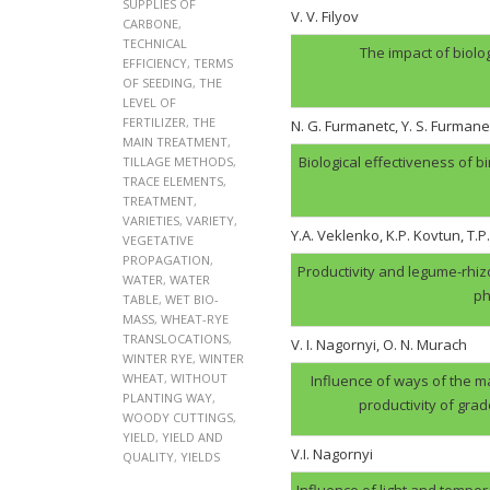
SUPPLIES OF
V. V. Filyov
CARBONE
,
TECHNICAL
The impact of biolo
EFFICIENCY
,
TERMS
OF SEEDING
,
THE
LEVEL OF
FERTILIZER
,
THE
N. G. Furmanеtc, Y. S. Furmane
MAIN TREATMENT
,
Biological effectiveness of 
TILLAGE METHODS
,
TRACE ELEMENTS
,
TREATMENT
,
VARIETIES
,
VARIETY
,
Y.A. Veklenko, K.P. Kovtun, T.P
VEGETATIVE
PROPAGATION
,
Productivity and legume-rhi
WATER
,
WATER
ph
TABLE
,
WET BIO-
MASS
,
WHEAT-RYE
TRANSLOCATIONS
,
V. І. Nagornyi, O. N. Murach
WINTER RYE
,
WINTER
WHEAT
,
WITHOUT
Influence of ways of the ma
PLANTING WAY
,
productivity of gra
WOODY CUTTINGS
,
YIELD
,
YIELD AND
V.І. Nagornyi
QUALITY
,
YIELDS
Influence of light and tempera