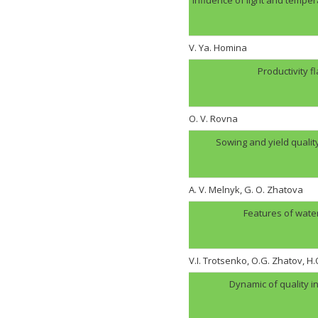
V. Ya. Homina
Productivity f
O. V. Rovna
Sowing and yield quali
A. V. Melnyk, G. O. Zhatova
Features of wate
V.I. Trotsenko, O.G. Zhatov, 
Dynamic of quality i