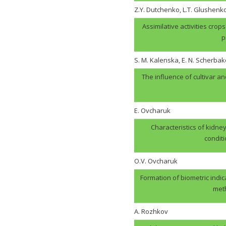
Z.Y. Dutchenko, L.T. Glushenk
Assimilative activities cro
p
S. M. Kalenska, E. N. Scherbak
The influence of cultivar an
E. Ovcharuk
Characteristics of kidney
condit
О.V. Оvcharuk
Formation of biometric indic
meth
A. Rozhkov