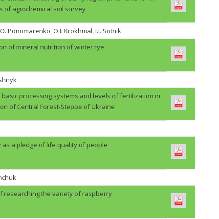
s of agrochemical soil survey
.O. Ponomarenko, O.I. Krokhmal, I.I. Sotnik
on of mineral nutrition of winter rye
ashnyk
basic processing systems and levels of fertilization in
ion of Central Forest-Steppe of Ukraine
 as a pledge of life quality of people
shchuk
f researching the variety of raspberry