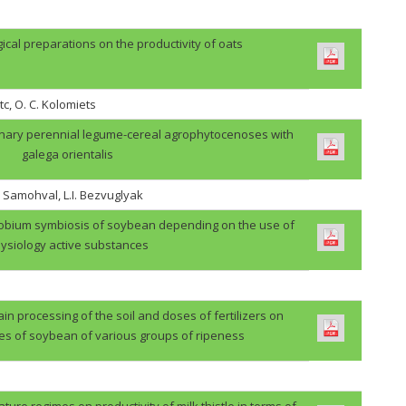
gical preparations on the productivity of oats
tc, O. C. Kolomiets
binary perennial legume-cereal agrophytocenoses with
galega orientalis
. Samohval, L.I. Bezvuglyak
zobium symbiosis of soybean depending on the use of
ysiology active substances
in processing of the soil and doses of fertilizers on
des of soybean of various groups of ripeness
ture regimes on productivity of milk thistle in terms of