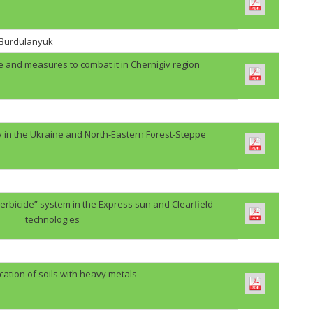
. Burdulanyuk
e and measures to combat it in Chernigiv region
y in the Ukraine and North-Eastern Forest-Steppe
erbicide” system in the Express sun and Clearfield
technologies
cation of soils with heavy metals