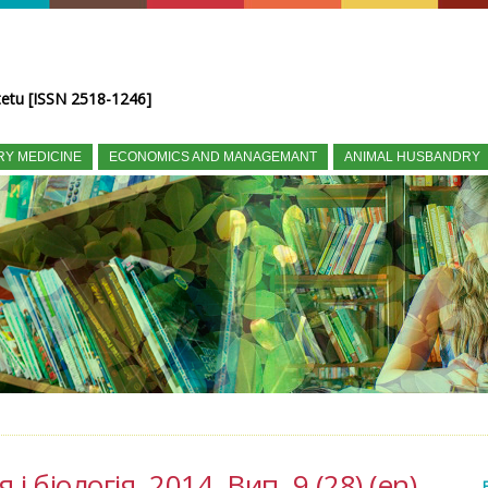
tetu [ISSN 2518-1246]
RY MEDICINE
ECONOMICS AND MANAGEMANT
ANIMAL HUSBANDRY
і біологія, 2014, Вип. 9 (28) (en)