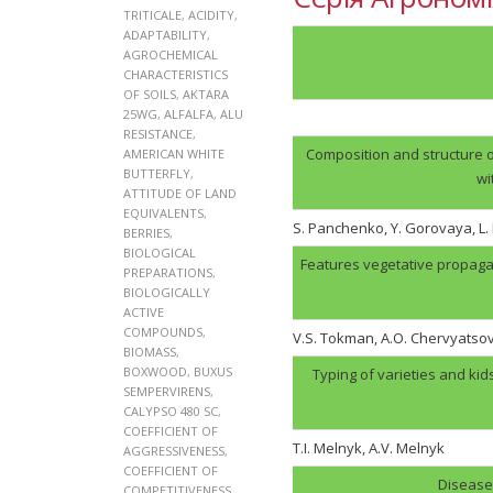
TRITICALE
,
ACIDITY
,
ADAPTABILITY
,
AGROCHEMICAL
CHARACTERISTICS
OF SOILS
,
AKTARA
25WG
,
ALFALFA
,
ALU
RESISTANCE
,
Composition and structure o
AMERICAN WHITE
BUTTERFLY
,
wi
ATTITUDE OF LAND
EQUIVALENTS
,
S. Panchenko, Y. Gorovaya, L
BERRIES
,
BIOLOGICAL
Features vegetative propaga
PREPARATIONS
,
BIOLOGICALLY
ACTIVE
COMPOUNDS
,
V.S. Tokman, A.O. Chervyatso
BIOMASS
,
BOXWOOD
,
BUXUS
Typing of varieties and kid
SEMPERVIRENS
,
CALYPSO 480 SC
,
COEFFICIENT OF
T.I. Melnyk, А.V. Melnyk
AGGRESSIVENESS
,
COEFFICIENT OF
Disease 
COMPETITIVENESS
,