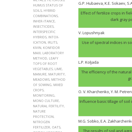
G.P. Hubaеva, K.E. Sokaev, S
HUMUS STATUS OF
SOILS
,
HYBRID
Effect of fertilize crops in f
COMBINATIONS
,
dark gray p
INHER-ITANCE
,
INSECTICIDES
,
INTERSPECIFIC
V. Lopushnyak
HYBRIDS
,
INTOX-
Use of spectral indices in so
ICATION
,
IRLITS
,
KIVIN
,
KONFIDOR
MAXI
,
LABORATORY
METHOD
,
LEAFY
L.P. Koljada
TOPS OF ROOT
VEGETABLES
,
LIME
,
The efficiency of the natural
MANURE
,
MATURITY
,
gr
MEADOWS
,
METHOD
OF SOWING
,
MIXED
CROPS
,
O. V. Kharchenko, Y. M. Petren
MONITORING
,
MONO CULTURE
,
Influence basic tillage of soil
NATURAL FERTILITY
,
NATURE
PROTECTION
,
M.G. Sobko, E.A. Zakharchenk
NITROGEN
FERTILIZER
,
OATS
,
The results of soil and agr