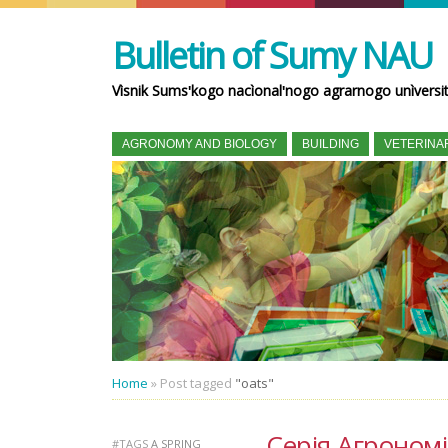
Bulletin of Sumy NAU
Vìsnik Sumsʹkogo nacìonalʹnogo agrarnogo unìversi
AGRONOMY AND BIOLOGY
BUILDING
VETERINA
Home
»
Post tagged
"oats"
Серія Агрономія 
#TAGS
A SPRING