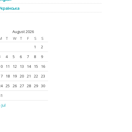
Українська
August 2026
M
T
W
T
F
S
S
1
2
3
4
5
6
7
8
9
10
11
12
13
14
15
16
17
18
19
20
21
22
23
24
25
26
27
28
29
30
31
 Jul