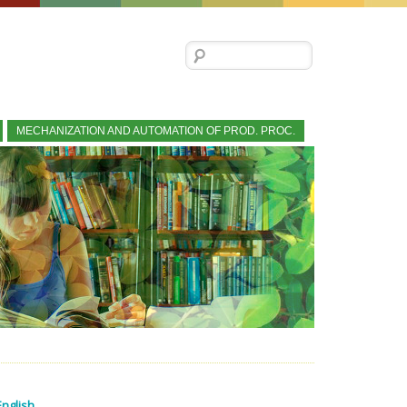
Search for:
MECHANIZATION AND AUTOMATION OF PROD. PROC.
English