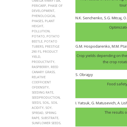
OMEGA VINNYTSIA
,
tour
PERICARP
,
PHASE OF
DEVELOPMENT
,
PHENOLOGICAL
N.K. Senchenko, S.G. Mitcaj, O
PHASES
,
PLANT
HEIGHT
,
Optimizati
POLLUTION
,
POTATO
,
POTATO
BEETLE
,
POTATO
G.M. Hospodarenko, M.M. Pt
TUBERS
,
PRESTIGE
290 FS
,
PRODUCT
Crop yields depending on the 
YIELD
,
the crop rotat
PRODUCTIVITY
,
RASPBERRY
,
REED
CANARY GRASS
,
S. Obrajyy
RELATIVE
COEFFICIENT
Food safety
OFDENSITY
,
SEEDING RATE
,
SEEDPRODUCTION
,
SEEDS
,
SOIL
,
SOIL
I. Yatsuk, G. Matusevich, A. Li
ACIDITY
,
SOY
,
The results o
SPREAD
,
SPRING
RAPE
,
SUBSTRATE
,
SUNFLOWER SEEDS
,