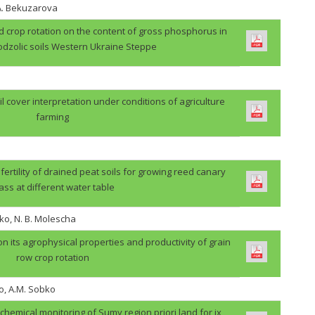
.A. Bekuzarova
ield crop rotation on the content of gross phosphorus in
odzolic soils Western Ukraine Steppe
il cover interpretation under conditions of agriculture
farming
 fertility of drained peat soils for growing reed canary
ass at different water table
ko, N. B. Molescha
 on its agrophysical properties and productivity of grain
row crop rotation
o, A.M. Sobko
ochemical monitoring of Sumy region priori land for ix