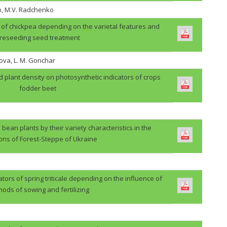
o, M.V. Radchenko
ps of chickpea depending on the varietal features and
reseeding seed treatment
ova, L. M. Gonchar
d plant density on photosynthetic indicators of crops
fodder beet
 bean plants by their variety characteristics in the
ions of Forest-Steppe of Ukraine
ators of spring triticale depending on the influence of
ods of sowing and fertilizing