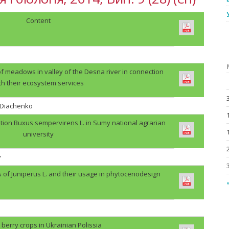
Content
f meadows in valley of the Desna river in connection
th their ecosystem services
. Diachenko
tion Buxus sempervirens L. in Sumy national agrarian
university
v
s of Juniperus L. and their usage in phytocenodesign
«
berry crops in Ukrainian Polissia