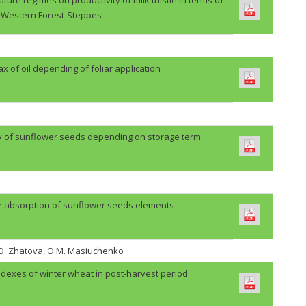
Western Forest-Steppes
lax of oil depending of foliar application
ty of sunflower seeds depending on storage term
r absorption of sunflower seeds elements
H.O. Zhatova, O.M. Masiuchenko
ndexes of winter wheat in post-harvest period