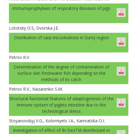
Immunoprophylaxis of respiratory diseases of pigs
Lototsky О.S, Dvorskа J.E.
Distribution of carp micsoboliosis in Sumy region
Petrov R.V.
Determination of the degree of contamination of
surface skin freshwater fish depending on the
methods of its catch
Petrov R.V., Nazarenko S.M.
Structural-functional features of adaptogenesis of the
immune system of piglets intestine due to the
technological stress
Stoyanovskyj V.G., Kolomiyets I.A., Kamratska О.I.
Investigation of effect of Bi-DezТМ disinfectant in