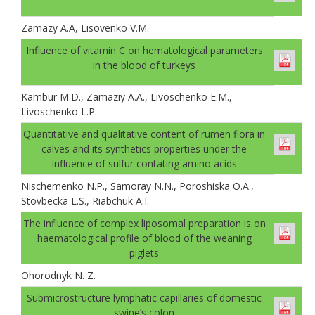
Zamazy A.A, Lisovenko V.M.
Іnfluence of vitamin C on hematological parameters
in the blood of turkeys
Kambur M.D., Zamaziy A.A., Livoschenko E.M.,
Livoschenko L.P.
Quantitative and qualitative content of rumen flora in
calves and its synthetics properties under the
influence of sulfur contating amino acids
Nischemenko N.P., Samoray N.N., Poroshiska O.A.,
Stovbecka L.S., Riabchuk A.I.
The influence of complex liposomal preparation is on
haematological profile of blood of the weaning
piglets
Ohorodnyk N. Z.
Submicrostructure lymphatic capillaries of domestic
swine’s colon