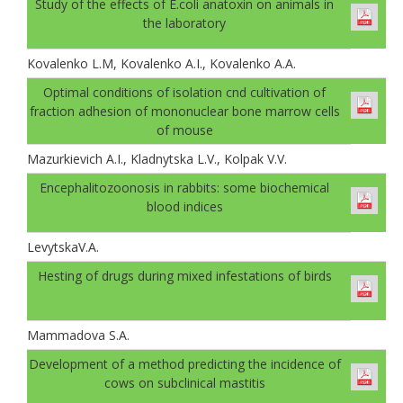
Study of the effects of E.coli anatoxin on animals in
the laboratory
Kovalenko L.M, Kovalenko A.I., Kovalenko A.A.
Optimal conditions of isolation cnd cultivation of
fraction adhesion of mononuclear bone marrow cells
of mouse
Mazurkievich A.I., Kladnytska L.V., Kolpak V.V.
Encephalitozoonosis in rabbits: some biochemical
blood indices
LevytskaV.A.
Hesting of drugs during mixed infestations of birds
Mammadova S.A.
Development of a method predicting the incidence of
cows on subclinical mastitis