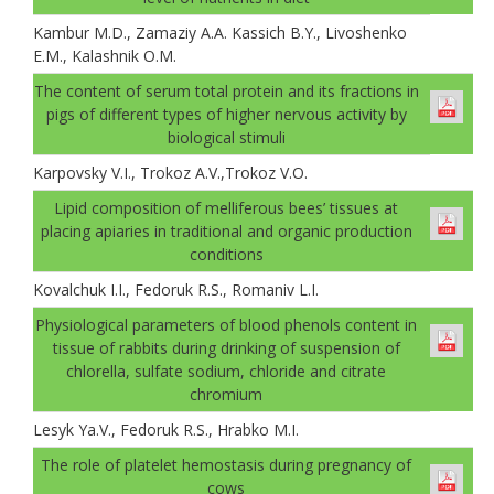
Kambur M.D., Zamaziу A.A. Kassich B.Y., Livoshenko
E.M., Kalashnik O.M.
The content of serum total protein and its fractions in
pigs of different types of higher nervous activity by
biological stimuli
Karpovsky V.I., Trokoz A.V.,Trokoz V.О.
Lipid composition of melliferous bees’ tissues at
placing apiaries in traditional and organic production
conditions
Kovalchuk I.I., Fedoruk R.S., Romaniv L.I.
Physiological parameters of blood phenols content in
tissue of rabbits during drinking of suspension of
chlorella, sulfate sodium, chloride and citrate
chromium
Lesуk Ya.V., Fedoruk R.S., Hrabko M.I.
The role of platelet hemostasis during pregnancy of
cows