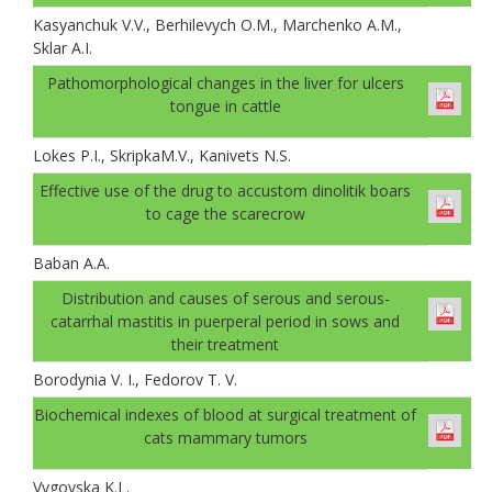
Kasyanchuk V.V., Berhilevych O.M., Marchenko A.M.,
Sklar A.І.
Pathomorphological changes in the liver for ulcers
tongue in cattle
Lokes P.I., SkripkaM.V., Kanivets N.S.
Effective use of the drug to accustom dinolitik boars
to cage the scarecrow
Baban A.А.
Distribution and causes of serous and serous-
catarrhal mastitis in puerperal period in sows and
their treatment
Borodynia V. I., Fedorov T. V.
Biochemical indexes of blood at surgical treatment of
cats mammary tumors
Vygovska K.L.