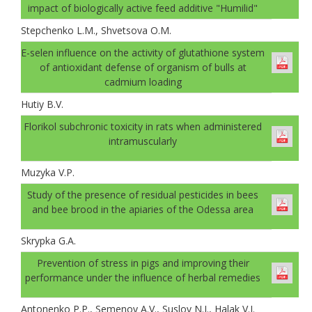
impact of biologically active feed additive "Humilid"
Stepchenko L.M., Shvetsova O.M.
E-selen influence on the activity of glutathione system
of antioxidant defense of organism of bulls at
cadmium loading
Hutiy B.V.
Florikol subchronic toxicity in rats when administered
intramuscularly
Muzyka V.P.
Study of the presence of residual pesticides in bees
and bee brood in the apiaries of the Odessa area
Skrypka G.A.
Prevention of stress in pigs and improving their
performance under the influence of herbal remedies
Antonenko P.P., Semenov A.V., Suslov N.I., Halak V.I.