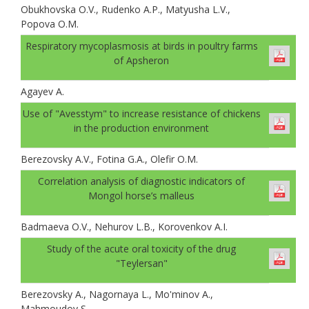
Obukhovskа O.V., Rudenko A.P., Matyusha L.V.,
Popova O.M.
Respiratory mycoplasmosis at birds in poultry farms
of Apsheron
Agayev A.
Use of "Avesstym" to increase resistance of chickens
in the production environment
Berezovsky A.V., Fotina G.A., Olefir O.M.
Correlation analysis of diagnostic indicators of
Mongol horse’s malleus
Badmaeva O.V., Nehurov L.B., Korovenkov A.I.
Study of the acute oral toxicity of the drug
"Teylersan"
Berezovsky A., Nagornaya L., Mo'minov A.,
Mahmoudov S.