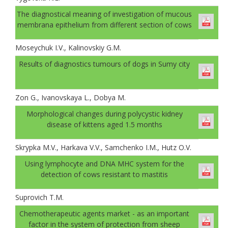
The diagnostical meaning of investigation of mucous
membrana epithelium from different section of cows
Moseychuk I.V., Kalinovskiy G.M.
Results of diagnostics tumours of dogs in Sumy city
Zon G., Ivanovskaya L., Dobya M.
Morphological changes during polycystic kidney
disease of kittens aged 1.5 months
Skrypka M.V., Harkava V.V., Samchenko I.М., Hutz О.V.
Using lymphocyte and DNA MHC system for the
detection of cows resistant to mastitis
Suprovich T.M.
Chemotherapeutic agents market - as an important
factor in the system of protection from sheep