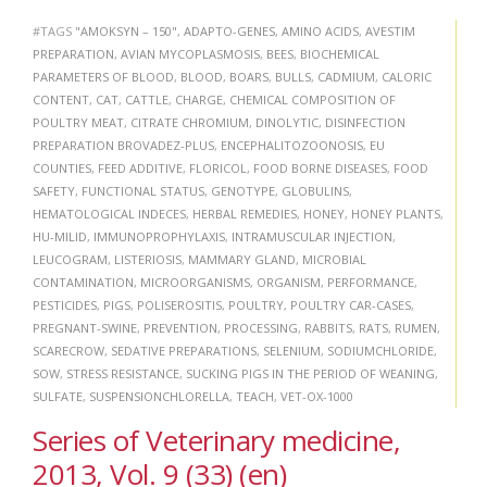
#TAGS
"AMOKSYN – 150"
,
ADAPTO-GENES
,
AMINO ACIDS
,
AVESTIM
PREPARATION
,
AVIAN MYCOPLASMOSIS
,
BEES
,
BIOCHEMICAL
PARAMETERS OF BLOOD
,
BLOOD
,
BOARS
,
BULLS
,
CADMIUM
,
CALORIC
CONTENT
,
CAT
,
CATTLE
,
CHARGE
,
CHEMICAL COMPOSITION OF
POULTRY MEAT
,
CITRATE CHROMIUM
,
DINOLYTIC
,
DISINFECTION
PREPARATION BROVADEZ-PLUS
,
ENCEPHALITOZOONOSIS
,
EU
COUNTIES
,
FEED ADDITIVE
,
FLORICOL
,
FOOD BORNE DISEASES
,
FOOD
SAFETY
,
FUNCTIONAL STATUS
,
GENOTYPE
,
GLOBULINS
,
HEMATOLOGICAL INDECES
,
HERBAL REMEDIES
,
HONEY
,
HONEY PLANTS
,
HU-MILID
,
IMMUNOPROPHYLAXIS
,
INTRAMUSCULAR INJECTION
,
LEUCOGRAM
,
LISTERIOSIS
,
MAMMARY GLAND
,
MICROBIAL
CONTAMINATION
,
MICROORGANISMS
,
ORGANISM
,
PERFORMANCE
,
PESTICIDES
,
PIGS
,
POLISEROSITIS
,
POULTRY
,
POULTRY CAR-CASES
,
PREGNANT-SWINE
,
PREVENTION
,
PROCESSING
,
RABBITS
,
RATS
,
RUMEN
,
SCARECROW
,
SEDATIVE PREPARATIONS
,
SELENIUM
,
SODIUMCHLORIDE
,
SOW
,
STRESS RESISTANCE
,
SUCKING PIGS IN THE PERIOD OF WEANING
,
SULFATE
,
SUSPENSIONCHLORELLA
,
TEACH
,
VET-OX-1000
Series of Veterinary medicine,
2013, Vol. 9 (33) (en)