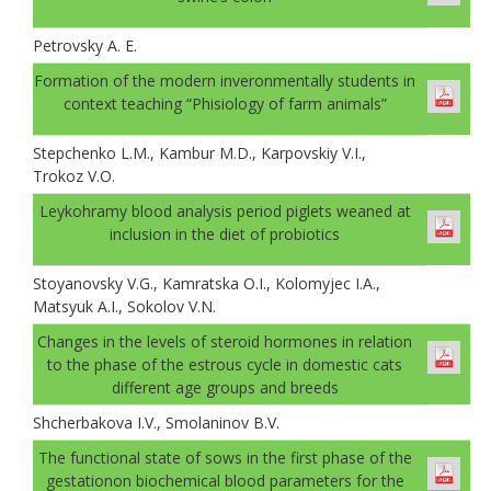
Petrovsky A. E.
Formation of the modern inveronmentally students in
context teaching “Phisiology of farm animals”
Stepchenko L.M., Kambur M.D., Karpovskiy V.I.,
Trokoz V.O.
Leykohramy blood analysis period piglets weaned at
inclusion in the diet of probiotics
Stoyanovsky V.G., Kamratska O.I., Kolomyjec I.A.,
Matsyuk A.I., Sokolov V.N.
Changes in the levels of steroid hormones in relation
to the phase of the estrous cycle in domestic cats
different age groups and breeds
Shcherbakova I.V., Smolaninov B.V.
The functional state of sows in the first phase of the
gestationon biochemical blood parameters for the