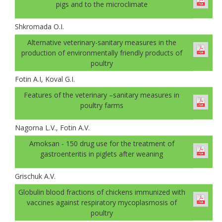
pigs and to the microclimate
Shkromada O.I.
Alternative veterinary-sanitary measures in the
production of environmentally friendly products of
poultry
Fotin A.I, Koval G.І.
Features of the veterinary –sanitary measures in
poultry farms
Nagorna L.V., Fotin A.V.
Amoksan - 150 drug use for the treatment of
gastroenteritis in piglets after weaning
Grischuk A.V.
Globulin blood fractions of chickens immunized with
vaccines against respiratory mycoplasmosis of
poultry