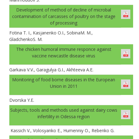
Development of method of decline of microbal
contamination of carcasses of poultry on the stage
of processing
Fotina T. I., Каsjanenko О.I., SobinaM. M.,
GladchenkoS. M.
The chicken humoral immune responce against
vaccine newcastle disease virus
Garkava V.V., Garagulya G.I., Akhteeva A.E.
Monitoring of food borne diseases in the European
Union in 2011
Dvorska Y.E.
Subjects, tools and methods used against dairy cows
infertility in Odessa region
Kassich V., Volosyanko E., Humenniy O., Rebenko G.