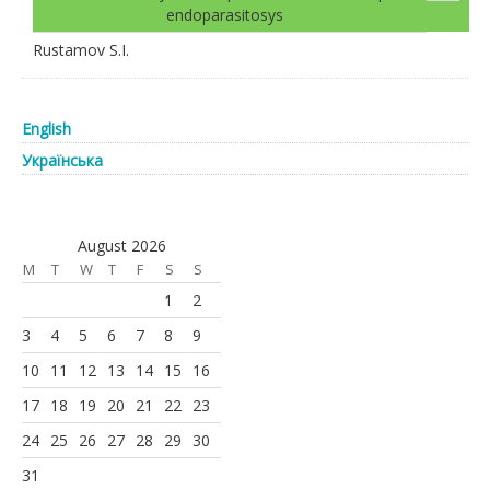
endoparasitosys
Rustamov S.I.
English
Українська
August 2026
M
T
W
T
F
S
S
1
2
3
4
5
6
7
8
9
10
11
12
13
14
15
16
17
18
19
20
21
22
23
24
25
26
27
28
29
30
31