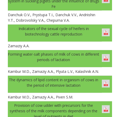
system in suckling piglets under the influence of drugs
Fe
Danchuk О.V., Prystupa T.I., Danchuk V.V., Andriishin
Y.T., Dobrovolsky V.A., Chepurna V.A.
Indicators of the sexual cycle of heifers in
biotechnology cattle reproduction
Zamaziy А.А.
Forming water-salt phases of milk of cows in different
periods of lactation
Kambur M.D., Zamaziy A.A., Plyuta L.V., Kalashnik A.N.
The dynamics of lipid content in organism of cows in
the period of intensive lactation
Kambur M.D., Zamaziy A.A., Piven S.M.
Provision of cow udder with precursors for the
synthesis of the milk components depending on the
level of nutrients in diet