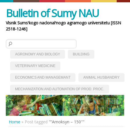
Bulletin of Sumy NAU
Vìsnik Sumsʹkogo nacìonalʹnogo agrarnogo unìversitetu [ISSN
2518-1246]
Search for:
AGRONOMY AND BIOLOGY
BUILDING
VETERINARY MEDICINE
ECONOMICS AND MANAGEMANT
ANIMAL HUSBANDRY
MECHANIZATION AND AUTOMATION OF PROD. PROC.
Home
»
Post tagged
"“Amoksyn – 150″"