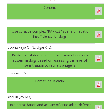
Content
Use curative complex ”PARKES” at sharp hepatic
insufficiency for dogs
Bobritskaya O. N., Ugai K. D.
Prediction of development the lesion of nervous
system in dogs based on assessing the level of
sensitization to retina`s antigens
Broshkov M.
Hematuria in cattle
Abdullayev M.Q.
Lipid peroxidation and activity of antioxidant defense