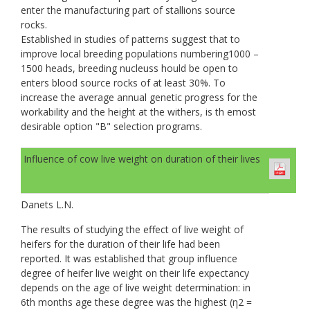
enter the manufacturing part of stallions source
rocks.
Established in studies of patterns suggest that to
improve local breeding populations numbering1000 –
1500 heads, breeding nucleuss hould be open to
enters blood source rocks of at least 30%. To
increase the average annual genetic progress for the
workability and the height at the withers, is th emost
desirable option "B" selection programs.
Influence of cow live weight on duration of their lives
Danets L.N.
The results of studying the effect of live weight of
heifers for the duration of their life had been
reported. It was established that group influence
degree of heifer live weight on their life expectancy
depends on the age of live weight determination: in
6th months age these degree was the highest (η2 =