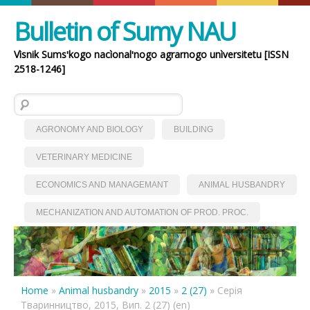
Bulletin of Sumy NAU
Vìsnik Sumsʹkogo nacìonalʹnogo agrarnogo unìversitetu [ISSN
2518-1246]
Search for:
AGRONOMY AND BIOLOGY
BUILDING
VETERINARY MEDICINE
ECONOMICS AND MANAGEMANT
ANIMAL HUSBANDRY
MECHANIZATION AND AUTOMATION OF PROD. PROC.
Home
»
Animal husbandry
»
2015
»
2 (27)
»
Серія
Тваринництво, 2015, Вип. 2 (27) (en)