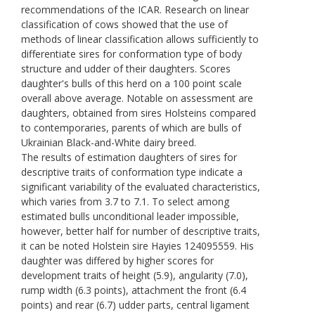
recommendations of the ICAR. Research on linear
classification of cows showed that the use of
methods of linear classification allows sufficiently to
differentiate sires for conformation type of body
structure and udder of their daughters. Scores
daughter's bulls of this herd on a 100 point scale
overall above average. Notable on assessment are
daughters, obtained from sires Holsteins compared
to contemporaries, parents of which are bulls of
Ukrainian Black-and-White dairy breed.
The results of estimation daughters of sires for
descriptive traits of conformation type indicate a
significant variability of the evaluated characteristics,
which varies from 3.7 to 7.1. To select among
estimated bulls unconditional leader impossible,
however, better half for number of descriptive traits,
it can be noted Holstein sire Hayies 124095559. His
daughter was differed by higher scores for
development traits of height (5.9), angularity (7.0),
rump width (6.3 points), attachment the front (6.4
points) and rear (6.7) udder parts, сentral ligament