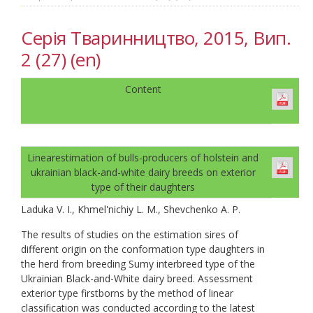
Серія Тваринництво, 2015, Вип.
2 (27) (en)
Content
Linearestimation of bulls-producers of holstein and
ukrainian black-and-white dairy breeds on exterior
type of their daughters
Laduka V. I., Khmel'nichiy L. M., Shevchenko A. P.
The results of studies on the estimation sires of
different origin on the conformation type daughters in
the herd from breeding Sumy interbreed type of the
Ukrainian Black-and-White dairy breed. Assessment
exterior type firstborns by the method of linear
classification was conducted according to the latest