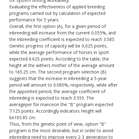
for system testing workability.
Evaluating the effectiveness of applied breeding
programs carried out by calculation of expected
performance for 5 years.
Overall, the first option (A), for a given period of
inbreeding will increase from the current 0.055%, and
the inbreeding coefficient is expected to reach 3.585.
Genetic progress of capacity will be 0,025 points,
while the average performance of horses in sport
expected 6.625 points. According to the table, the
height at the withers mother of the average amount
to 165.25 cm. The second program selection (B)
suggests that the increase in inbreeding a 5-year
period will amount to 0.085%, respectively, while after
the appointed period, the average coefficient of
inbreeding is expected to reach 3.555. The
averageper for manceon the "B" program expected
7.125 points. Accordingly indicators Height will
be165.85 cm.
Thus, from the genetic point of view, option "B"
program is the most desirable, but in order to avoid
inbreeding need to improve every 2-3 generation to