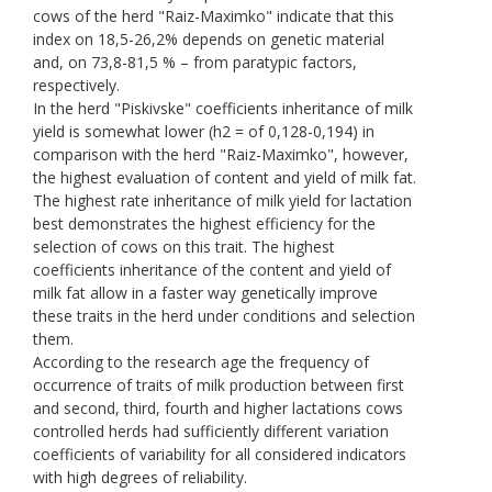
cows of the herd "Raiz-Maximko" indicate that this
index on 18,5-26,2% depends on genetic material
and, on 73,8-81,5 % – from paratypic factors,
respectively.
In the herd "Piskivske" coefficients inheritance of milk
yield is somewhat lower (h2 = of 0,128-0,194) in
comparison with the herd "Raiz-Maximko", however,
the highest evaluation of content and yield of milk fat.
The highest rate inheritance of milk yield for lactation
best demonstrates the highest efficiency for the
selection of cows on this trait. The highest
coefficients inheritance of the content and yield of
milk fat allow in a faster way genetically improve
these traits in the herd under conditions and selection
them.
According to the research age the frequency of
occurrence of traits of milk production between first
and second, third, fourth and higher lactations cows
controlled herds had sufficiently different variation
coefficients of variability for all considered indicators
with high degrees of reliability.