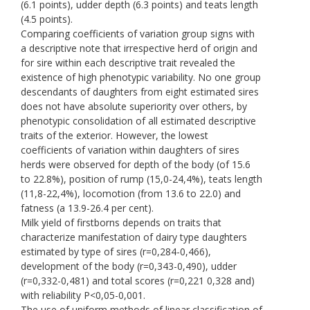
(6.1 points), udder depth (6.3 points) and teats length
(4.5 points).
Comparing coefficients of variation group signs with
a descriptive note that irrespective herd of origin and
for sire within each descriptive trait revealed the
existence of high phenotypic variability. No one group
descendants of daughters from eight estimated sires
does not have absolute superiority over others, by
phenotypic consolidation of all estimated descriptive
traits of the exterior. However, the lowest
coefficients of variation within daughters of sires
herds were observed for depth of the body (of 15.6
to 22.8%), position of rump (15,0-24,4%), teats length
(11,8-22,4%), locomotion (from 13.6 to 22.0) and
fatness (a 13.9-26.4 per cent).
Milk yield of firstborns depends on traits that
characterize manifestation of dairy type daughters
estimated by type of sires (r=0,284-0,466),
development of the body (r=0,343-0,490), udder
(r=0,332-0,481) and total scores (r=0,221 0,328 and)
with reliability P<0,05-0,001.
The use of uniform methods of linear classification of