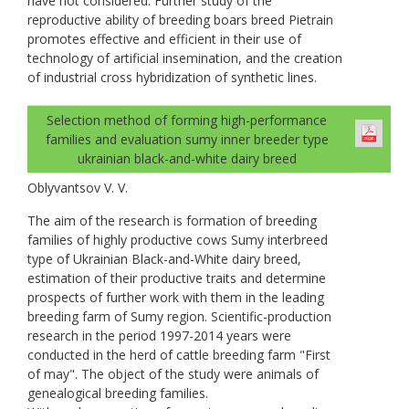
have not considered. Further study of the
reproductive ability of breeding boars breed Pietrain
promotes effective and efficient in their use of
technology of artificial insemination, and the creation
of industrial cross hybridization of synthetic lines.
Selection method of forming high-performance
families and evaluation sumy inner breeder type
ukrainian black-and-white dairy breed
Oblyvantsov V. V.
The aim of the research is formation of breeding
families of highly productive cows Sumy interbreed
type of Ukrainian Black-and-White dairy breed,
estimation of their productive traits and determine
prospects of further work with them in the leading
breeding farm of Sumy region. Scientific-production
research in the period 1997-2014 years were
conducted in the herd of cattle breeding farm "First
of may". The object of the study were animals of
genealogical breeding families.