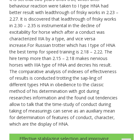
behaviour reaction were taken to I type HNA had
better result with leadthrough of frisky works in 2.23 –
2.27. It is discovered that leadthrough of frisky works
in 2.30 – 2.35 is instrumental in the decline of
excitability for horse which after a conduct was
characterized IIIA by a type, and vice versa
increase.For Russian trotter which has I type of HNA
the best temp for speed training is 2.18 – 2.22. The
hire temp more than 2.15 – 2.18 makes nervious
horses with IIIA type of HNA and decries his result.
The comparative analysis of indexes of effectiveness
of results is conducted trotting the sap-ling of
different types HNA in obedience to the classic
method of his determination with got during
researches information and the found out tendencies
allow to talk that the time-study of conduct during
taking of measurings can serve as an auxiliary mean
for determination of features of conduct, character,
which are the display of HNA.
Effective stabilazing selection and improving