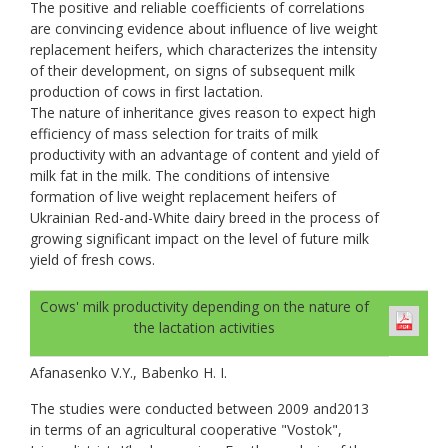
The positive and reliable coefficients of correlations
are convincing evidence about influence of live weight
replacement heifers, which characterizes the intensity
of their development, on signs of subsequent milk
production of cows in first lactation.
The nature of inheritance gives reason to expect high
efficiency of mass selection for traits of milk
productivity with an advantage of content and yield of
milk fat in the milk. The conditions of intensive
formation of live weight replacement heifers of
Ukrainian Red-and-White dairy breed in the process of
growing significant impact on the level of future milk
yield of fresh cows.
Cows' milk productivity depending on the nature of
the lactation activities
Afanasenko V.Y., Babenko H. I.
The studies were conducted between 2009 and2013
in terms of an agricultural cooperative "Vostok",