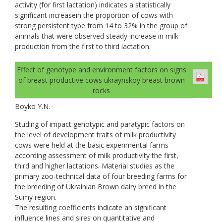
activity (for first lactation) indicates a statistically
significant increasein the proportion of cows with
strong persistent type from 14 to 32% in the group of
animals that were observed steady increase in milk
production from the first to third lactation.
Effect of genotype and environment factors on signs
of breast productive cows ukraynskoy breast brown
rocks
Boyko Y.N.
Studing of impact genotypic and paratypic factors on
the level of development traits of milk productivity
cows were held at the basic experimental farms
according assessment of milk productivity the first,
third and higher lactations. Material studies as the
primary zoo-technical data of four breeding farms for
the breeding of Ukrainian Brown dairy breed in the
Sumy region.
The resulting coefficients indicate an significant
influence lines and sires on quantitative and