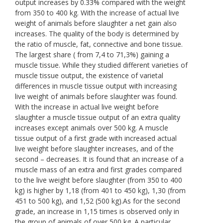
output increases by 0.33% compared with the weight
from 350 to 400 kg. With the increase of actual live
weight of animals before slaughter a net gain also
increases. The quality of the body is determined by
the ratio of muscle, fat, connective and bone tissue.
The largest share ( from 7,4 to 71,3%) gaining a
muscle tissue. While they studied different varieties of
muscle tissue output, the existence of varietal
differences in muscle tissue output with increasing
live weight of animals before slaughter was found.
With the increase in actual live weight before
slaughter a muscle tissue output of an extra quality
increases except animals over 500 kg. A muscle
tissue output of a first grade with increased actual
live weight before slaughter increases, and of the
second – decreases. It is found that an increase of a
muscle mass of an extra and first grades compared
to the live weight before slaughter (from 350 to 400
kg) is higher by 1,18 (from 401 to 450 kg), 1,30 (from
451 to 500 kg), and 1,52 (500 kg).As for the second
grade, an increase in 1,15 times is observed only in
the group of animals of over 500 kg. A particular