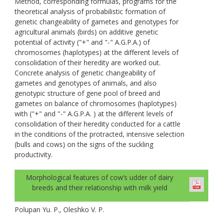
Method, corresponding formulas, programs for the
theoretical analysis of probabilistic formation of
genetic changeability of gametes and genotypes for
agricultural animals (birds) on additive genetic
potential of activity ("+" and "-" A.G.P.A.) of
chromosomes (haplotypes) at the different levels of
consolidation of their heredity are worked out.
Concrete analysis of genetic changeability of
gametes and genotypes of animals, and also
genotypic structure of gene pool of breed and
gametes on balance of chromosomes (haplotypes)
with ("+" and "-" A.G.P.A. ) at the different levels of
consolidation of their heredity conducted for a cattle
in the conditions of the protracted, intensive selection
(bulls and cows) on the signs of the suckling
productivity.
Morphological features of cow’s udder of dairy
breeds and their relationship with milk yield
Polupan Yu. P., Oleshko V. P.