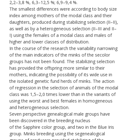
2,2–3,8 %, 6,3–12,5 %; 6,9–9,4 %.
The smallest differences were according to body size
index among mothers of the modal class and their
daughters, produced during stabilizing selection (II–II),
as well as by a heterogeneous selection (II–III and II–
I) using the females of a modal class and males of
higher and lower classes of distribution.
In the course of the research the variability narrowing
of the main indicators of the minks of the secolor
groups has not been found. The stabilizing selection
has provided the offspring more similar to their
mothers, indicating the possibility of its wide use in
the isolated genetic fund herds of minks. The action
of regression in the selection of animals of the modal
class was 1,5–2,0 times lower than in the variants of
using the worst and best females in homogeneous
and heterogeneous selection.
Seven perspective genealogical male groups have
been discovered in the breeding nucleus
of the Sapphire color group, and two in the Blue Iris
group. Minks breeding using the segenealogical