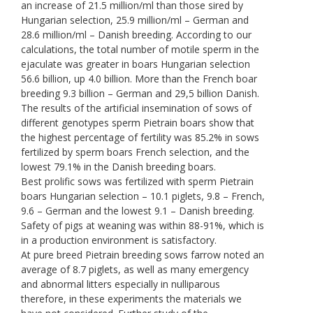
an increase of 21.5 million/ml than those sired by
Hungarian selection, 25.9 million/ml – German and
28.6 million/ml – Danish breeding. According to our
calculations, the total number of motile sperm in the
ejaculate was greater in boars Hungarian selection
56.6 billion, up 4.0 billion. More than the French boar
breeding 9.3 billion – German and 29,5 billion Danish.
The results of the artificial insemination of sows of
different genotypes sperm Pietrain boars show that
the highest percentage of fertility was 85.2% in sows
fertilized by sperm boars French selection, and the
lowest 79.1% in the Danish breeding boars.
Best prolific sows was fertilized with sperm Pietrain
boars Hungarian selection – 10.1 piglets, 9.8 – French,
9.6 – German and the lowest 9.1 – Danish breeding.
Safety of pigs at weaning was within 88-91%, which is
in a production environment is satisfactory.
At pure breed Pietrain breeding sows farrow noted an
average of 8.7 piglets, as well as many emergency
and abnormal litters especially in nulliparous
therefore, in these experiments the materials we