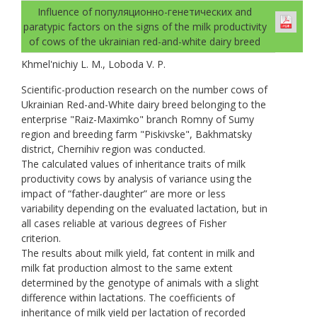
Influence of популяционно-генетических and
paratypic factors on the signs of the milk productivity
of cows of the ukrainian red-and-white dairy breed
Khmel'nichiy L. M., Loboda V. P.
Scientific-production research on the number cows of
Ukrainian Red-and-White dairy breed belonging to the
enterprise "Raiz-Maximko" branch Romny of Sumy
region and breeding farm "Piskivske", Bakhmatsky
district, Chernihiv region was conducted.
The calculated values of inheritance traits of milk
productivity cows by analysis of variance using the
impact of “father-daughter” are more or less
variability depending on the evaluated lactation, but in
all cases reliable at various degrees of Fisher
criterion.
The results about milk yield, fat content in milk and
milk fat production almost to the same extent
determined by the genotype of animals with a slight
difference within lactations. The coefficients of
inheritance of milk yield per lactation of recorded