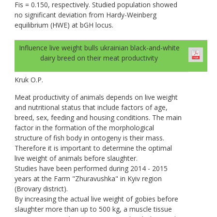
Fis = 0.150, respectively. Studied population showed
no significant deviation from Hardy-Weinberg
equilibrium (HWE) at bGH locus.
Influence live weight bulls ukrainian black-and-white
dairy breed on their meat productivity
Kruk О.Р.
Meat productivity of animals depends on live weight
and nutritional status that include factors of age,
breed, sex, feeding and housing conditions. The main
factor in the formation of the morphological
structure of fish body in ontogeny is their mass.
Therefore it is important to determine the optimal
live weight of animals before slaughter.
Studies have been performed during 2014 - 2015
years at the Farm "Zhuravushka" in Kyiv region
(Brovary district).
By increasing the actual live weight of gobies before
slaughter more than up to 500 kg, a muscle tissue