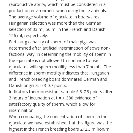
reproductive ability, which must be considered in a
production environment when using these animals.
The average volume of ejaculate in boars-sires
Hungarian selection was more than the German
selection of 33 ml, 56 ml in the French and Danish –
156 ml, respectively.
Fertilizing capacity of sperm of male pigs was
determined after artificial insemination of sows non-
factional way. In determining the mobility of sperm in
the ejaculate is not allowed to continue to use
ejaculates with sperm motility less than 7 points. The
difference in sperm motility indicates that Hungarian
and French breeding boars dominated German and
Danish origin at 0.3-0.7 points.
Indicators thermoresistant sample 6.3-7.3 points after
3 hours of incubation at t = + 380 evidence of
satisfactory quality of sperm, which allow for
insemination.
When comparing the concentration of sperm in the
ejaculate we have established that this figure was the
highest in the French breeding boars 212.3 million/ml,