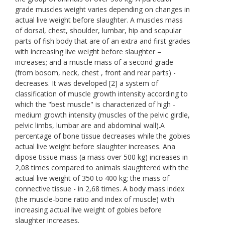
grade muscles weight varies depending on changes in
actual live weight before slaughter. A muscles mass
of dorsal, chest, shoulder, lumbar, hip and scapular
parts of fish body that are of an extra and first grades
with increasing live weight before slaughter –
increases; and a muscle mass of a second grade
(from bosom, neck, chest , front and rear parts) -
decreases. It was developed [2] a system of
classification of muscle growth intensity according to
which the "best muscle" is characterized of high -
medium growth intensity (muscles of the pelvic girdle,
pelvic limbs, lumbar are and abdominal wall).A
percentage of bone tissue decreases while the gobies
actual live weight before slaughter increases. Ana
dipose tissue mass (a mass over 500 kg) increases in
2,08 times compared to animals slaughtered with the
actual live weight of 350 to 400 kg; the mass of
connective tissue - in 2,68 times. A body mass index
(the muscle-bone ratio and index of muscle) with
increasing actual live weight of gobies before
slaughter increases.