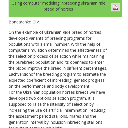
Using computer modeling inbreeding ukrainian ride
breed of horses
Bondarenko O.V.
On the example of Ukrainian Ride breed of horses
developed variants of breeding programs for
populations with a small number. With the help of
computer simulation determined the effectiveness of
the selection process of selection while maintaining
the purebreed population and its openness to enter
the blood improve the breed in different percentages.
Eachversionof the breeding program to estimate the
expected coefficient of inbreeding, genetic progress
on the performance and body development.
For the Ukrainian population horses breeds we have
developed two options selection program. It is
supposed to raise the intensity of selection by
increasing the use of artificial insemination, reducing
the assessment period stallions, mares and the
generation interval by inclusion inbreeding stallions