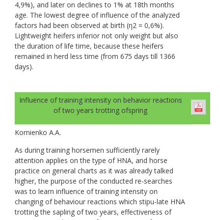
4,9%), and later on declines to 1% at 18th months
age. The lowest degree of influence of the analyzed
factors had been observed at birth (η2 = 0,6%).
Lightweight heifers inferior not only weight but also
the duration of life time, because these heifers
remained in herd less time (from 675 days till 1366
days).
Influence of training intensity on behavior reactions
of two years trotting ofspring
Kornienko А.А.
As during training horsemen sufficiently rarely
attention applies on the type of HNA, and horse
practice on general charts as it was already talked
higher, the purpose of the conducted re-searches
was to learn influence of training intensity on
changing of behaviour reactions which stipu-late HNA
trotting the sapling of two years, effectiveness of