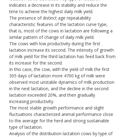
indicates a decrease in its stability and reduce the
time to achieve the highest daily milk yield.
The presence of distinct age repeatability
characteristic features of the lactation curve type,
that is, most of the cows in lactation are following a
similar pattern of change of daily milk yield.
The cows with low productivity during the first
lactation increase its second. The intensity of growth
of milk yield for the third lactation has feed back from
its increase for the second.
In this case, the cow, with the yield of milk the first
305 days of lactation more 4700 kg of milk were
observed most unstable dynamics of milk production
in the next lactation, and the decline in the second
lactation exceeded 20%, and then gradually
increasing productivity.
The most stable growth performance and slight
fluctuations characterized animal performance close
to the average for the herd and strong sustainable
type of lactation.
Analysis of the distribution lactation cows by type of