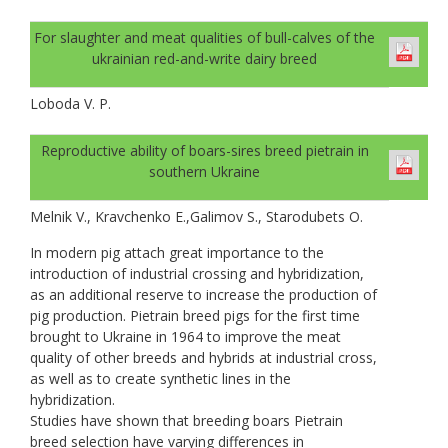
For slaughter and meat qualities of bull-calves of the
ukrainian red-and-write dairy breed
Loboda V. P.
Reproductive ability of boars-sires breed pietrain in
southern Ukraine
Melnik V., Kravchenko E.,Galimov S., Starodubets O.
In modern pig attach great importance to the
introduction of industrial crossing and hybridization,
as an additional reserve to increase the production of
pig production. Pietrain breed pigs for the first time
brought to Ukraine in 1964 to improve the meat
quality of other breeds and hybrids at industrial cross,
as well as to create synthetic lines in the
hybridization.
Studies have shown that breeding boars Pietrain
breed selection have varying differences in