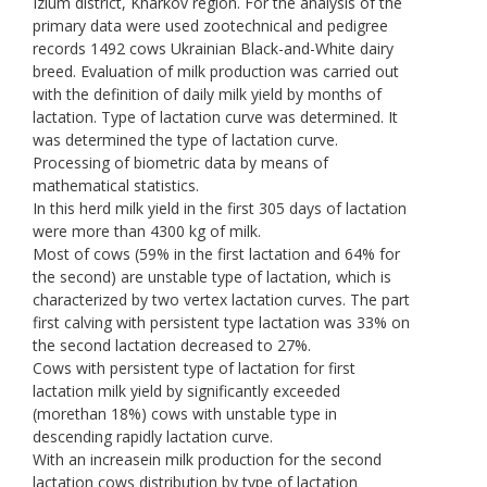
Izium district, Kharkov region. For the analysis of the
primary data were used zootechnical and pedigree
records 1492 cows Ukrainian Black-and-White dairy
breed. Evaluation of milk production was carried out
with the definition of daily milk yield by months of
lactation. Type of lactation curve was determined. It
was determined the type of lactation curve.
Processing of biometric data by means of
mathematical statistics.
In this herd milk yield in the first 305 days of lactation
were more than 4300 kg of milk.
Most of cows (59% in the first lactation and 64% for
the second) are unstable type of lactation, which is
characterized by two vertex lactation curves. The part
first calving with persistent type lactation was 33% on
the second lactation decreased to 27%.
Cows with persistent type of lactation for first
lactation milk yield by significantly exceeded
(morethan 18%) cows with unstable type in
descending rapidly lactation curve.
With an increasein milk production for the second
lactation cows distribution by type of lactation