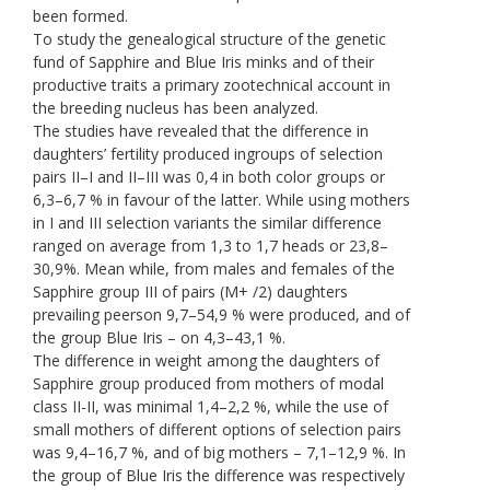
been formed.
To study the genealogical structure of the genetic
fund of Sapphire and Blue Iris minks and of their
productive traits a primary zootechnical account in
the breeding nucleus has been analyzed.
The studies have revealed that the difference in
daughters’ fertility produced ingroups of selection
pairs II–I and II–III was 0,4 in both color groups or
6,3–6,7 % in favour of the latter. While using mothers
in I and III selection variants the similar difference
ranged on average from 1,3 to 1,7 heads or 23,8–
30,9%. Mean while, from males and females of the
Sapphire group III of pairs (M+ /2) daughters
prevailing peerson 9,7–54,9 % were produced, and of
the group Blue Iris – on 4,3–43,1 %.
The difference in weight among the daughters of
Sapphire group produced from mothers of modal
class II-II, was minimal 1,4–2,2 %, while the use of
small mothers of different options of selection pairs
was 9,4–16,7 %, and of big mothers – 7,1–12,9 %. In
the group of Blue Iris the difference was respectively