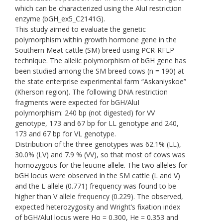
which can be characterized using the AluI restriction
enzyme (bGH_ex5_C2141G).
This study aimed to evaluate the genetic
polymorphism within growth hormone gene in the
Southern Meat cattle (SM) breed using PCR-RFLP
technique. The allelic polymorphism of bGH gene has
been studied among the SM breed cows (n = 190) at
the state enterprise experimental farm “Askaniyskoe”
(Kherson region). The following DNA restriction
fragments were expected for bGH/AluI
polymorphism: 240 bp (not digested) for VV
genotype, 173 and 67 bp for LL genotype and 240,
173 and 67 bp for VL genotype.
Distribution of the three genotypes was 62.1% (LL),
30.0% (LV) and 7.9 % (VV), so that most of cows was
homozygous for the leucine allele. The two alleles for
bGH locus were observed in the SM cattle (L and V)
and the L allele (0.771) frequency was found to be
higher than V allele frequency (0.229). The observed,
expected heterozygosity and Wright’s fixation index
of bGH/AluI locus were Ho = 0.300, He = 0.353 and