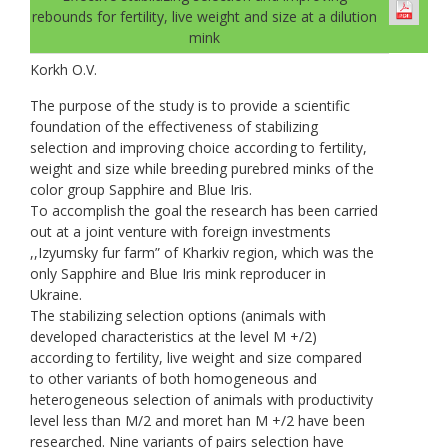
rebounds for fertility, live weight and size at a dilution
mink
Korkh O.V.
The purpose of the study is to provide a scientific
foundation of the effectiveness of stabilizing
selection and improving choice according to fertility,
weight and size while breeding purebred minks of the
color group Sapphire and Blue Iris.
To accomplish the goal the research has been carried
out at a joint venture with foreign investments
,,Izyumsky fur farm” of Kharkiv region, which was the
only Sapphire and Blue Iris mink reproducer in
Ukraine.
The stabilizing selection options (animals with
developed characteristics at the level M +/2)
according to fertility, live weight and size compared
to other variants of both homogeneous and
heterogeneous selection of animals with productivity
level less than M/2 and moret han M +/2 have been
researched. Nine variants of pairs selection have