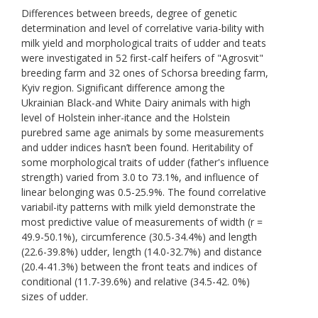
Differences between breeds, degree of genetic
determination and level of correlative varia-bility with
milk yield and morphological traits of udder and teats
were investigated in 52 first-calf heifers of "Agrosvit"
breeding farm and 32 ones of Schorsa breeding farm,
Kyiv region. Significant difference among the
Ukrainian Black-and White Dairy animals with high
level of Holstein inher-itance and the Holstein
purebred same age animals by some measurements
and udder indices hasn’t been found. Heritability of
some morphological traits of udder (father's influence
strength) varied from 3.0 to 73.1%, and influence of
linear belonging was 0.5-25.9%. The found correlative
variabil-ity patterns with milk yield demonstrate the
most predictive value of measurements of width (r =
49.9-50.1%), circumference (30.5-34.4%) and length
(22.6-39.8%) udder, length (14.0-32.7%) and distance
(20.4-41.3%) between the front teats and indices of
conditional (11.7-39.6%) and relative (34.5-42. 0%)
sizes of udder.