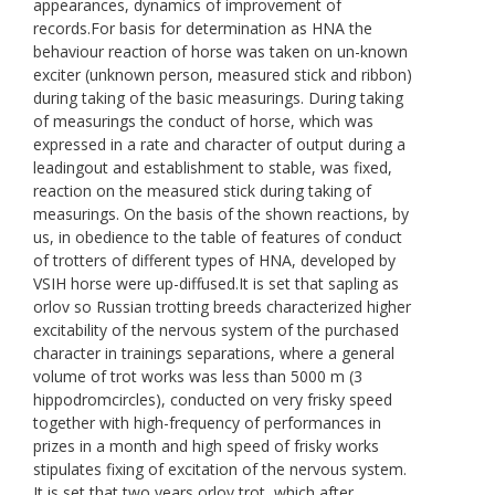
appearances, dynamics of improvement of
records.For basis for determination as HNA the
behaviour reaction of horse was taken on un-known
exciter (unknown person, measured stick and ribbon)
during taking of the basic measurings. During taking
of measurings the conduct of horse, which was
expressed in a rate and character of output during a
leadingout and establishment to stable, was fixed,
reaction on the measured stick during taking of
measurings. On the basis of the shown reactions, by
us, in obedience to the table of features of conduct
of trotters of different types of HNA, developed by
VSIH horse were up-diffused.It is set that sapling as
orlov so Russian trotting breeds characterized higher
excitability of the nervous system of the purchased
character in trainings separations, where a general
volume of trot works was less than 5000 m (3
hippodromcircles), conducted on very frisky speed
together with high-frequency of performances in
prizes in a month and high speed of frisky works
stipulates fixing of excitation of the nervous system.
It is set that two years orlov trot, which after