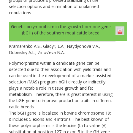
groups of producers provided stabilizing of the
selection options and elimination of unplanned
copulations.
Genetic polymorphism in the growth hormone gene
(bGH) of the southern meat cattle breed
Kramarenko A.S., Gladyr, E.A., Naydyonova V.A.,
Dubinskiy A.L., Zinov’eva N.A.
Polymorphisms within a candidate gene can be
detected due to their association with yield traits and
can be used in the development of a marker-assisted
selection (MAS) program. bGH directly or indirectly
plays a notable role in tissue growth and fat
metabolism. Therefore, there is great interest in using
the bGH gene to improve production traits in different
cattle breeds.
The bGH gene is localized in bovine chromosome 19;
it includes 5 exons and 4 introns. The best known of
these polymorphisms is the leucine (L) to valine (V)
substitution at position 127 in exon 5 in the GH gene