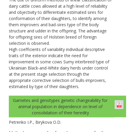
dairy cattle cows allowed at a high level of reliability
and objectivity to differentiate estimated sires for
conformation of their daughters, to identify among
them improvers and bad-sires type of the body
structure and udder in the offspring. The advantage
for offspring sires of Holstein breed of foreign
selection is observed.
High coefficients of variability individual descriptive
traits of the exterior indicate the need for
improvement in some cows Sumy interbreed type of
Ukrainian Black-and-White dairy herds under control
at the present stage selection through the
appropriate corrective selection of bulls-improvers,
estimated by type of their daughters.
Gametes and genotypes genetic changeability for
animal population in dependence on level of
consolidation of their heredity
Petrenko I.P., Birykova O.D.