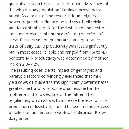
qualitative characteristics of milk productivity cows of
the whole study population Ukrainian brown dairy
breed. As a result of the research found highest
power of genetic influence on indices of milk yield
and fat content in milk for the first, third and best of
lactation provides inheritance of sire. The effect of
linear facilities sire on quantitative and qualitative
traits of dairy cattle productivity was less,significantly,
but in most cases reliable and ranged from 1.4 to 4.7
per cent. Milk productivity was determined by mother
line on 2,8–7,2%.
The resulting coefficients impact of genotypic and
paratypic factors convincingly evidenced that milk
yield cows of studied farms significantly determinates
greatest factor of sire, somewhat less factor the
mother and the lowest line of the father. The
regularities, which allows to increase the level of milk
production of livestock, should be used in the process
of selection and breeding work with Ukrainian Brown
dairy breed.