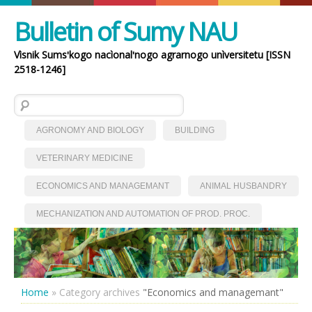
Bulletin of Sumy NAU
Vìsnik Sumsʹkogo nacìonalʹnogo agrarnogo unìversitetu [ISSN
2518-1246]
Search for:
AGRONOMY AND BIOLOGY
BUILDING
VETERINARY MEDICINE
ECONOMICS AND MANAGEMANT
ANIMAL HUSBANDRY
MECHANIZATION AND AUTOMATION OF PROD. PROC.
Home
»
Category archives
"Economics and managemant"