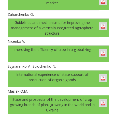
market
Zaharchenko O.
Guidelines and mechanisms for improving the
management of a vertically integrated agri-sphere
structure
Nicenko V.
Improving the efficiency of crop in a globalizing
Svynarenko V., Strochenko N.
International experience of state support of
production of organic goods
Maslak O.M.
State and prospects of the development of crop
growing branch of plant growing in the world and in
Ukraine