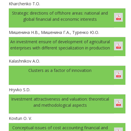
Kharchenko T.O.
Strategic directions of offshore areas: national and
global financial and economic interests
Мишенина Н.В., Мишенина Г.А., Туренко Ю.О.
An investment ensure of development of agricultural
enterprises with different specialization in production
Kalashnikov A.O.
Clusters as a factor of innovation
Hryvko S.D.
Investment attractiveness and valuation: theoretical
and methodological aspects
Kovtun O. V.
Conceptual issues of cost accounting financial and