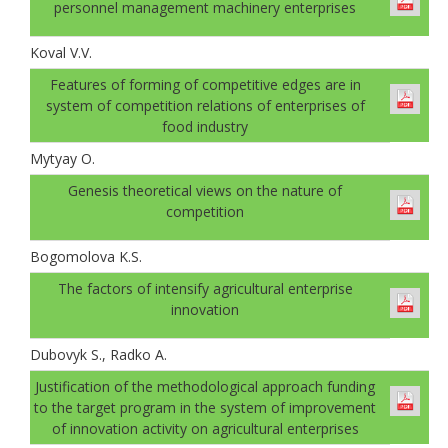
personnel management machinery enterprises
Koval V.V.
Features of forming of competitive edges are in
system of competition relations of enterprises of
food industry
Mytyay O.
Genesis theoretical views on the nature of
competition
Bogomolovа K.S.
The factors of intensify agricultural enterprise
innovation
Dubovyk S., Radko A.
Justification of the methodological approach funding
to the target program in the system of improvement
of innovation activity on agricultural enterprises