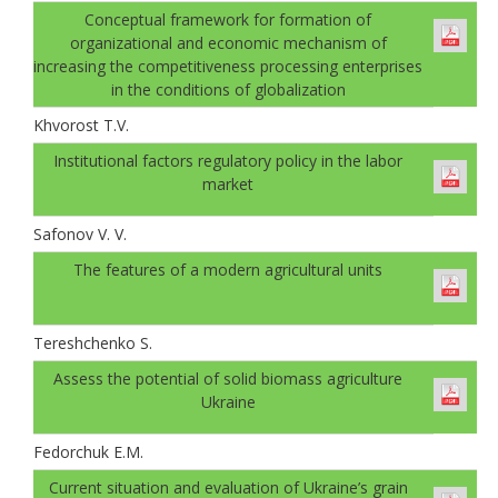
Conceptual framework for formation of
organizational and economic mechanism of
increasing the competitiveness processing enterprises
in the conditions of globalization
Khvorost T.V.
Institutional factors regulatory policy in the labor
market
Safonov V. V.
The features of a modern agricultural units
Tereshchenko S.
Аssess the potential of solid biomass agriculture
Ukraine
Fedorchuk E.M.
Current situation and evaluation of Ukraine’s grain