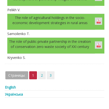
Pelikh V.
The role of agricultural holdings in the socio-
economic development strategies in rural areas
Samoilenko T.
The role of public-private partnership in the creation
of conservation zero waste society of XXI century
Kryvenko S.
Страницы:
1
2
3
English
Українська