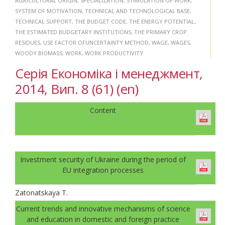
AGRICULTURAL ORIGIN
,
SPECIALIZATION
,
STIMULATION OF WORK
,
SYSTEM OF MOTIVATION
,
TECHNICAL AND TECHNOLOGICAL BASE
,
TECHNICAL SUPPORT
,
THE BUDGET CODE
,
THE ENERGY POTENTIAL
,
THE ESTIMATED BUDGETARY INSTITUTIONS
,
THE PRIMARY CROP
RESIDUES
,
USE FACTOR OFUNCERTAINTY METHOD
,
WAGE
,
WAGES
,
WOODY BIOMASS
,
WORK
,
WORK PRODUCTIVITY
Серія Економіка і менеджмент,
2014, Вип. 8 (61) (en)
Content
Investment security of Ukraine during the period of
EU integration processes
Zatonatskaya T.
Current trends and innovative mechanisms of science
and education in domestic and foreign practice