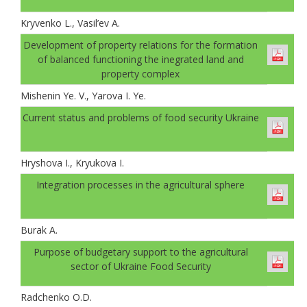
Kryvenko L., Vasil’ev A.
Development of property relations for the formation
of balanced functioning the inegrated land and
property complex
Mishenin Ye. V., Yarova I. Ye.
Current status and problems of food security Ukraine
Hryshova I., Kryukova I.
Integration processes in the agricultural sphere
Burak A.
Рurpose of budgetary support to the agricultural
sector of Ukraine Food Security
Radchenko O.D.