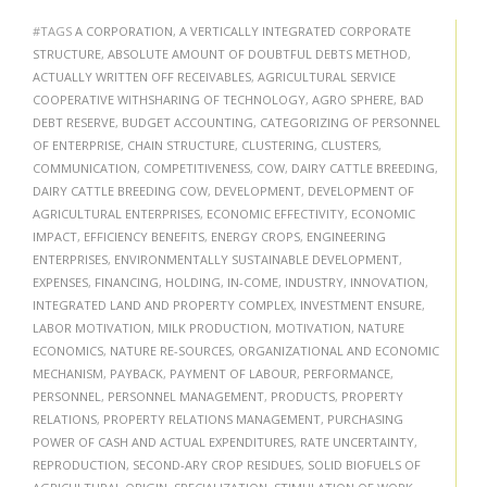
#TAGS
A CORPORATION
,
A VERTICALLY INTEGRATED CORPORATE
STRUCTURE
,
ABSOLUTE AMOUNT OF DOUBTFUL DEBTS METHOD
,
ACTUALLY WRITTEN OFF RECEIVABLES
,
AGRICULTURAL SERVICE
COOPERATIVE WITHSHARING OF TECHNOLOGY
,
AGRO SPHERE
,
BAD
DEBT RESERVE
,
BUDGET ACCOUNTING
,
CATEGORIZING OF PERSONNEL
OF ENTERPRISE
,
CHAIN STRUCTURE
,
CLUSTERING
,
CLUSTERS
,
COMMUNICATION
,
COMPETITIVENESS
,
COW
,
DAIRY CATTLE BREEDING
,
DAIRY CATTLE BREEDING COW
,
DEVELOPMENT
,
DEVELOPMENT OF
AGRICULTURAL ENTERPRISES
,
ECONOMIC EFFECTIVITY
,
ECONOMIC
IMPACT
,
EFFICIENCY BENEFITS
,
ENERGY CROPS
,
ENGINEERING
ENTERPRISES
,
ENVIRONMENTALLY SUSTAINABLE DEVELOPMENT
,
EXPENSES
,
FINANCING
,
HOLDING
,
IN-COME
,
INDUSTRY
,
INNOVATION
,
INTEGRATED LAND AND PROPERTY COMPLEX
,
INVESTMENT ENSURE
,
LABOR MOTIVATION
,
MILK PRODUCTION
,
MOTIVATION
,
NATURE
ECONOMICS
,
NATURE RE-SOURCES
,
ORGANIZATIONAL AND ECONOMIC
MECHANISM
,
PAYBACK
,
PAYMENT OF LABOUR
,
PERFORMANCE
,
PERSONNEL
,
PERSONNEL MANAGEMENT
,
PRODUCTS
,
PROPERTY
RELATIONS
,
PROPERTY RELATIONS MANAGEMENT
,
PURCHASING
POWER OF CASH AND ACTUAL EXPENDITURES
,
RATE UNCERTAINTY
,
REPRODUCTION
,
SECOND-ARY CROP RESIDUES
,
SOLID BIOFUELS OF