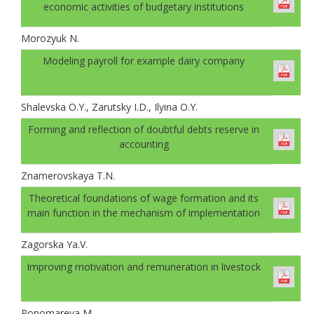
economic activities of budgetary institutions
Morozyuk N.
Modeling payroll for example dairy company
Shalevskа O.Y., Zarutsky I.D., Ilyinа O.Y.
Forming and reflection of doubtful debts reserve in
accounting
Znamerovskaya T.N.
Theoretical foundations of wage formation and its
main function in the mechanism of implementation
Zagorska Ya.V.
Improving motivation and remuneration in livestock
Ponomareva M.