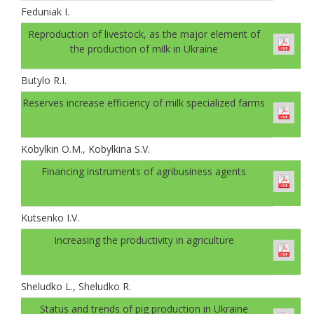
Feduniak І.
Reproduction of livestock, as the major element of
the production of milk in Ukraine
Butylo R.I.
Reserves increase efficiency of milk specialized farms
Kobylkin O.M., Kobylkina S.V.
Financing instruments of agribusiness agents
Kutsenko I.V.
Increasing the productivity in agriculture
Sheludko L., Sheludko R.
Status and trends of pig production in Ukraine