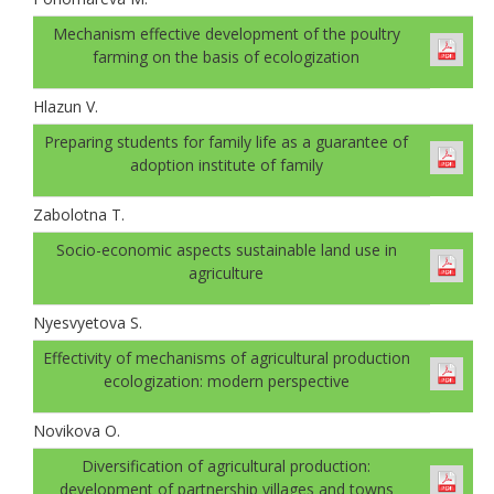
Mechanism effective development of the poultry
farming on the basis of ecologization
Hlazun V.
Preparing students for family life as a guarantee of
adoption institute of family
Zabolotna T.
Socio-economic aspects sustainable land use in
agriculture
Nyesvyetova S.
Effectivity of mechanisms of agricultural production
ecologization: modern perspective
Novikova O.
Diversification of agricultural production:
development of partnership villages and towns