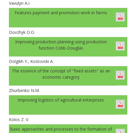
Vavulyn A.I.
Features payment and promotion work in farms
Dovzhyk O.O.
Improving production planning using production
function Cobb-Douglas
Dolgikh Y., Kostovski A.
The essence of the concept of "fixed assets" as an
economic category
Zhurbenko N.M.
Improving logistics of agricultural enterprises
Kolos Z. V.
Basic approaches and processes to the formation of