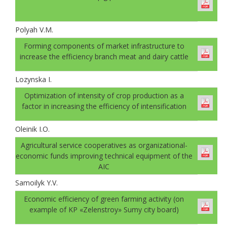
Polyah V.M.
Forming components of market infrastructure to
increase the efficiency branch meat and dairy cattle
Lozynska I.
Optimization of intensity of crop production as a
factor in increasing the efficiency of intensification
Oleinik I.O.
Agricultural service cooperatives as organizational-
economic funds improving technical equipment of the
AIC
Samoilyk Y.V.
Economic efficiency of green farming activity (on
example of KP «Zelenstroy» Sumy city board)