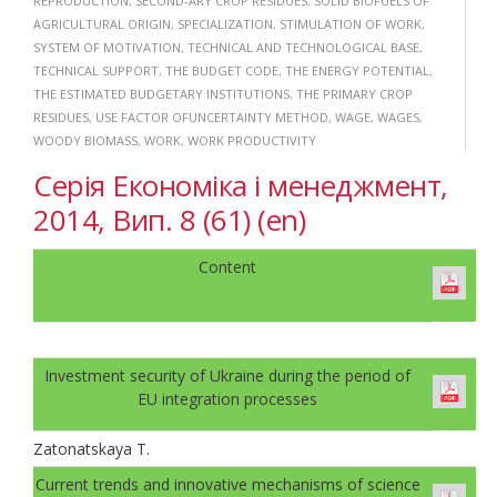
REPRODUCTION
,
SECOND-ARY CROP RESIDUES
,
SOLID BIOFUELS OF
AGRICULTURAL ORIGIN
,
SPECIALIZATION
,
STIMULATION OF WORK
,
SYSTEM OF MOTIVATION
,
TECHNICAL AND TECHNOLOGICAL BASE
,
TECHNICAL SUPPORT
,
THE BUDGET CODE
,
THE ENERGY POTENTIAL
,
THE ESTIMATED BUDGETARY INSTITUTIONS
,
THE PRIMARY CROP
RESIDUES
,
USE FACTOR OFUNCERTAINTY METHOD
,
WAGE
,
WAGES
,
WOODY BIOMASS
,
WORK
,
WORK PRODUCTIVITY
Серія Економіка і менеджмент,
2014, Вип. 8 (61) (en)
Content
Investment security of Ukraine during the period of
EU integration processes
Zatonatskaya T.
Current trends and innovative mechanisms of science