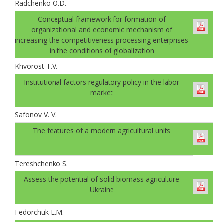
Radchenko O.D.
Conceptual framework for formation of
organizational and economic mechanism of
increasing the competitiveness processing enterprises
in the conditions of globalization
Khvorost T.V.
Institutional factors regulatory policy in the labor
market
Safonov V. V.
The features of a modern agricultural units
Tereshchenko S.
Аssess the potential of solid biomass agriculture
Ukraine
Fedorchuk E.M.