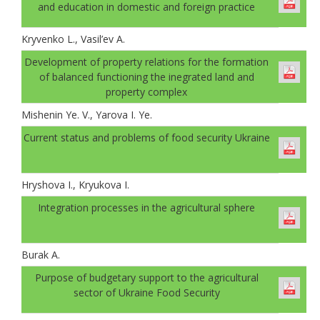
and education in domestic and foreign practice
Kryvenko L., Vasil’ev A.
Development of property relations for the formation
of balanced functioning the inegrated land and
property complex
Mishenin Ye. V., Yarova I. Ye.
Current status and problems of food security Ukraine
Hryshova I., Kryukova I.
Integration processes in the agricultural sphere
Burak A.
Рurpose of budgetary support to the agricultural
sector of Ukraine Food Security