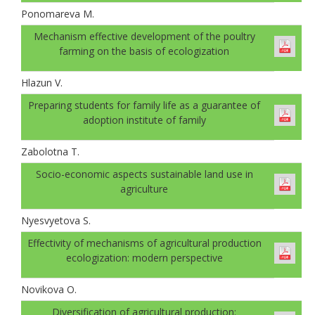
Ponomareva M.
Mechanism effective development of the poultry
farming on the basis of ecologization
Hlazun V.
Preparing students for family life as a guarantee of
adoption institute of family
Zabolotna T.
Socio-economic aspects sustainable land use in
agriculture
Nyesvyetova S.
Effectivity of mechanisms of agricultural production
ecologization: modern perspective
Novikova O.
Diversification of agricultural production: