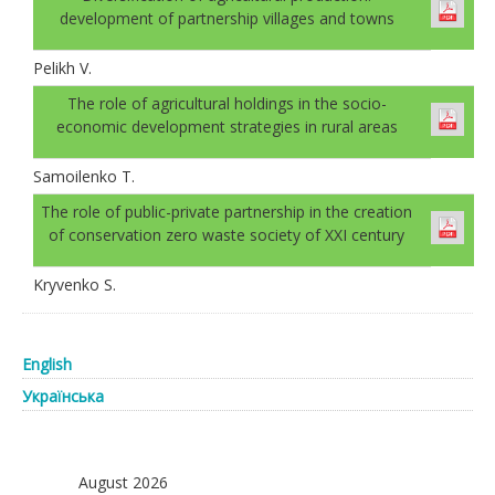
development of partnership villages and towns
Pelikh V.
The role of agricultural holdings in the socio-
economic development strategies in rural areas
Samoilenko T.
The role of public-private partnership in the creation
of conservation zero waste society of XXI century
Kryvenko S.
English
Українська
August 2026