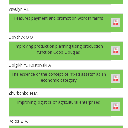
Vavulyn A.I.
Features payment and promotion work in farms
Dovzhyk O.O.
Improving production planning using production
function Cobb-Douglas
Dolgikh Y., Kostovski A.
The essence of the concept of "fixed assets" as an
economic category
Zhurbenko N.M.
Improving logistics of agricultural enterprises
Kolos Z. V.