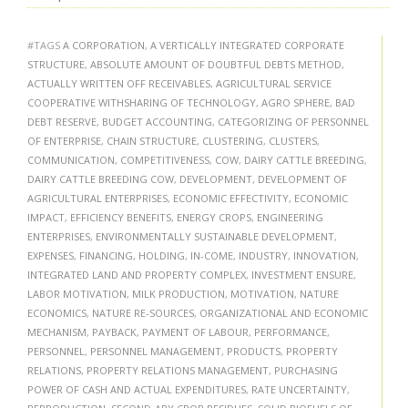
#TAGS
A CORPORATION
,
A VERTICALLY INTEGRATED CORPORATE
STRUCTURE
,
ABSOLUTE AMOUNT OF DOUBTFUL DEBTS METHOD
,
ACTUALLY WRITTEN OFF RECEIVABLES
,
AGRICULTURAL SERVICE
COOPERATIVE WITHSHARING OF TECHNOLOGY
,
AGRO SPHERE
,
BAD
DEBT RESERVE
,
BUDGET ACCOUNTING
,
CATEGORIZING OF PERSONNEL
OF ENTERPRISE
,
CHAIN STRUCTURE
,
CLUSTERING
,
CLUSTERS
,
COMMUNICATION
,
COMPETITIVENESS
,
COW
,
DAIRY CATTLE BREEDING
,
DAIRY CATTLE BREEDING COW
,
DEVELOPMENT
,
DEVELOPMENT OF
AGRICULTURAL ENTERPRISES
,
ECONOMIC EFFECTIVITY
,
ECONOMIC
IMPACT
,
EFFICIENCY BENEFITS
,
ENERGY CROPS
,
ENGINEERING
ENTERPRISES
,
ENVIRONMENTALLY SUSTAINABLE DEVELOPMENT
,
EXPENSES
,
FINANCING
,
HOLDING
,
IN-COME
,
INDUSTRY
,
INNOVATION
,
INTEGRATED LAND AND PROPERTY COMPLEX
,
INVESTMENT ENSURE
,
LABOR MOTIVATION
,
MILK PRODUCTION
,
MOTIVATION
,
NATURE
ECONOMICS
,
NATURE RE-SOURCES
,
ORGANIZATIONAL AND ECONOMIC
MECHANISM
,
PAYBACK
,
PAYMENT OF LABOUR
,
PERFORMANCE
,
PERSONNEL
,
PERSONNEL MANAGEMENT
,
PRODUCTS
,
PROPERTY
RELATIONS
,
PROPERTY RELATIONS MANAGEMENT
,
PURCHASING
POWER OF CASH AND ACTUAL EXPENDITURES
,
RATE UNCERTAINTY
,