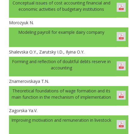
Conceptual issues of cost accounting financial and
economic activities of budgetary institutions
Morozyuk N.
Modeling payroll for example dairy company
Shalevskа O.Y., Zarutsky I.D., Ilyinа O.Y.
Forming and reflection of doubtful debts reserve in
accounting
Znamerovskaya T.N.
Theoretical foundations of wage formation and its
main function in the mechanism of implementation
Zagorska Ya.V.
Improving motivation and remuneration in livestock