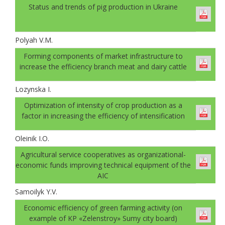
Status and trends of pig production in Ukraine
Polyah V.M.
Forming components of market infrastructure to
increase the efficiency branch meat and dairy cattle
Lozynska I.
Optimization of intensity of crop production as a
factor in increasing the efficiency of intensification
Oleinik I.O.
Agricultural service cooperatives as organizational-
economic funds improving technical equipment of the
AIC
Samoilyk Y.V.
Economic efficiency of green farming activity (on
example of KP «Zelenstroy» Sumy city board)