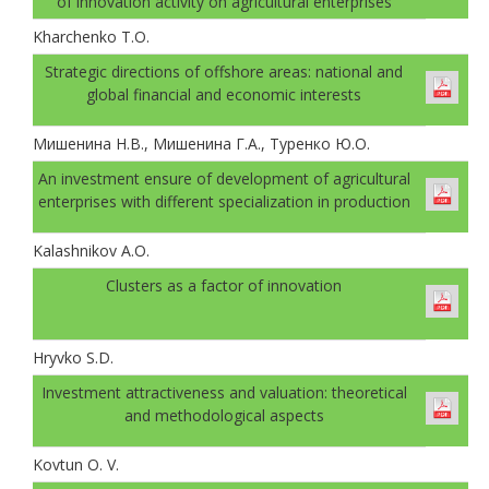
of innovation activity on agricultural enterprises
Kharchenko T.O.
Strategic directions of offshore areas: national and
global financial and economic interests
Мишенина Н.В., Мишенина Г.А., Туренко Ю.О.
An investment ensure of development of agricultural
enterprises with different specialization in production
Kalashnikov A.O.
Clusters as a factor of innovation
Hryvko S.D.
Investment attractiveness and valuation: theoretical
and methodological aspects
Kovtun O. V.