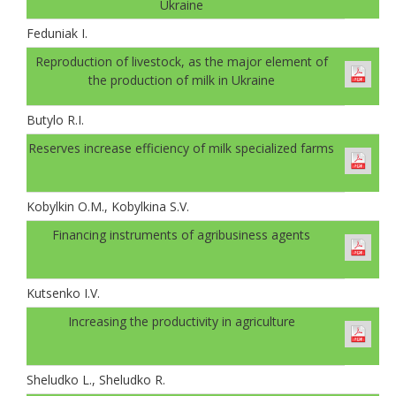
Ukraine
Feduniak І.
Reproduction of livestock, as the major element of
the production of milk in Ukraine
Butylo R.I.
Reserves increase efficiency of milk specialized farms
Kobylkin O.M., Kobylkina S.V.
Financing instruments of agribusiness agents
Kutsenko I.V.
Increasing the productivity in agriculture
Sheludko L., Sheludko R.