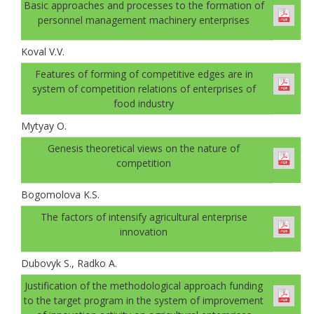
Basic approaches and processes to the formation of
personnel management machinery enterprises
Koval V.V.
Features of forming of competitive edges are in
system of competition relations of enterprises of
food industry
Mytyay O.
Genesis theoretical views on the nature of
competition
Bogomolovа K.S.
The factors of intensify agricultural enterprise
innovation
Dubovyk S., Radko A.
Justification of the methodological approach funding
to the target program in the system of improvement