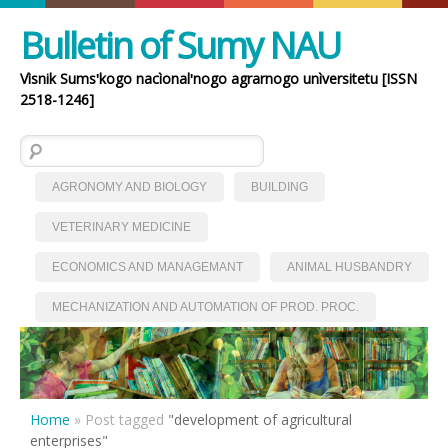
Bulletin of Sumy NAU
Vìsnik Sumsʹkogo nacìonalʹnogo agrarnogo unìversitetu [ISSN
2518-1246]
Search for:
AGRONOMY AND BIOLOGY
BUILDING
VETERINARY MEDICINE
ECONOMICS AND MANAGEMANT
ANIMAL HUSBANDRY
MECHANIZATION AND AUTOMATION OF PROD. PROC.
Home
»
Post tagged
"development of agricultural
enterprises"