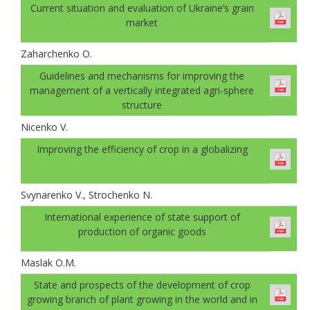
Current situation and evaluation of Ukraine’s grain
market
Zaharchenko O.
Guidelines and mechanisms for improving the
management of a vertically integrated agri-sphere
structure
Nicenko V.
Improving the efficiency of crop in a globalizing
Svynarenko V., Strochenko N.
International experience of state support of
production of organic goods
Maslak O.M.
State and prospects of the development of crop
growing branch of plant growing in the world and in