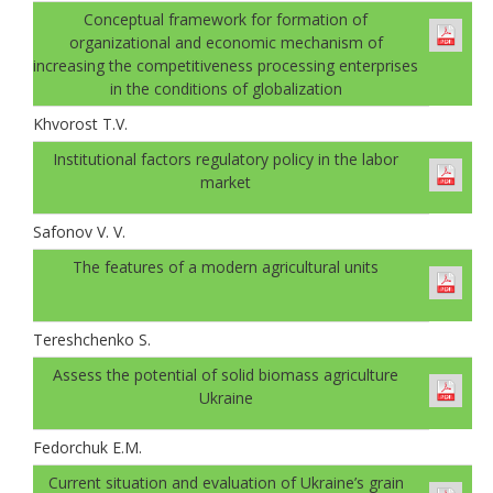
Conceptual framework for formation of
organizational and economic mechanism of
increasing the competitiveness processing enterprises
in the conditions of globalization
Khvorost T.V.
Institutional factors regulatory policy in the labor
market
Safonov V. V.
The features of a modern agricultural units
Tereshchenko S.
Аssess the potential of solid biomass agriculture
Ukraine
Fedorchuk E.M.
Current situation and evaluation of Ukraine’s grain