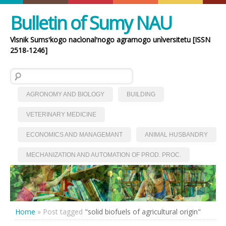
Bulletin of Sumy NAU
Vìsnik Sumsʹkogo nacìonalʹnogo agrarnogo unìversitetu [ISSN
2518-1246]
Search for:
AGRONOMY AND BIOLOGY
BUILDING
VETERINARY MEDICINE
ECONOMICS AND MANAGEMANT
ANIMAL HUSBANDRY
MECHANIZATION AND AUTOMATION OF PROD. PROC.
Home
»
Post tagged
"solid biofuels of agricultural origin"