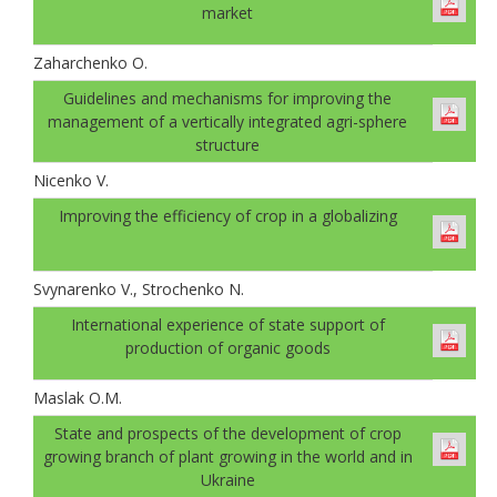
market
Zaharchenko O.
Guidelines and mechanisms for improving the
management of a vertically integrated agri-sphere
structure
Nicenko V.
Improving the efficiency of crop in a globalizing
Svynarenko V., Strochenko N.
International experience of state support of
production of organic goods
Maslak O.M.
State and prospects of the development of crop
growing branch of plant growing in the world and in
Ukraine