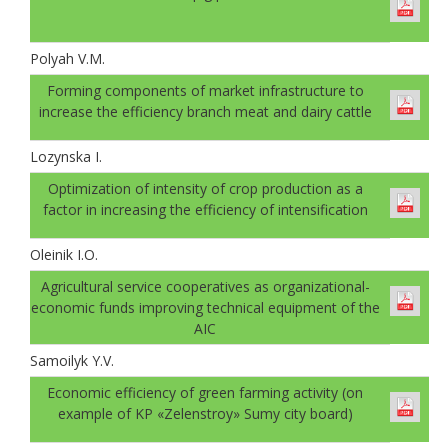
Polyah V.M.
Forming components of market infrastructure to
increase the efficiency branch meat and dairy cattle
Lozynska I.
Optimization of intensity of crop production as a
factor in increasing the efficiency of intensification
Oleinik I.O.
Agricultural service cooperatives as organizational-
economic funds improving technical equipment of the
AIC
Samoilyk Y.V.
Economic efficiency of green farming activity (on
example of KP «Zelenstroy» Sumy city board)