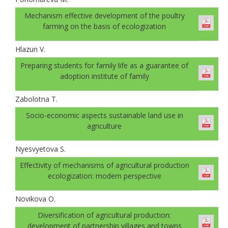
Mechanism effective development of the poultry
farming on the basis of ecologization
Hlazun V.
Preparing students for family life as a guarantee of
adoption institute of family
Zabolotna T.
Socio-economic aspects sustainable land use in
agriculture
Nyesvyetova S.
Effectivity of mechanisms of agricultural production
ecologization: modern perspective
Novikova O.
Diversification of agricultural production:
development of partnership villages and towns