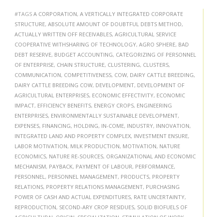
#TAGS
A CORPORATION
,
A VERTICALLY INTEGRATED CORPORATE
STRUCTURE
,
ABSOLUTE AMOUNT OF DOUBTFUL DEBTS METHOD
,
ACTUALLY WRITTEN OFF RECEIVABLES
,
AGRICULTURAL SERVICE
COOPERATIVE WITHSHARING OF TECHNOLOGY
,
AGRO SPHERE
,
BAD
DEBT RESERVE
,
BUDGET ACCOUNTING
,
CATEGORIZING OF PERSONNEL
OF ENTERPRISE
,
CHAIN STRUCTURE
,
CLUSTERING
,
CLUSTERS
,
COMMUNICATION
,
COMPETITIVENESS
,
COW
,
DAIRY CATTLE BREEDING
,
DAIRY CATTLE BREEDING COW
,
DEVELOPMENT
,
DEVELOPMENT OF
AGRICULTURAL ENTERPRISES
,
ECONOMIC EFFECTIVITY
,
ECONOMIC
IMPACT
,
EFFICIENCY BENEFITS
,
ENERGY CROPS
,
ENGINEERING
ENTERPRISES
,
ENVIRONMENTALLY SUSTAINABLE DEVELOPMENT
,
EXPENSES
,
FINANCING
,
HOLDING
,
IN-COME
,
INDUSTRY
,
INNOVATION
,
INTEGRATED LAND AND PROPERTY COMPLEX
,
INVESTMENT ENSURE
,
LABOR MOTIVATION
,
MILK PRODUCTION
,
MOTIVATION
,
NATURE
ECONOMICS
,
NATURE RE-SOURCES
,
ORGANIZATIONAL AND ECONOMIC
MECHANISM
,
PAYBACK
,
PAYMENT OF LABOUR
,
PERFORMANCE
,
PERSONNEL
,
PERSONNEL MANAGEMENT
,
PRODUCTS
,
PROPERTY
RELATIONS
,
PROPERTY RELATIONS MANAGEMENT
,
PURCHASING
POWER OF CASH AND ACTUAL EXPENDITURES
,
RATE UNCERTAINTY
,
REPRODUCTION
,
SECOND-ARY CROP RESIDUES
,
SOLID BIOFUELS OF