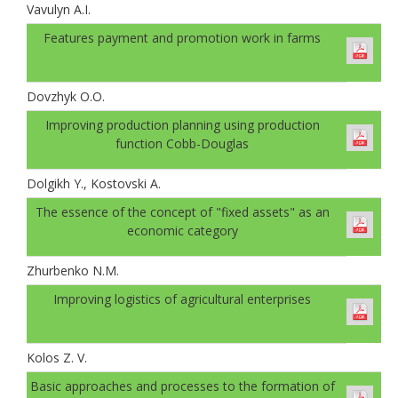
Vavulyn A.I.
Features payment and promotion work in farms
Dovzhyk O.O.
Improving production planning using production
function Cobb-Douglas
Dolgikh Y., Kostovski A.
The essence of the concept of "fixed assets" as an
economic category
Zhurbenko N.M.
Improving logistics of agricultural enterprises
Kolos Z. V.
Basic approaches and processes to the formation of