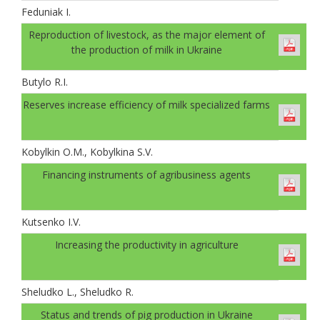
Feduniak І.
Reproduction of livestock, as the major element of
the production of milk in Ukraine
Butylo R.I.
Reserves increase efficiency of milk specialized farms
Kobylkin O.M., Kobylkina S.V.
Financing instruments of agribusiness agents
Kutsenko I.V.
Increasing the productivity in agriculture
Sheludko L., Sheludko R.
Status and trends of pig production in Ukraine