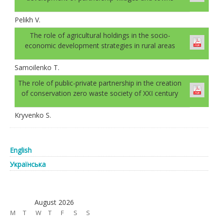
Pelikh V.
The role of agricultural holdings in the socio-
economic development strategies in rural areas
Samoilenko T.
The role of public-private partnership in the creation
of conservation zero waste society of XXI century
Kryvenko S.
English
Українська
August 2026
M
T
W
T
F
S
S