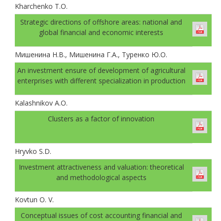
Kharchenko T.O.
Strategic directions of offshore areas: national and
global financial and economic interests
Мишенина Н.В., Мишенина Г.А., Туренко Ю.О.
An investment ensure of development of agricultural
enterprises with different specialization in production
Kalashnikov A.O.
Clusters as a factor of innovation
Hryvko S.D.
Investment attractiveness and valuation: theoretical
and methodological aspects
Kovtun O. V.
Conceptual issues of cost accounting financial and