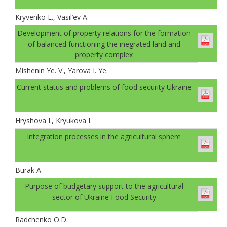
Kryvenko L., Vasil’ev A.
Development of property relations for the formation
of balanced functioning the inegrated land and
property complex
Mishenin Ye. V., Yarova I. Ye.
Current status and problems of food security Ukraine
Hryshova I., Kryukova I.
Integration processes in the agricultural sphere
Burak A.
Рurpose of budgetary support to the agricultural
sector of Ukraine Food Security
Radchenko O.D.