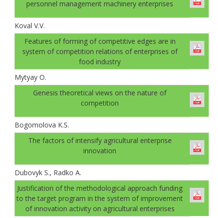
personnel management machinery enterprises
Koval V.V.
Features of forming of competitive edges are in
system of competition relations of enterprises of
food industry
Mytyay O.
Genesis theoretical views on the nature of
competition
Bogomolovа K.S.
The factors of intensify agricultural enterprise
innovation
Dubovyk S., Radko A.
Justification of the methodological approach funding
to the target program in the system of improvement
of innovation activity on agricultural enterprises