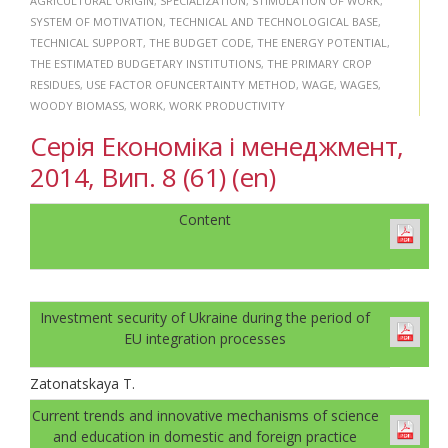
AGRICULTURAL ORIGIN
,
SPECIALIZATION
,
STIMULATION OF WORK
,
SYSTEM OF MOTIVATION
,
TECHNICAL AND TECHNOLOGICAL BASE
,
TECHNICAL SUPPORT
,
THE BUDGET CODE
,
THE ENERGY POTENTIAL
,
THE ESTIMATED BUDGETARY INSTITUTIONS
,
THE PRIMARY CROP
RESIDUES
,
USE FACTOR OFUNCERTAINTY METHOD
,
WAGE
,
WAGES
,
WOODY BIOMASS
,
WORK
,
WORK PRODUCTIVITY
Серія Економіка і менеджмент,
2014, Вип. 8 (61) (en)
Content
Investment security of Ukraine during the period of
EU integration processes
Zatonatskaya T.
Current trends and innovative mechanisms of science
and education in domestic and foreign practice