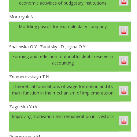
economic activities of budgetary institutions
Morozyuk N.
Modeling payroll for example dairy company
Shalevskа O.Y., Zarutsky I.D., Ilyinа O.Y.
Forming and reflection of doubtful debts reserve in
accounting
Znamerovskaya T.N.
Theoretical foundations of wage formation and its
main function in the mechanism of implementation
Zagorska Ya.V.
Improving motivation and remuneration in livestock
Ponomareva M.