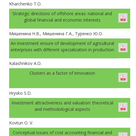
Kharchenko T.O.
Strategic directions of offshore areas: national and
global financial and economic interests
Мишенина Н.В., Мишенина Г.А., Туренко Ю.О.
An investment ensure of development of agricultural
enterprises with different specialization in production
Kalashnikov A.O.
Clusters as a factor of innovation
Hryvko S.D.
Investment attractiveness and valuation: theoretical
and methodological aspects
Kovtun O. V.
Conceptual issues of cost accounting financial and