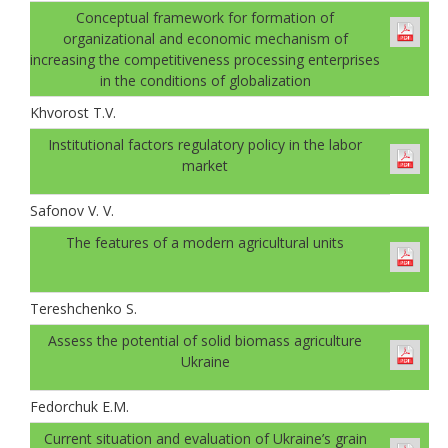
Conceptual framework for formation of
organizational and economic mechanism of
increasing the competitiveness processing enterprises
in the conditions of globalization
Khvorost T.V.
Institutional factors regulatory policy in the labor
market
Safonov V. V.
The features of a modern agricultural units
Tereshchenko S.
Аssess the potential of solid biomass agriculture
Ukraine
Fedorchuk E.M.
Current situation and evaluation of Ukraine’s grain