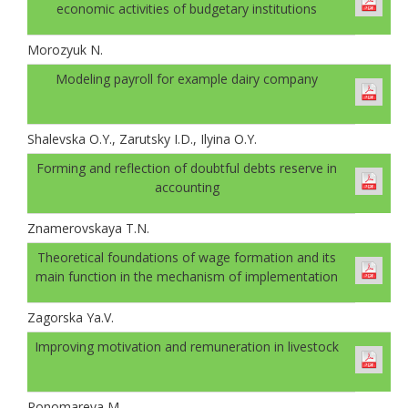
economic activities of budgetary institutions
Morozyuk N.
Modeling payroll for example dairy company
Shalevskа O.Y., Zarutsky I.D., Ilyinа O.Y.
Forming and reflection of doubtful debts reserve in
accounting
Znamerovskaya T.N.
Theoretical foundations of wage formation and its
main function in the mechanism of implementation
Zagorska Ya.V.
Improving motivation and remuneration in livestock
Ponomareva M.