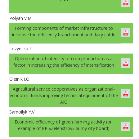
Polyah V.M.
Forming components of market infrastructure to
increase the efficiency branch meat and dairy cattle
Lozynska I.
Optimization of intensity of crop production as a
factor in increasing the efficiency of intensification
Oleinik I.O.
Agricultural service cooperatives as organizational-
economic funds improving technical equipment of the
AIC
Samoilyk Y.V.
Economic efficiency of green farming activity (on
example of KP «Zelenstroy» Sumy city board)