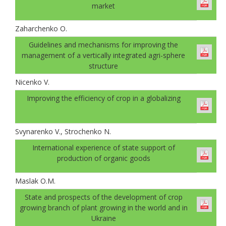
market
Zaharchenko O.
Guidelines and mechanisms for improving the
management of a vertically integrated agri-sphere
structure
Nicenko V.
Improving the efficiency of crop in a globalizing
Svynarenko V., Strochenko N.
International experience of state support of
production of organic goods
Maslak O.M.
State and prospects of the development of crop
growing branch of plant growing in the world and in
Ukraine