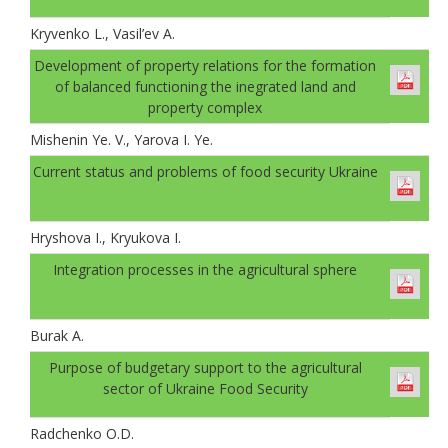
Kryvenko L., Vasil’ev A.
Development of property relations for the formation
of balanced functioning the inegrated land and
property complex
Mishenin Ye. V., Yarova I. Ye.
Current status and problems of food security Ukraine
Hryshova I., Kryukova I.
Integration processes in the agricultural sphere
Burak A.
Рurpose of budgetary support to the agricultural
sector of Ukraine Food Security
Radchenko O.D.