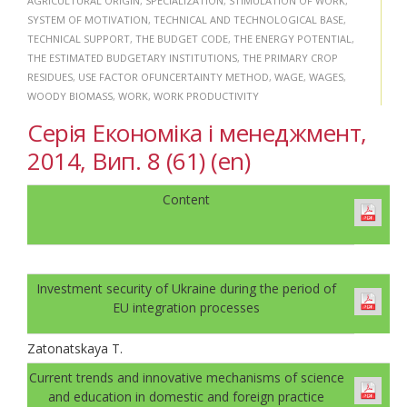
AGRICULTURAL ORIGIN
,
SPECIALIZATION
,
STIMULATION OF WORK
,
SYSTEM OF MOTIVATION
,
TECHNICAL AND TECHNOLOGICAL BASE
,
TECHNICAL SUPPORT
,
THE BUDGET CODE
,
THE ENERGY POTENTIAL
,
THE ESTIMATED BUDGETARY INSTITUTIONS
,
THE PRIMARY CROP
RESIDUES
,
USE FACTOR OFUNCERTAINTY METHOD
,
WAGE
,
WAGES
,
WOODY BIOMASS
,
WORK
,
WORK PRODUCTIVITY
Серія Економіка і менеджмент,
2014, Вип. 8 (61) (en)
Content
Investment security of Ukraine during the period of
EU integration processes
Zatonatskaya T.
Current trends and innovative mechanisms of science
and education in domestic and foreign practice