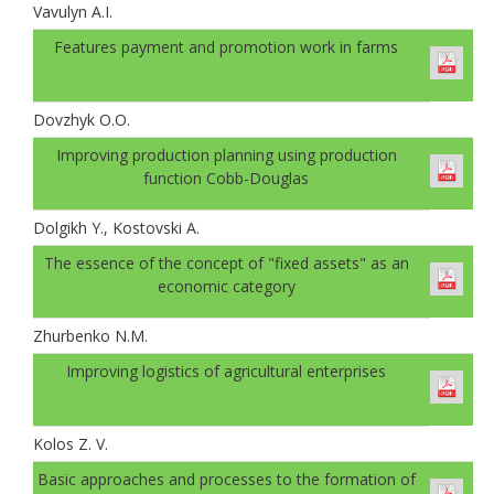
Vavulyn A.I.
Features payment and promotion work in farms
Dovzhyk O.O.
Improving production planning using production
function Cobb-Douglas
Dolgikh Y., Kostovski A.
The essence of the concept of "fixed assets" as an
economic category
Zhurbenko N.M.
Improving logistics of agricultural enterprises
Kolos Z. V.
Basic approaches and processes to the formation of