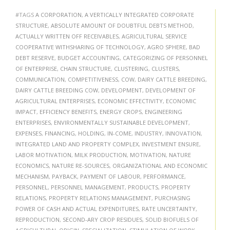
#TAGS
A CORPORATION
,
A VERTICALLY INTEGRATED CORPORATE
STRUCTURE
,
ABSOLUTE AMOUNT OF DOUBTFUL DEBTS METHOD
,
ACTUALLY WRITTEN OFF RECEIVABLES
,
AGRICULTURAL SERVICE
COOPERATIVE WITHSHARING OF TECHNOLOGY
,
AGRO SPHERE
,
BAD
DEBT RESERVE
,
BUDGET ACCOUNTING
,
CATEGORIZING OF PERSONNEL
OF ENTERPRISE
,
CHAIN STRUCTURE
,
CLUSTERING
,
CLUSTERS
,
COMMUNICATION
,
COMPETITIVENESS
,
COW
,
DAIRY CATTLE BREEDING
,
DAIRY CATTLE BREEDING COW
,
DEVELOPMENT
,
DEVELOPMENT OF
AGRICULTURAL ENTERPRISES
,
ECONOMIC EFFECTIVITY
,
ECONOMIC
IMPACT
,
EFFICIENCY BENEFITS
,
ENERGY CROPS
,
ENGINEERING
ENTERPRISES
,
ENVIRONMENTALLY SUSTAINABLE DEVELOPMENT
,
EXPENSES
,
FINANCING
,
HOLDING
,
IN-COME
,
INDUSTRY
,
INNOVATION
,
INTEGRATED LAND AND PROPERTY COMPLEX
,
INVESTMENT ENSURE
,
LABOR MOTIVATION
,
MILK PRODUCTION
,
MOTIVATION
,
NATURE
ECONOMICS
,
NATURE RE-SOURCES
,
ORGANIZATIONAL AND ECONOMIC
MECHANISM
,
PAYBACK
,
PAYMENT OF LABOUR
,
PERFORMANCE
,
PERSONNEL
,
PERSONNEL MANAGEMENT
,
PRODUCTS
,
PROPERTY
RELATIONS
,
PROPERTY RELATIONS MANAGEMENT
,
PURCHASING
POWER OF CASH AND ACTUAL EXPENDITURES
,
RATE UNCERTAINTY
,
REPRODUCTION
,
SECOND-ARY CROP RESIDUES
,
SOLID BIOFUELS OF