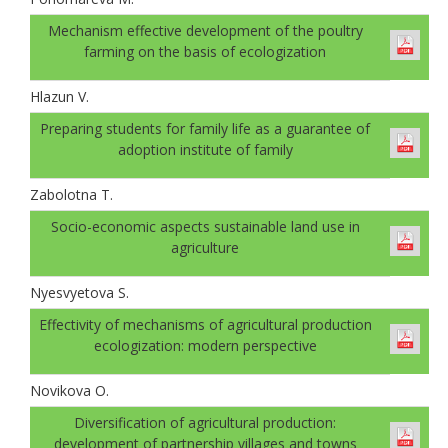
Mechanism effective development of the poultry
farming on the basis of ecologization
Hlazun V.
Preparing students for family life as a guarantee of
adoption institute of family
Zabolotna T.
Socio-economic aspects sustainable land use in
agriculture
Nyesvyetova S.
Effectivity of mechanisms of agricultural production
ecologization: modern perspective
Novikova O.
Diversification of agricultural production:
development of partnership villages and towns