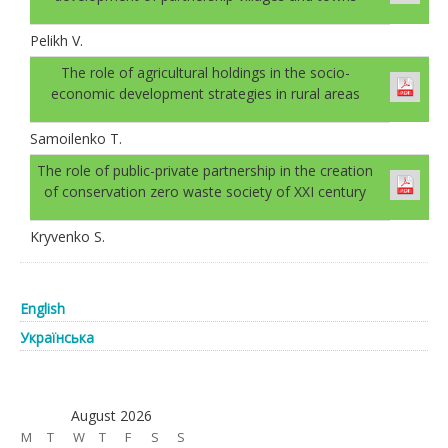
Pelikh V.
The role of agricultural holdings in the socio-
economic development strategies in rural areas
Samoilenko T.
The role of public-private partnership in the creation
of conservation zero waste society of XXI century
Kryvenko S.
English
Українська
August 2026
M
T
W
T
F
S
S