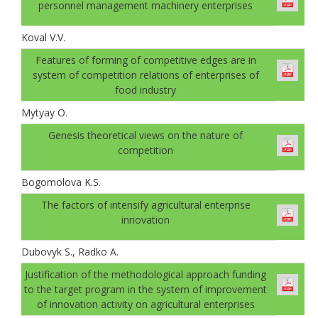
personnel management machinery enterprises
Koval V.V.
Features of forming of competitive edges are in
system of competition relations of enterprises of
food industry
Mytyay O.
Genesis theoretical views on the nature of
competition
Bogomolovа K.S.
The factors of intensify agricultural enterprise
innovation
Dubovyk S., Radko A.
Justification of the methodological approach funding
to the target program in the system of improvement
of innovation activity on agricultural enterprises