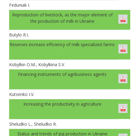
Feduniak І.
Reproduction of livestock, as the major element of
the production of milk in Ukraine
Butylo R.I.
Reserves increase efficiency of milk specialized farms
Kobylkin O.M., Kobylkina S.V.
Financing instruments of agribusiness agents
Kutsenko I.V.
Increasing the productivity in agriculture
Sheludko L., Sheludko R.
Status and trends of pig production in Ukraine