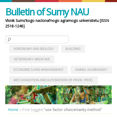
Bulletin of Sumy NAU
Vìsnik Sumsʹkogo nacìonalʹnogo agrarnogo unìversitetu [ISSN
2518-1246]
Search for:
AGRONOMY AND BIOLOGY
BUILDING
VETERINARY MEDICINE
ECONOMICS AND MANAGEMANT
ANIMAL HUSBANDRY
MECHANIZATION AND AUTOMATION OF PROD. PROC.
Home
»
Post tagged
"use factor ofuncertainty method"