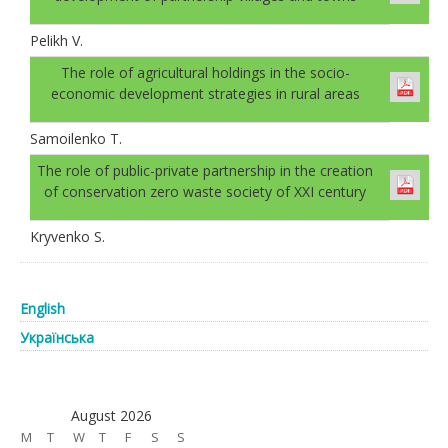
Pelikh V.
The role of agricultural holdings in the socio-
economic development strategies in rural areas
Samoilenko T.
The role of public-private partnership in the creation
of conservation zero waste society of XXI century
Kryvenko S.
English
Українська
August 2026
M
T
W
T
F
S
S