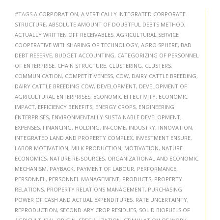
#TAGS
A CORPORATION
,
A VERTICALLY INTEGRATED CORPORATE
STRUCTURE
,
ABSOLUTE AMOUNT OF DOUBTFUL DEBTS METHOD
,
ACTUALLY WRITTEN OFF RECEIVABLES
,
AGRICULTURAL SERVICE
COOPERATIVE WITHSHARING OF TECHNOLOGY
,
AGRO SPHERE
,
BAD
DEBT RESERVE
,
BUDGET ACCOUNTING
,
CATEGORIZING OF PERSONNEL
OF ENTERPRISE
,
CHAIN STRUCTURE
,
CLUSTERING
,
CLUSTERS
,
COMMUNICATION
,
COMPETITIVENESS
,
COW
,
DAIRY CATTLE BREEDING
,
DAIRY CATTLE BREEDING COW
,
DEVELOPMENT
,
DEVELOPMENT OF
AGRICULTURAL ENTERPRISES
,
ECONOMIC EFFECTIVITY
,
ECONOMIC
IMPACT
,
EFFICIENCY BENEFITS
,
ENERGY CROPS
,
ENGINEERING
ENTERPRISES
,
ENVIRONMENTALLY SUSTAINABLE DEVELOPMENT
,
EXPENSES
,
FINANCING
,
HOLDING
,
IN-COME
,
INDUSTRY
,
INNOVATION
,
INTEGRATED LAND AND PROPERTY COMPLEX
,
INVESTMENT ENSURE
,
LABOR MOTIVATION
,
MILK PRODUCTION
,
MOTIVATION
,
NATURE
ECONOMICS
,
NATURE RE-SOURCES
,
ORGANIZATIONAL AND ECONOMIC
MECHANISM
,
PAYBACK
,
PAYMENT OF LABOUR
,
PERFORMANCE
,
PERSONNEL
,
PERSONNEL MANAGEMENT
,
PRODUCTS
,
PROPERTY
RELATIONS
,
PROPERTY RELATIONS MANAGEMENT
,
PURCHASING
POWER OF CASH AND ACTUAL EXPENDITURES
,
RATE UNCERTAINTY
,
REPRODUCTION
,
SECOND-ARY CROP RESIDUES
,
SOLID BIOFUELS OF