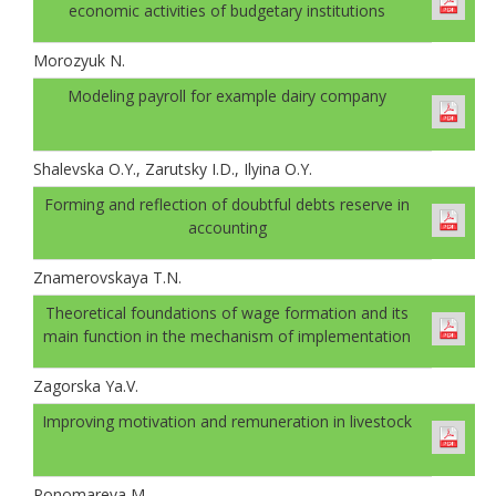
economic activities of budgetary institutions
Morozyuk N.
Modeling payroll for example dairy company
Shalevskа O.Y., Zarutsky I.D., Ilyinа O.Y.
Forming and reflection of doubtful debts reserve in
accounting
Znamerovskaya T.N.
Theoretical foundations of wage formation and its
main function in the mechanism of implementation
Zagorska Ya.V.
Improving motivation and remuneration in livestock
Ponomareva M.