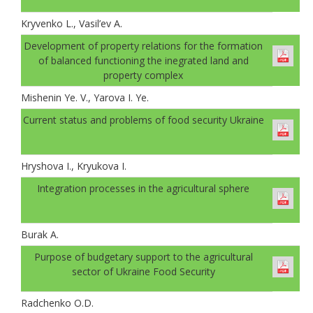
Kryvenko L., Vasil’ev A.
Development of property relations for the formation
of balanced functioning the inegrated land and
property complex
Mishenin Ye. V., Yarova I. Ye.
Current status and problems of food security Ukraine
Hryshova I., Kryukova I.
Integration processes in the agricultural sphere
Burak A.
Рurpose of budgetary support to the agricultural
sector of Ukraine Food Security
Radchenko O.D.