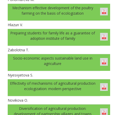
Mechanism effective development of the poultry
farming on the basis of ecologization
Hlazun V.
Preparing students for family life as a guarantee of
adoption institute of family
Zabolotna T.
Socio-economic aspects sustainable land use in
agriculture
Nyesvyetova S.
Effectivity of mechanisms of agricultural production
ecologization: modern perspective
Novikova O.
Diversification of agricultural production:
development of partnership villages and towns