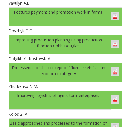
Vavulyn A.I.
Features payment and promotion work in farms
Dovzhyk O.O.
Improving production planning using production
function Cobb-Douglas
Dolgikh Y., Kostovski A.
The essence of the concept of "fixed assets" as an
economic category
Zhurbenko N.M.
Improving logistics of agricultural enterprises
Kolos Z. V.
Basic approaches and processes to the formation of