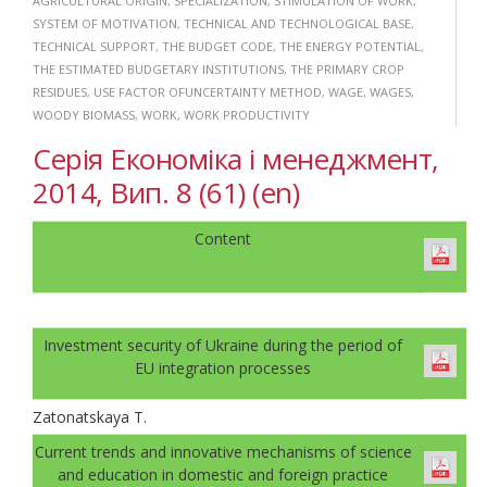
AGRICULTURAL ORIGIN
,
SPECIALIZATION
,
STIMULATION OF WORK
,
SYSTEM OF MOTIVATION
,
TECHNICAL AND TECHNOLOGICAL BASE
,
TECHNICAL SUPPORT
,
THE BUDGET CODE
,
THE ENERGY POTENTIAL
,
THE ESTIMATED BUDGETARY INSTITUTIONS
,
THE PRIMARY CROP
RESIDUES
,
USE FACTOR OFUNCERTAINTY METHOD
,
WAGE
,
WAGES
,
WOODY BIOMASS
,
WORK
,
WORK PRODUCTIVITY
Серія Економіка і менеджмент,
2014, Вип. 8 (61) (en)
Content
Investment security of Ukraine during the period of
EU integration processes
Zatonatskaya T.
Current trends and innovative mechanisms of science
and education in domestic and foreign practice