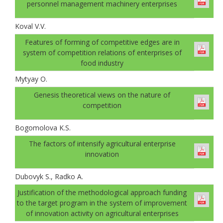
personnel management machinery enterprises
Koval V.V.
Features of forming of competitive edges are in
system of competition relations of enterprises of
food industry
Mytyay O.
Genesis theoretical views on the nature of
competition
Bogomolovа K.S.
The factors of intensify agricultural enterprise
innovation
Dubovyk S., Radko A.
Justification of the methodological approach funding
to the target program in the system of improvement
of innovation activity on agricultural enterprises