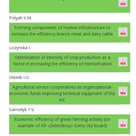
Polyah V.M.
Forming components of market infrastructure to
increase the efficiency branch meat and dairy cattle
Lozynska I.
Optimization of intensity of crop production as a
factor in increasing the efficiency of intensification
Oleinik I.O.
Agricultural service cooperatives as organizational-
economic funds improving technical equipment of the
AIC
Samoilyk Y.V.
Economic efficiency of green farming activity (on
example of KP «Zelenstroy» Sumy city board)