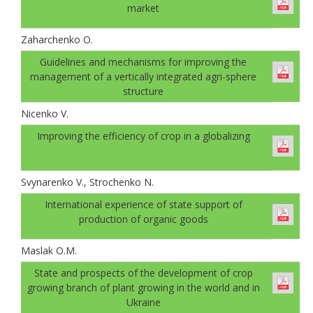
market
Zaharchenko O.
Guidelines and mechanisms for improving the
management of a vertically integrated agri-sphere
structure
Nicenko V.
Improving the efficiency of crop in a globalizing
Svynarenko V., Strochenko N.
International experience of state support of
production of organic goods
Maslak O.M.
State and prospects of the development of crop
growing branch of plant growing in the world and in
Ukraine