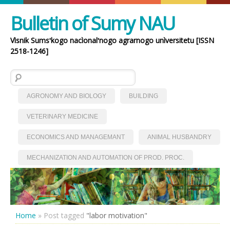
Bulletin of Sumy NAU
Vìsnik Sumsʹkogo nacìonalʹnogo agrarnogo unìversitetu [ISSN
2518-1246]
Search for:
AGRONOMY AND BIOLOGY
BUILDING
VETERINARY MEDICINE
ECONOMICS AND MANAGEMANT
ANIMAL HUSBANDRY
MECHANIZATION AND AUTOMATION OF PROD. PROC.
Home
»
Post tagged
"labor motivation"