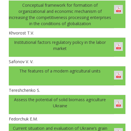
Conceptual framework for formation of
organizational and economic mechanism of
increasing the competitiveness processing enterprises
in the conditions of globalization
Khvorost T.V.
Institutional factors regulatory policy in the labor
market
Safonov V. V.
The features of a modern agricultural units
Tereshchenko S.
Аssess the potential of solid biomass agriculture
Ukraine
Fedorchuk E.M.
Current situation and evaluation of Ukraine’s grain