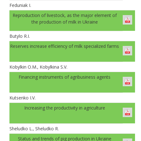
Feduniak І.
Reproduction of livestock, as the major element of
the production of milk in Ukraine
Butylo R.I.
Reserves increase efficiency of milk specialized farms
Kobylkin O.M., Kobylkina S.V.
Financing instruments of agribusiness agents
Kutsenko I.V.
Increasing the productivity in agriculture
Sheludko L., Sheludko R.
Status and trends of pig production in Ukraine