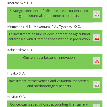
Kharchenko T.O.
Strategic directions of offshore areas: national and
global financial and economic interests
Мишенина Н.В., Мишенина Г.А., Туренко Ю.О.
An investment ensure of development of agricultural
enterprises with different specialization in production
Kalashnikov A.O.
Clusters as a factor of innovation
Hryvko S.D.
Investment attractiveness and valuation: theoretical
and methodological aspects
Kovtun O. V.
Conceptual issues of cost accounting financial and