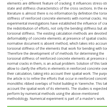
elements are different feature of cracking. It influences stress-st
state and stiffness characteristics of the cross sections. In the ex
literature is almost there is no information by definition the tors
stiffness of reinforced concrete elements with normal cracks. H
experimental investigations have established the influence of cr
the redistribution of efforts, not only the bending stiffness but a
torsional stiffness. The existing calculation methods are devoted
deformability of concrete elements at presence of spatial cracks
normative document is absent method, which takes into accoun
torsional stiffness of the elements that work for bending with to
Therefore the development of of methods for determining the
torsional stiffness of reinforced concrete elements at presence 
normal cracks in them, is an actual problem. Solution of this task
allow to clarify the efforts in elements in reinforced concrete ove
their calculation, taking into account their spatial work. The pur
the article is to refine the efforts that occur in reinforced concre
monolithic ribbed overlaps of hotel building in Yaremche. This ta
account the spatial work of its elements. The studies is expected
perform by numerical methods using the above-mentioned
methodology. Numerical experiment is part of a master's work.