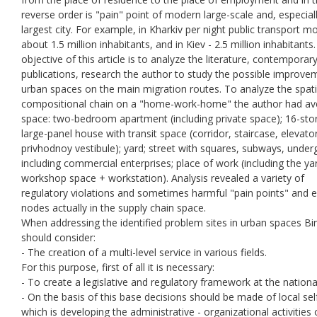
reverse order is "pain" point of modern large-scale and, especiall
largest city. For example, in Kharkiv per night public transport m
about 1.5 million inhabitants, and in Kiev - 2.5 million inhabitants
objective of this article is to analyze the literature, contemporar
publications, research the author to study the possible improve
urban spaces on the main migration routes. To analyze the spati
compositional chain on a "home-work-home" the author had a
space: two-bedroom apartment (including private space); 16-sto
large-panel house with transit space (corridor, staircase, elevator
privhodnoy vestibule); yard; street with squares, subways, unde
including commercial enterprises; place of work (including the ya
workshop space + workstation). Analysis revealed a variety of
regulatory violations and sometimes harmful "pain points" and 
nodes actually in the supply chain space.
When addressing the identified problem sites in urban spaces Bi
should consider:
- The creation of a multi-level service in various fields.
For this purpose, first of all it is necessary:
- To create a legislative and regulatory framework at the national
- On the basis of this base decisions should be made of local self
which is developing the administrative - organizational activities