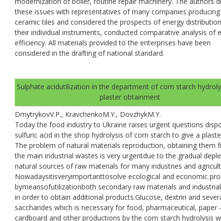
modernization of boiler, routine repair machinery. The authors d
these issues with representatives of many companies producing
ceramic tiles and considered the prospects of energy distributio
their individual instruments, conducted comparative analysis of 
efficiency. All materials provided to the enterprises have been
considered in the drafting of national standard.
Sulphate acidutilization in the department of corn starch hydroly
plaster obtainment
DmytrykovV.P., KravchenkoM.Y., DovzhykM.Y.
Today the food industry to Ukraine raises urgent questions dispo
sulfuric acid in the shop hydrolysis of corn starch to give a plaste
The problem of natural materials reproduction, obtaining them 
the main industrial wastes is very urgentdue to the gradual deple
natural sources of raw materials for many industries and agricult
Nowadaysitisveryimportanttosolve ecological and economic pr
bymeansofutilizationboth secondary raw materials and industria
in order to obtain additional products.Glucose, dextrin and sever
saccharides which is necessary for food, pharmaceutical, paper 
cardboard and other productions by the corn starch hydrolysis w