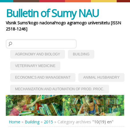
Bulletin of Sumy NAU
Vìsnik Sumsʹkogo nacìonalʹnogo agrarnogo unìversitetu [ISSN
2518-1246]
Search for:
AGRONOMY AND BIOLOGY
BUILDING
VETERINARY MEDICINE
ECONOMICS AND MANAGEMANT
ANIMAL HUSBANDRY
MECHANIZATION AND AUTOMATION OF PROD. PROC.
Home
»
Building
»
2015
»
Category archives
"10(19) en"