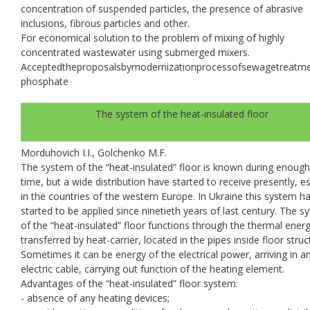
concentration of suspended particles, the presence of abrasive
inclusions, fibrous particles and other.
For economical solution to the problem of mixing of highly
concentrated wastewater using submerged mixers.
Аcceptedtheproposalsbymodernizationprocessofsewagetreatm
рhosphate
The system of the heat-insulated floor
Morduhovich I.I., Golchenko M.F.
The system of the “heat-insulated” floor is known during enough
time, but a wide distribution have started to receive presently, es
in the countries of the western Europe. In Ukraine this system h
started to be applied since ninetieth years of last century. The 
of the “heat-insulated” floor functions through the thermal ener
transferred by heat-carrier, located in the pipes inside floor struc
Sometimes it can be energy of the electrical power, arriving in a
electric cable, carrying out function of the heating element.
Advantages of the “heat-insulated” floor system:
- absence of any heating devices;