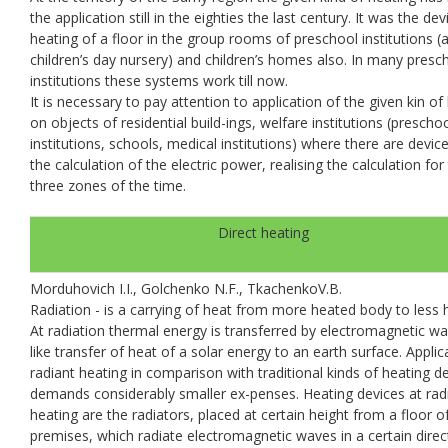
the application still in the eighties the last century. It was the dev
heating of a floor in the group rooms of preschool institutions (
children’s day nursery) and children’s homes also. In many presc
institutions these systems work till now.
It is necessary to pay attention to application of the given kin of
on objects of residential build-ings, welfare institutions (prescho
institutions, schools, medical institutions) where there are devic
the calculation of the electric power, realising the calculation for
three zones of the time.
Direct heating
Morduhovich I.I., Golchenko N.F., TkachenkoV.B.
Radiation - is a carrying of heat from more heated body to less 
At radiation thermal energy is transferred by electromagnetic wa
like transfer of heat of a solar energy to an earth surface. Applic
radiant heating in comparison with traditional kinds of heating d
demands considerably smaller ex-penses. Heating devices at rad
heating are the radiators, placed at certain height from a floor o
premises, which radiate electromagnetic waves in a certain direc