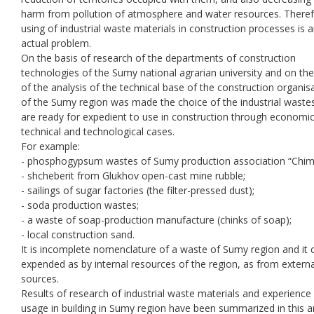
harm from pollution of atmosphere and water resources. Theref
using of industrial waste materials in construction processes is 
actual problem.
On the basis of research of the departments of construction
technologies of the Sumy national agrarian university and on th
of the analysis of the technical base of the construction organis
of the Sumy region was made the choice of the industrial waste
are ready for expedient to use in construction through economic
technical and technological cases.
For example:
- phosphogypsum wastes of Sumy production association “Chi
- shcheberit from Glukhov open-cast mine rubble;
- sailings of sugar factories (the filter-pressed dust);
- soda production wastes;
- a waste of soap-production manufacture (chinks of soap);
- local construction sand.
It is incomplete nomenclature of a waste of Sumy region and it 
expended as by internal resources of the region, as from externa
sources.
Results of research of industrial waste materials and experience 
usage in building in Sumy region have been summarized in this art