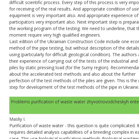
difficult scientific process. Every step of this process is very imp
for receiving of the real results. And appropriate condition of usi
equipment is very important also. And appropriate experience of 
participators very important also. Next important step is prepara
the working program of the testing. We need to underline, that t
moment require very high qualified engineers.
Last edition of the Ukrainian Construction Code include one ec
method of the pipe testing, but without description of the details
using (particularly for difficult geological condition). The author
their experience of carrying out of the tests of the industrial an
piles by static pressing load (for the Sumy region). Recommenda
about the accelerated test methods and also about the further
perfection of the test methods of the piles are given. This is the
step for development of the test methods of the pipe in Ukraine
Problems purification of waste water zhyvotnovodcheskyh ente
Masliy I.
Purification of waste water - this question is quite complicated. I
requires detailed analysis capabilities of a breeding complex in e
case. This use biological purification methods (biological wastew