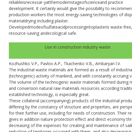
reliableisnecessar-yatthemodernstageofscienceand practice
development. It certainly would give the possibility to recommen
production workers the most energy-saving technologies of dis
materialdrying including plaster.
Developedmodeofsulfateacidprocessingintoplasteris waste-free
resource-saving andecological safe.
Use in construction industry waste
Kozhushko V.P., Pavlov A.P., Tkachenko V.B., Ambaryan l.V.
The industrial waste materials are formed as a result of industria
(technogenic) activity of mankind, and with constantly accruing 
The volume of the technogenic waste materials formed during 
and conversion natural raw materials resources according traditi
established technology, is especially great.
These collateral (accompanying) products of the industrial produ
differing by the constancy of structure and properties, are persp
for their further use, including for needs of construction. Their re
gives in addition nature protection effect and direct economy th
decreasing of the expenses for creating and maintenance of sail
reduction of territories occupied with them, and also decreasing