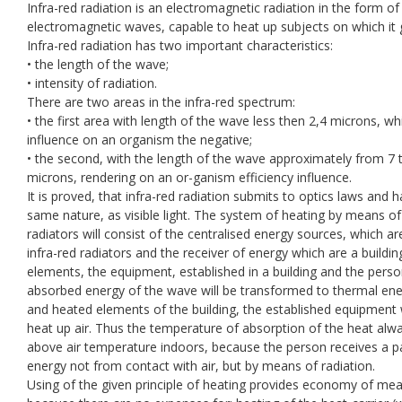
Infra-red radiation is an electromagnetic radiation in the form of
electromagnetic waves, capable to heat up subjects on which it 
Infra-red radiation has two important characteristics:
• the length of the wave;
• intensity of radiation.
There are two areas in the infra-red spectrum:
• the first area with length of the wave less then 2,4 microns, wh
influence on an organism the negative;
• the second, with the length of the wave approximately from 7 
microns, rendering on an or-ganism efficiency influence.
It is proved, that infra-red radiation submits to optics laws and h
same nature, as visible light. The system of heating by means of
radiators will consist of the centralised energy sources, which ar
infra-red radiators and the receiver of energy which are a buildin
elements, the equipment, established in a building and the perso
absorbed energy of the wave will be transformed to thermal ene
and heated elements of the building, the established equipment w
heat up air. Thus the temperature of absorption of the heat alw
above air temperature indoors, because the person receives a pa
energy not from contact with air, but by means of radiation.
Using of the given principle of heating provides economy of me