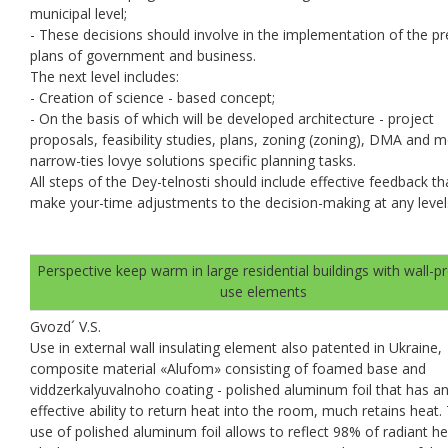
municipal level;
- These decisions should involve in the implementation of the pr
plans of government and business.
The next level includes:
- Creation of science - based concept;
- On the basis of which will be developed architecture - project
proposals, feasibility studies, plans, zoning (zoning), DMA and 
narrow-ties lovye solutions specific planning tasks.
All steps of the Dey-telnosti should include effective feedback th
make your-time adjustments to the decision-making at any level
Perspective keep warm in large residential buildings with wall-p
use elements
Gvozd´ V.S.
Use in external wall insulating element also patented in Ukraine,
composite material «Alufom» consisting of foamed base and
viddzerkalyuvalnoho coating - polished aluminum foil that has a
effective ability to return heat into the room, much retains heat.
use of polished aluminum foil allows to reflect 98% of radiant he