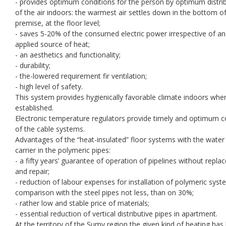
- provides optimum conditions for the person by optimum distri
of the air indoors: the warmest air settles down in the bottom o
premise, at the floor level;
- saves 5-20% of the consumed electric power irrespective of an
applied source of heat;
- an aesthetics and functionality;
- durability;
- the-lowered requirement fir ventilation;
- high level of safety.
This system provides hygienically favorable climate indoors where
established.
Electronic temperature regulators provide timely and optimum c
of the cable systems.
Advantages of the “heat-insulated” floor systems with the water
carrier in the polymeric pipes:
- a fifty years’ guarantee of operation of pipelines without repl
and repair;
- reduction of labour expenses for installation of polymeric syst
comparison with the steel pipes not less, than on 30%;
- rather low and stable price of materials;
- essential reduction of vertical distributive pipes in apartment.
At the territory of the Sumy region the given kind of heating ha