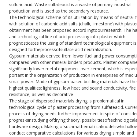
sulfuric acid. Waste sulfateacid is a waste of primary industrial
production and is used as the secondary resource.
The technological scheme of its utilization by means of neutraliz
with solution of carbonic acid salts (chalk, limestone) with plaste
obtainment has been proposed accord ingtoourresearch. The h
and technological line of acid processing into plaster which
prognosticates the using of standard technological equipment is
designed fortheprocessofsulfate acid neutralization.
Gypsum materials derived from lower fuel and power consumpt
compared with other mineral binders products. Plaster compani
significantly lower metal equipment over cement, which is especi
portant in the organization of production in enterprises of med
small power. Made of gypsum-based building materials have the
highest qualities: lightness, low heat and sound conductivity, fire
resistance, as well as decorative
The stage of dispersed materials drying is problematical in
technological cycle of plaster processing from sulfateacid. Curren
process of drying needs further improvement in spite of conside
progres-sinstudying ofdrying theory, possibilitiesoftechnological
hardware design. Making ofsuchmathemati-calmodelswhichallo
conduct comparative calculations for various drying simple and