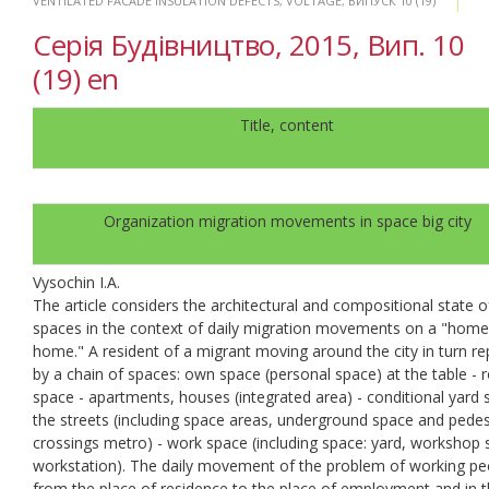
VENTILATED FACADE INSULATION DEFECTS
,
VOLTAGE
,
ВИПУСК 10 (19)
Серія Будівництво, 2015, Вип. 10
(19) en
Title, content
Organization migration movements in space big city
Vysochin I.A.
The article considers the architectural and compositional state o
spaces in the context of daily migration movements on a "hom
home." A resident of a migrant moving around the city in turn re
by a chain of spaces: own space (personal space) at the table -
space - apartments, houses (integrated area) - conditional yard 
the streets (including space areas, underground space and pedes
crossings metro) - work space (including space: yard, workshop
workstation). The daily movement of the problem of working pe
from the place of residence to the place of employment and in 