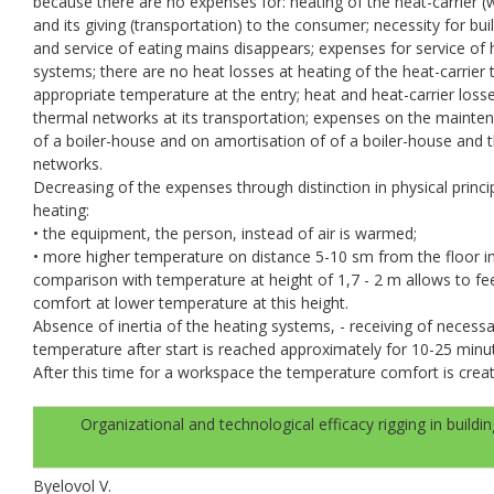
because there are no expenses for: heating of the heat-carrier (
and its giving (transportation) to the consumer; necessity for bui
and service of eating mains disappears; expenses for service of 
systems; there are no heat losses at heating of the heat-carrier 
appropriate temperature at the entry; heat and heat-carrier losse
thermal networks at its transportation; expenses on the mainte
of a boiler-house and on amortisation of of a boiler-house and 
networks.
Decreasing of the expenses through distinction in physical princi
heating:
• the equipment, the person, instead of air is warmed;
• more higher temperature on distance 5-10 sm from the floor i
comparison with temperature at height of 1,7 - 2 m allows to fe
comfort at lower temperature at this height.
Absence of inertia of the heating systems, - receiving of necess
temperature after start is reached approximately for 10-25 minu
After this time for a workspace the temperature comfort is crea
Organizational and technological efficacy rigging in buildin
Byelovol V.