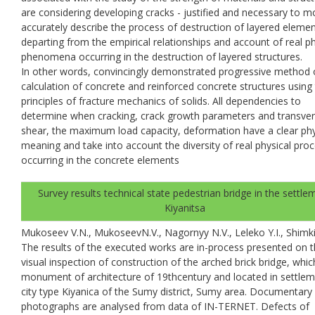
are considering developing cracks - justified and necessary to m
accurately describe the process of destruction of layered eleme
departing from the empirical relationships and account of real ph
phenomena occurring in the destruction of layered structures.
In other words, convincingly demonstrated progressive method 
calculation of concrete and reinforced concrete structures using
principles of fracture mechanics of solids. All dependencies to
determine when cracking, crack growth parameters and transve
shear, the maximum load capacity, deformation have a clear phy
meaning and take into account the diversity of real physical pro
occurring in the concrete elements
Survey results technical state pedestrian bridge in the settle
Kiyanitsa
Mukoseev V.N., MukoseevN.V., Nagornyy N.V., Leleko Y.I., Shimki
The results of the executed works are in-process presented on 
visual inspection of construction of the arched brick bridge, whic
monument of architecture of 19thcentury and located in settlem
city type Kiyanica of the Sumy district, Sumy area. Documentary
photographs are analysed from data of IN-TERNET. Defects of