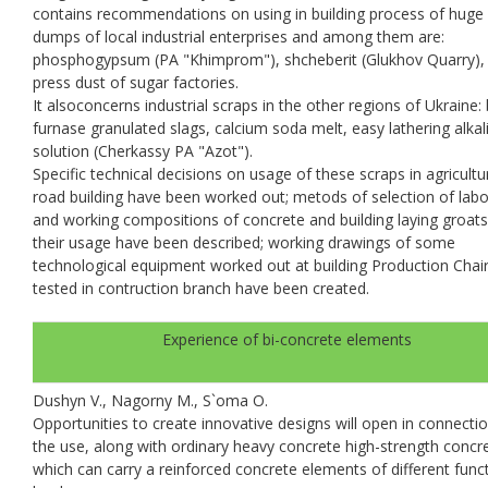
contains recommendations on using in building process of huge
dumps of local industrial enterprises and among them are:
phosphogypsum (PA "Khimprom"), shcheberit (Glukhov Quarry), f
press dust of sugar factories.
It alsoconcerns industrial scraps in the other regions of Ukraine: 
furnase granulated slags, calcium soda melt, easy lathering alkal
solution (Cherkassy PA "Azot").
Specific technical decisions on usage of these scraps in agricult
road building have been worked out; metods of selection of lab
and working compositions of concrete and building laying groats
their usage have been described; working drawings of some
technological equipment worked out at building Production Chai
tested in contruction branch have been created.
Experience of bi-concrete elements
Dushyn V., Nagorny M., S`oma O.
Opportunities to create innovative designs will open in connecti
the use, along with ordinary heavy concrete high-strength concr
which can carry a reinforced concrete elements of different func