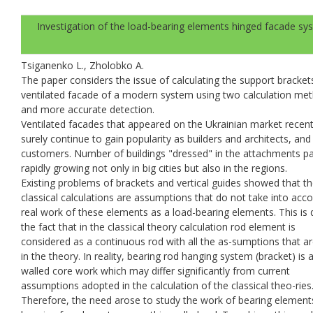
Investigation of the load-bearing elements hinged facade sy
Tsiganenko L., Zholobko A.
The paper considers the issue of calculating the support bracket
ventilated facade of a modern system using two calculation me
and more accurate detection.
Ventilated facades that appeared on the Ukrainian market recent
surely continue to gain popularity as builders and architects, a
customers. Number of buildings "dressed" in the attachments p
rapidly growing not only in big cities but also in the regions.
Existing problems of brackets and vertical guides showed that t
classical calculations are assumptions that do not take into acc
real work of these elements as a load-bearing elements. This is 
the fact that in the classical theory calculation rod element is
considered as a continuous rod with all the as-sumptions that 
in the theory. In reality, bearing rod hanging system (bracket) is a
walled core work which may differ significantly from current
assumptions adopted in the calculation of the classical theo-ries
Therefore, the need arose to study the work of bearing element