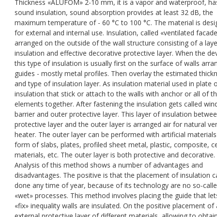
Thickness «ALUFOM» 2-10 mm, it is a vapor and waterproof, ha
sound insulation, sound absorption provides at least 32 dB, the
maximum temperature of - 60 °C to 100 °C. The material is des
for external and internal use. Insulation, called «ventilated facade
arranged on the outside of the wall structure consisting of a laye
insulation and effective decorative protective layer. When the de
this type of insulation is usually first on the surface of walls arr
guides - mostly metal profiles. Then overlay the estimated thick
and type of insulation layer. As insulation material used in plate o
insulation that stick or attach to the walls with anchor or all of t
elements together. After fastening the insulation gets called win
barrier and outer protective layer. This layer of insulation betwe
protective layer and the outer layer is arranged air for natural ven
heater. The outer layer can be performed with artificial materials
form of slabs, plates, profiled sheet metal, plastic, composite, 
materials, etc. The outer layer is both protective and decorative.
Analysis of this method shows a number of advantages and
disadvantages. The positive is that the placement of insulation 
done any time of year, because of its technology are no so-call
«wet» processes. This method involves placing the guide that le
«fix» inequality walls are insulated. On the positive placement of
external protective layer of different materials, allowing to obtai