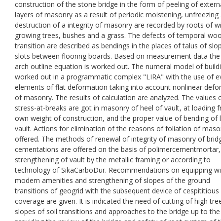
construction of the stone bridge in the form of peeling of extern
layers of masonry as a result of periodic moistening, unfreezing
destruction of a integrity of masonry are recorded by roots of wi
growing trees, bushes and a grass. The defects of temporal wo
transition are described as bendings in the places of talus of sl
slots between flooring boards. Based on measurement data the
arch outline equation is worked out. The numeral model of buildi
worked out in a programmatic complex "LIRA" with the use of e
elements of flat deformation taking into account nonlinear def
of masonry. The results of calculation are analyzed. The values 
stress-at-breaks are got in masonry of heel of vault, at loading 
own weight of construction, and the proper value of bending of 
vault. Actions for elimination of the reasons of foliation of maso
offered. The methods of renewal of integrity of masonry of brid
cementations are offered on the basis of polimercementmortar,
strengthening of vault by the metallic framing or according to
technology of SikaCarboDur. Recommendations on equipping wi
modern amenities and strengthening of slopes of the ground
transitions of geogrid with the subsequent device of cespititious
coverage are given. It is indicated the need of cutting of high tre
slopes of soil transitions and approaches to the bridge up to the