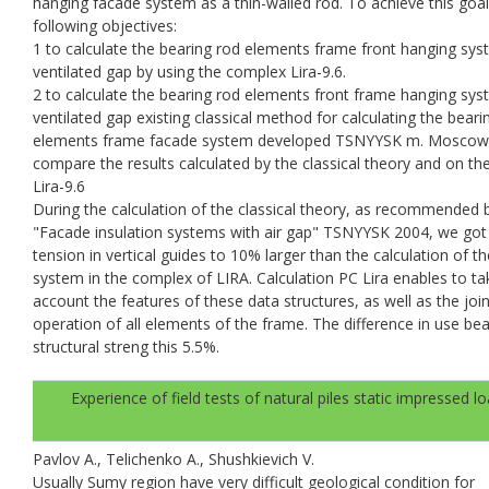
hanging facade system as a thin-walled rod. To achieve this goal
following objectives:
1 to calculate the bearing rod elements frame front hanging sy
ventilated gap by using the complex Lira-9.6.
2 to calculate the bearing rod elements front frame hanging sy
ventilated gap existing classical method for calculating the beari
elements frame facade system developed TSNYYSK m. Moscow
compare the results calculated by the classical theory and on th
Lira-9.6
During the calculation of the classical theory, as recommended 
"Facade insulation systems with air gap" TSNYYSK 2004, we got
tension in vertical guides to 10% larger than the calculation of th
system in the complex of LIRA. Calculation PC Lira enables to ta
account the features of these data structures, as well as the join
operation of all elements of the frame. The difference in use bea
structural streng this 5.5%.
Experience of field tests of natural piles static impressed l
Pavlov A., Telichenko A., Shushkievich V.
Usually Sumy region have very difficult geological condition for