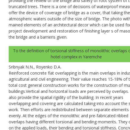
providing the review of the bridge and safety of root system of 
truncated trees. There is a one of decisions of waterproof meas
offer the device of coverage of bridge as a cover, that taking the
atmospheric waters outside of the size of bridge. The photo wit
mained elements of an architectural decor which can be used fo
project development and restoration of finishing layer s of maso
the bridge and a barrieris given.
To the definition of torsional stiffness of monolithic overlaps 
hotel complex in Yaremche
Sribnyak N.N., Royenko D.A.
Reinforced concrete flat overlapping is the main overlaps in indus
agricultural and civil engineering. Their value reaches 15-18% of 
total cost general construction works for the construction of mul
buildings.Vertical and horizontal loads are perceived by overlaps
also provide the spatial rigidity of the building. In recent years
overlapping and covering are calculated taking into account the s
work. Then efforts are redistributed between separate elements
evenly. At the edges of the monolithic and pre-fabricated ribbed
overlaps having different torsional and bending moments. They
on the applied loads, their bending and torsional stiffness. Concr