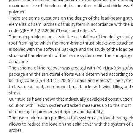
maximum size of the element, its curvature radii and thickness 
polymer.
There are some questions on the design of the load-bearing stru
elements of semi-arches of this system in accordance with the b
code (ДБН В.1.2-2:2006 )"Loads and effects".
The main problem consists in the calculation of the design study
roof framing to which the mem-brane thrust blocks are attached.
is solved with the software package and the study of the load b
structural bar elements of the frame system over the shopping 
aquazone.
The scheme of the recover was created with PC «Lira-9.6» soft
package and the structural efforts were determined according to
building code (ДБН В.1.2-2:2006 )"Loads and effects". The syst
to bear dead load, membrane thrust blocks with wind filling and
stress.
Our studies have shown that individually developed construction
solution with Texlon system attacked measures up to the most
demanding requirements of rigidity and durability.
The use of aluminum profiles in this system as a load-bearing e
allows to reduce the load on the solid cover with the system of 
arches.