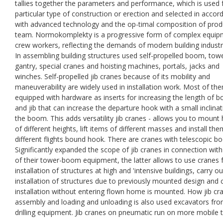
tallies together the parameters and performance, which is used 
particular type of construction or erection and selected in accor
with advanced technology and the op-timal composition of prod
team. Normokomplekty is a progressive form of complex equip
crew workers, reflecting the demands of modern building industr
In assembling building structures used self-propelled boom, towe
gantry, special cranes and hoisting machines, portals, jacks and
winches. Self-propelled jib cranes because of its mobility and
maneuverability are widely used in installation work. Most of th
equipped with hardware as inserts for increasing the length of 
and jib that can increase the departure hook with a small inclinat
the boom. This adds versatility jib cranes - allows you to mount
of different heights, lift items of different masses and install th
different flights bound hook. There are cranes with telescopic b
Significantly expanded the scope of jib cranes in connection wit
of their tower-boom equipment, the latter allows to use cranes 
installation of structures at high and 'intensive buildings, carry ou
installation of structures due to previously mounted design and
installation without entering flown home is mounted. How jib cr
assembly and loading and unloading is also used excavators fr
drilling equipment. Jib cranes on pneumatic run on more mobile 