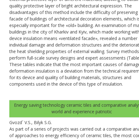
quality protective layer of bright architectural expression. The
disadvantages of this method include the difficulty of preserving
facade of buildings of architectural decoration elements, which i
especially important for the «old» building. An examination of m
buildings in the city of Kharkiv and Kyiv, which made working wit
device insulation means «ventilated facade», revealed a number 
individual damage and deformation structures and the deteriorat
the heat shielding properties of external walling. Survey methods
perform full-scale survey designs and expert assessments (Table.
These tables indicate that the most important causes of damag
deformation insulation is a deviation from the technical require
for its device and quality of building materials, structures and
components used in the device of this type of insulation.
Energy saving technology ceramic tiles and comparative analys
world and experience patriotic
Gvozd´ V.S., Bilyk S.G.
As part of a series of projects was carried out a comparative ana
of approaches to energy efficiency of ceramic tiles, the most 