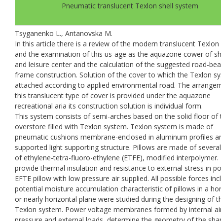
Pneumatic translucent Texlon shell system
Tsyganenko L., Antanovska M.
In this article there is a review of the modern translucent Texlo
and the examination of this us-age as the aquazone cower of s
and leisure center and the calculation of the suggested road-bea
frame construction. Solution of the cover to which the Texlon s
attached according to applied environmental road. The arrange
this translucent type of cover is provided under the aquazone
recreational aria its construction solution is individual form.
This system consists of semi-arches based on the solid floor of 
overstore filled with Texlon system. Texlon system is made of
pneumatic cushions membrane-enclosed in aluminum profiles a
supported light supporting structure. Pillows are made of several
of ethylene-tetra-fluoro-ethylene (ETFE), modified interpolymer.
provide thermal insulation and resistance to external stress in p
EFTE рillow with low pressure air supplied. All possible forces inc
potential moisture accumulation characteristic of pillows in a hor
or nearly horizontal plane were studied during the designing of t
Texlon system. Power voltage membranes formed by internal ai
pressure and external loads, determine the geometry of the sha