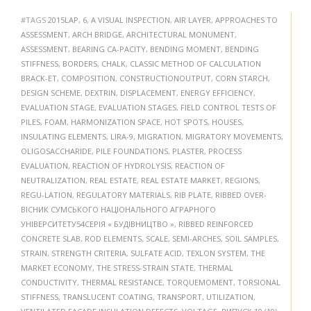
#TAGS
2015LAP
,
6
,
A VISUAL INSPECTION
,
AIR LAYER
,
APPROACHES TO
ASSESSMENT
,
ARCH BRIDGE
,
ARCHITECTURAL MONUMENT
,
ASSESSMENT
,
BEARING CA-PACITY
,
BENDING MOMENT
,
BENDING
STIFFNESS
,
BORDERS
,
CHALK
,
CLASSIC METHOD OF CALCULATION
BRACK-ET
,
COMPOSITION
,
CONSTRUCTIONOUTPUT
,
CORN STARCH
,
DESIGN SCHEME
,
DEXTRIN
,
DISPLACEMENT
,
ENERGY EFFICIENCY
,
EVALUATION STAGE
,
EVALUATION STAGES
,
FIELD CONTROL TESTS OF
PILES
,
FOAM
,
HARMONIZATION SPACE
,
HOT SPOTS
,
HOUSES
,
INSULATING ELEMENTS
,
LIRA-9
,
MIGRATION
,
MIGRATORY MOVEMENTS
,
OLIGOSACCHARIDE
,
PILE FOUNDATIONS
,
PLASTER
,
PROCESS
EVALUATION
,
REACTION OF HYDROLYSIS
,
REACTION OF
NEUTRALIZATION
,
REAL ESTATE
,
REAL ESTATE MARKET
,
REGIONS
,
REGU-LATION
,
REGULATORY MATERIALS
,
RIB PLATE
,
RIBBED OVER-
ВІСНИК СУМСЬКОГО НАЦІОНАЛЬНОГО АГРАРНОГО
УНІВЕРСИТЕТУ54СЕРІЯ « БУДІВНИЦТВО »
,
RIBBED REINFORCED
CONCRETE SLAB
,
ROD ELEMENTS
,
SCALE
,
SEMI-ARCHES
,
SOIL SAMPLES
,
STRAIN
,
STRENGTH CRITERIA
,
SULFATE ACID
,
TEXLON SYSTEM
,
THE
MARKET ECONOMY
,
THE STRESS-STRAIN STATE
,
THERMAL
CONDUCTIVITY
,
THERMAL RESISTANCE
,
TORQUEMOMENT
,
TORSIONAL
STIFFNESS
,
TRANSLUCENT COATING
,
TRANSPORT
,
UTILIZATION
,