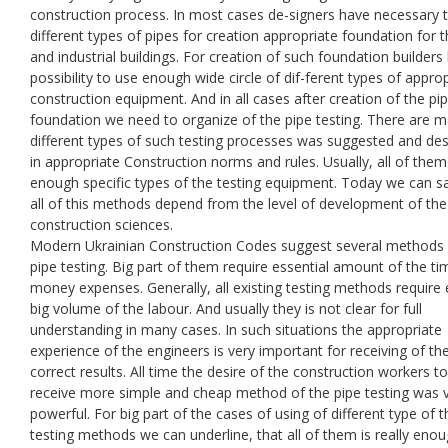
construction process. In most cases de-signers have necessary 
different types of pipes for creation appropriate foundation for th
and industrial buildings. For creation of such foundation builders
possibility to use enough wide circle of dif-ferent types of appro
construction equipment. And in all cases after creation of the pip
foundation we need to organize of the pipe testing. There are 
different types of such testing processes was suggested and de
in appropriate Construction norms and rules. Usually, all of them
enough specific types of the testing equipment. Today we can sa
all of this methods depend from the level of development of the
construction sciences.
Modern Ukrainian Construction Codes suggest several methods 
pipe testing. Big part of them require essential amount of the t
money expenses. Generally, all existing testing methods require
big volume of the labour. And usually they is not clear for full
understanding in many cases. In such situations the appropriate
experience of the engineers is very important for receiving of th
correct results. All time the desire of the construction workers to
receive more simple and cheap method of the pipe testing was 
powerful. For big part of the cases of using of different type of t
testing methods we can underline, that all of them is really eno