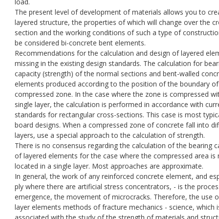
load.
The present level of development of materials allows you to cre
layered structure, the properties of which will change over the c
section and the working conditions of such a type of constructi
be considered bi-concrete bent elements.
Recommendations for the calculation and design of layered ele
missing in the existing design standards. The calculation for bear
capacity (strength) of the normal sections and bent-walled conc
elements produced according to the position of the boundary of
compressed zone. In the case where the zone is compressed wit
single layer, the calculation is performed in accordance with curr
standards for rectangular cross-sections. This case is most typic
board designs. When a compressed zone of concrete fall into dif
layers, use a special approach to the calculation of strength.
There is no consensus regarding the calculation of the bearing c
of layered elements for the case where the compressed area is 
located in a single layer. Most approaches are approximate.
In general, the work of any reinforced concrete element, and esp
ply where there are artificial stress concentrators, - is the proces
emergence, the movement of microcracks. Therefore, the use o
layer elements methods of fracture mechanics - science, which i
associated with the study of the strength of materials and struc