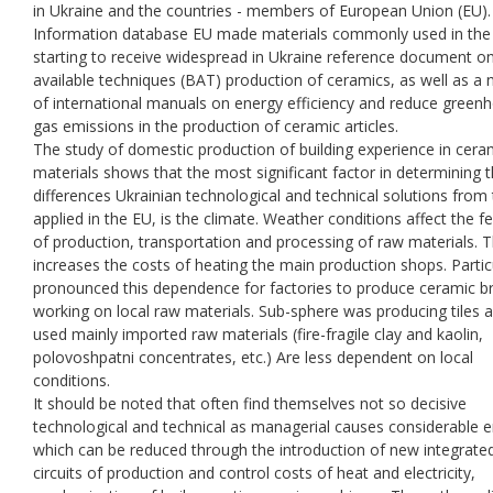
in Ukraine and the countries - members of European Union (EU).
Information database EU made materials commonly used in the
starting to receive widespread in Ukraine reference document o
available techniques (BAT) production of ceramics, as well as a
of international manuals on energy efficiency and reduce green
gas emissions in the production of ceramic articles.
The study of domestic production of building experience in cera
materials shows that the most significant factor in determining 
differences Ukrainian technological and technical solutions from
applied in the EU, is the climate. Weather conditions affect the f
of production, transportation and processing of raw materials. T
increases the costs of heating the main production shops. Partic
pronounced this dependence for factories to produce ceramic br
working on local raw materials. Sub-sphere was producing tiles 
used mainly imported raw materials (fire-fragile clay and kaolin,
polovoshpatni concentrates, etc.) Are less dependent on local
conditions.
It should be noted that often find themselves not so decisive
technological and technical as managerial causes considerable e
which can be reduced through the introduction of new integrate
circuits of production and control costs of heat and electricity,