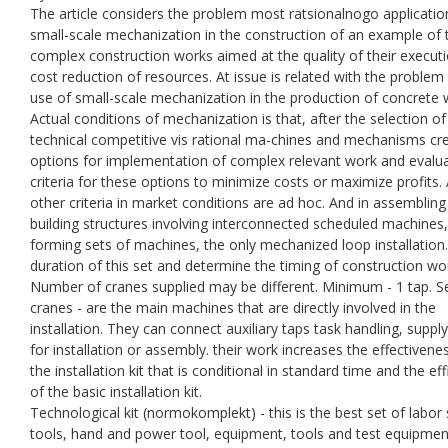
The article considers the problem most ratsіonalnogo applicatio
small-scale mechanization in the construction of an example of 
complex construction works aimed at the quality of their execut
cost reduction of resources. At issue is related with the problem
use of small-scale mechanization in the production of concrete 
Actual conditions of mechanization is that, after the selection of
technical competitive vis rational ma-chines and mechanisms cr
options for implementation of complex relevant work and evalu
criteria for these options to minimize costs or maximize profits. 
other criteria in market conditions are ad hoc. And in assembling
building structures involving interconnected scheduled machines,
forming sets of machines, the only mechanized loop installation
duration of this set and determine the timing of construction wo
Number of cranes supplied may be different. Minimum - 1 tap. S
cranes - are the main machines that are directly involved in the
installation. They can connect auxiliary taps task handling, suppl
for installation or assembly. their work increases the effectivene
the installation kit that is conditional in standard time and the eff
of the basic installation kit.
Technological kit (normokomplekt) - this is the best set of labor
tools, hand and power tool, equipment, tools and test equipmen