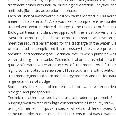
treatment ponds with natural or biological aeration), physico-ch
methods (flotation, adsorption, ozonation).
Each milliliter of wastewater livestock farms located in 108 aero
anaerobic bacteria to 107, so you need a comprehensive disinfe
treated wastewater before discharge to the reservoir or field irri
Biological treatment plants equipped with the most powerful an
livestock complexes, but these complexes treated wastewater 
meet the required parameters for the discharge of the water. Cl
of drains rather complicated It is necessary to solve two proble
technical and technological. Technical occurs when pumping wa
water, stirring it in its tanks. Technological problems related to t
quality of treated water and the cost of treatment. Cost of trea
highly concentrated wastewater of livestock farms with tradition
treatment regimens determined energy process and the formati
large quantities of sludge.
Sometimes there is a problem removal from wastewater nutrien
nitrogen and phosphorus.
Technical problems solved by the use of modern equipment. So 
pumping wastewater with high concentration of manure, straw,
using submerged pumps with special wheels of different types. A
same time take into account the characteristics of waste water -