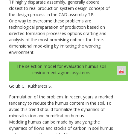
TP highly disparate assembly, generally absent
closest to real production system design concept of
the design process in the CAD assembly TP.
One way to overcome these problems are
technological preparation of production based on
directed formation processes options drafting and
analysis of the most promising options for three-
dimensional mod-eling by imitating the working
environment.
The selection model for evaluation humus soil
environment agroecosystems
Golub G., Kukharets S.
Formulation of the problem. In recent years a marked
tendency to reduce the humus content in the soil. To
avoid this trend should formalize the dynamics of
mineralization and humification humus.
Modeling humus can be made by analyzing the
dynamics of flows and stocks of carbon in soil humus