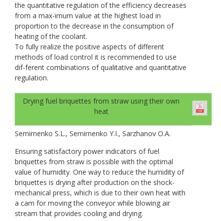
the quantitative regulation of the efficiency decreases
from a max-imum value at the highest load in
proportion to the decrease in the consumption of
heating of the coolant.
To fully realize the positive aspects of different
methods of load control it is recommended to use
dif-ferent combinations of qualitative and quantitative
regulation.
Drying fuel briquettes from straw using their own
heat
Semirnenko S.L., Semirnenko Y.I., Sarzhanov O.A.
Ensuring satisfactory power indicators of fuel
briquettes from straw is possible with the optimal
value of humidity. One way to reduce the humidity of
briquettes is drying after production on the shock-
mechanical press, which is due to their own heat with
a cam for moving the conveyor while blowing air
stream that provides cooling and drying.