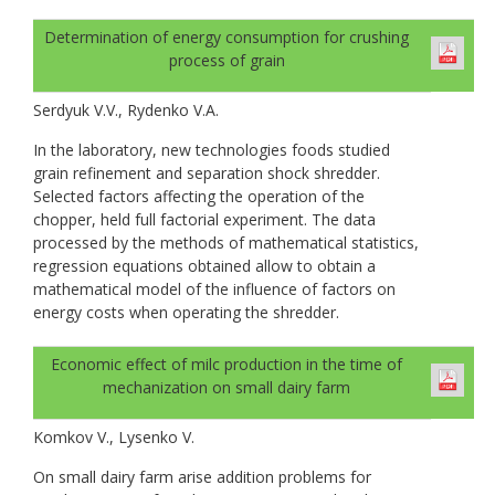
Determination of energy consumption for crushing
process of grain
Serdyuk V.V., Rydenko V.A.
In the laboratory, new technologies foods studied
grain refinement and separation shock shredder.
Selected factors affecting the operation of the
chopper, held full factorial experiment. The data
processed by the methods of mathematical statistics,
regression equations obtained allow to obtain a
mathematical model of the influence of factors on
energy costs when operating the shredder.
Economic effect of milc production in the time of
mechanization on small dairy farm
Komkov V., Lysenko V.
On small dairy farm arise addition problems for