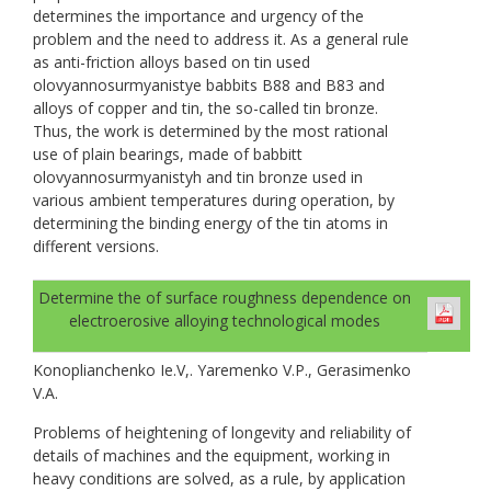
determines the importance and urgency of the
problem and the need to address it. As a general rule
as anti-friction alloys based on tin used
olovyannosurmyanistye babbits B88 and B83 and
alloys of copper and tin, the so-called tin bronze.
Thus, the work is determined by the most rational
use of plain bearings, made of babbitt
olovyannosurmyanistyh and tin bronze used in
various ambient temperatures during operation, by
determining the binding energy of the tin atoms in
different versions.
Determine the of surface roughness dependence on
electroerosive alloying technological modes
Konoplianchenko Ie.V,. Yaremenko V.P., Gerasimenko
V.A.
Problems of heightening of longevity and reliability of
details of machines and the equipment, working in
heavy conditions are solved, as a rule, by application