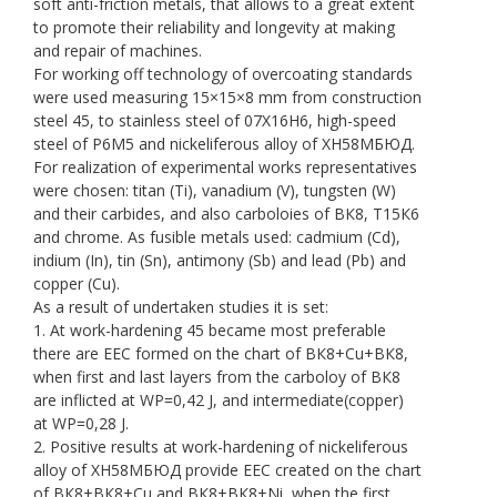
soft anti-friction metals, that allows to a great extent
to promote their reliability and longevity at making
and repair of machines.
For working off technology of overcoating standards
were used measuring 15×15×8 mm from construction
steel 45, to stainless steel of 07Х16Н6, high-speed
steel of Р6М5 and nickeliferous alloy of ХН58МБЮД.
For realization of experimental works representatives
were chosen: titan (Ti), vanadium (V), tungsten (W)
and their carbides, and also carboloies of ВК8, Т15К6
and chrome. As fusible metals used: cadmium (Cd),
indium (In), tin (Sn), antimony (Sb) and lead (Pb) and
copper (Сu).
As a result of undertaken studies it is set:
1. At work-hardening 45 became most preferable
there are EEC formed on the chart of ВК8+Сu+ВК8,
when first and last layers from the carboloy of ВК8
are inflicted at WP=0,42 J, and intermediate(copper)
at WP=0,28 J.
2. Positive results at work-hardening of nickeliferous
alloy of ХН58МБЮД provide EEC created on the chart
of ВК8+ВК8+Сu and ВК8+ВК8+Ni, when the first