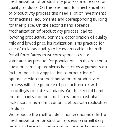
mechanization of productivity process and realization
quality products. On the one hand for mechanization
of productivity process this need a lot of investments
for machines, equipments and corresponding building
for their place. On the second hand absence
mechanization of productivity process lead to
lowering productivity per man, deterioration of quality
milk and lowed price his realization. This practice for
sale of milk low quality to be inadmissible. The milk
for all form farms must correspond to state
standards as product for population. On this reason a
question came up problems base ones arguments on
facts of possibility application to production of
optimal version for mechanization of productivity
process with the purpose of production milk with
accordingly to state standards. On the second hand
the mechanization on small dairy farm must also
make sure maximum economic effect with realization
products.
We propose the method definition economic effect of
mechanization all production process on small dairy
farm with take into consideration various technologic