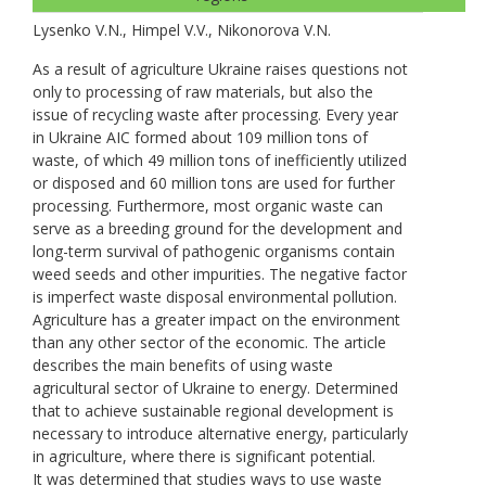
Lysenko V.N., Нimpel V.V., Nikonorova V.N.
As a result of agriculture Ukraine raises questions not
only to processing of raw materials, but also the
issue of recycling waste after processing. Every year
in Ukraine AIC formed about 109 million tons of
waste, of which 49 million tons of inefficiently utilized
or disposed and 60 million tons are used for further
processing. Furthermore, most organic waste can
serve as a breeding ground for the development and
long-term survival of pathogenic organisms contain
weed seeds and other impurities. The negative factor
is imperfect waste disposal environmental pollution.
Agriculture has a greater impact on the environment
than any other sector of the economic. The article
describes the main benefits of using waste
agricultural sector of Ukraine to energy. Determined
that to achieve sustainable regional development is
necessary to introduce alternative energy, particularly
in agriculture, where there is significant potential.
It was determined that studies ways to use waste