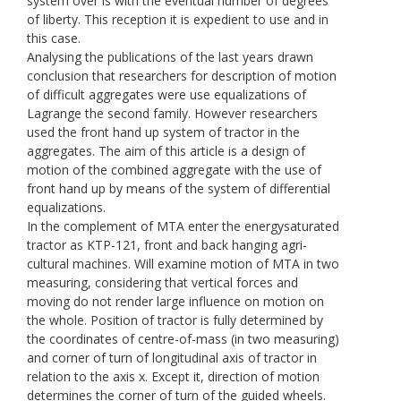
system over is with the eventual number of degrees
of liberty. This reception it is expedient to use and in
this case.
Analysing the publications of the last years drawn
conclusion that researchers for description of motion
of difficult aggregates were use equalizations of
Lagrange the second family. However researchers
used the front hand up system of tractor in the
aggregates. The aim of this article is a design of
motion of the combined aggregate with the use of
front hand up by means of the system of differential
equalizations.
In the complement of МТА enter the energysaturated
tractor as KТP-121, front and back hanging agri-
cultural machines. Will examine motion of МТА in two
measuring, considering that vertical forces and
moving do not render large influence on motion on
the whole. Position of tractor is fully determined by
the coordinates of centre-of-mass (in two measuring)
and corner of turn of longitudinal axis of tractor in
relation to the axis х. Except it, direction of motion
determines the corner of turn of the guided wheels.