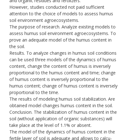
and organic residues and fertilizers.
However, studies conducted not paid sufficient
attention to the choice of models to assess humus
soil environment agroecosystems.
The purpose of research. Analyze existing models to
assess humus soil environment agroecosystems. To
prove an adequate model of the humus content in
the soil.
Results. To analyze changes in humus soil conditions
can be used three models of the dynamics of humus
content, change the content of humus is inversely
proportional to the humus content and time; change
of humus content is inversely proportional to the
humus content; change of humus content is inversely
proportional to the time.
The results of modeling humus soil stabilization. Are
obtained model changes humus content in the soil.
Conclusion. The stabilization of humus content in the
soil (without application of organic substances) will
take place at the level of 1.1% or absent.
The model of the dynamics of humus content in the
fertile layer of soil is adequate and allows to calcu-