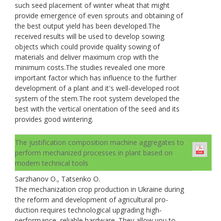
such seed placement of winter wheat that might
provide emergence of even sprouts and obtaining of
the best output yield has been developed.The
received results will be used to develop sowing
objects which could provide quality sowing of
materials and deliver maximum crop with the
minimum costs.The studies revealed one more
important factor which has influence to the further
development of a plant and it's well-developed root
system of the stem.The root system developed the
best with the vertical orientation of the seed and its
provides good wintering.
The justification composition machine aggregates to
perform mechanized processes in plant based on
modern technical tools
Sarzhanov O., Tatsenko O.
The mechanization crop production in Ukraine during
the reform and development of agricultural pro-
duction requires technological upgrading high-
performance, reliable hardware. They allow you to