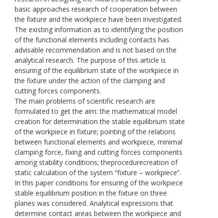
basic approaches research of cooperation between
the fixture and the workpiece have been investigated.
The existing information as to identifying the position
of the functional elements including contacts has
advisable recommendation and is not based on the
analytical research. The purpose of this article is
ensuring of the equilibrium state of the workpiece in
the fixture under the action of the clamping and
cutting forces components.
The main problems of scientific research are
formulated to get the aim: the mathematical model
creation for determination the stable equilibrium state
of the workpiece in fixture; pointing of the relations
between functional elements and workpiece, minimal
clamping force, fixing and cutting forces components
among stability conditions; theprocedurecreation of
static calculation of the system “fixture – workpiece”.
In this paper conditions for ensuring of the workpiece
stable equilibrium position in the fixture on three
planes was considered. Analytical expressions that
determine contact areas between the workpiece and