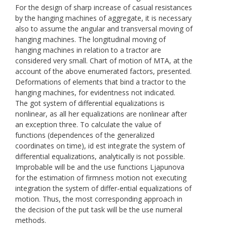
For the design of sharp increase of casual resistances
by the hanging machines of aggregate, it is necessary
also to assume the angular and transversal moving of
hanging machines. The longitudinal moving of
hanging machines in relation to a tractor are
considered very small. Chart of motion of МТА, at the
account of the above enumerated factors, presented.
Deformations of elements that bind a tractor to the
hanging machines, for evidentness not indicated.
The got system of differential equalizations is
nonlinear, as all her equalizations are nonlinear after
an exception three. To calculate the value of
functions (dependences of the generalized
coordinates on time), id est integrate the system of
differential equalizations, analytically is not possible.
Improbable will be and the use functions Ljapunоvа
for the estimation of firmness motion not executing
integration the system of differ-ential equalizations of
motion. Thus, the most corresponding approach in
the decision of the put task will be the use numeral
methods.