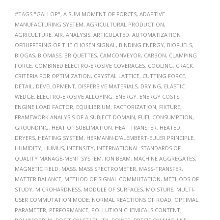
#TAGS
"GALLOP"
,
A SUM MOMENT OF FORCES
,
ADAPTIVE
MANUFACTURING SYSTEM
,
AGRICULTURAL PRODUCTION
,
AGRICULTURE
,
AIR
,
ANALYSIS
,
ARTICULATED
,
AUTOMATIZATION
OFBUFFERING OF THE CHOSEN SIGNAL
,
BINDING ENERGY
,
BIOFUELS
,
BIOGAS
,
BIOMASS
,
BRIQUETTES
,
CAMCONVEYOR
,
CARBON
,
CLAMPING
FORCE
,
COMBINED ELECTRO-EROSIVE COVERAGES
,
COOLING
,
CRACK
,
CRITERIA FOR OPTIMIZATION
,
CRYSTAL LATTICE
,
CUTTING FORCE
,
DETAIL
,
DEVELOPMENT
,
DISPERSIVE MATERIALS
,
DRYING
,
ELASTIC
WEDGE
,
ELECTRO-EROSIVE ALLOYING
,
ENERGY
,
ENERGY COSTS
,
ENGINE LOAD FACTOR
,
EQUILIBRIUM
,
FACTORIZATION
,
FIXTURE
,
FRAMEWORK ANALYSIS OF A SUBJECT DOMAIN
,
FUEL CONSUMPTION
,
GROUNDING
,
HEAT OF SUBLIMATION
,
HEAT TRANSFER
,
HEATED
DRYERS
,
HEATING SYSTEM
,
HERMANN-D'ALEMBERT-EULER PRINCIPLE
,
HUMIDITY
,
HUMUS
,
INTENSITY
,
INTERNATIONAL STANDARDS OF
QUALITY MANAGE-MENT SYSTEM
,
ION BEAM
,
MACHINE AGGREGATES
,
MAGNETIC FIELD
,
MASS
,
MASS SPECTROMETER
,
MASS-TRANSFER
,
MATTER BALANCE
,
METHOD OF SIGNAL COMMUTATION
,
METHODS OF
STUDY
,
MICROHARDNESS
,
MODULE OF SURFACES
,
MOISTURE
,
MULTI-
USER COMMUTATION MODE
,
NORMAL REACTIONS OF ROAD
,
OPTIMAL
,
PARAMETER
,
PERFORMANCE
,
POLLUTION CHEMICALS CONTENT
,