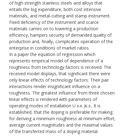
of high-strength stainless steels and alloys that
entails the big expenditure, both cost intensive
materials, and metal-cutting and stamp instrument.
Fixed deficiency of the instrument and scarce
materials carries on to lowering a production
efficiency, hampers security of demanded quality of
production and, finally, complicates operation of the
enterprise in conditions of market ratios.
In a paper the equation of regression which
represents empirical model of dependence of a
roughness from technology factors is received. The
received model displays, that significant there were
only linear effects of technology factors. Their pair
interactions render insignificant influence on a
roughness. The greatest influence from three chosen
linear effects is rendered with parameters of
operating modes of installation U х.х. Jк.з.. It is
established, that the doping is preferable for making
for deriving a minimum roughness at minimum effort,
average current magnitudes and the maximal values
of the transferred mass of a doping material.