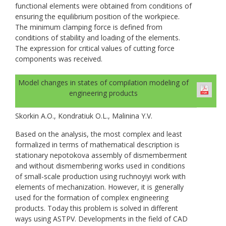
functional elements were obtained from conditions of
ensuring the equilibrium position of the workpiece.
The minimum clamping force is defined from
conditions of stability and loading of the elements.
The expression for critical values of cutting force
components was received.
Model changes in states of compilation modeling of
engineering products
Skorkin A.O., Kondratiuk O.L., Malinina Y.V.
Based on the analysis, the most complex and least
formalized in terms of mathematical description is
stationary nepotokova assembly of dismemberment
and without dismembering works used in conditions
of small-scale production using ruchnoyiyi work with
elements of mechanization. However, it is generally
used for the formation of complex engineering
products. Today this problem is solved in different
ways using ASTPV. Developments in the field of CAD