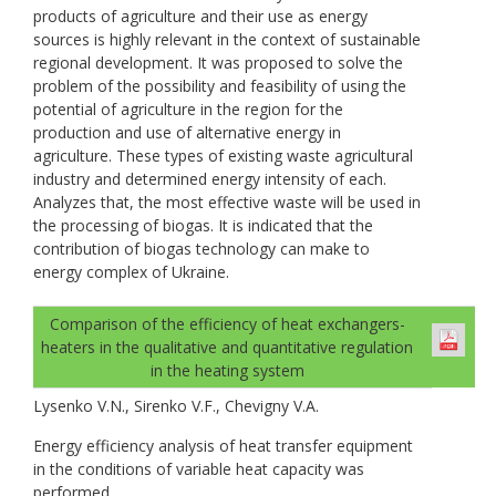
products of agriculture and their use as energy
sources is highly relevant in the context of sustainable
regional development. It was proposed to solve the
problem of the possibility and feasibility of using the
potential of agriculture in the region for the
production and use of alternative energy in
agriculture. These types of existing waste agricultural
industry and determined energy intensity of each.
Analyzes that, the most effective waste will be used in
the processing of biogas. It is indicated that the
contribution of biogas technology can make to
energy complex of Ukraine.
Comparison of the efficiency of heat exchangers-
heaters in the qualitative and quantitative regulation
in the heating system
Lysenko V.N., Sirenko V.F., Chevigny V.A.
Energy efficiency analysis of heat transfer equipment
in the conditions of variable heat capacity was
performed.