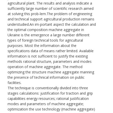
agricultural plant. The results and analysis indicate a
sufficiently large number of scientific research aimed
at solving this prob-lem.The problem of engineering
and technical support agricultural production remains
understudied.An im-portant aspect the calculation and
the optimal composition machine aggregate in
Ukraine is the emergence a large number different
types of foreign technical tools for agricultural
purposes. Most the information about the
specifications data of means rather limited. Available
information is not sufficient to justify the existing
methods rational structure, parameters and modes
operation of machine aggregate. The method
optimizing the structure machine aggregate manning
the presence of technical information on public
facilities.
The technique is conventionally divided into three
stages calculations: justification for traction and grip
capabilities energy resources; rational justification
modes and parameters of machine aggregate;
optimization the use technology (machine aggregate)