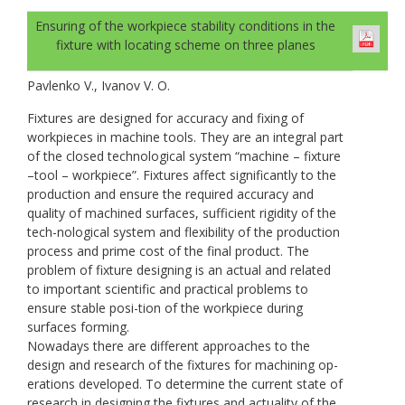
Ensuring of the workpiece stability conditions in the
fixture with locating scheme on three planes
Pavlenko V., Ivanov V. O.
Fixtures are designed for accuracy and fixing of
workpieces in machine tools. They are an integral part
of the closed technological system “machine – fixture
–tool – workpiece”. Fixtures affect significantly to the
production and ensure the required accuracy and
quality of machined surfaces, sufficient rigidity of the
tech-nological system and flexibility of the production
process and prime cost of the final product. The
problem of fixture designing is an actual and related
to important scientific and practical problems to
ensure stable posi-tion of the workpiece during
surfaces forming.
Nowadays there are different approaches to the
design and research of the fixtures for machining op-
erations developed. To determine the current state of
research in designing the fixtures and actuality of the