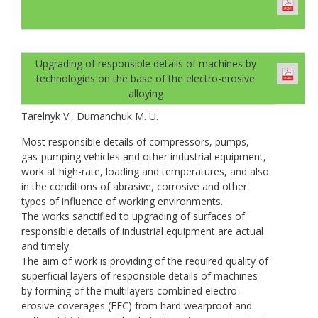
Upgrading of responsible details of machines by
technologies on the base of the electro-erosive
alloying
Tarelnyk V., Dumanchuk M. U.
Most responsible details of compressors, pumps,
gas-pumping vehicles and other industrial equipment,
work at high-rate, loading and temperatures, and also
in the conditions of abrasive, corrosive and other
types of influence of working environments.
The works sanctified to upgrading of surfaces of
responsible details of industrial equipment are actual
and timely.
The aim of work is providing of the required quality of
superficial layers of responsible details of machines
by forming of the multilayers combined electro-
erosive coverages (EEC) from hard wearproof and