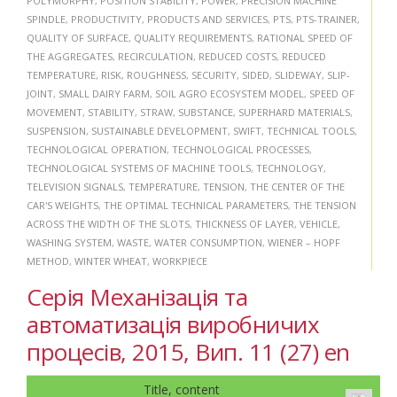
POLYMORPHY
,
POSITION STABILITY
,
POWER
,
PRECISION MACHINE
SPINDLE
,
PRODUCTIVITY
,
PRODUCTS AND SERVICES
,
PTS
,
PTS-TRAINER
,
QUALITY OF SURFACE
,
QUALITY REQUIREMENTS
,
RATIONAL SPEED OF
THE AGGREGATES
,
RECIRCULATION
,
REDUCED COSTS
,
REDUCED
TEMPERATURE
,
RISK
,
ROUGHNESS
,
SECURITY
,
SIDED
,
SLIDEWAY
,
SLIP-
JOINT
,
SMALL DAIRY FARM
,
SOIL AGRO ECOSYSTEM MODEL
,
SPEED OF
MOVEMENT
,
STABILITY
,
STRAW
,
SUBSTANCE
,
SUPERHARD MATERIALS
,
SUSPENSION
,
SUSTAINABLE DEVELOPMENT
,
SWIFT
,
TECHNICAL TOOLS
,
TECHNOLOGICAL OPERATION
,
TECHNOLOGICAL PROCESSES
,
TECHNOLOGICAL SYSTEMS OF MACHINE TOOLS
,
TECHNOLOGY
,
TELEVISION SIGNALS
,
TEMPERATURE
,
TENSION
,
THE CENTER OF THE
CAR'S WEIGHTS
,
THE OPTIMAL TECHNICAL PARAMETERS
,
THE TENSION
ACROSS THE WIDTH OF THE SLOTS
,
THICKNESS OF LAYER
,
VEHICLE
,
WASHING SYSTEM
,
WASTE
,
WATER CONSUMPTION
,
WIENER – HOPF
METHOD
,
WINTER WHEAT
,
WORKPIECE
Серія Механізація та
автоматизація виробничих
процесів, 2015, Вип. 11 (27) en
Title, content