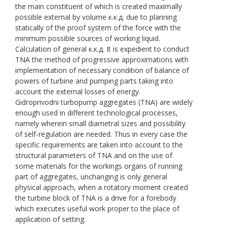
the main constituent of which is created maximally
possible external by volume к.к.д. due to planning
statically of the proof system of the force with the
minimum possible sources of working liquid.
Calculation of general к.к.д. It is expedient to conduct
TNA the method of progressive approximations with
implementation of necessary condition of balance of
powers of turbine and pumping parts taking into
account the external losses of energy.
Gidroprivodni turbopump aggregates (TNA) are widely
enough used in different technological processes,
namely wherein small diametral sizes and possibility
of self-regulation are needed. Thus in every case the
specific requirements are taken into account to the
structural parameters of TNA and on the use of
some materials for the workings organs of running
part of aggregates, unchanging is only general
physical approach, when a rotatory moment created
the turbine block of TNA is a drive for a forebody
which executes useful work proper to the place of
application of setting.