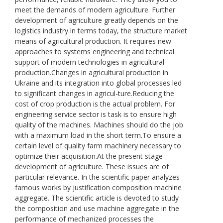
meet the demands of modern agriculture. Further
development of agriculture greatly depends on the
logistics industry.In terms today, the structure market
means of agricultural production. It requires new
approaches to systems engineering and technical
support of modern technologies in agricultural
production.Changes in agricultural production in
Ukraine and its integration into global processes led
to significant changes in agricul-ture.Reducing the
cost of crop production is the actual problem. For
engineering service sector is task is to ensure high
quality of the machines. Machines should do the job
with a maximum load in the short term.To ensure a
certain level of quality farm machinery necessary to
optimize their acquisition.At the present stage
development of agriculture. These issues are of
particular relevance. In the scientific paper analyzes
famous works by justification composition machine
aggregate. The scientific article is devoted to study
the composition and use machine aggregate in the
performance of mechanized processes the