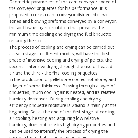
Geometric parameters of the cam conveyor speed of
the conveyor briquettes for his performance. It is
proposed to use a cam conveyor divided into two
zones and blowing preforms conveyed by a conveyor,
the air flow using recirculation that provides the
minimum time cooling and drying the fuel briquette,
reducing their cost.
The process of cooling and drying can be carried out
at each stage in different modes; will have the first
phase of intensive cooling and drying of pellets, the
second - intensive drying through the use of heated
air and the third - the final cooling briquettes.
In the production of pellets are cooled not alone, and
a layer of some thickness. Passing through a layer of
briquettes, much cooling air is heated, and its relative
humidity decreases. During cooling and drying
efficiency briquette moisture is 2%and is mainly at the
beginning. So, at the end of the first stage of cooling,
air cooling, heating and acquiring low relative
humidity, does not lose its high drying properties and
can be used to intensify the process of drying the
second stage, that it can be used again.