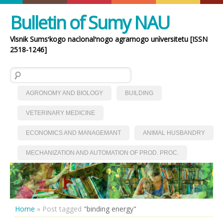
Bulletin of Sumy NAU
Vìsnik Sumsʹkogo nacìonalʹnogo agrarnogo unìversitetu [ISSN
2518-1246]
Search for:
AGRONOMY AND BIOLOGY
BUILDING
VETERINARY MEDICINE
ECONOMICS AND MANAGEMANT
ANIMAL HUSBANDRY
MECHANIZATION AND AUTOMATION OF PROD. PROC.
Home
»
Post tagged
"binding energy"