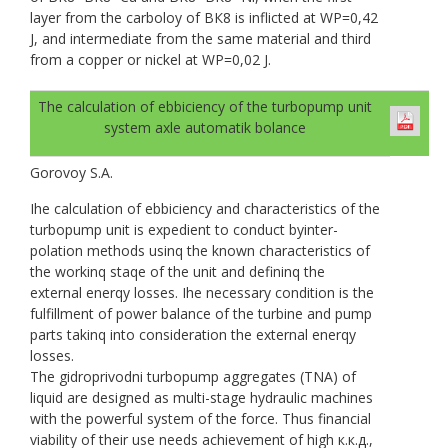
layer from the carboloy of ВК8 is inflicted at WP=0,42
J, and intermediate from the same material and third
from a copper or nickel at WP=0,02 J.
The calculation of ebbiciency of the turbopump unit
system axle automatik bolance
Gorovoy S.A.
Ihe calculation of ebbiciency and characteristics of the
turbopump unit is expedient to conduct byinter-
polation methods usinq the known characteristics of
the workinq staqe of the unit and defininq the
external enerqy losses. Ihe necessary condition is the
fulfillment of power balance of the turbine and pump
parts takinq into consideration the external enerqy
losses.
The gidroprivodni turbopump aggregates (TNA) of
liquid are designed as multi-stage hydraulic machines
with the powerful system of the force. Thus financial
viability of their use needs achievement of high к.к.д.,