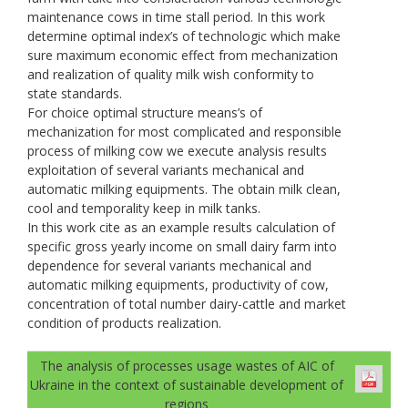
maintenance cows in time stall period. In this work
determine optimal index’s of technologic which make
sure maximum economic effect from mechanization
and realization of quality milk wish conformity to
state standards.
For choice optimal structure means’s of
mechanization for most complicated and responsible
process of milking cow we execute analysis results
exploitation of several variants mechanical and
automatic milking equipments. The obtain milk clean,
cool and temporality keep in milk tanks.
In this work cite as an example results calculation of
specific gross yearly income on small dairy farm into
dependence for several variants mechanical and
automatic milking equipments, productivity of cow,
concentration of total number dairy-cattle and market
condition of products realization.
The analysis of processes usage wastes of AIC of
Ukraine in the context of sustainable development of
regions