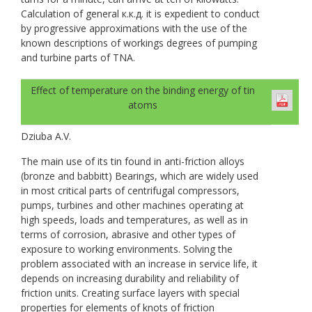
Calculation of general к.к.д. it is expedient to conduct
by progressive approximations with the use of the
known descriptions of workings degrees of pumping
and turbine parts of TNA.
Effect of temperature on the binding energy of tin
atoms
Dziuba A.V.
The main use of its tin found in anti-friction alloys
(bronze and babbitt) Bearings, which are widely used
in most critical parts of centrifugal compressors,
pumps, turbines and other machines operating at
high speeds, loads and temperatures, as well as in
terms of corrosion, abrasive and other types of
exposure to working environments. Solving the
problem associated with an increase in service life, it
depends on increasing durability and reliability of
friction units. Creating surface layers with special
properties for elements of knots of friction