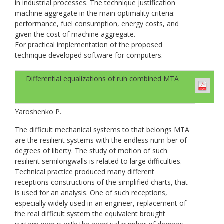
in industrial processes. The technique justification
machine aggregate in the main optimality criteria:
performance, fuel consumption, energy costs, and
given the cost of machine aggregate.
For practical implementation of the proposed
technique developed software for computers.
Differential equalizations of ruh combined МТА
Yaroshenko P.
The difficult mechanical systems to that belongs МТА
are the resilient systems with the endless num-ber of
degrees of liberty. The study of motion of such
resilient semilongwalls is related to large difficulties.
Technical practice produced many different
receptions constructions of the simplified charts, that
is used for an analysis. One of such receptions,
especially widely used in an engineer, replacement of
the real difficult system the equivalent brought