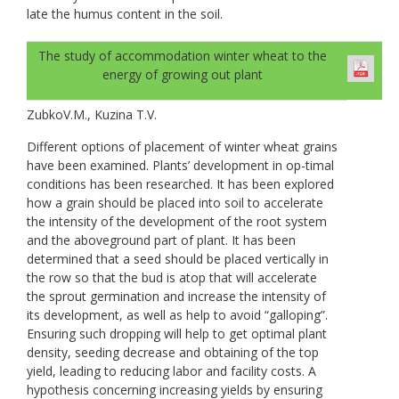
late the humus content in the soil.
The study of accommodation winter wheat to the
energy of growing out plant
ZubkoV.M., Kuzina T.V.
Different options of placement of winter wheat grains
have been examined. Plants’ development in op-timal
conditions has been researched. It has been explored
how a grain should be placed into soil to accelerate
the intensity of the development of the root system
and the aboveground part of plant. It has been
determined that a seed should be placed vertically in
the row so that the bud is atop that will accelerate
the sprout germination and increase the intensity of
its development, as well as help to avoid “galloping”.
Ensuring such dropping will help to get optimal plant
density, seeding decrease and obtaining of the top
yield, leading to reducing labor and facility costs. A
hypothesis concerning increasing yields by ensuring