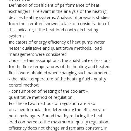
Definition of coefficient of performance of heat
exchangers is relevant in the analysis of the heating
devices heating systems. Analysis of previous studies
from the literature showed a lack of consideration of
this indicator, if the heat load control in heating
systems.
Indicators of energy efficiency of heat pump water
heater qualitative and quantitative methods, load
management were considered.
Under certain assumptions, the analytical expressions
for the finite temperatures of the heating and heated
fluids were obtained when changing such parameters:
- the initial temperature of the heating fluid - quality
control method;
- consumption of heating of the coolant –
quantitative method of regulation.
For these two methods of regulation are also
obtained formulas for determining the efficiency of
heat exchangers. Found that by reducing the heat
load compared to the maximum in quality regulation
efficiency does not change and remains constant. In