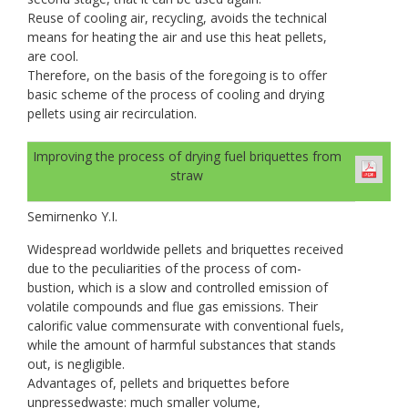
Reuse of cooling air, recycling, avoids the technical
means for heating the air and use this heat pellets,
are cool.
Therefore, on the basis of the foregoing is to offer
basic scheme of the process of cooling and drying
pellets using air recirculation.
Improving the process of drying fuel briquettes from
straw
Semirnenko Y.I.
Widespread worldwide pellets and briquettes received
due to the peculiarities of the process of com-
bustion, which is a slow and controlled emission of
volatile compounds and flue gas emissions. Their
calorific value commensurate with conventional fuels,
while the amount of harmful substances that stands
out, is negligible.
Advantages of, pellets and briquettes before
unpressedwaste: much smaller volume,