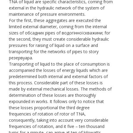
TNA of liquid are specific characteristics, coming from
external in the hydraulic network of the system of
maintenance of pressure environments.
For the first, these aggregates are executed the
limited external diameter, coming from the internal
sizes of обсадних pipes of водогінноїскважини; for
the second, they must create considerable hydraulic
pressures for raising of liquid on a surface and
transporting for the networks of pipes to story
резервуара.
Transporting of liquid to the place of consumption is
accompanied the losses of energy liquids which are
predetermined both internal and external factors of
this process. Considerable part of these losses is
made by external mechanical losses. The methods of
determination of these losses are thoroughly
expounded in works. It follows only to notice that
these losses proportional the third degree
frequencies of rotation of rotor of TNA,
consequently, taking into account very considerable
frequencies of rotation, and it five – ten thousand
turns for a minute, can arrive at ten of kilowatts.