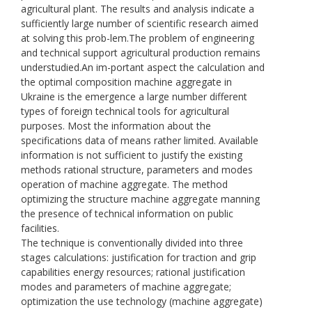
agricultural plant. The results and analysis indicate a
sufficiently large number of scientific research aimed
at solving this prob-lem.The problem of engineering
and technical support agricultural production remains
understudied.An im-portant aspect the calculation and
the optimal composition machine aggregate in
Ukraine is the emergence a large number different
types of foreign technical tools for agricultural
purposes. Most the information about the
specifications data of means rather limited. Available
information is not sufficient to justify the existing
methods rational structure, parameters and modes
operation of machine aggregate. The method
optimizing the structure machine aggregate manning
the presence of technical information on public
facilities.
The technique is conventionally divided into three
stages calculations: justification for traction and grip
capabilities energy resources; rational justification
modes and parameters of machine aggregate;
optimization the use technology (machine aggregate)