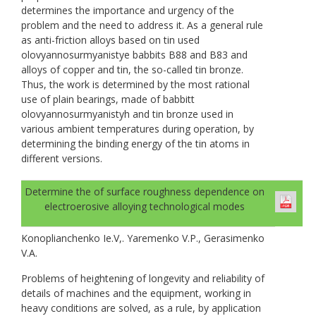
determines the importance and urgency of the
problem and the need to address it. As a general rule
as anti-friction alloys based on tin used
olovyannosurmyanistye babbits B88 and B83 and
alloys of copper and tin, the so-called tin bronze.
Thus, the work is determined by the most rational
use of plain bearings, made of babbitt
olovyannosurmyanistyh and tin bronze used in
various ambient temperatures during operation, by
determining the binding energy of the tin atoms in
different versions.
Determine the of surface roughness dependence on
electroerosive alloying technological modes
Konoplianchenko Ie.V,. Yaremenko V.P., Gerasimenko
V.A.
Problems of heightening of longevity and reliability of
details of machines and the equipment, working in
heavy conditions are solved, as a rule, by application