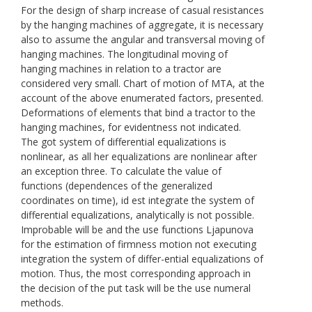
For the design of sharp increase of casual resistances
by the hanging machines of aggregate, it is necessary
also to assume the angular and transversal moving of
hanging machines. The longitudinal moving of
hanging machines in relation to a tractor are
considered very small. Chart of motion of МТА, at the
account of the above enumerated factors, presented.
Deformations of elements that bind a tractor to the
hanging machines, for evidentness not indicated.
The got system of differential equalizations is
nonlinear, as all her equalizations are nonlinear after
an exception three. To calculate the value of
functions (dependences of the generalized
coordinates on time), id est integrate the system of
differential equalizations, analytically is not possible.
Improbable will be and the use functions Ljapunоvа
for the estimation of firmness motion not executing
integration the system of differ-ential equalizations of
motion. Thus, the most corresponding approach in
the decision of the put task will be the use numeral
methods.