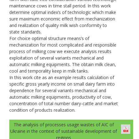
maintenance cows in time stall period. In this work
determine optimal index’s of technologic which make
sure maximum economic effect from mechanization
and realization of quality milk wish conformity to
state standards.
For choice optimal structure means’s of
mechanization for most complicated and responsible
process of milking cow we execute analysis results
exploitation of several variants mechanical and
automatic milking equipments. The obtain milk clean,
cool and temporality keep in milk tanks.
In this work cite as an example results calculation of
specific gross yearly income on small dairy farm into
dependence for several variants mechanical and
automatic milking equipments, productivity of cow,
concentration of total number dairy-cattle and market
condition of products realization.
The analysis of processes usage wastes of AIC of
Ukraine in the context of sustainable development of
regions