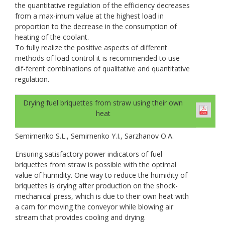
the quantitative regulation of the efficiency decreases
from a max-imum value at the highest load in
proportion to the decrease in the consumption of
heating of the coolant.
To fully realize the positive aspects of different
methods of load control it is recommended to use
dif-ferent combinations of qualitative and quantitative
regulation.
Drying fuel briquettes from straw using their own
heat
Semirnenko S.L., Semirnenko Y.I., Sarzhanov O.A.
Ensuring satisfactory power indicators of fuel
briquettes from straw is possible with the optimal
value of humidity. One way to reduce the humidity of
briquettes is drying after production on the shock-
mechanical press, which is due to their own heat with
a cam for moving the conveyor while blowing air
stream that provides cooling and drying.