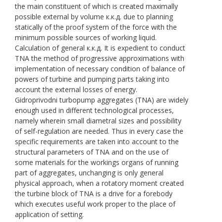
the main constituent of which is created maximally
possible external by volume к.к.д. due to planning
statically of the proof system of the force with the
minimum possible sources of working liquid.
Calculation of general к.к.д. It is expedient to conduct
TNA the method of progressive approximations with
implementation of necessary condition of balance of
powers of turbine and pumping parts taking into
account the external losses of energy.
Gidroprivodni turbopump aggregates (TNA) are widely
enough used in different technological processes,
namely wherein small diametral sizes and possibility
of self-regulation are needed. Thus in every case the
specific requirements are taken into account to the
structural parameters of TNA and on the use of
some materials for the workings organs of running
part of aggregates, unchanging is only general
physical approach, when a rotatory moment created
the turbine block of TNA is a drive for a forebody
which executes useful work proper to the place of
application of setting.