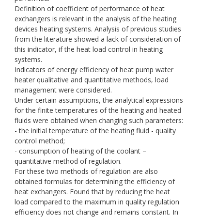
Definition of coefficient of performance of heat
exchangers is relevant in the analysis of the heating
devices heating systems. Analysis of previous studies
from the literature showed a lack of consideration of
this indicator, if the heat load control in heating
systems.
Indicators of energy efficiency of heat pump water
heater qualitative and quantitative methods, load
management were considered.
Under certain assumptions, the analytical expressions
for the finite temperatures of the heating and heated
fluids were obtained when changing such parameters:
- the initial temperature of the heating fluid - quality
control method;
- consumption of heating of the coolant –
quantitative method of regulation.
For these two methods of regulation are also
obtained formulas for determining the efficiency of
heat exchangers. Found that by reducing the heat
load compared to the maximum in quality regulation
efficiency does not change and remains constant. In