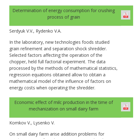
Determination of energy consumption for crushing
process of grain
Serdyuk V.V., Rydenko V.A.
In the laboratory, new technologies foods studied
grain refinement and separation shock shredder.
Selected factors affecting the operation of the
chopper, held full factorial experiment. The data
processed by the methods of mathematical statistics,
regression equations obtained allow to obtain a
mathematical model of the influence of factors on
energy costs when operating the shredder.
Economic effect of milc production in the time of
mechanization on small dairy farm
Komkov V., Lysenko V.
On small dairy farm arise addition problems for