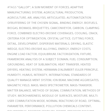
#TAGS
"GALLOP"
,
A SUM MOMENT OF FORCES
,
ADAPTIVE
MANUFACTURING SYSTEM
,
AGRICULTURAL PRODUCTION
,
AGRICULTURE
,
AIR
,
ANALYSIS
,
ARTICULATED
,
AUTOMATIZATION
OFBUFFERING OF THE CHOSEN SIGNAL
,
BINDING ENERGY
,
BIOFUELS
,
BIOGAS
,
BIOMASS
,
BRIQUETTES
,
CAMCONVEYOR
,
CARBON
,
CLAMPING
FORCE
,
COMBINED ELECTRO-EROSIVE COVERAGES
,
COOLING
,
CRACK
,
CRITERIA FOR OPTIMIZATION
,
CRYSTAL LATTICE
,
CUTTING FORCE
,
DETAIL
,
DEVELOPMENT
,
DISPERSIVE MATERIALS
,
DRYING
,
ELASTIC
WEDGE
,
ELECTRO-EROSIVE ALLOYING
,
ENERGY
,
ENERGY COSTS
,
ENGINE LOAD FACTOR
,
EQUILIBRIUM
,
FACTORIZATION
,
FIXTURE
,
FRAMEWORK ANALYSIS OF A SUBJECT DOMAIN
,
FUEL CONSUMPTION
,
GROUNDING
,
HEAT OF SUBLIMATION
,
HEAT TRANSFER
,
HEATED
DRYERS
,
HEATING SYSTEM
,
HERMANN-D'ALEMBERT-EULER PRINCIPLE
,
HUMIDITY
,
HUMUS
,
INTENSITY
,
INTERNATIONAL STANDARDS OF
QUALITY MANAGE-MENT SYSTEM
,
ION BEAM
,
MACHINE AGGREGATES
,
MAGNETIC FIELD
,
MASS
,
MASS SPECTROMETER
,
MASS-TRANSFER
,
MATTER BALANCE
,
METHOD OF SIGNAL COMMUTATION
,
METHODS OF
STUDY
,
MICROHARDNESS
,
MODULE OF SURFACES
,
MOISTURE
,
MULTI-
USER COMMUTATION MODE
,
NORMAL REACTIONS OF ROAD
,
OPTIMAL
,
PARAMETER
,
PERFORMANCE
,
POLLUTION CHEMICALS CONTENT
,