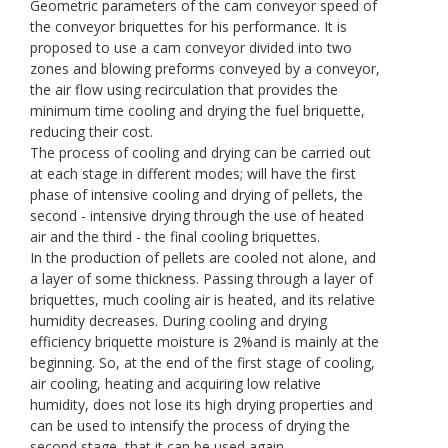
Geometric parameters of the cam conveyor speed of
the conveyor briquettes for his performance. It is
proposed to use a cam conveyor divided into two
zones and blowing preforms conveyed by a conveyor,
the air flow using recirculation that provides the
minimum time cooling and drying the fuel briquette,
reducing their cost.
The process of cooling and drying can be carried out
at each stage in different modes; will have the first
phase of intensive cooling and drying of pellets, the
second - intensive drying through the use of heated
air and the third - the final cooling briquettes.
In the production of pellets are cooled not alone, and
a layer of some thickness. Passing through a layer of
briquettes, much cooling air is heated, and its relative
humidity decreases. During cooling and drying
efficiency briquette moisture is 2%and is mainly at the
beginning. So, at the end of the first stage of cooling,
air cooling, heating and acquiring low relative
humidity, does not lose its high drying properties and
can be used to intensify the process of drying the
second stage, that it can be used again.