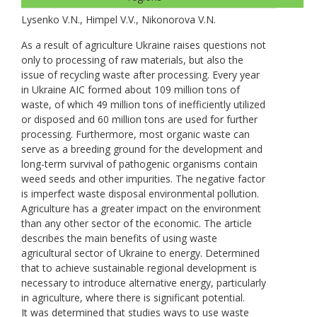
Lysenko V.N., Нimpel V.V., Nikonorova V.N.
As a result of agriculture Ukraine raises questions not
only to processing of raw materials, but also the
issue of recycling waste after processing. Every year
in Ukraine AIC formed about 109 million tons of
waste, of which 49 million tons of inefficiently utilized
or disposed and 60 million tons are used for further
processing. Furthermore, most organic waste can
serve as a breeding ground for the development and
long-term survival of pathogenic organisms contain
weed seeds and other impurities. The negative factor
is imperfect waste disposal environmental pollution.
Agriculture has a greater impact on the environment
than any other sector of the economic. The article
describes the main benefits of using waste
agricultural sector of Ukraine to energy. Determined
that to achieve sustainable regional development is
necessary to introduce alternative energy, particularly
in agriculture, where there is significant potential.
It was determined that studies ways to use waste