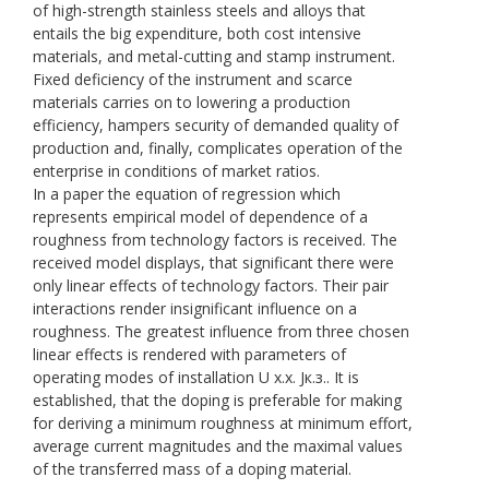
of high-strength stainless steels and alloys that
entails the big expenditure, both cost intensive
materials, and metal-cutting and stamp instrument.
Fixed deficiency of the instrument and scarce
materials carries on to lowering a production
efficiency, hampers security of demanded quality of
production and, finally, complicates operation of the
enterprise in conditions of market ratios.
In a paper the equation of regression which
represents empirical model of dependence of a
roughness from technology factors is received. The
received model displays, that significant there were
only linear effects of technology factors. Their pair
interactions render insignificant influence on a
roughness. The greatest influence from three chosen
linear effects is rendered with parameters of
operating modes of installation U х.х. Jк.з.. It is
established, that the doping is preferable for making
for deriving a minimum roughness at minimum effort,
average current magnitudes and the maximal values
of the transferred mass of a doping material.