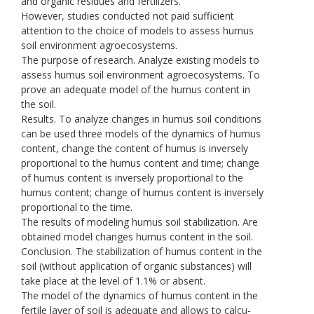
and organic residues and fertilizers.
However, studies conducted not paid sufficient
attention to the choice of models to assess humus
soil environment agroecosystems.
The purpose of research. Analyze existing models to
assess humus soil environment agroecosystems. To
prove an adequate model of the humus content in
the soil.
Results. To analyze changes in humus soil conditions
can be used three models of the dynamics of humus
content, change the content of humus is inversely
proportional to the humus content and time; change
of humus content is inversely proportional to the
humus content; change of humus content is inversely
proportional to the time.
The results of modeling humus soil stabilization. Are
obtained model changes humus content in the soil.
Conclusion. The stabilization of humus content in the
soil (without application of organic substances) will
take place at the level of 1.1% or absent.
The model of the dynamics of humus content in the
fertile layer of soil is adequate and allows to calcu-