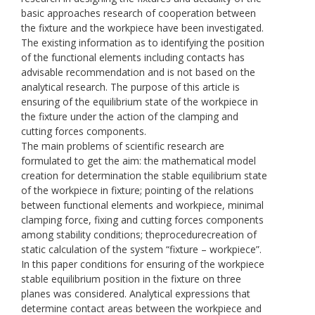
basic approaches research of cooperation between
the fixture and the workpiece have been investigated.
The existing information as to identifying the position
of the functional elements including contacts has
advisable recommendation and is not based on the
analytical research. The purpose of this article is
ensuring of the equilibrium state of the workpiece in
the fixture under the action of the clamping and
cutting forces components.
The main problems of scientific research are
formulated to get the aim: the mathematical model
creation for determination the stable equilibrium state
of the workpiece in fixture; pointing of the relations
between functional elements and workpiece, minimal
clamping force, fixing and cutting forces components
among stability conditions; theprocedurecreation of
static calculation of the system “fixture – workpiece”.
In this paper conditions for ensuring of the workpiece
stable equilibrium position in the fixture on three
planes was considered. Analytical expressions that
determine contact areas between the workpiece and