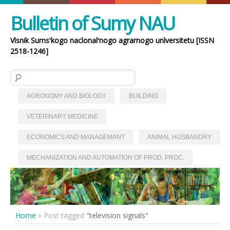
Bulletin of Sumy NAU
Vìsnik Sumsʹkogo nacìonalʹnogo agrarnogo unìversitetu [ISSN
2518-1246]
Search for:
AGRONOMY AND BIOLOGY
BUILDING
VETERINARY MEDICINE
ECONOMICS AND MANAGEMANT
ANIMAL HUSBANDRY
MECHANIZATION AND AUTOMATION OF PROD. PROC.
Home
»
Post tagged
"television signals"