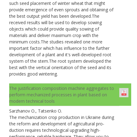
such seed placement of winter wheat that might
provide emergence of even sprouts and obtaining of
the best output yield has been developed.The
received results will be used to develop sowing
objects which could provide quality sowing of
materials and deliver maximum crop with the
minimum costs.The studies revealed one more
important factor which has influence to the further
development of a plant and it's well-developed root
system of the stem.The root system developed the
best with the vertical orientation of the seed and its
provides good wintering.
The justification composition machine aggregates to
perform mechanized processes in plant based on
modern technical tools
Sarzhanov O., Tatsenko O.
The mechanization crop production in Ukraine during
the reform and development of agricultural pro-
duction requires technological upgrading high-
performance, reliable hardware. They allow you to