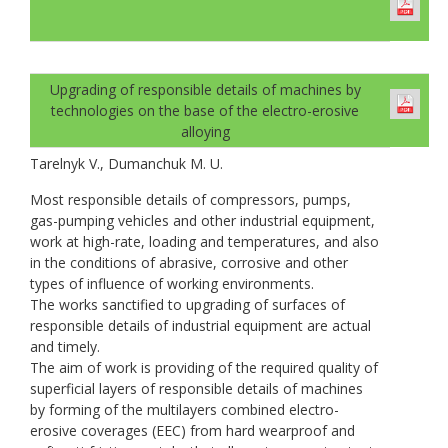
Upgrading of responsible details of machines by
technologies on the base of the electro-erosive
alloying
Tarelnyk V., Dumanchuk M. U.
Most responsible details of compressors, pumps,
gas-pumping vehicles and other industrial equipment,
work at high-rate, loading and temperatures, and also
in the conditions of abrasive, corrosive and other
types of influence of working environments.
The works sanctified to upgrading of surfaces of
responsible details of industrial equipment are actual
and timely.
The aim of work is providing of the required quality of
superficial layers of responsible details of machines
by forming of the multilayers combined electro-
erosive coverages (EEC) from hard wearproof and