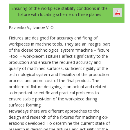
Ensuring of the workpiece stability conditions in the
fixture with locating scheme on three planes
Pavlenko V., Ivanov V. O.
Fixtures are designed for accuracy and fixing of
workpieces in machine tools. They are an integral part
of the closed technological system “machine – fixture
–tool – workpiece”. Fixtures affect significantly to the
production and ensure the required accuracy and
quality of machined surfaces, sufficient rigidity of the
tech-nological system and flexibility of the production
process and prime cost of the final product. The
problem of fixture designing is an actual and related
to important scientific and practical problems to
ensure stable posi-tion of the workpiece during
surfaces forming.
Nowadays there are different approaches to the
design and research of the fixtures for machining op-
erations developed. To determine the current state of
research in designing the fixtures and actuality of the