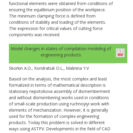
functional elements were obtained from conditions of
ensuring the equilibrium position of the workpiece.
The minimum clamping force is defined from
conditions of stability and loading of the elements.
The expression for critical values of cutting force
components was received.
Model changes in states of compilation modeling of
engineering products
Skorkin A.O., Kondratiuk O.L., Malinina Y.V.
Based on the analysis, the most complex and least
formalized in terms of mathematical description is
stationary nepotokova assembly of dismemberment
and without dismembering works used in conditions
of small-scale production using ruchnoyiyi work with
elements of mechanization. However, it is generally
used for the formation of complex engineering
products. Today this problem is solved in different
ways using ASTPV. Developments in the field of CAD