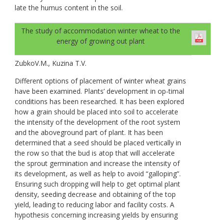
late the humus content in the soil.
The study of accommodation winter wheat to the
energy of growing out plant
ZubkoV.M., Kuzina T.V.
Different options of placement of winter wheat grains
have been examined. Plants’ development in op-timal
conditions has been researched. It has been explored
how a grain should be placed into soil to accelerate
the intensity of the development of the root system
and the aboveground part of plant. It has been
determined that a seed should be placed vertically in
the row so that the bud is atop that will accelerate
the sprout germination and increase the intensity of
its development, as well as help to avoid “galloping”.
Ensuring such dropping will help to get optimal plant
density, seeding decrease and obtaining of the top
yield, leading to reducing labor and facility costs. A
hypothesis concerning increasing yields by ensuring