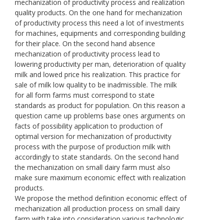
mechanization of productivity process and realization
quality products. On the one hand for mechanization
of productivity process this need a lot of investments
for machines, equipments and corresponding building
for their place. On the second hand absence
mechanization of productivity process lead to
lowering productivity per man, deterioration of quality
milk and lowed price his realization. This practice for
sale of milk low quality to be inadmissible. The milk
for all form farms must correspond to state
standards as product for population. On this reason a
question came up problems base ones arguments on
facts of possibility application to production of
optimal version for mechanization of productivity
process with the purpose of production milk with
accordingly to state standards. On the second hand
the mechanization on small dairy farm must also
make sure maximum economic effect with realization
products.
We propose the method definition economic effect of
mechanization all production process on small dairy
farm with take into consideration various technologic