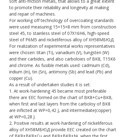
soft anti-friction metals, that allows to a great extent
to promote their reliability and longevity at making
and repair of machines.
For working off technology of overcoating standards
were used measuring 15×15×8 mm from construction
steel 45, to stainless steel of 07Х16Н6, high-speed
steel of Р6М5 and nickeliferous alloy of ХН58МБЮД.
For realization of experimental works representatives
were chosen: titan (Ti), vanadium (V), tungsten (W)
and their carbides, and also carboloies of ВК8, Т15К6
and chrome. As fusible metals used: cadmium (Cd),
indium (In), tin (Sn), antimony (Sb) and lead (Pb) and
copper (Сu).
As a result of undertaken studies it is set:
1. At work-hardening 45 became most preferable
there are EEC formed on the chart of ВК8+Сu+ВК8,
when first and last layers from the carboloy of ВК8
are inflicted at WP=0,42 J, and intermediate(copper)
at WP=0,28 J.
2. Positive results at work-hardening of nickeliferous
alloy of ХН58МБЮД provide EEC created on the chart
of ВК8+ВК8+Сu and ВК8+ВК8+Ni, when the first