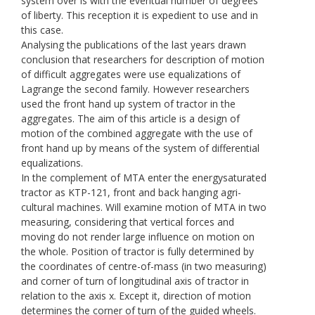
system over is with the eventual number of degrees
of liberty. This reception it is expedient to use and in
this case.
Analysing the publications of the last years drawn
conclusion that researchers for description of motion
of difficult aggregates were use equalizations of
Lagrange the second family. However researchers
used the front hand up system of tractor in the
aggregates. The aim of this article is a design of
motion of the combined aggregate with the use of
front hand up by means of the system of differential
equalizations.
In the complement of МТА enter the energysaturated
tractor as KТP-121, front and back hanging agri-
cultural machines. Will examine motion of МТА in two
measuring, considering that vertical forces and
moving do not render large influence on motion on
the whole. Position of tractor is fully determined by
the coordinates of centre-of-mass (in two measuring)
and corner of turn of longitudinal axis of tractor in
relation to the axis х. Except it, direction of motion
determines the corner of turn of the guided wheels.