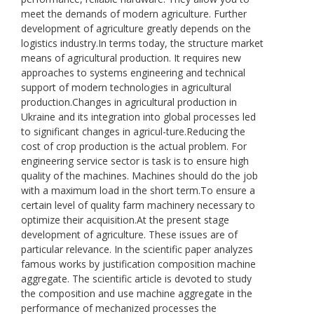
meet the demands of modern agriculture. Further
development of agriculture greatly depends on the
logistics industry.In terms today, the structure market
means of agricultural production. It requires new
approaches to systems engineering and technical
support of modern technologies in agricultural
production.Changes in agricultural production in
Ukraine and its integration into global processes led
to significant changes in agricul-ture.Reducing the
cost of crop production is the actual problem. For
engineering service sector is task is to ensure high
quality of the machines. Machines should do the job
with a maximum load in the short term.To ensure a
certain level of quality farm machinery necessary to
optimize their acquisition.At the present stage
development of agriculture. These issues are of
particular relevance. In the scientific paper analyzes
famous works by justification composition machine
aggregate. The scientific article is devoted to study
the composition and use machine aggregate in the
performance of mechanized processes the