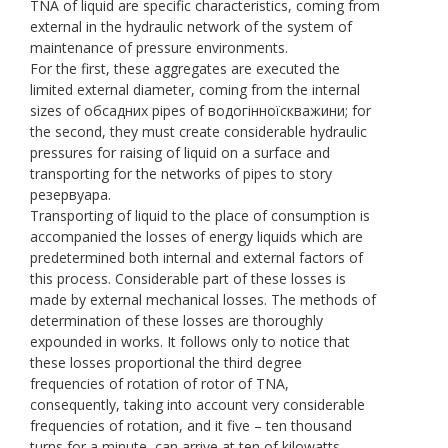
TNA of liquid are specific characteristics, coming from
external in the hydraulic network of the system of
maintenance of pressure environments.
For the first, these aggregates are executed the
limited external diameter, coming from the internal
sizes of обсадних pipes of водогінноїскважини; for
the second, they must create considerable hydraulic
pressures for raising of liquid on a surface and
transporting for the networks of pipes to story
резервуара.
Transporting of liquid to the place of consumption is
accompanied the losses of energy liquids which are
predetermined both internal and external factors of
this process. Considerable part of these losses is
made by external mechanical losses. The methods of
determination of these losses are thoroughly
expounded in works. It follows only to notice that
these losses proportional the third degree
frequencies of rotation of rotor of TNA,
consequently, taking into account very considerable
frequencies of rotation, and it five – ten thousand
turns for a minute, can arrive at ten of kilowatts.