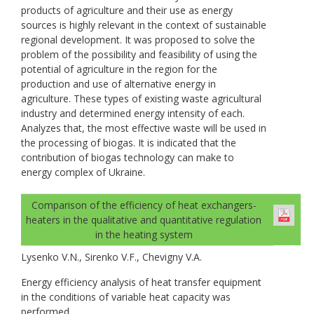
products of agriculture and their use as energy
sources is highly relevant in the context of sustainable
regional development. It was proposed to solve the
problem of the possibility and feasibility of using the
potential of agriculture in the region for the
production and use of alternative energy in
agriculture. These types of existing waste agricultural
industry and determined energy intensity of each.
Analyzes that, the most effective waste will be used in
the processing of biogas. It is indicated that the
contribution of biogas technology can make to
energy complex of Ukraine.
Comparison of the efficiency of heat exchangers-
heaters in the qualitative and quantitative regulation
in the heating system
Lysenko V.N., Sirenko V.F., Chevigny V.A.
Energy efficiency analysis of heat transfer equipment
in the conditions of variable heat capacity was
performed.