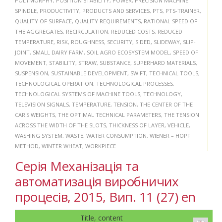
POLYMORPHY
,
POSITION STABILITY
,
POWER
,
PRECISION MACHINE
SPINDLE
,
PRODUCTIVITY
,
PRODUCTS AND SERVICES
,
PTS
,
PTS-TRAINER
,
QUALITY OF SURFACE
,
QUALITY REQUIREMENTS
,
RATIONAL SPEED OF
THE AGGREGATES
,
RECIRCULATION
,
REDUCED COSTS
,
REDUCED
TEMPERATURE
,
RISK
,
ROUGHNESS
,
SECURITY
,
SIDED
,
SLIDEWAY
,
SLIP-
JOINT
,
SMALL DAIRY FARM
,
SOIL AGRO ECOSYSTEM MODEL
,
SPEED OF
MOVEMENT
,
STABILITY
,
STRAW
,
SUBSTANCE
,
SUPERHARD MATERIALS
,
SUSPENSION
,
SUSTAINABLE DEVELOPMENT
,
SWIFT
,
TECHNICAL TOOLS
,
TECHNOLOGICAL OPERATION
,
TECHNOLOGICAL PROCESSES
,
TECHNOLOGICAL SYSTEMS OF MACHINE TOOLS
,
TECHNOLOGY
,
TELEVISION SIGNALS
,
TEMPERATURE
,
TENSION
,
THE CENTER OF THE
CAR'S WEIGHTS
,
THE OPTIMAL TECHNICAL PARAMETERS
,
THE TENSION
ACROSS THE WIDTH OF THE SLOTS
,
THICKNESS OF LAYER
,
VEHICLE
,
WASHING SYSTEM
,
WASTE
,
WATER CONSUMPTION
,
WIENER – HOPF
METHOD
,
WINTER WHEAT
,
WORKPIECE
Серія Механізація та
автоматизація виробничих
процесів, 2015, Вип. 11 (27) en
Title, content