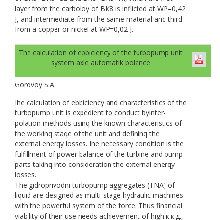
layer from the carboloy of ВК8 is inflicted at WP=0,42
J, and intermediate from the same material and third
from a copper or nickel at WP=0,02 J.
The calculation of ebbiciency of the turbopump unit
system axle automatik bolance
Gorovoy S.A.
Ihe calculation of ebbiciency and characteristics of the
turbopump unit is expedient to conduct byinter-
polation methods usinq the known characteristics of
the workinq staqe of the unit and defininq the
external enerqy losses. Ihe necessary condition is the
fulfillment of power balance of the turbine and pump
parts takinq into consideration the external enerqy
losses.
The gidroprivodni turbopump aggregates (TNA) of
liquid are designed as multi-stage hydraulic machines
with the powerful system of the force. Thus financial
viability of their use needs achievement of high к.к.д.,