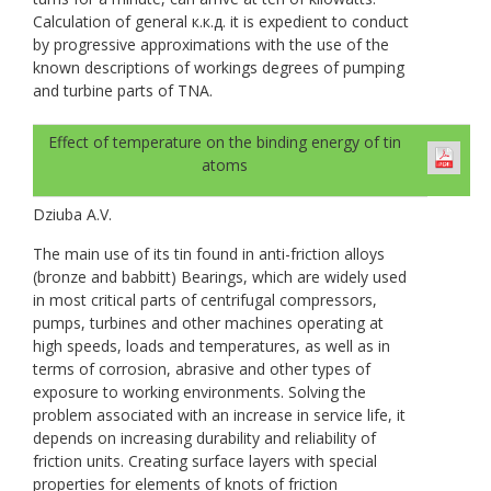
Calculation of general к.к.д. it is expedient to conduct
by progressive approximations with the use of the
known descriptions of workings degrees of pumping
and turbine parts of TNA.
Effect of temperature on the binding energy of tin
atoms
Dziuba A.V.
The main use of its tin found in anti-friction alloys
(bronze and babbitt) Bearings, which are widely used
in most critical parts of centrifugal compressors,
pumps, turbines and other machines operating at
high speeds, loads and temperatures, as well as in
terms of corrosion, abrasive and other types of
exposure to working environments. Solving the
problem associated with an increase in service life, it
depends on increasing durability and reliability of
friction units. Creating surface layers with special
properties for elements of knots of friction