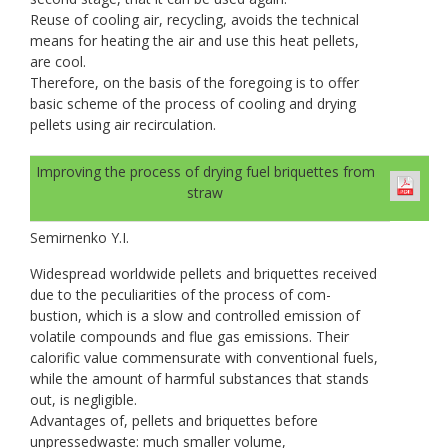
Reuse of cooling air, recycling, avoids the technical
means for heating the air and use this heat pellets,
are cool.
Therefore, on the basis of the foregoing is to offer
basic scheme of the process of cooling and drying
pellets using air recirculation.
Improving the process of drying fuel briquettes from
straw
Semirnenko Y.I.
Widespread worldwide pellets and briquettes received
due to the peculiarities of the process of com-
bustion, which is a slow and controlled emission of
volatile compounds and flue gas emissions. Their
calorific value commensurate with conventional fuels,
while the amount of harmful substances that stands
out, is negligible.
Advantages of, pellets and briquettes before
unpressedwaste: much smaller volume,