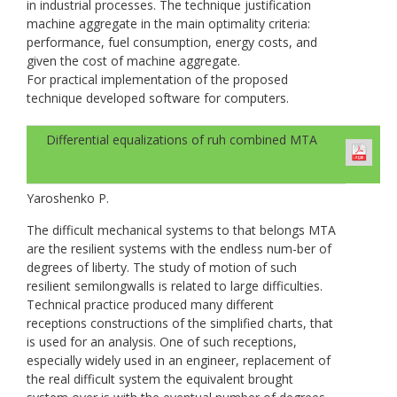
in industrial processes. The technique justification
machine aggregate in the main optimality criteria:
performance, fuel consumption, energy costs, and
given the cost of machine aggregate.
For practical implementation of the proposed
technique developed software for computers.
Differential equalizations of ruh combined МТА
Yaroshenko P.
The difficult mechanical systems to that belongs МТА
are the resilient systems with the endless num-ber of
degrees of liberty. The study of motion of such
resilient semilongwalls is related to large difficulties.
Technical practice produced many different
receptions constructions of the simplified charts, that
is used for an analysis. One of such receptions,
especially widely used in an engineer, replacement of
the real difficult system the equivalent brought