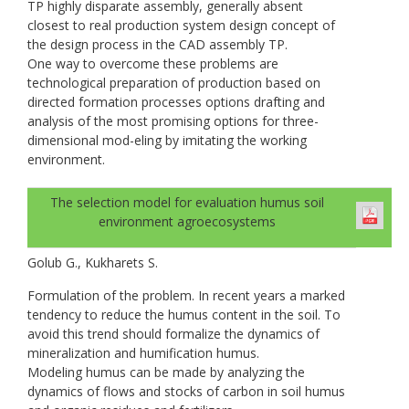
TP highly disparate assembly, generally absent
closest to real production system design concept of
the design process in the CAD assembly TP.
One way to overcome these problems are
technological preparation of production based on
directed formation processes options drafting and
analysis of the most promising options for three-
dimensional mod-eling by imitating the working
environment.
The selection model for evaluation humus soil
environment agroecosystems
Golub G., Kukharets S.
Formulation of the problem. In recent years a marked
tendency to reduce the humus content in the soil. To
avoid this trend should formalize the dynamics of
mineralization and humification humus.
Modeling humus can be made by analyzing the
dynamics of flows and stocks of carbon in soil humus