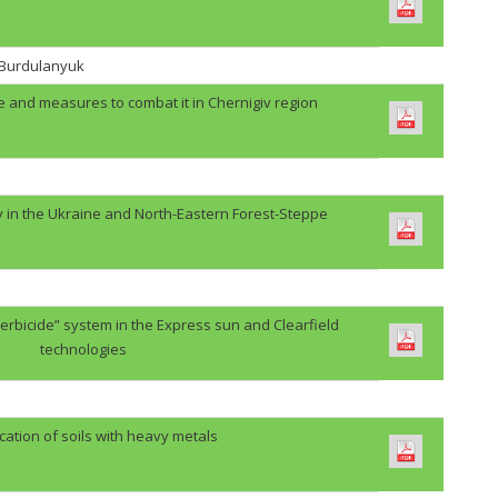
. Burdulanyuk
e and measures to combat it in Chernigiv region
y in the Ukraine and North-Eastern Forest-Steppe
erbicide” system in the Express sun and Clearfield
technologies
cation of soils with heavy metals