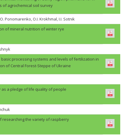
s of agrochemical soil survey
.O. Ponomarenko, O.I. Krokhmal, I.I. Sotnik
on of mineral nutrition of winter rye
ashnyk
basic processing systems and levels of fertilization in
ion of Central Forest-Steppe of Ukraine
 as a pledge of life quality of people
shchuk
f researching the variety of raspberry