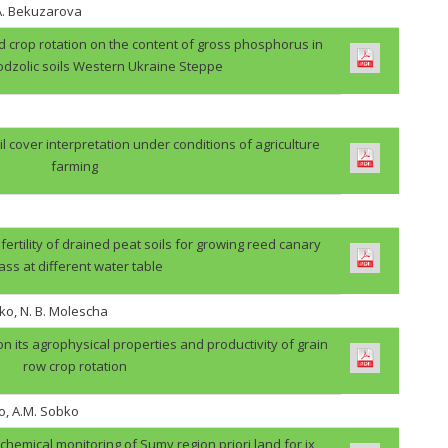
.A. Bekuzarova
ield crop rotation on the content of gross phosphorus in
odzolic soils Western Ukraine Steppe
il cover interpretation under conditions of agriculture
farming
 fertility of drained peat soils for growing reed canary
ass at different water table
ko, N. B. Molescha
 on its agrophysical properties and productivity of grain
row crop rotation
o, A.M. Sobko
ochemical monitoring of Sumy region priori land for ix