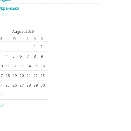
Українська
August 2026
M
T
W
T
F
S
S
1
2
3
4
5
6
7
8
9
10
11
12
13
14
15
16
17
18
19
20
21
22
23
24
25
26
27
28
29
30
31
 Jul