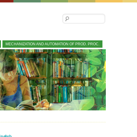
Search for:
MECHANIZATION AND AUTOMATION OF PROD. PROC.
English