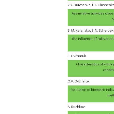
Z.Y. Dutchenko, L.T. Glushenk
Assimilative activities cro
p
S. M. Kalenska, E. N. Scherbak
The influence of cultivar an
E. Ovcharuk
Characteristics of kidney
condit
О.V. Оvcharuk
Formation of biometric indic
meth
A. Rozhkov