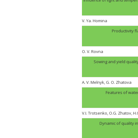
V. Ya. Homina
Productivity f
O. V. Rovna
Sowing and yield quali
A. V. Melnyk, G. O. Zhatova
Features of wate
V.I. Trotsenko, O.G. Zhatov, 
Dynamic of quality i