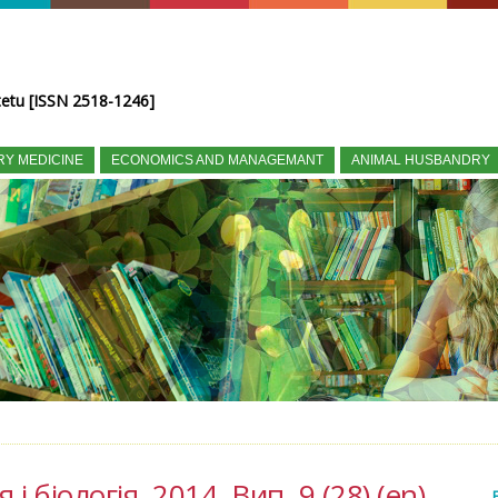
tetu [ISSN 2518-1246]
RY MEDICINE
ECONOMICS AND MANAGEMANT
ANIMAL HUSBANDRY
і біологія, 2014, Вип. 9 (28) (en)