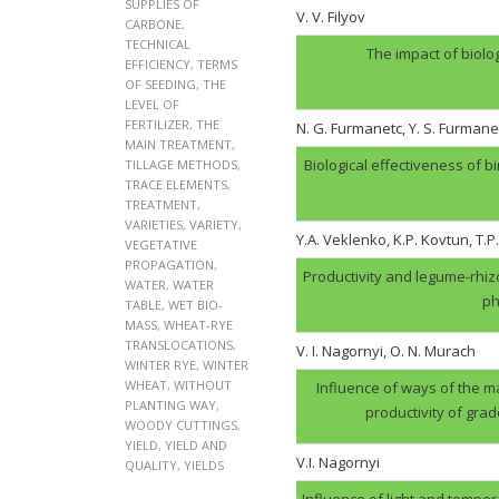
SUPPLIES OF
V. V. Filyov
CARBONE
,
TECHNICAL
The impact of biolo
EFFICIENCY
,
TERMS
OF SEEDING
,
THE
LEVEL OF
FERTILIZER
,
THE
N. G. Furmanеtc, Y. S. Furmane
MAIN TREATMENT
,
Biological effectiveness of 
TILLAGE METHODS
,
TRACE ELEMENTS
,
TREATMENT
,
VARIETIES
,
VARIETY
,
Y.A. Veklenko, K.P. Kovtun, T.P
VEGETATIVE
PROPAGATION
,
Productivity and legume-rhi
WATER
,
WATER
ph
TABLE
,
WET BIO-
MASS
,
WHEAT-RYE
TRANSLOCATIONS
,
V. І. Nagornyi, O. N. Murach
WINTER RYE
,
WINTER
WHEAT
,
WITHOUT
Influence of ways of the ma
PLANTING WAY
,
productivity of gra
WOODY CUTTINGS
,
YIELD
,
YIELD AND
V.І. Nagornyi
QUALITY
,
YIELDS
Influence of light and tempera