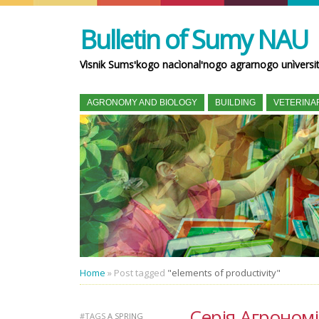
Bulletin of Sumy NAU
Vìsnik Sumsʹkogo nacìonalʹnogo agrarnogo unìversi
AGRONOMY AND BIOLOGY
BUILDING
VETERINA
Home
»
Post tagged
"elements of productivity"
Серія Агрономія 
#TAGS
A SPRING