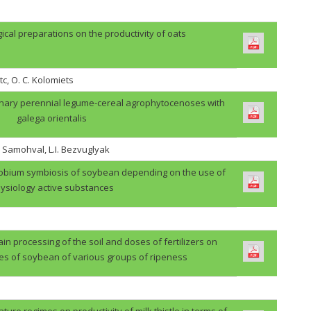
gical preparations on the productivity of oats
tc, O. C. Kolomiets
binary perennial legume-cereal agrophytocenoses with
galega orientalis
. Samohval, L.I. Bezvuglyak
zobium symbiosis of soybean depending on the use of
ysiology active substances
in processing of the soil and doses of fertilizers on
des of soybean of various groups of ripeness
ture regimes on productivity of milk thistle in terms of