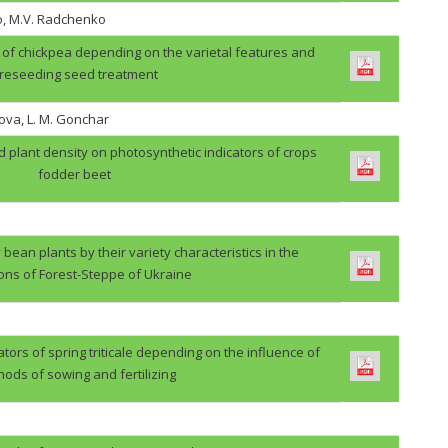
o, M.V. Radchenko
ps of chickpea depending on the varietal features and
reseeding seed treatment
ova, L. M. Gonchar
d plant density on photosynthetic indicators of crops
fodder beet
 bean plants by their variety characteristics in the
ions of Forest-Steppe of Ukraine
ators of spring triticale depending on the influence of
ods of sowing and fertilizing