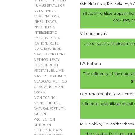
G.P. Hubaеva, K.E. Sokaev, S
HUMUS STATUS OF
SOILS
,
HYBRID
Effect of fertilize crops in f
COMBINATIONS
,
dark gray p
INHER-ITANCE
,
INSECTICIDES
,
INTERSPECIFIC
V. Lopushnyak
HYBRIDS
,
INTOX-
Use of spectral indices in so
ICATION
,
IRLITS
,
KIVIN
,
KONFIDOR
MAXI
,
LABORATORY
METHOD
,
LEAFY
L.P. Koljada
TOPS OF ROOT
VEGETABLES
,
LIME
,
The efficiency of the natural
MANURE
,
MATURITY
,
gr
MEADOWS
,
METHOD
OF SOWING
,
MIXED
CROPS
,
O. V. Kharchenko, Y. M. Petren
MONITORING
,
MONO CULTURE
,
Influence basic tillage of soil
NATURAL FERTILITY
,
NATURE
PROTECTION
,
M.G. Sobko, E.A. Zakharchenk
NITROGEN
FERTILIZER
,
OATS
,
The results of soil and agr