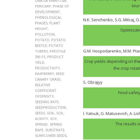
OMEGA VINNYTSIA
,
tour
PERICARP
,
PHASE OF
DEVELOPMENT
,
PHENOLOGICAL
N.K. Senchenko, S.G. Mitcaj, O
PHASES
,
PLANT
HEIGHT
,
Optimizati
POLLUTION
,
POTATO
,
POTATO
BEETLE
,
POTATO
G.M. Hospodarenko, M.M. Pt
TUBERS
,
PRESTIGE
290 FS
,
PRODUCT
Crop yields depending on the 
YIELD
,
the crop rotat
PRODUCTIVITY
,
RASPBERRY
,
REED
CANARY GRASS
,
S. Obrajyy
RELATIVE
COEFFICIENT
Food safety
OFDENSITY
,
SEEDING RATE
,
SEEDPRODUCTION
,
SEEDS
,
SOIL
,
SOIL
I. Yatsuk, G. Matusevich, A. Li
ACIDITY
,
SOY
,
The results o
SPREAD
,
SPRING
RAPE
,
SUBSTRATE
,
SUNFLOWER SEEDS
,