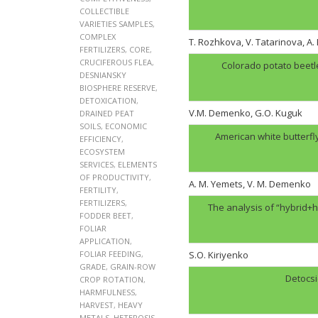
COLLECTIBLE
VARIETIES SAMPLES
,
COMPLEX
T. Rozhkova, V. Tatarinova, A
FERTILIZERS
,
CORE
,
CRUCIFEROUS FLEA
,
Colorado potato beetl
DESNIANSKY
BIOSPHERE RESERVE
,
DETOXICATION
,
V.M. Demenko, G.O. Kuguk
DRAINED PEAT
SOILS
,
ECONOMIC
American white butterfl
EFFICIENCY
,
ECOSYSTEM
SERVICES
,
ELEMENTS
OF PRODUCTIVITY
,
A. M. Yemets, V. M. Demenko
FERTILITY
,
FERTILIZERS
,
The analysis of “hybrid+h
FODDER BEET
,
FOLIAR
APPLICATION
,
FOLIAR FEEDING
,
S.O. Kiriyenko
GRADE
,
GRAIN-ROW
Detocsi
CROP ROTATION
,
HARMFULNESS
,
HARVEST
,
HEAVY
METALS
,
HETEROSIS
,