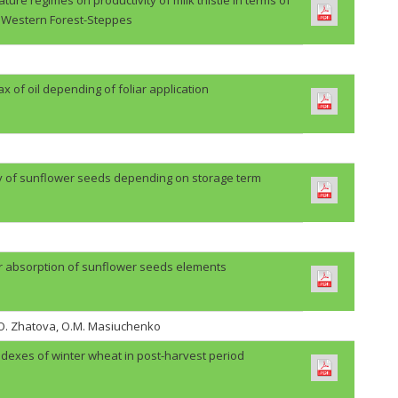
Western Forest-Steppes
lax of oil depending of foliar application
ty of sunflower seeds depending on storage term
r absorption of sunflower seeds elements
H.O. Zhatova, O.M. Masiuchenko
ndexes of winter wheat in post-harvest period