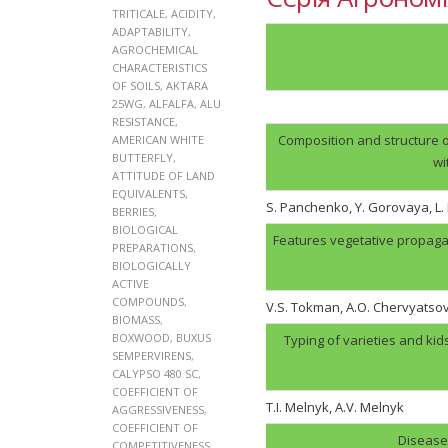
TRITICALE
,
ACIDITY
,
ADAPTABILITY
,
AGROCHEMICAL
CHARACTERISTICS
OF SOILS
,
AKTARA
25WG
,
ALFALFA
,
ALU
RESISTANCE
,
Composition and structure o
AMERICAN WHITE
BUTTERFLY
,
wi
ATTITUDE OF LAND
EQUIVALENTS
,
S. Panchenko, Y. Gorovaya, L
BERRIES
,
BIOLOGICAL
Features vegetative propaga
PREPARATIONS
,
BIOLOGICALLY
ACTIVE
COMPOUNDS
,
V.S. Tokman, A.O. Chervyatso
BIOMASS
,
BOXWOOD
,
BUXUS
Typing of varieties and kid
SEMPERVIRENS
,
CALYPSO 480 SC
,
COEFFICIENT OF
T.I. Melnyk, А.V. Melnyk
AGGRESSIVENESS
,
COEFFICIENT OF
Disease 
COMPETITIVENESS
,