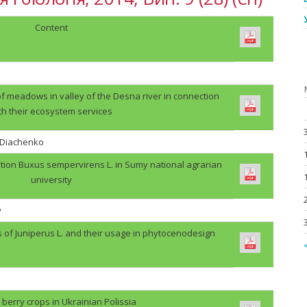
Content
f meadows in valley of the Desna river in connection
th their ecosystem services
. Diachenko
tion Buxus sempervirens L. in Sumy national agrarian
university
v
s of Juniperus L. and their usage in phytocenodesign
«
berry crops in Ukrainian Polissia