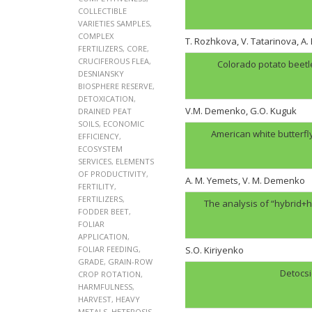
COLLECTIBLE
VARIETIES SAMPLES
,
COMPLEX
T. Rozhkova, V. Tatarinova, A
FERTILIZERS
,
CORE
,
CRUCIFEROUS FLEA
,
Colorado potato beetl
DESNIANSKY
BIOSPHERE RESERVE
,
DETOXICATION
,
V.M. Demenko, G.O. Kuguk
DRAINED PEAT
SOILS
,
ECONOMIC
American white butterfl
EFFICIENCY
,
ECOSYSTEM
SERVICES
,
ELEMENTS
OF PRODUCTIVITY
,
A. M. Yemets, V. M. Demenko
FERTILITY
,
FERTILIZERS
,
The analysis of “hybrid+h
FODDER BEET
,
FOLIAR
APPLICATION
,
FOLIAR FEEDING
,
S.O. Kiriyenko
GRADE
,
GRAIN-ROW
Detocsi
CROP ROTATION
,
HARMFULNESS
,
HARVEST
,
HEAVY
METALS
,
HETEROSIS
,