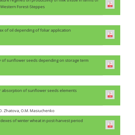
Western Forest-Steppes
lax of oil depending of foliar application
ty of sunflower seeds depending on storage term
r absorption of sunflower seeds elements
H.O. Zhatova, O.M. Masiuchenko
ndexes of winter wheat in post-harvest period