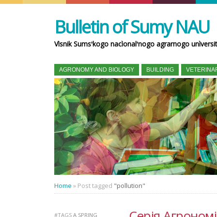
Bulletin of Sumy NAU
Vìsnik Sumsʹkogo nacìonalʹnogo agrarnogo unìversi
AGRONOMY AND BIOLOGY
BUILDING
VETERINA
Home
»
Post tagged
"pollution"
Серія Агрономія 
#TAGS
A SPRING