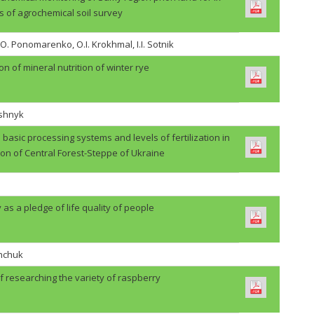
s of agrochemical soil survey
.O. Ponomarenko, O.I. Krokhmal, I.I. Sotnik
on of mineral nutrition of winter rye
ashnyk
basic processing systems and levels of fertilization in
ion of Central Forest-Steppe of Ukraine
 as a pledge of life quality of people
shchuk
f researching the variety of raspberry