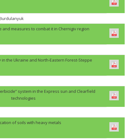
. Burdulanyuk
e and measures to combat it in Chernigiv region
y in the Ukraine and North-Eastern Forest-Steppe
erbicide” system in the Express sun and Clearfield
technologies
cation of soils with heavy metals