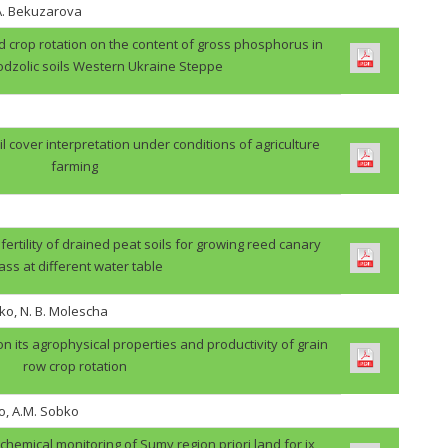
.A. Bekuzarova
ield crop rotation on the content of gross phosphorus in
odzolic soils Western Ukraine Steppe
il cover interpretation under conditions of agriculture
farming
 fertility of drained peat soils for growing reed canary
ass at different water table
ko, N. B. Molescha
 on its agrophysical properties and productivity of grain
row crop rotation
o, A.M. Sobko
ochemical monitoring of Sumy region priori land for ix