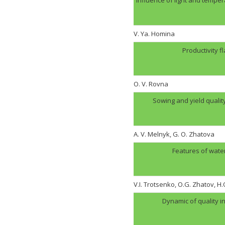
V. Ya. Homina
Productivity f
O. V. Rovna
Sowing and yield quali
A. V. Melnyk, G. O. Zhatova
Features of wate
V.I. Trotsenko, O.G. Zhatov, 
Dynamic of quality i