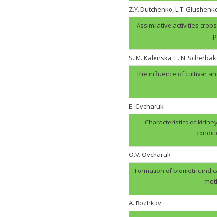
Z.Y. Dutchenko, L.T. Glushenk
Assimilative activities cro
p
S. M. Kalenska, E. N. Scherbak
The influence of cultivar an
E. Ovcharuk
Characteristics of kidney
condit
О.V. Оvcharuk
Formation of biometric indic
meth
A. Rozhkov