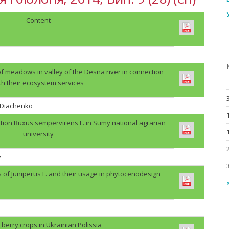
Content
f meadows in valley of the Desna river in connection
th their ecosystem services
. Diachenko
tion Buxus sempervirens L. in Sumy national agrarian
university
v
s of Juniperus L. and their usage in phytocenodesign
«
berry crops in Ukrainian Polissia