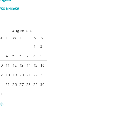
Українська
August 2026
M
T
W
T
F
S
S
1
2
3
4
5
6
7
8
9
10
11
12
13
14
15
16
17
18
19
20
21
22
23
24
25
26
27
28
29
30
31
 Jul