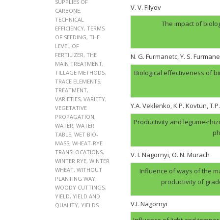
SUPPLIES OF
V. V. Filyov
CARBONE
,
TECHNICAL
The impact of biolo
EFFICIENCY
,
TERMS
OF SEEDING
,
THE
LEVEL OF
FERTILIZER
,
THE
N. G. Furmanеtc, Y. S. Furmane
MAIN TREATMENT
,
Biological effectiveness of 
TILLAGE METHODS
,
TRACE ELEMENTS
,
TREATMENT
,
VARIETIES
,
VARIETY
,
Y.A. Veklenko, K.P. Kovtun, T.P
VEGETATIVE
PROPAGATION
,
Productivity and legume-rhi
WATER
,
WATER
ph
TABLE
,
WET BIO-
MASS
,
WHEAT-RYE
TRANSLOCATIONS
,
V. І. Nagornyi, O. N. Murach
WINTER RYE
,
WINTER
WHEAT
,
WITHOUT
Influence of ways of the ma
PLANTING WAY
,
productivity of gra
WOODY CUTTINGS
,
YIELD
,
YIELD AND
V.І. Nagornyi
QUALITY
,
YIELDS
Influence of light and tempera