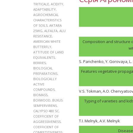
TRITICALE
,
ACIDITY
,
ADAPTABILITY
,
AGROCHEMICAL
CHARACTERISTICS
OF SOILS
,
AKTARA
25WG
,
ALFALFA
,
ALU
RESISTANCE
,
Composition and structure o
AMERICAN WHITE
BUTTERFLY
,
wi
ATTITUDE OF LAND
EQUIVALENTS
,
S. Panchenko, Y. Gorovaya, L
BERRIES
,
BIOLOGICAL
Features vegetative propaga
PREPARATIONS
,
BIOLOGICALLY
ACTIVE
COMPOUNDS
,
V.S. Tokman, A.O. Chervyatso
BIOMASS
,
BOXWOOD
,
BUXUS
Typing of varieties and kid
SEMPERVIRENS
,
CALYPSO 480 SC
,
COEFFICIENT OF
T.I. Melnyk, А.V. Melnyk
AGGRESSIVENESS
,
COEFFICIENT OF
Disease 
COMPETITIVENESS
,