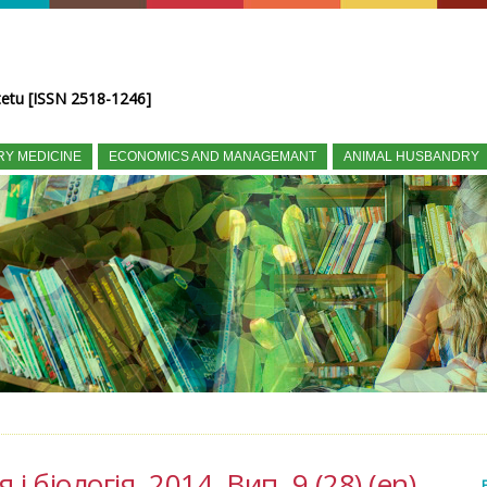
tetu [ISSN 2518-1246]
RY MEDICINE
ECONOMICS AND MANAGEMANT
ANIMAL HUSBANDRY
і біологія, 2014, Вип. 9 (28) (en)