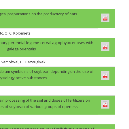
gical preparations on the productivity of oats
tc, O. C. Kolomiets
binary perennial legume-cereal agrophytocenoses with
galega orientalis
. Samohval, L.I. Bezvuglyak
zobium symbiosis of soybean depending on the use of
ysiology active substances
in processing of the soil and doses of fertilizers on
des of soybean of various groups of ripeness
ture regimes on productivity of milk thistle in terms of