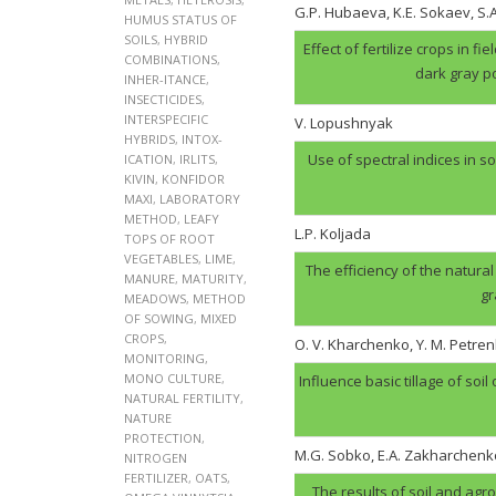
G.P. Hubaеva, K.E. Sokaev, S
HUMUS STATUS OF
SOILS
,
HYBRID
Effect of fertilize crops in f
COMBINATIONS
,
dark gray p
INHER-ITANCE
,
INSECTICIDES
,
INTERSPECIFIC
V. Lopushnyak
HYBRIDS
,
INTOX-
Use of spectral indices in so
ICATION
,
IRLITS
,
KIVIN
,
KONFIDOR
MAXI
,
LABORATORY
METHOD
,
LEAFY
L.P. Koljada
TOPS OF ROOT
VEGETABLES
,
LIME
,
The efficiency of the natural
MANURE
,
MATURITY
,
gr
MEADOWS
,
METHOD
OF SOWING
,
MIXED
CROPS
,
O. V. Kharchenko, Y. M. Petren
MONITORING
,
MONO CULTURE
,
Influence basic tillage of soil
NATURAL FERTILITY
,
NATURE
PROTECTION
,
M.G. Sobko, E.A. Zakharchenk
NITROGEN
FERTILIZER
,
OATS
,
The results of soil and agr