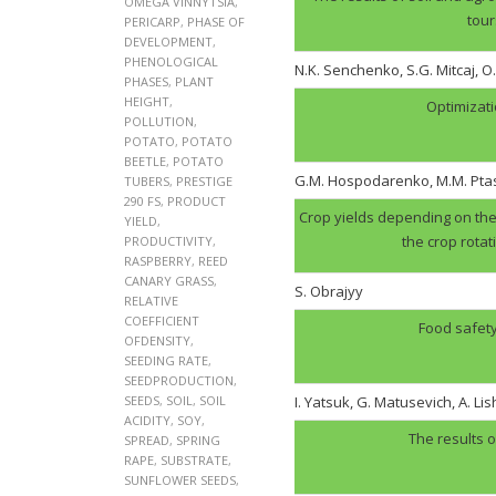
OMEGA VINNYTSIA
,
tour
PERICARP
,
PHASE OF
DEVELOPMENT
,
PHENOLOGICAL
N.K. Senchenko, S.G. Mitcaj, O
PHASES
,
PLANT
HEIGHT
,
Optimizati
POLLUTION
,
POTATO
,
POTATO
BEETLE
,
POTATO
G.M. Hospodarenko, M.M. Pt
TUBERS
,
PRESTIGE
290 FS
,
PRODUCT
Crop yields depending on the 
YIELD
,
the crop rotat
PRODUCTIVITY
,
RASPBERRY
,
REED
CANARY GRASS
,
S. Obrajyy
RELATIVE
COEFFICIENT
Food safety
OFDENSITY
,
SEEDING RATE
,
SEEDPRODUCTION
,
SEEDS
,
SOIL
,
SOIL
I. Yatsuk, G. Matusevich, A. Li
ACIDITY
,
SOY
,
The results o
SPREAD
,
SPRING
RAPE
,
SUBSTRATE
,
SUNFLOWER SEEDS
,