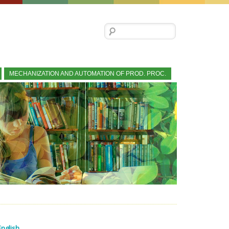
Search for:
MECHANIZATION AND AUTOMATION OF PROD. PROC.
English