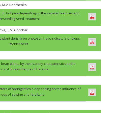
o, M.V. Radchenko
ps of chickpea depending on the varietal features and
reseeding seed treatment
ova, L. M. Gonchar
d plant density on photosynthetic indicators of crops
fodder beet
 bean plants by their variety characteristics in the
ions of Forest-Steppe of Ukraine
ators of spring triticale depending on the influence of
ods of sowing and fertilizing