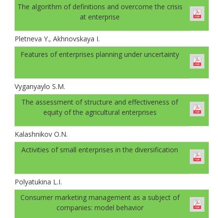
The algorithm of definitions and overcome the crisis
at enterprise
Pletneva Y., Akhnovskaya I.
Features of enterprises planning under uncertainty
Vyganyaylo S.M.
The assessment of structure and effectiveness of
equity of the agricultural enterprises
Kalashnikov O.N.
Activities of small enterprises in the diversification
Polyatukina L.I.
Consumer marketing management as a subject of
companies: model behavior