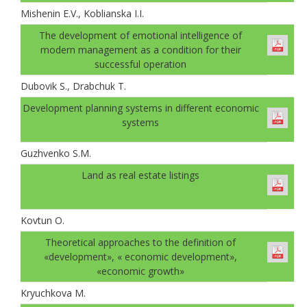
Mishenin E.V., Koblianska I.I.
The development of emotional intelligence of
modern management as a condition for their
successful operation
Dubovik S., Drabchuk T.
Development planning systems in different economic
systems
Guzhvenko S.M.
Land as real estate listings
Kovtun О.
Theoretical approaches to the definition of
«development», « economic development»,
«economic growth»
Kryuchkova M.