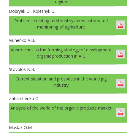
region
Dobryak D., Kolesnyk G.
Problems creating territorial systems automated
monitoring of agriculture
Viunenko A.B.
Approaches to the forming strategy of development
organic production in AIC
Stovolos N.B.
Current situation and prospects in the world pig
industry
Zaharchenko O.
Analysis of the world of the organic products market
Maslak O.M.