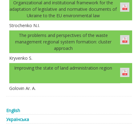
Organizational and institutional framework for the
adaptation of legislative and normative documents of
Ukraine to the EU environmental law
Strochenko N.I.
The problems and perspectives of the waste
management regional system formation: cluster
approach
Kryvenko S.
Improving the state of land administration region
Golovin Ar. А.
English
Українська