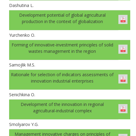
Dashutina L.
Development potential of global agricultural
production in the context of globalization
Yurchenko O.
Forming of innovative-investment principles of solid
wastes management in the region
Samojlik M.S.
Rationale for selection of indicators assessments of
innovation industrial enterprises
Senichkinа O.
Development of the innovation in regional
agricultural-industrial complex
Smolyarov Y.G.
Management innovative charges on principles of