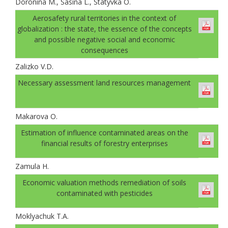
Doronina M., Sasina L., Statyvka O.
Аerosafety rural territories in the context of
globalization : the state, the essence of the concepts
and possible negative social and economic
consequences
Zalizko V.D.
Necessary assessment land resources management
Makarova O.
Estimation of influence contaminated areas on the
financial results of forestry enterprises
Zamula H.
Economic valuation methods remediation of soils
contaminated with pesticides
Moklyachuk T.A.