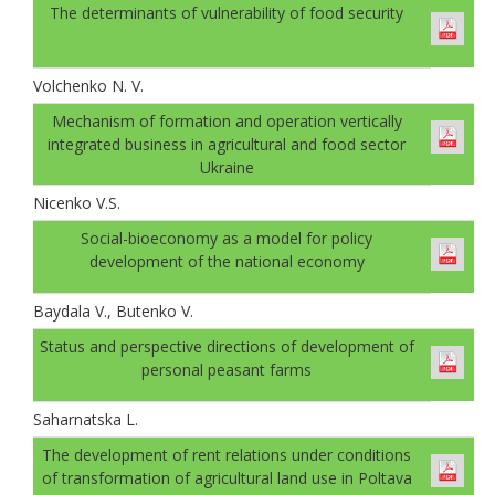
The determinants of vulnerability of food security
Volchenko N. V.
Mechanism of formation and operation vertically
integrated business in agricultural and food sector
Ukraine
Nicenko V.S.
Social-bioeconomy as a model for policy
development of the national economy
Baydala V., Butenko V.
Status and perspective directions of development of
personal peasant farms
Saharnatska L.
The development of rent relations under conditions
of transformation of agricultural land use in Poltava