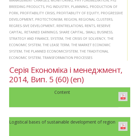
MANAGEMENT CHARGES
,
MONITORING
,
PHYTOREMEDIATION
,
PIG
BREEDING PRODUCTS
,
PIG INDUSTRY
,
PLANNING
,
PRODUCTION OF
PORK
,
PROFITABILITY CRISIS
,
PROFITABILITY OF EQUITY
,
PROGRESSIVE
DEVELOPMENT
,
PROTECTIONISM
,
REGION
,
REGIONAL CLUSTERS
,
REGRES-SIVE DEVELOPMENT
,
RENTRELATIONS
,
RENTS
,
RESERVE
CAPITAL
,
RETAINED EARNINGS
,
SHARE CAPITAL
,
SMALL BUSINESS
,
STRATEGY AND FINANCE
,
SYSTEM
,
THE CRISIS OF SOLVENCY
,
THE
ECONOMIC SYSTEM
,
THE LEASE TERM
,
THE MARKET ECONOMIC
SYSTEM
,
THE PLANNED ECONOMICSYSTEM
,
THE TRADITIONAL
ECONOMIC SYSTEM
,
TRANSFORMATION PROCESSES
Серія Економіка і менеджмент,
2014, Вип. 5 (60) (en)
Content
Logistical bases of sustainable development of region