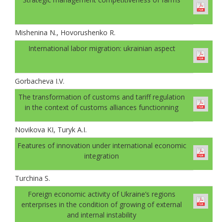
Mishenina N., Hovorushenko R.
International labor migration: ukrainian aspect
Gorbachevа I.V.
The transformation of customs and tariff regulation
in the context of customs alliances functionning
Novikova KI, Turyk A.I.
Features of innovation under international economic
integration
Turchina S.
Foreign economic activity of Ukraine’s regions
enterprises in the condition of growing of external
and internal instability