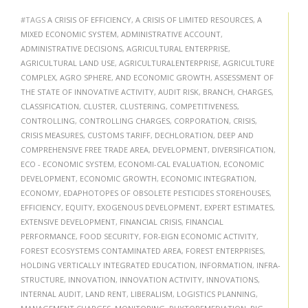
#TAGS
A CRISIS OF EFFICIENCY
,
A CRISIS OF LIMITED RESOURCES
,
A
MIXED ECONOMIC SYSTEM
,
ADMINISTRATIVE ACCOUNT
,
ADMINISTRATIVE DECISIONS
,
AGRICULTURAL ENTERPRISE
,
AGRICULTURAL LAND USE
,
AGRICULTURALENTERPRISE
,
AGRICULTURE
COMPLEX
,
AGRO SPHERE
,
AND ECONOMIC GROWTH
,
ASSESSMENT OF
THE STATE OF INNOVATIVE ACTIVITY
,
AUDIT RISK
,
BRANCH
,
CHARGES
,
CLASSIFICATION
,
CLUSTER
,
CLUSTERING
,
COMPETITIVENESS
,
CONTROLLING
,
CONTROLLING CHARGES
,
CORPORATION
,
CRISIS
,
CRISIS MEASURES
,
CUSTOMS TARIFF
,
DECHLORATION
,
DEEP AND
COMPREHENSIVE FREE TRADE AREA
,
DEVELOPMENT
,
DIVERSIFICATION
,
ECO - ECONOMIC SYSTEM
,
ECONOMI-CAL EVALUATION
,
ECONOMIC
DEVELOPMENT
,
ECONOMIC GROWTH
,
ECONOMIC INTEGRATION
,
ECONOMY
,
EDAPHOTOPES OF OBSOLETE PESTICIDES STOREHOUSES
,
EFFICIENCY
,
EQUITY
,
EXOGENOUS DEVELOPMENT
,
EXPERT ESTIMATES
,
EXTENSIVE DEVELOPMENT
,
FINANCIAL CRISIS
,
FINANCIAL
PERFORMANCE
,
FOOD SECURITY
,
FOR-EIGN ECONOMIC ACTIVITY
,
FOREST ECOSYSTEMS CONTAMINATED AREA
,
FOREST ENTERPRISES
,
HOLDING VERTICALLY INTEGRATED EDUCATION
,
INFORMATION
,
INFRA-
STRUCTURE
,
INNOVATION
,
INNOVATION ACTIVITY
,
INNOVATIONS
,
INTERNAL AUDIT
,
LAND RENT
,
LIBERALISM
,
LOGISTICS PLANNING
,