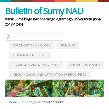
Bulletin of Sumy NAU
Vìsnik Sumsʹkogo nacìonalʹnogo agrarnogo unìversitetu [ISSN
2518-1246]
Search for:
AGRONOMY AND BIOLOGY
BUILDING
VETERINARY MEDICINE
ECONOMICS AND MANAGEMANT
ANIMAL HUSBANDRY
MECHANIZATION AND AUTOMATION OF PROD. PROC.
Home
»
Post tagged
"food security"