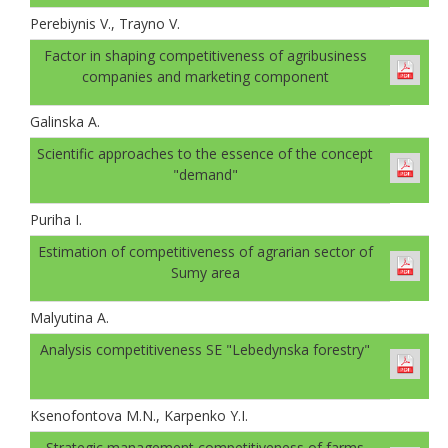
Perebiynis V., Trayno V.
Factor in shaping competitiveness of agribusiness
companies and marketing component
Galinskа A.
Scientific approaches to the essence of the concept
"demand"
Puriha I.
Estimation of competitiveness of agrarian sector of
Sumy area
Malyutina A.
Analysis competitiveness SE "Lebedynska forestry"
Ksenofontova M.N., Karpenko Y.I.
Strategic management competitiveness of farms