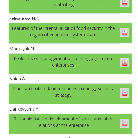
controlling
Selivanova N.N.
Features of the internal audit of food security in the
region of economic system state
Morozyuk N.
Problems of management accounting agricultural
enterprises
Naida A.
Place and role of land resources in energy security
strategy
Dankevych V.Y.
Rationale for the development of social and labor
relations at the enterprise