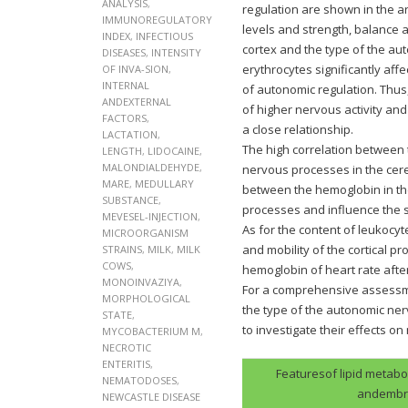
ANALYSIS
,
regulation are shown in the a
IMMUNOREGULATORY
levels and strength, balance 
INDEX
,
INFECTIOUS
cortex and the type of the a
DISEASES
,
INTENSITY
erythrocytes significantly aff
OF INVA-SION
,
INTERNAL
of autonomic regulation. Thu
ANDEXTERNAL
of higher nervous activity and
FACTORS
,
a close relationship.
LACTATION
,
The high correlation between 
LENGTH
,
LIDOCAINE
,
MALONDIALDEHYDE
,
nervous processes in the cere
MARE
,
MEDULLARY
between the hemoglobin in the
SUBSTANCE
,
processes and influence the 
MEVESEL-INJECTION
,
As for the content of leukocyt
MICROORGANISM
and mobility of the cortical 
STRAINS
,
MILK
,
MILK
COWS
,
hemoglobin of heart rate after
MONOINVAZIYA
,
For a comprehensive assessme
MORPHOLOGICAL
the type of the autonomic ne
STATE
,
to investigate their effects o
MYCOBACTERIUM M
,
NECROTIC
ENTERITIS
,
Featuresof lipid metabo
NEMATODOSES
,
andembry
NEWCASTLE DISEASE