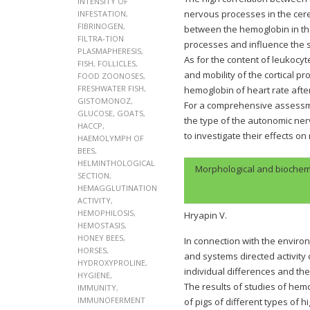
INTENSITY OF
nervous processes in the cere
INFESTATION
,
FIBRINOGEN
,
between the hemoglobin in the
FILTRA-TION
processes and influence the 
PLASMAPHERESIS
,
As for the content of leukocyt
FISH
,
FOLLICLES
,
and mobility of the cortical 
FOOD ZOONOSES
,
FRESHWATER FISH
,
hemoglobin of heart rate after
GISTOMONOZ
,
For a comprehensive assessme
GLUCOSE
,
GOATS
,
the type of the autonomic ne
HACCP
,
to investigate their effects o
HAEMOLYMPH OF
BEES
,
HELMINTHOLOGICAL
Morphological and biochemi
SECTION
,
HEMAGGLUTINATION
ACTIVITY
,
HEMOPHILOSIS
,
Hryapin V.
HEMOSTASIS
,
HONEY BEES
,
In connection with the enviro
HORSES
,
and systems directed activity 
HYDROXYPROLINE
,
individual differences and the
HYGIENE
,
The results of studies of hemo
IMMUNITY
,
IMMUNOFERMENT
of pigs of different types of 