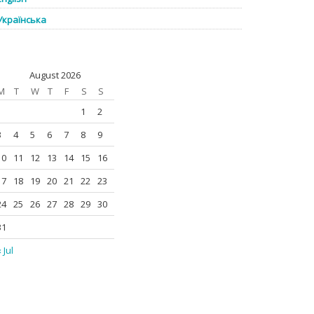
Українська
August 2026
M
T
W
T
F
S
S
1
2
3
4
5
6
7
8
9
10
11
12
13
14
15
16
17
18
19
20
21
22
23
24
25
26
27
28
29
30
31
 Jul