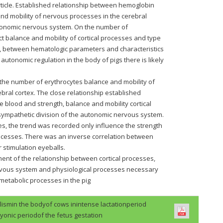
rticle. Established relationship between hemoglobin
and mobility of nervous processes in the cerebral
utonomic nervous system. On the number of
ect balance and mobility of cortical processes and type
s, between hematologic parameters and characteristics
 autonomic regulation in the body of pigs there is likely
the number of erythrocytes balance and mobility of
bral cortex. The close relationship established
 blood and strength, balance and mobility cortical
sympathetic division of the autonomic nervous system.
es, the trend was recorded only influence the strength
processes. There was an inverse correlation between
 stimulation eyeballs.
nt of the relationship between cortical processes,
rvous system and physiological processes necessary
n metabolic processes in the pig
lismin the bodyof cows inintense lactationperiod
onic periodof the fetus gestation