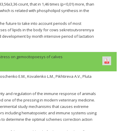
56±3,36 count, that in 1,46 times (p<0,01) more, than
, which is related with phospholipid synthesis in the
the future to take into account periods of most
sses of lipids in the body for cows sekretoutvorennya
nd development by month intensive period of lactation
 stress on gemocitopoesys of calves
oschenko E.M., Kovalenko L.M., Pikhtireva A.V., Pluta
vity and regulation of the immune response of animals
ed one of the pressing in modern veterinary medicine.
xperimental study mechanisms that causes extreme
ctors including hematopoietic and immune systems using
to determine the optimal schemes correction action