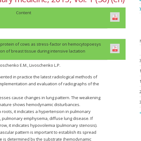
Content
 protein of cows as stress-factor on hemocytopoesys
on of breast tissue during intensive lactation
voschenko E.M., Livoschenko L.P.
ted in practice the latest radiological methods of
 implementation and evaluation of radiographs of the
cesses cause changes in lung pattern. The weakening
se nature shows hemodynamic disturbances.
n roots, it indicates a hypertension in pulmonary
«
is, pulmonary emphysema, diffuse lung disease. If
row, it indicates hypovolemia (pulmonary stenosis).
vascular pattern is important to establish its spread
fore is determined by the substrate (hemodynamic