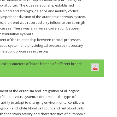
bral cortex. The close relationship established
 blood and strength, balance and mobility cortical
sympathetic division of the autonomic nervous system.
es, the trend was recorded only influence the strength
processes. There was an inverse correlation between
 stimulation eyeballs.
nt of the relationship between cortical processes,
rvous system and physiological processes necessary
n metabolic processes in the pig
cal parameters of blood horses of different breeds
nment of the organism and integration of all organs
of the nervous system. It determines the type of
 ability to adapt to changing environmental conditions.
globin and white blood cell count and red blood cells
higher nervous activity and characteristics of autonomic