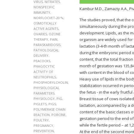
VIRUS
,
NITRATES
,
NONSPECIFIC
Кambur M.D., Zamaziy A.A., Pi
IMMUNITY
,
NORFLOCVET-20 %
,
The studies proved, that the 
OSMOTICALLY
simultaneously during the pro
ACTIVE AGENTS
,
development. Lipids, as the ma
OVARIES
,
OZONE
organism are widely used for 
THERAPY
,
PAIN
,
PARASKARIDOSIS
,
lactation (3-4-th month of la
PATHOLOGICAL
during the embryonic period of
DELIVERY
,
content, that the total fraction
PEACOCKS
,
month of gestation was 135,84
PHAGOCYTIC
ACTIVITY OF
with content in the blood of co
NEUTROPHILS
,
Heavy use of lipids in the bod
PHOSPHORYLCHOLIN
,
stabilization occurred in peri
PHYSIOLOGICAL
the fetus - in the early fruitfu
PARAMETERS
,
Breast tissue of cows isolated
PHYSIOLOGY
,
PIG
,
PIGLETS
,
PIGS
,
lactation, accompanied by a de
POLYMERASE CHAIN
content of the basic classes o
REACTION
,
PORCINE
,
gestation period to the end of 
POULTRY
,
while the fertile period – at 1
PREGNANCY
,
PREVENTION
,
At the end of the second month