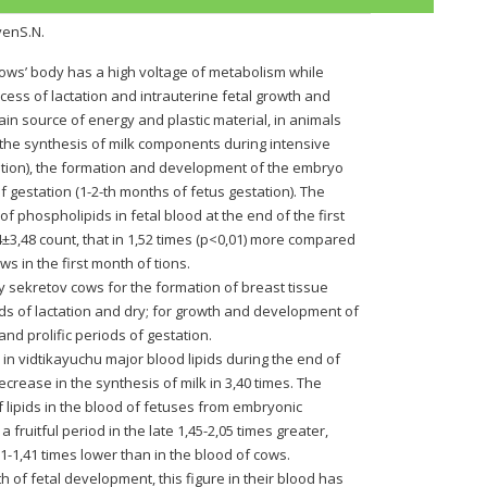
venS.N.
cows’ body has a high voltage of metabolism while
cess of lactation and intrauterine fetal growth and
in source of energy and plastic material, in animals
the synthesis of milk components during intensive
ctation), the formation and development of the embryo
 gestation (1-2-th months of fetus gestation). The
 of phospholipids in fetal blood at the end of the first
±3,48 count, that in 1,52 times (p<0,01) more compared
ws in the first month of tions.
y sekretov cows for the formation of breast tissue
ods of lactation and dry; for growth and development of
l and prolific periods of gestation.
 in vidtikayuchu major blood lipids during the end of
crease in the synthesis of milk in 3,40 times. The
f lipids in the blood of fetuses from embryonic
a fruitful period in the late 1,45-2,05 times greater,
,21-1,41 times lower than in the blood of cows.
 of fetal development, this figure in their blood has