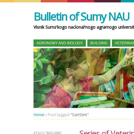
Bulletin of Sumy NAU
Vìsnik Sumsʹkogo nacìonalʹnogo agrarnogo unìversi
AGRONOMY AND BIOLOGY
BUILDING
VETERINA
Home
»
Post tagged
"SanStim"
Series of Veteri
#TAGS
"MOLSAN"