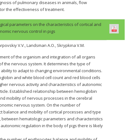
agnosis of pulmonary diseases in animals, flow
or the effectiveness of treatment.
al parameters on the characteristics of cortical and
nomic nervous control in pigs
Karpovskiy V.V., Landsman A.O., Skrypkina V.M.
nment of the organism and integration of all organs
of the nervous system. It determines the type of
 ability to adapt to changing environmental conditions.
globin and white blood cell count and red blood cells
higher nervous activity and characteristics of autonomic
rticle. Established relationship between hemoglobin
and mobility of nervous processes in the cerebral
utonomic nervous system. On the number of
ect balance and mobility of cortical processes and type
s, between hematologic parameters and characteristics
 autonomic regulation in the body of pigs there is likely
the number of erythrocytes balance and mobility of