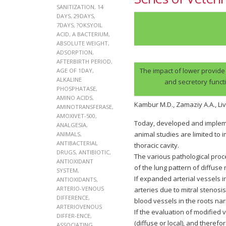
SANITIZATION
,
14
DAYS
,
29DAYS
,
7DAYS
,
?OKSYOIL
ACID
,
A BACTERIUM
,
ABSOLUTE WEIGHT
,
ADSORPTION
,
AFTERBIRTH PERIOD
,
The impact of lower provide
AGE OF 1DAY
,
ALKALINE
and secretory functi
PHOSPHATASE
,
AMINO ACIDS
,
Kambur M.D., Zamaziy A.A., Li
AMINOTRANSFERASE
,
AMOXIVET-500
,
Today, developed and implemen
ANALGESIA
,
animal studies are limited to
ANIMALS
,
ANTIBACTERIAL
thoracic cavity.
DRUGS
,
ANTIBIOTIC
,
The various pathological pro
ANTIOXIDANT
of the lung pattern of diffu
SYSTEM
,
If expanded arterial vessels i
ANTIOXIDANTS
,
ARTERIO-VENOUS
arteries due to mitral stenos
DIFFERENCE
,
blood vessels in the roots nar
ARTERIOVENOUS
If the evaluation of modified 
DIFFER-ENCE
,
(diffuse or local), and there
ASSOCIATING