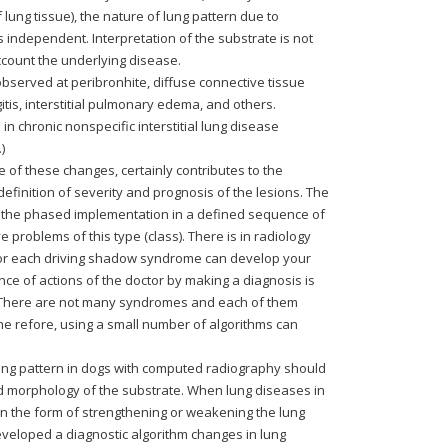
 lung tissue), the nature of lung pattern due to
is independent. Interpretation of the substrate is not
ccount the underlying disease.
observed at peribronhite, diffuse connective tissue
itis, interstitial pulmonary edema, and others.
 chronic nonspecific interstitial lung disease
)
re of these changes, certainly contributes to the
definition of severity and prognosis of the lesions. The
or the phased implementation in a defined sequence of
 problems of this type (class). There is in radiology
 for each driving shadow syndrome can develop your
ce of actions of the doctor by making a diagnosis is
m. There are not many syndromes and each of them
e refore, using a small number of algorithms can
.
ung pattern in dogs with computed radiography should
nd morphology of the substrate. When lung diseases in
in the form of strengthening or weakening the lung
eveloped a diagnostic algorithm changes in lung