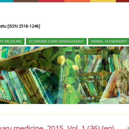
tetu [ISSN 2518-1246]
RY MEDICINE
ECONOMICS AND MANAGEMANT
ANIMAL HUSBANDRY
nary medicine, 2015, Vol. 1 (36) (en)