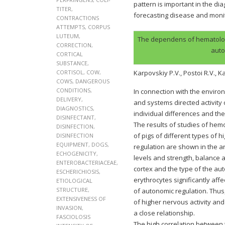
pattern is important in the di
TITER
,
forecasting disease and monit
CONTRACTIONS
ATTEMPTS
,
CORPUS
LUTEUM
,
The dependens of hematologic
CORRECTION
,
auto
CORTICAL
SUBSTANCE
,
CORTISOL
,
COW
,
Karpovskiy P.V., Postoi R.V., 
COWS
,
DANGEROUS
CONDITIONS
,
In connection with the enviro
DELIVERY
,
and systems directed activity 
DIAGNOSTICS
,
individual differences and the
DISINFECTANT
,
The results of studies of hemo
DISINFECTION
,
of pigs of different types of 
DISINFECTION
EQUIPMENT
,
DOGS
,
regulation are shown in the a
ECHOGENICITY
,
levels and strength, balance 
ENTEROBACTERIACEAE
,
cortex and the type of the a
ESCHERICHIOSIS
,
erythrocytes significantly aff
ETIOLOGICAL
STRUCTURE
,
of autonomic regulation. Thu
EXTENSIVENESS OF
of higher nervous activity and
INVASION
,
a close relationship.
FASCIOLOSIS
The high correlation between 