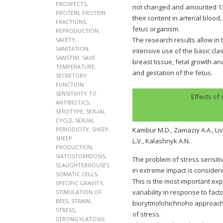
PROSPECTS
,
not changed and amounted 133,
PROTEIN
,
PROTEIN
their content in arterial blood
FRACTIONS
,
fetus organism.
REPRODUCTION
,
The research results allow in 
SAFETY
,
SANITATION
,
intensive use of the basic cla
SANSTIM
,
SAVE
breast tissue, fetal growth a
TEMPERATURE
,
and gestation of the fetus.
SECRETORY
FUNCTION
,
SENSITIVITY TO
Effects of
ANTIBIOTICS
,
SEROTYPE
,
SEXUAL
CYCLE
,
SEXUAL
PERIODICITY
,
SHEEP
,
Kambur M.D., Zamaziy A.A., Liv
SHEEP
L.V., Kalashnyk A.N.
PRODUCTION
,
SIATOSTOMIDOSIS
,
The problem of stress sensiti
SLAUGHTERHOUSES
,
in extreme impact is consider
SOMATIC CELLS
,
This is the most important e
SPECIFIC GRAVITY
,
variability in response to fa
STIMULATION OF
BEES
,
STRAIN
,
biorytmolohichnoho approach 
STRESS
,
of stress.
STRONGYLATOSIS
,