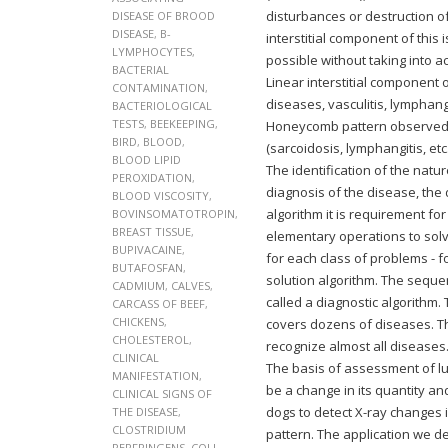
disturbances or destruction of
DISEASE OF BROOD
DISEASE
,
B-
interstitial component of this 
LYMPHOCYTES
,
possible without taking into a
BACTERIAL
Linear interstitial component 
CONTAMINATION
,
diseases, vasculitis, lymphang
BACTERIOLOGICAL
TESTS
,
BEEKEEPING
,
Honeycomb pattern observed in
BIRD
,
BLOOD
,
(sarcoidosis, lymphangitis, etc.
BLOOD LIPID
The identification of the natu
PEROXIDATION
,
diagnosis of the disease, the 
BLOOD VISCOSITY
,
algorithm it is requirement f
BOVINSOMATOTROPIN
,
BREAST TISSUE
,
elementary operations to solve
BUPIVACAINE
,
for each class of problems -
BUTAFOSFAN
,
solution algorithm. The sequen
CADMIUM
,
CALVES
,
called a diagnostic algorith
CARCASS OF BEEF
,
CHICKENS
,
covers dozens of diseases. Th
CHOLESTEROL
,
recognize almost all diseases
CLINICAL
The basis of assessment of l
MANIFESTATION
,
be a change in its quantity a
CLINICAL SIGNS OF
dogs to detect X-ray changes 
THE DISEASE
,
CLOSTRIDIUM
pattern. The application we d
PERFRINGENS
,
COLI-