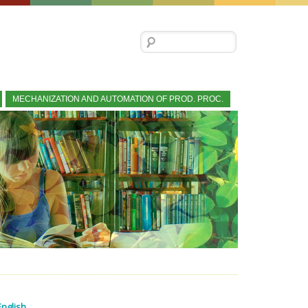
Search for:
MECHANIZATION AND AUTOMATION OF PROD. PROC.
English