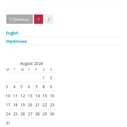
Страницы:
1
2
English
Українська
August 2026
M
T
W
T
F
S
S
1
2
3
4
5
6
7
8
9
10
11
12
13
14
15
16
17
18
19
20
21
22
23
24
25
26
27
28
29
30
31