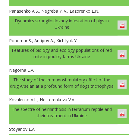
Panasenko A.S., Negreba Y. V., Lazorenko L.N.
Dynamics strongiloidoznoy infestation of pigs in
Ukraine
Ponomar S., Antipov A., Kichilyuk Y.
Features of biology and ecology populations of red
mite in poultry farms Ukraine
Nagorna L.V.
The study of the immunostimulatory effect of the
drug Arselan at a profound form of dogs trichophytia
Kovalenko V.L., Nesterenkova V.V.
The spectre of helminthosis in terrarium reptile and
their treatment in Ukraine
Stoyanov L.A.