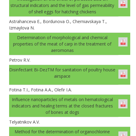
structural indicators and the level of gas permeability
of shell eggs for hatching chickens
Astrahanceva E., Bordunova O., Cherniavskaya T.,
Izmaylova N.
Determination of morphological and chemical
properties of the meat of carp in the treatment of
aeromonas
Petrov R.V.
Disinfectant Bi-DezTM for sanitation of poultry house
airspace
Fotina T.I., Fotina A.A., Olefir I.A.
Influence nanoparticles of metals on hematological
indicators and healing terms at the closed fractures
of bones at dogs
Telyatnikov A.V.
Method for the determination of organochlorine