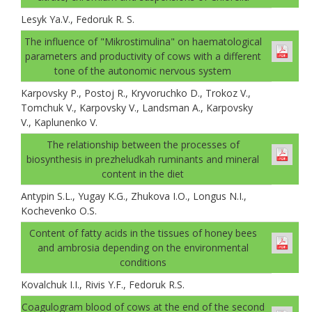
Lesуk Ya.V., Fedoruk R. S.
The influence of "Mikrostimulina" on haematological
parameters and productivity of cows with a different
tone of the autonomic nervous system
Karpovsky P., Postoj R., Kryvoruchko D., Trokoz V.,
Tomchuk V., Karpovsky V., Landsman A., Karpovsky
V., Kaplunenko V.
The relationship between the processes of
biosynthesis in prezheludkah ruminants and mineral
content in the diet
Antypin S.L., Yugay K.G., Zhukova I.O., Longus N.I.,
Kochevenko O.S.
Content of fatty acids in the tissues of honey bees
and ambrosia depending on the environmental
conditions
Kovalchuk I.I., Rivis Y.F., Fedoruk R.S.
Coagulogram blood of cows at the end of the second