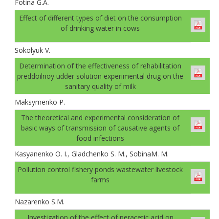
Fotina G.A.
Effect of different types of diet on the consumption
of drinking water in cows
Sokolyuk V.
Determination of the effectiveness of rehabilitation
preddoilnoy udder solution experimental drug on the
sanitary quality of milk
Maksymenko P.
The theoretical and experimental consideration of
basic ways of transmission of causative agents of
food infections
Kasyanenko O. I., Gladchenko S. M., SobinaМ. М.
Pollution control fishery ponds wastewater livestock
farms
Nazarenko S.M.
Investigation of the effect of peracetic acid on