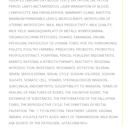
ISOLATES
,
LABORATORY BLOOD TESTS
,
LACTATION
,
LACTATION
PERIOD
,
LANTS-NECTARIFEROUS
,
LASER IRRADIATION OF BLOOD
,
LYMPHOCYTE
,
MALONDIALDEHYDE
,
MAMMARY GLAND
,
MASTITIS
,
MAXIMUM PERMISSIBLE LEVELS
,
MICROCLIMATE
,
MICROFLORA OF
UTERINE
,
MICROSCOPY
,
MILK
,
MILK PRODUCTIVITY
,
MILK QUALITY
,
MILK YIELD
,
NANOAQUAHELATS OF METALS
,
NYMPHOMANIA
,
ORGANOCHLORINE PESTICIDES
,
OVARIES
,
PARANASAL ORGAN
,
PATHOGEN
,
PATHOLOGY OF UTERINE TUBES
,
PCR
,
PH
,
PHEROMONES
,
PIGLETS
,
POULTRY FARMING
,
PREDATORS
,
PROBIOTIC
,
PROBIOTICS
,
PROPOLIS EXTRACT
,
PUERPERAL PERIOD
,
PURULENT ENDOMETRITIS
,
RABBITS
,
RATIONAL А NTIBIOTICTHERAPY
,
REACTIVITY
,
REGIONAL
INTRODUC-TION
,
RESISTANCE
,
RESONANCE
,
ROTATION
,
SELERAN
,
SEMEN
,
SEROUS EDEMA
,
SEXUAL CYCLE
,
SODIUM CHLORIDE
,
SODIUM
SULFATE
,
SOMATIC CELL
,
STRAINS
,
STRONGILOIDOZE INVASION
,
SUBCLINICAL ENDOMETRITIS
,
SUSCEPTIBILITY TO INVASION
,
TERMS OF
HEALING OF FRACTURES OF BONES
,
THE CAUSATIVE AGENT
,
THE
EXCHANGE OF SUBSTANCES
,
THE PERTURBATION OF THE FALLOPIAN
TUBES
,
THE REPRODUCTIVE CYCLE
,
THE SYMPTOMS OF RECTAL
PALPATION
,
TNF- ?
,
TOTALPROTEIN
,
TREATMENT
,
UDDER
,
VAGINAL
SMEARS
,
VOLATILE FATTY ACIDS
,
WAYS OF TRANSMISSION
,
WILD BOAR
ASA SOURCE OF THE PATHOGEN
,
«VITACORM-BIO»