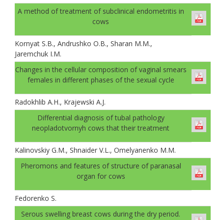
A method of treatment of subclinical endometritis in
cows
Kornyat S.B., Andrushko O.B., Sharan M.M.,
Jaremchuk I.M.
Changes in the cellular composition of vaginal smears
females in different phases of the sexual cycle
Radokhlib A.H., Krajewski A.J.
Differential diagnosis of tubal pathology
neopladotvornyh cows that their treatment
Kalinovskiy G.M., Shnaider V.L., Omelyanenko M.M.
Pheromons and features of structure of paranasal
organ for cows
Fedorenko S.
Serous swelling breast cows during the dry period.