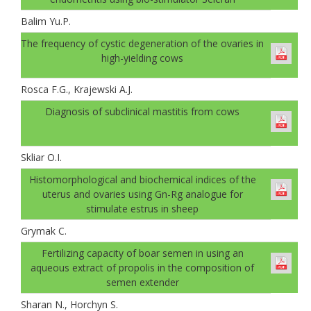
Balim Yu.P.
The frequency of cystic degeneration of the ovaries in
high-yielding cows
Rosca F.G., Krajewski A.J.
Diagnosis of subclinical mastitis from cows
Skliar O.I.
Histomorphological and biochemical indices of the
uterus and ovaries using Gn-Rg analogue for
stimulate estrus in sheep
Grymak C.
Fertilizing capacity of boar semen in using an
aqueous extract of propolis in the composition of
semen extender
Sharan N., Horchyn S.