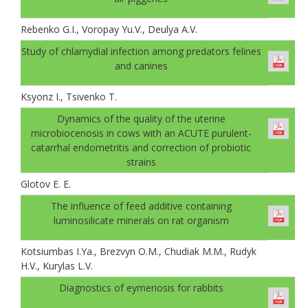
Rebenko G.I., Voropay Yu.V., Deulya A.V.
Study of chlamydial infection among predators felines
and canines
Ksyonz I., Tsivenko T.
Dynamics of the quality of the uterine
microbiocenosis in cows with an ACUTE purulent-
catarrhal endometritis and correction of probiotic
strains
Glotov E. E.
The influence of feed additive containing
luminosilicate minerals on rat organism
Kotsiumbas I.Ya., Brezvyn O.M., Chudiak M.M., Rudyk
H.V., Kurylas L.V.
Diagnostics of eymeriosis for rabbits