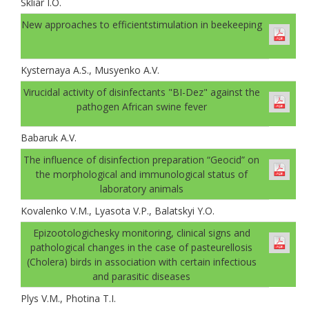
Skliar I.O.
New approaches to efficientstimulation in beekeeping
Kysternaya A.S., Musyenko A.V.
Virucidal activity of disinfectants "BI-Dez" against the
pathogen African swine fever
Babaruk A.V.
The influence of disinfection preparation “Geocid” on
the morphological and immunological status of
laboratory animals
Kovalenko V.M., Lyasota V.P., Balatskyi Y.O.
Epizootologichesky monitoring, clinical signs and
pathological changes in the case of pasteurellosis
(Cholera) birds in association with certain infectious
and parasitic diseases
Plys V.M., Photina T.I.