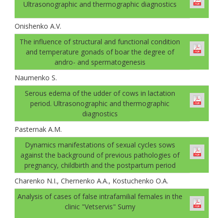
Ultrasonographic and thermographic diagnostics
Onishenko A.V.
The influence of structural and functional condition
and temperature gonads оf boar the degree of
andro- and spermatogenesis
Naumenko S.
Serous edema of the udder of cows in lactation
period. Ultrasonographic and thermographic
diagnostics
Pasternak A.М.
Dynamics manifestations of sexual cycles sows
against the background of previous pathologies of
pregnancy, childbirth and the postpartum period
Charenko N.I., Chernenko A.A., Kostuchenko O.A.
Analysis of cases of false intrafamilial females in the
clinic "Vetservis" Sumy