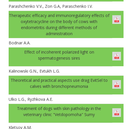
Parashchenko V.V., Zon G.A, Paraschenko I.V.
Therapeutic efficacy and immunoregulatory effects of
oxytetracycline on the body of cows with
endometritis during different methods of
administration
Bodnar A.A.
Effect of incoherent polarized light on
spermatogenesis sires
Kalinowski G.N., Evtukh L.G.
Theoretical and practical aspects use drag ЕvitSel to
calves with bronchopneumonia
Ulko L.G., Ryzhkova A.E.
Treatment of dogs with skin pathology in the
veterinary clinic "Vetdopomoha" Sumy
Kletsov А.М.