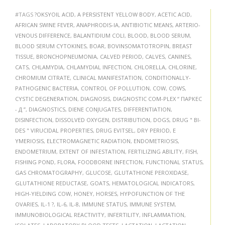
#TAGS
?OKSYOIL ACID
,
A PERSISTENT YELLOW BODY
,
ACETIC ACID
,
AFRICAN SWINE FEVER
,
ANAPHRODIS-IA
,
ANTIBIOTIC MEANS
,
ARTERIO-
VENOUS DIFFERENCE
,
BALANTIDIUM COLI
,
BLOOD
,
BLOOD SERUM
,
BLOOD SERUM CYTOKINES
,
BOAR
,
BOVINSOMATOTROPIN
,
BREAST
TISSUE
,
BRONCHOPNEUMONIA
,
CALVED PERIOD
,
CALVES
,
CANINES
,
CATS
,
CHLAMYDIA
,
CHLAMYDIAL INFECTION
,
CHLORELLA
,
CHLORINE
,
CHROMIUM CITRATE
,
CLINICAL MANIFESTATION
,
CONDITIONALLY-
PATHOGENIC BACTERIA
,
CONTROL OF POLLUTION
,
COW
,
COWS
,
CYSTIC DEGENERATION
,
DIAGNOSIS
,
DIAGNOSTIC COM-PLEX “ ПАРКЕС
- Д ”
,
DIAGNOSTICS
,
DIENE CONJUGATES
,
DIFFERENTIATION
,
DISINFECTION
,
DISSOLVED OXYGEN
,
DISTRIBUTION
,
DOGS
,
DRUG " BI-
DES " VIRUCIDAL PROPERTIES
,
DRUG EVITSEL
,
DRY PERIOD
,
E
YMERIOSIS
,
ELECTROMAGNETIC RADIATION
,
ENDOMETRIOSIS
,
ENDOMETRIUM
,
EXTENT OF INFESTATION
,
FERTILIZING ABILITY
,
FISH
,
FISHING POND
,
FLORA
,
FOODBORNE INFECTION
,
FUNCTIONAL STATUS
,
GAS CHROMATOGRAPHY
,
GLUCOSE
,
GLUTATHIONE PEROXIDASE
,
GLUTATHIONE REDUCTASE
,
GOATS
,
HEMATOLOGICAL INDICATORS
,
HIGH-YIELDING COW
,
HONEY
,
HORSES
,
HYPOFUNCTION OF THE
OVARIES
,
IL-1 ?
,
IL-6
,
IL-8
,
IMMUNE STATUS
,
IMMUNE SYSTEM
,
IMMUNOBIOLOGICAL REACTIVITY
,
INFERTILITY
,
INFLAMMATION
,