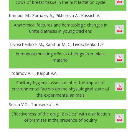
cows of breast tissue in the first lactation cycle
Kambur M., Zamaziy A., Pikhtireva A., Kassich V.
Anatomical features and hematologic changes in
urate diathesis in young chickens
Livoschenko E.M., Kambur M.D., Livoschenko L.P.
Immunostimulating effects of drugs from plant
material
Trofimov A.F., Karput V.A.
Sanitary-hygienic assessment of the impact of
environmental factors on the physiological state of
the experimental animals
Selina V.O., Tarasenko L.A.
Effectiveness of the drug "Be-Dez" with disinfection
of premises in the presence of рoultry