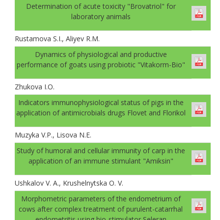
Determination of acute toxicity "Brovatriol" for
laboratory animals
Rustamova S.I., Aliyev R.M.
Dynamics of physiological and productive
performance of goats using probiotic "Vitakorm-Bio"
Zhukova I.O.
Indicators immunophysiological status of pigs in the
application of antimicrobials drugs Flovet and Florikol
Muzyka V.P., Lisova N.E.
Study of humoral and cellular immunity of carp in the
application of an immune stimulant "Amiksin"
Ushkalov V. A., Krushelnytska O. V.
Morphometric parameters of the endometrium of
cows after complex treatment of purulent-catarrhal
endometritis using bio-stimulator Seleran