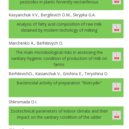
pesticides in plants fervently-nectariferous
Kasyanchuk V.V., Bergilevich O.M., Skrypka G.A.
Analysis of fatty acid composition of raw milk
obtained by modern techology of milking
Marchenko A., Berhilevych О.
The main microbiological risks in assessing the
sanitary-hygienic condition of production of milk on
farms
BerhilevichO., Kasianchuk V., Grishina E., Teryohina O.
Bactericidal activity of preparation "Biotcydin"
Shkromada O.I.
Zootechnical parameters of indoor climate and their
impact on the sanitary condition of the udder