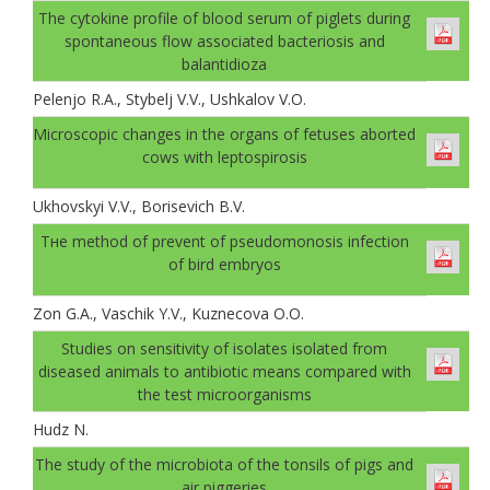
The cytokine profile of blood serum of piglets during
spontaneous flow associated bacteriosis and
balantidioza
Pelenjo R.A., Stybelj V.V., Ushkalov V.O.
Microscopic changes in the organs of fetuses aborted
cows with leptospirosis
Ukhovskyi V.V., Borisevich B.V.
Тне method of prevent of pseudomonosis infection
of bird embryos
Zon G.A., Vaschik Y.V., Kuznecova О.О.
Studies on sensitivity of isolates isolated from
diseased animals to antibiotic means compared with
the test microorganisms
Hudz N.
The study of the microbiota of the tonsils of pigs and
air piggeries