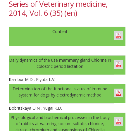
Series of Veterinary medicine,
2014, Vol. 6 (35) (en)
Content
Daily dynamics of the use mammary gland Chlorine in
colostric period lactation
Kambur M.D., Plyuta L.V.
Determination of the functional status of immune
system for dogs by electrodynamic method
Bobritskaya O.N., Yugai K.D.
Physiological and biochemical processes in the body
of rabbits at watering sodium sulfate, chloride,
citrate, chromium and suspensions of Сhlorella