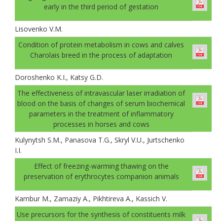
early in the third period of gestation
Lisovenko V.M.
Condition of protein metabolism in cows and calves
Charolais breed in the process of adaptation
Doroshenko K.I., Katsy G.D.
The effectiveness of intravascular laser irradiation of
blood on the basis of changes of serum biochemical
parameters in the treatment of inflammatory
processes in horses and cows
Kulynytsh S.M., Panasova T.G., Skryl V.U., Jurtschenko
I.I.
Effect of freezing-warming thawing on the
preservation of erythrocytes companion animals
Kambur M., Zamaziy A., Pikhtireva A., Kassich V.
Use precursors for the synthesis of constituents milk