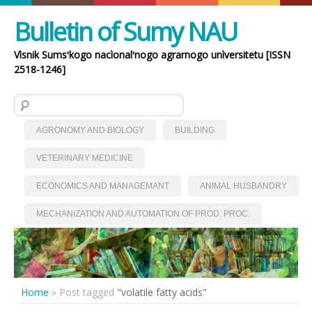
Bulletin of Sumy NAU
Vìsnik Sumsʹkogo nacìonalʹnogo agrarnogo unìversitetu [ISSN
2518-1246]
Search for:
AGRONOMY AND BIOLOGY
BUILDING
VETERINARY MEDICINE
ECONOMICS AND MANAGEMANT
ANIMAL HUSBANDRY
MECHANIZATION AND AUTOMATION OF PROD. PROC.
Home
»
Post tagged
"volatile fatty acids"