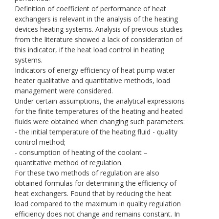
Definition of coefficient of performance of heat
exchangers is relevant in the analysis of the heating
devices heating systems. Analysis of previous studies
from the literature showed a lack of consideration of
this indicator, if the heat load control in heating
systems.
Indicators of energy efficiency of heat pump water
heater qualitative and quantitative methods, load
management were considered.
Under certain assumptions, the analytical expressions
for the finite temperatures of the heating and heated
fluids were obtained when changing such parameters:
- the initial temperature of the heating fluid - quality
control method;
- consumption of heating of the coolant –
quantitative method of regulation.
For these two methods of regulation are also
obtained formulas for determining the efficiency of
heat exchangers. Found that by reducing the heat
load compared to the maximum in quality regulation
efficiency does not change and remains constant. In