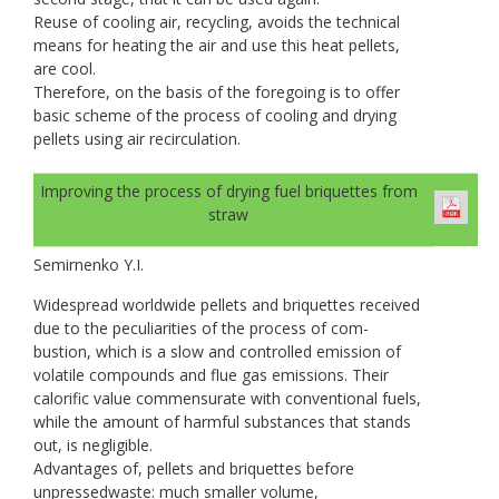
Reuse of cooling air, recycling, avoids the technical
means for heating the air and use this heat pellets,
are cool.
Therefore, on the basis of the foregoing is to offer
basic scheme of the process of cooling and drying
pellets using air recirculation.
Improving the process of drying fuel briquettes from
straw
Semirnenko Y.I.
Widespread worldwide pellets and briquettes received
due to the peculiarities of the process of com-
bustion, which is a slow and controlled emission of
volatile compounds and flue gas emissions. Their
calorific value commensurate with conventional fuels,
while the amount of harmful substances that stands
out, is negligible.
Advantages of, pellets and briquettes before
unpressedwaste: much smaller volume,