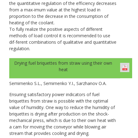
the quantitative regulation of the efficiency decreases
from a max-imum value at the highest load in
proportion to the decrease in the consumption of
heating of the coolant.
To fully realize the positive aspects of different
methods of load control it is recommended to use
dif-ferent combinations of qualitative and quantitative
regulation.
Drying fuel briquettes from straw using their own
heat
Semirnenko S.L., Semirnenko Y.I., Sarzhanov O.A.
Ensuring satisfactory power indicators of fuel
briquettes from straw is possible with the optimal
value of humidity. One way to reduce the humidity of
briquettes is drying after production on the shock-
mechanical press, which is due to their own heat with
a cam for moving the conveyor while blowing air
stream that provides cooling and drying.