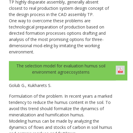
TP highly disparate assembly, generally absent
closest to real production system design concept of
the design process in the CAD assembly TP.
One way to overcome these problems are
technological preparation of production based on
directed formation processes options drafting and
analysis of the most promising options for three-
dimensional mod-eling by imitating the working
environment.
The selection model for evaluation humus soil
environment agroecosystems
Golub G., Kukharets S.
Formulation of the problem. In recent years a marked
tendency to reduce the humus content in the soil. To
avoid this trend should formalize the dynamics of
mineralization and humification humus.
Modeling humus can be made by analyzing the
dynamics of flows and stocks of carbon in soil humus