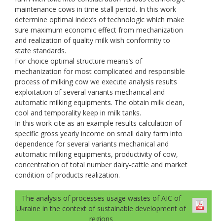
maintenance cows in time stall period. In this work
determine optimal index’s of technologic which make
sure maximum economic effect from mechanization
and realization of quality milk wish conformity to
state standards.
For choice optimal structure means’s of
mechanization for most complicated and responsible
process of milking cow we execute analysis results
exploitation of several variants mechanical and
automatic milking equipments. The obtain milk clean,
cool and temporality keep in milk tanks.
In this work cite as an example results calculation of
specific gross yearly income on small dairy farm into
dependence for several variants mechanical and
automatic milking equipments, productivity of cow,
concentration of total number dairy-cattle and market
condition of products realization.
The analysis of processes usage wastes of AIC of
Ukraine in the context of sustainable development of
regions