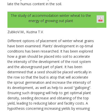
late the humus content in the soil.
The study of accommodation winter wheat to the
energy of growing out plant
ZubkoV.M., Kuzina T.V.
Different options of placement of winter wheat grains
have been examined. Plants’ development in op-timal
conditions has been researched. It has been explored
how a grain should be placed into soil to accelerate
the intensity of the development of the root system
and the aboveground part of plant. It has been
determined that a seed should be placed vertically in
the row so that the bud is atop that will accelerate
the sprout germination and increase the intensity of
its development, as well as help to avoid “galloping”.
Ensuring such dropping will help to get optimal plant
density, seeding decrease and obtaining of the top
yield, leading to reducing labor and facility costs. A
hypothesis concerning increasing yields by ensuring