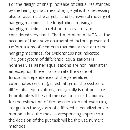
For the design of sharp increase of casual resistances
by the hanging machines of aggregate, it is necessary
also to assume the angular and transversal moving of
hanging machines. The longitudinal moving of
hanging machines in relation to a tractor are
considered very small. Chart of motion of МТА, at the
account of the above enumerated factors, presented.
Deformations of elements that bind a tractor to the
hanging machines, for evidentness not indicated.
The got system of differential equalizations is
nonlinear, as all her equalizations are nonlinear after
an exception three. To calculate the value of
functions (dependences of the generalized
coordinates on time), id est integrate the system of
differential equalizations, analytically is not possible.
Improbable will be and the use functions Ljapunоvа
for the estimation of firmness motion not executing
integration the system of differ-ential equalizations of
motion. Thus, the most corresponding approach in
the decision of the put task will be the use numeral
methods.