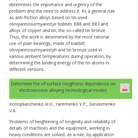
determines the importance and urgency of the
problem and the need to address it. As a general rule
as anti-friction alloys based on tin used
olovyannosurmyanistye babbits B88 and B83 and
alloys of copper and tin, the so-called tin bronze.
Thus, the work is determined by the most rational
use of plain bearings, made of babbitt
olovyannosurmyanistyh and tin bronze used in
various ambient temperatures during operation, by
determining the binding energy of the tin atoms in
different versions.
Determine the of surface roughness dependence on
electroerosive alloying technological modes
Konoplianchenko Ie.V,. Yaremenko V.P., Gerasimenko
V.A.
Problems of heightening of longevity and reliability of
details of machines and the equipment, working in
heavy conditions are solved, as a rule, by application