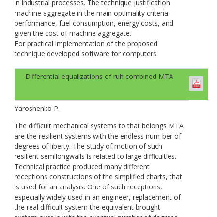
in industrial processes. The technique justification
machine aggregate in the main optimality criteria:
performance, fuel consumption, energy costs, and
given the cost of machine aggregate.
For practical implementation of the proposed
technique developed software for computers.
Differential equalizations of ruh combined МТА
Yaroshenko P.
The difficult mechanical systems to that belongs МТА
are the resilient systems with the endless num-ber of
degrees of liberty. The study of motion of such
resilient semilongwalls is related to large difficulties.
Technical practice produced many different
receptions constructions of the simplified charts, that
is used for an analysis. One of such receptions,
especially widely used in an engineer, replacement of
the real difficult system the equivalent brought