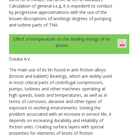
Calculation of general к.к.д. it is expedient to conduct
by progressive approximations with the use of the
known descriptions of workings degrees of pumping
and turbine parts of TNA.
Effect of temperature on the binding energy of tin
atoms
Dziuba A.V.
The main use of its tin found in anti-friction alloys
(bronze and babbitt) Bearings, which are widely used
in most critical parts of centrifugal compressors,
pumps, turbines and other machines operating at
high speeds, loads and temperatures, as well as in
terms of corrosion, abrasive and other types of
exposure to working environments. Solving the
problem associated with an increase in service life, it
depends on increasing durability and reliability of
friction units. Creating surface layers with special
properties for elements of knots of friction