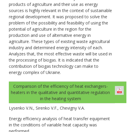
products of agriculture and their use as energy
sources is highly relevant in the context of sustainable
regional development. It was proposed to solve the
problem of the possibility and feasibility of using the
potential of agriculture in the region for the
production and use of alternative energy in
agriculture. These types of existing waste agricultural
industry and determined energy intensity of each.
Analyzes that, the most effective waste will be used in
the processing of biogas. It is indicated that the
contribution of biogas technology can make to
energy complex of Ukraine.
Comparison of the efficiency of heat exchangers-
heaters in the qualitative and quantitative regulation
in the heating system
Lysenko V.N., Sirenko V.F., Chevigny V.A.
Energy efficiency analysis of heat transfer equipment
in the conditions of variable heat capacity was
performed.