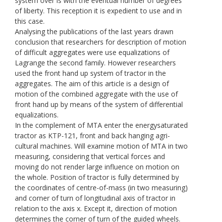
system over is with the eventual number of degrees
of liberty. This reception it is expedient to use and in
this case.
Analysing the publications of the last years drawn
conclusion that researchers for description of motion
of difficult aggregates were use equalizations of
Lagrange the second family. However researchers
used the front hand up system of tractor in the
aggregates. The aim of this article is a design of
motion of the combined aggregate with the use of
front hand up by means of the system of differential
equalizations.
In the complement of МТА enter the energysaturated
tractor as KТP-121, front and back hanging agri-
cultural machines. Will examine motion of МТА in two
measuring, considering that vertical forces and
moving do not render large influence on motion on
the whole. Position of tractor is fully determined by
the coordinates of centre-of-mass (in two measuring)
and corner of turn of longitudinal axis of tractor in
relation to the axis х. Except it, direction of motion
determines the corner of turn of the guided wheels.