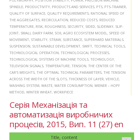
POLYMORPHY
,
POSITION STABILITY
,
POWER
,
PRECISION MACHINE
SPINDLE
,
PRODUCTIVITY
,
PRODUCTS AND SERVICES
,
PTS
,
PTS-TRAINER
,
QUALITY OF SURFACE
,
QUALITY REQUIREMENTS
,
RATIONAL SPEED OF
THE AGGREGATES
,
RECIRCULATION
,
REDUCED COSTS
,
REDUCED
TEMPERATURE
,
RISK
,
ROUGHNESS
,
SECURITY
,
SIDED
,
SLIDEWAY
,
SLIP-
JOINT
,
SMALL DAIRY FARM
,
SOIL AGRO ECOSYSTEM MODEL
,
SPEED OF
MOVEMENT
,
STABILITY
,
STRAW
,
SUBSTANCE
,
SUPERHARD MATERIALS
,
SUSPENSION
,
SUSTAINABLE DEVELOPMENT
,
SWIFT
,
TECHNICAL TOOLS
,
TECHNOLOGICAL OPERATION
,
TECHNOLOGICAL PROCESSES
,
TECHNOLOGICAL SYSTEMS OF MACHINE TOOLS
,
TECHNOLOGY
,
TELEVISION SIGNALS
,
TEMPERATURE
,
TENSION
,
THE CENTER OF THE
CAR'S WEIGHTS
,
THE OPTIMAL TECHNICAL PARAMETERS
,
THE TENSION
ACROSS THE WIDTH OF THE SLOTS
,
THICKNESS OF LAYER
,
VEHICLE
,
WASHING SYSTEM
,
WASTE
,
WATER CONSUMPTION
,
WIENER – HOPF
METHOD
,
WINTER WHEAT
,
WORKPIECE
Серія Механізація та
автоматизація виробничих
процесів, 2015, Вип. 11 (27) en
Title, content