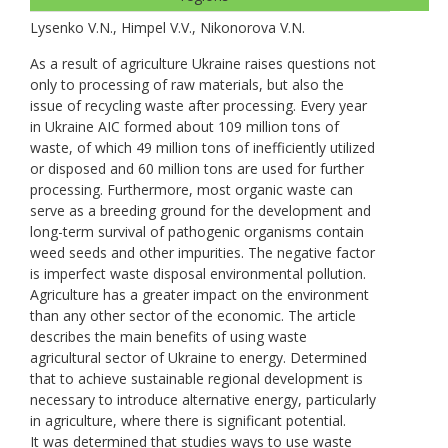
Lysenko V.N., Нimpel V.V., Nikonorova V.N.
As a result of agriculture Ukraine raises questions not
only to processing of raw materials, but also the
issue of recycling waste after processing. Every year
in Ukraine AIC formed about 109 million tons of
waste, of which 49 million tons of inefficiently utilized
or disposed and 60 million tons are used for further
processing. Furthermore, most organic waste can
serve as a breeding ground for the development and
long-term survival of pathogenic organisms contain
weed seeds and other impurities. The negative factor
is imperfect waste disposal environmental pollution.
Agriculture has a greater impact on the environment
than any other sector of the economic. The article
describes the main benefits of using waste
agricultural sector of Ukraine to energy. Determined
that to achieve sustainable regional development is
necessary to introduce alternative energy, particularly
in agriculture, where there is significant potential.
It was determined that studies ways to use waste