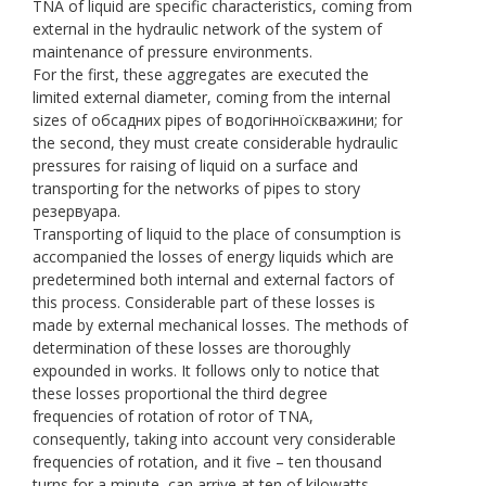
TNA of liquid are specific characteristics, coming from
external in the hydraulic network of the system of
maintenance of pressure environments.
For the first, these aggregates are executed the
limited external diameter, coming from the internal
sizes of обсадних pipes of водогінноїскважини; for
the second, they must create considerable hydraulic
pressures for raising of liquid on a surface and
transporting for the networks of pipes to story
резервуара.
Transporting of liquid to the place of consumption is
accompanied the losses of energy liquids which are
predetermined both internal and external factors of
this process. Considerable part of these losses is
made by external mechanical losses. The methods of
determination of these losses are thoroughly
expounded in works. It follows only to notice that
these losses proportional the third degree
frequencies of rotation of rotor of TNA,
consequently, taking into account very considerable
frequencies of rotation, and it five – ten thousand
turns for a minute, can arrive at ten of kilowatts.