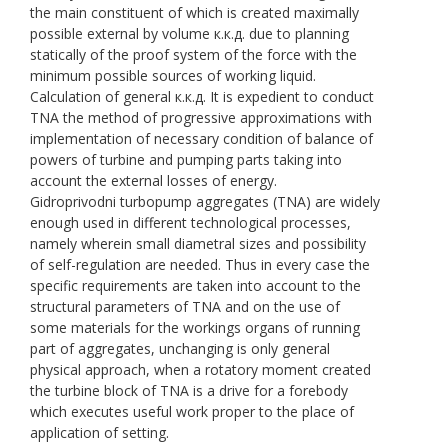
the main constituent of which is created maximally
possible external by volume к.к.д. due to planning
statically of the proof system of the force with the
minimum possible sources of working liquid.
Calculation of general к.к.д. It is expedient to conduct
TNA the method of progressive approximations with
implementation of necessary condition of balance of
powers of turbine and pumping parts taking into
account the external losses of energy.
Gidroprivodni turbopump aggregates (TNA) are widely
enough used in different technological processes,
namely wherein small diametral sizes and possibility
of self-regulation are needed. Thus in every case the
specific requirements are taken into account to the
structural parameters of TNA and on the use of
some materials for the workings organs of running
part of aggregates, unchanging is only general
physical approach, when a rotatory moment created
the turbine block of TNA is a drive for a forebody
which executes useful work proper to the place of
application of setting.