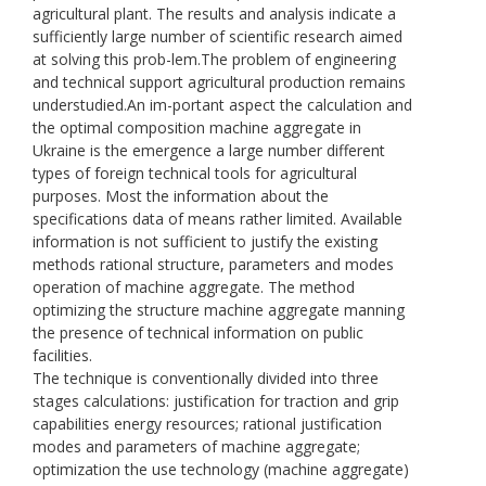
agricultural plant. The results and analysis indicate a
sufficiently large number of scientific research aimed
at solving this prob-lem.The problem of engineering
and technical support agricultural production remains
understudied.An im-portant aspect the calculation and
the optimal composition machine aggregate in
Ukraine is the emergence a large number different
types of foreign technical tools for agricultural
purposes. Most the information about the
specifications data of means rather limited. Available
information is not sufficient to justify the existing
methods rational structure, parameters and modes
operation of machine aggregate. The method
optimizing the structure machine aggregate manning
the presence of technical information on public
facilities.
The technique is conventionally divided into three
stages calculations: justification for traction and grip
capabilities energy resources; rational justification
modes and parameters of machine aggregate;
optimization the use technology (machine aggregate)