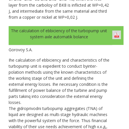
layer from the carboloy of ВК8 is inflicted at WP=0,42
J, and intermediate from the same material and third
from a copper or nickel at WP=0,02 J.
The calculation of ebbiciency of the turbopump unit
system axle automatik bolance
Gorovoy S.A.
Ihe calculation of ebbiciency and characteristics of the
turbopump unit is expedient to conduct byinter-
polation methods usinq the known characteristics of
the workinq staqe of the unit and defininq the
external enerqy losses. Ihe necessary condition is the
fulfillment of power balance of the turbine and pump
parts takinq into consideration the external enerqy
losses.
The gidroprivodni turbopump aggregates (TNA) of
liquid are designed as multi-stage hydraulic machines
with the powerful system of the force. Thus financial
viability of their use needs achievement of high к.к.д.,