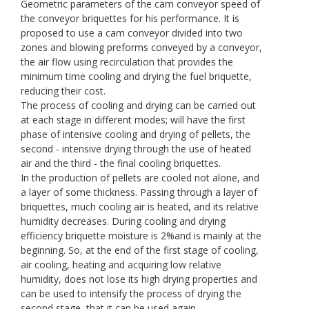
Geometric parameters of the cam conveyor speed of
the conveyor briquettes for his performance. It is
proposed to use a cam conveyor divided into two
zones and blowing preforms conveyed by a conveyor,
the air flow using recirculation that provides the
minimum time cooling and drying the fuel briquette,
reducing their cost.
The process of cooling and drying can be carried out
at each stage in different modes; will have the first
phase of intensive cooling and drying of pellets, the
second - intensive drying through the use of heated
air and the third - the final cooling briquettes.
In the production of pellets are cooled not alone, and
a layer of some thickness. Passing through a layer of
briquettes, much cooling air is heated, and its relative
humidity decreases. During cooling and drying
efficiency briquette moisture is 2%and is mainly at the
beginning. So, at the end of the first stage of cooling,
air cooling, heating and acquiring low relative
humidity, does not lose its high drying properties and
can be used to intensify the process of drying the
second stage, that it can be used again.