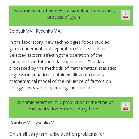
Determination of energy consumption for crushing
process of grain
Serdyuk V.V., Rydenko V.A.
In the laboratory, new technologies foods studied
grain refinement and separation shock shredder.
Selected factors affecting the operation of the
chopper, held full factorial experiment. The data
processed by the methods of mathematical statistics,
regression equations obtained allow to obtain a
mathematical model of the influence of factors on
energy costs when operating the shredder.
Economic effect of milc production in the time of
mechanization on small dairy farm
Komkov V., Lysenko V.
On small dairy farm arise addition problems for