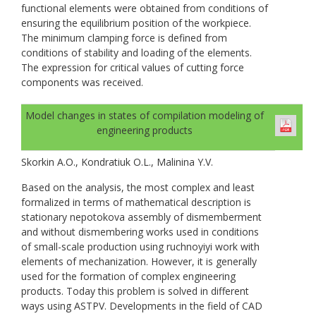
functional elements were obtained from conditions of
ensuring the equilibrium position of the workpiece.
The minimum clamping force is defined from
conditions of stability and loading of the elements.
The expression for critical values of cutting force
components was received.
Model changes in states of compilation modeling of
engineering products
Skorkin A.O., Kondratiuk O.L., Malinina Y.V.
Based on the analysis, the most complex and least
formalized in terms of mathematical description is
stationary nepotokova assembly of dismemberment
and without dismembering works used in conditions
of small-scale production using ruchnoyiyi work with
elements of mechanization. However, it is generally
used for the formation of complex engineering
products. Today this problem is solved in different
ways using ASTPV. Developments in the field of CAD