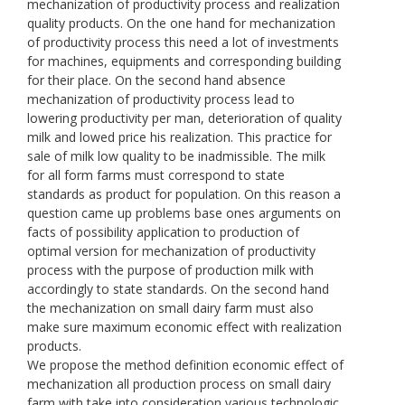
mechanization of productivity process and realization
quality products. On the one hand for mechanization
of productivity process this need a lot of investments
for machines, equipments and corresponding building
for their place. On the second hand absence
mechanization of productivity process lead to
lowering productivity per man, deterioration of quality
milk and lowed price his realization. This practice for
sale of milk low quality to be inadmissible. The milk
for all form farms must correspond to state
standards as product for population. On this reason a
question came up problems base ones arguments on
facts of possibility application to production of
optimal version for mechanization of productivity
process with the purpose of production milk with
accordingly to state standards. On the second hand
the mechanization on small dairy farm must also
make sure maximum economic effect with realization
products.
We propose the method definition economic effect of
mechanization all production process on small dairy
farm with take into consideration various technologic