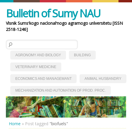
Bulletin of Sumy NAU
Vìsnik Sumsʹkogo nacìonalʹnogo agrarnogo unìversitetu [ISSN
2518-1246]
Search for:
AGRONOMY AND BIOLOGY
BUILDING
VETERINARY MEDICINE
ECONOMICS AND MANAGEMANT
ANIMAL HUSBANDRY
MECHANIZATION AND AUTOMATION OF PROD. PROC.
Home
»
Post tagged
"biofuels"