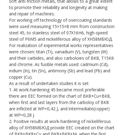
soft anti-friction metals, that allows to a great extent
to promote their reliability and longevity at making
and repair of machines.
For working off technology of overcoating standards
were used measuring 15×15×8 mm from construction
steel 45, to stainless steel of 07Х16Н6, high-speed
steel of Р6М5 and nickeliferous alloy of ХН58МБЮД.
For realization of experimental works representatives
were chosen: titan (Ti), vanadium (V), tungsten (W)
and their carbides, and also carboloies of ВК8, Т15К6
and chrome. As fusible metals used: cadmium (Cd),
indium (In), tin (Sn), antimony (Sb) and lead (Pb) and
copper (Сu).
As a result of undertaken studies it is set:
1. At work-hardening 45 became most preferable
there are EEC formed on the chart of ВК8+Сu+ВК8,
when first and last layers from the carboloy of ВК8
are inflicted at WP=0,42 J, and intermediate(copper)
at WP=0,28 J.
2. Positive results at work-hardening of nickeliferous
alloy of ХН58МБЮД provide EEC created on the chart
of ВК8+ВК8+Сu and ВК8+ВК8+Ni, when the first