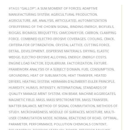
#TAGS
"GALLOP"
,
A SUM MOMENT OF FORCES
,
ADAPTIVE
MANUFACTURING SYSTEM
,
AGRICULTURAL PRODUCTION
,
AGRICULTURE
,
AIR
,
ANALYSIS
,
ARTICULATED
,
AUTOMATIZATION
OFBUFFERING OF THE CHOSEN SIGNAL
,
BINDING ENERGY
,
BIOFUELS
,
BIOGAS
,
BIOMASS
,
BRIQUETTES
,
CAMCONVEYOR
,
CARBON
,
CLAMPING
FORCE
,
COMBINED ELECTRO-EROSIVE COVERAGES
,
COOLING
,
CRACK
,
CRITERIA FOR OPTIMIZATION
,
CRYSTAL LATTICE
,
CUTTING FORCE
,
DETAIL
,
DEVELOPMENT
,
DISPERSIVE MATERIALS
,
DRYING
,
ELASTIC
WEDGE
,
ELECTRO-EROSIVE ALLOYING
,
ENERGY
,
ENERGY COSTS
,
ENGINE LOAD FACTOR
,
EQUILIBRIUM
,
FACTORIZATION
,
FIXTURE
,
FRAMEWORK ANALYSIS OF A SUBJECT DOMAIN
,
FUEL CONSUMPTION
,
GROUNDING
,
HEAT OF SUBLIMATION
,
HEAT TRANSFER
,
HEATED
DRYERS
,
HEATING SYSTEM
,
HERMANN-D'ALEMBERT-EULER PRINCIPLE
,
HUMIDITY
,
HUMUS
,
INTENSITY
,
INTERNATIONAL STANDARDS OF
QUALITY MANAGE-MENT SYSTEM
,
ION BEAM
,
MACHINE AGGREGATES
,
MAGNETIC FIELD
,
MASS
,
MASS SPECTROMETER
,
MASS-TRANSFER
,
MATTER BALANCE
,
METHOD OF SIGNAL COMMUTATION
,
METHODS OF
STUDY
,
MICROHARDNESS
,
MODULE OF SURFACES
,
MOISTURE
,
MULTI-
USER COMMUTATION MODE
,
NORMAL REACTIONS OF ROAD
,
OPTIMAL
,
PARAMETER
,
PERFORMANCE
,
POLLUTION CHEMICALS CONTENT
,