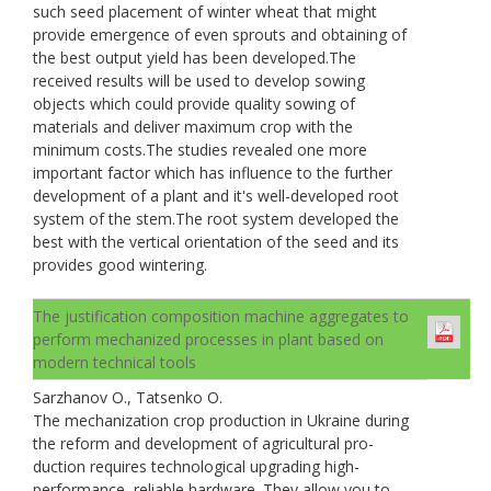
such seed placement of winter wheat that might
provide emergence of even sprouts and obtaining of
the best output yield has been developed.The
received results will be used to develop sowing
objects which could provide quality sowing of
materials and deliver maximum crop with the
minimum costs.The studies revealed one more
important factor which has influence to the further
development of a plant and it's well-developed root
system of the stem.The root system developed the
best with the vertical orientation of the seed and its
provides good wintering.
The justification composition machine aggregates to
perform mechanized processes in plant based on
modern technical tools
Sarzhanov O., Tatsenko O.
The mechanization crop production in Ukraine during
the reform and development of agricultural pro-
duction requires technological upgrading high-
performance, reliable hardware. They allow you to