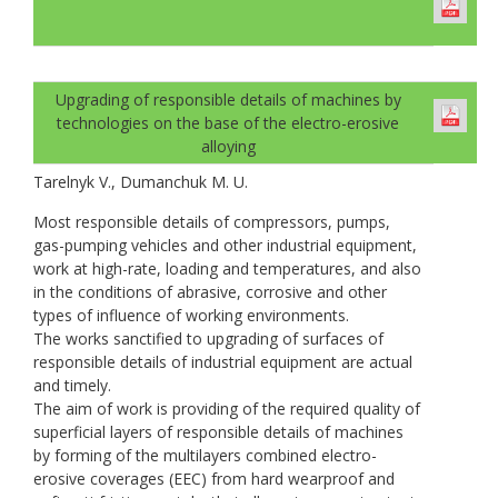
Upgrading of responsible details of machines by
technologies on the base of the electro-erosive
alloying
Tarelnyk V., Dumanchuk M. U.
Most responsible details of compressors, pumps,
gas-pumping vehicles and other industrial equipment,
work at high-rate, loading and temperatures, and also
in the conditions of abrasive, corrosive and other
types of influence of working environments.
The works sanctified to upgrading of surfaces of
responsible details of industrial equipment are actual
and timely.
The aim of work is providing of the required quality of
superficial layers of responsible details of machines
by forming of the multilayers combined electro-
erosive coverages (EEC) from hard wearproof and