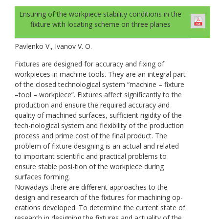
Ensuring of the workpiece stability conditions in the
fixture with locating scheme on three planes
Pavlenko V., Ivanov V. O.
Fixtures are designed for accuracy and fixing of
workpieces in machine tools. They are an integral part
of the closed technological system “machine – fixture
–tool – workpiece”. Fixtures affect significantly to the
production and ensure the required accuracy and
quality of machined surfaces, sufficient rigidity of the
tech-nological system and flexibility of the production
process and prime cost of the final product. The
problem of fixture designing is an actual and related
to important scientific and practical problems to
ensure stable posi-tion of the workpiece during
surfaces forming.
Nowadays there are different approaches to the
design and research of the fixtures for machining op-
erations developed. To determine the current state of
research in designing the fixtures and actuality of the