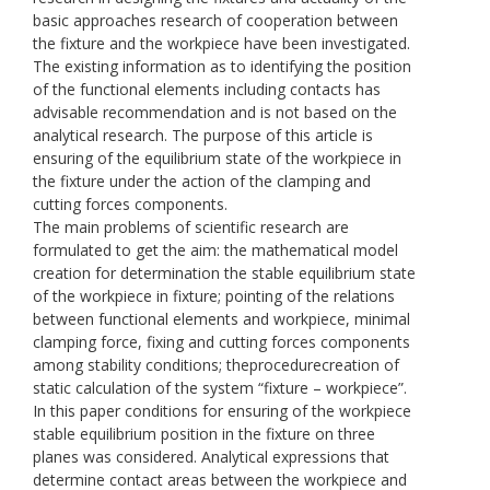
basic approaches research of cooperation between
the fixture and the workpiece have been investigated.
The existing information as to identifying the position
of the functional elements including contacts has
advisable recommendation and is not based on the
analytical research. The purpose of this article is
ensuring of the equilibrium state of the workpiece in
the fixture under the action of the clamping and
cutting forces components.
The main problems of scientific research are
formulated to get the aim: the mathematical model
creation for determination the stable equilibrium state
of the workpiece in fixture; pointing of the relations
between functional elements and workpiece, minimal
clamping force, fixing and cutting forces components
among stability conditions; theprocedurecreation of
static calculation of the system “fixture – workpiece”.
In this paper conditions for ensuring of the workpiece
stable equilibrium position in the fixture on three
planes was considered. Analytical expressions that
determine contact areas between the workpiece and