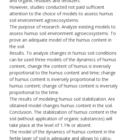
and organic residues and fertilizers.
However, studies conducted not paid sufficient
attention to the choice of models to assess humus
soil environment agroecosystems.
The purpose of research. Analyze existing models to
assess humus soil environment agroecosystems. To
prove an adequate model of the humus content in
the soil.
Results. To analyze changes in humus soil conditions
can be used three models of the dynamics of humus
content, change the content of humus is inversely
proportional to the humus content and time; change
of humus content is inversely proportional to the
humus content; change of humus content is inversely
proportional to the time.
The results of modeling humus soil stabilization. Are
obtained model changes humus content in the soil.
Conclusion. The stabilization of humus content in the
soil (without application of organic substances) will
take place at the level of 1.1% or absent.
The model of the dynamics of humus content in the
fertile layer of soil is adequate and allows to calcu-