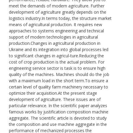
meet the demands of modern agriculture. Further
development of agriculture greatly depends on the
logistics industry.In terms today, the structure market
means of agricultural production. It requires new
approaches to systems engineering and technical
support of modern technologies in agricultural
production.Changes in agricultural production in
Ukraine and its integration into global processes led
to significant changes in agricul-ture.Reducing the
cost of crop production is the actual problem. For
engineering service sector is task is to ensure high
quality of the machines. Machines should do the job
with a maximum load in the short term.To ensure a
certain level of quality farm machinery necessary to
optimize their acquisition.At the present stage
development of agriculture. These issues are of
particular relevance. In the scientific paper analyzes
famous works by justification composition machine
aggregate. The scientific article is devoted to study
the composition and use machine aggregate in the
performance of mechanized processes the