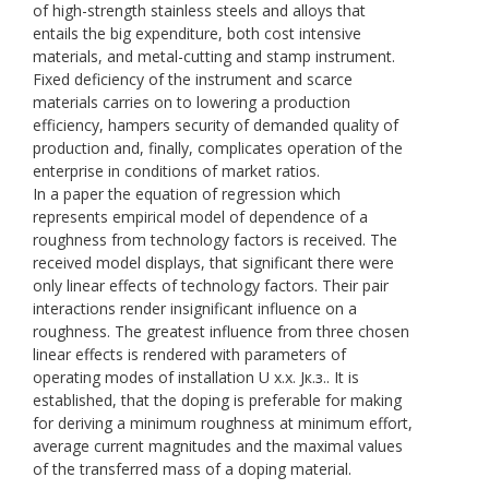
of high-strength stainless steels and alloys that
entails the big expenditure, both cost intensive
materials, and metal-cutting and stamp instrument.
Fixed deficiency of the instrument and scarce
materials carries on to lowering a production
efficiency, hampers security of demanded quality of
production and, finally, complicates operation of the
enterprise in conditions of market ratios.
In a paper the equation of regression which
represents empirical model of dependence of a
roughness from technology factors is received. The
received model displays, that significant there were
only linear effects of technology factors. Their pair
interactions render insignificant influence on a
roughness. The greatest influence from three chosen
linear effects is rendered with parameters of
operating modes of installation U х.х. Jк.з.. It is
established, that the doping is preferable for making
for deriving a minimum roughness at minimum effort,
average current magnitudes and the maximal values
of the transferred mass of a doping material.