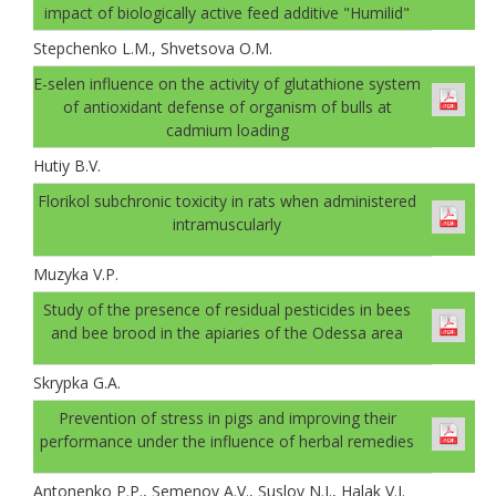
impact of biologically active feed additive "Humilid"
Stepchenko L.M., Shvetsova O.M.
E-selen influence on the activity of glutathione system
of antioxidant defense of organism of bulls at
cadmium loading
Hutiy B.V.
Florikol subchronic toxicity in rats when administered
intramuscularly
Muzyka V.P.
Study of the presence of residual pesticides in bees
and bee brood in the apiaries of the Odessa area
Skrypka G.A.
Prevention of stress in pigs and improving their
performance under the influence of herbal remedies
Antonenko P.P., Semenov A.V., Suslov N.I., Halak V.I.