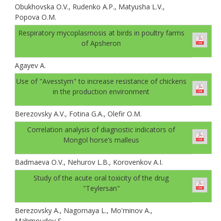
Obukhovskа O.V., Rudenko A.P., Matyusha L.V.,
Popova O.M.
Respiratory mycoplasmosis at birds in poultry farms
of Apsheron
Agayev A.
Use of "Avesstym" to increase resistance of chickens
in the production environment
Berezovsky A.V., Fotina G.A., Olefir O.M.
Correlation analysis of diagnostic indicators of
Mongol horse’s malleus
Badmaeva O.V., Nehurov L.B., Korovenkov A.I.
Study of the acute oral toxicity of the drug
"Teylersan"
Berezovsky A., Nagornaya L., Mo'minov A.,
Mahmoudov S.