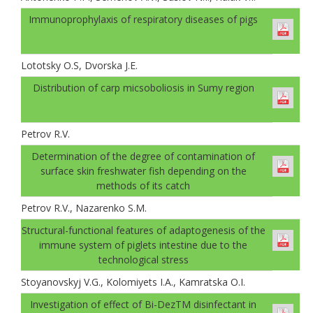
Immunoprophylaxis of respiratory diseases of pigs
Lototsky О.S, Dvorskа J.E.
Distribution of carp micsoboliosis in Sumy region
Petrov R.V.
Determination of the degree of contamination of
surface skin freshwater fish depending on the
methods of its catch
Petrov R.V., Nazarenko S.M.
Structural-functional features of adaptogenesis of the
immune system of piglets intestine due to the
technological stress
Stoyanovskyj V.G., Kolomiyets I.A., Kamratska О.I.
Investigation of effect of Bi-DezТМ disinfectant in