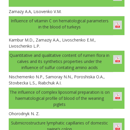
Zamazy A.A, Lisovenko V.M.
Іnfluence of vitamin C on hematological parameters
in the blood of turkeys
Kambur M.D., Zamaziy A.A., Livoschenko E.M.,
Livoschenko L.P.
Quantitative and qualitative content of rumen flora in
calves and its synthetics properties under the
influence of sulfur contating amino acids
Nischemenko N.P., Samoray N.N., Poroshiska O.A.,
Stovbecka L.S., Riabchuk A.I.
The influence of complex liposomal preparation is on
haematological profile of blood of the weaning
piglets
Ohorodnyk N. Z.
Submicrostructure lymphatic capillaries of domestic
swine’s colon