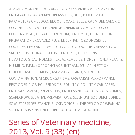
#TAGS
"AMOKSYN – 150"
,
ADAPTO-GENES
,
AMINO ACIDS
,
AVESTIM
PREPARATION
,
AVIAN MYCOPLASMOSIS
,
BEES
,
BIOCHEMICAL
PARAMETERS OF BLOOD
,
BLOOD
,
BOARS
,
BULLS
,
CADMIUM
,
CALORIC
CONTENT
,
CAT
,
CATTLE
,
CHARGE
,
CHEMICAL COMPOSITION OF
POULTRY MEAT
,
CITRATE CHROMIUM
,
DINOLYTIC
,
DISINFECTION
PREPARATION BROVADEZ-PLUS
,
ENCEPHALITOZOONOSIS
,
EU
COUNTIES
,
FEED ADDITIVE
,
FLORICOL
,
FOOD BORNE DISEASES
,
FOOD
SAFETY
,
FUNCTIONAL STATUS
,
GENOTYPE
,
GLOBULINS
,
HEMATOLOGICAL INDECES
,
HERBAL REMEDIES
,
HONEY
,
HONEY PLANTS
,
HU-MILID
,
IMMUNOPROPHYLAXIS
,
INTRAMUSCULAR INJECTION
,
LEUCOGRAM
,
LISTERIOSIS
,
MAMMARY GLAND
,
MICROBIAL
CONTAMINATION
,
MICROORGANISMS
,
ORGANISM
,
PERFORMANCE
,
PESTICIDES
,
PIGS
,
POLISEROSITIS
,
POULTRY
,
POULTRY CAR-CASES
,
PREGNANT-SWINE
,
PREVENTION
,
PROCESSING
,
RABBITS
,
RATS
,
RUMEN
,
SCARECROW
,
SEDATIVE PREPARATIONS
,
SELENIUM
,
SODIUMCHLORIDE
,
SOW
,
STRESS RESISTANCE
,
SUCKING PIGS IN THE PERIOD OF WEANING
,
SULFATE
,
SUSPENSIONCHLORELLA
,
TEACH
,
VET-OX-1000
Series of Veterinary medicine,
2013, Vol. 9 (33) (en)