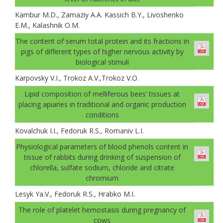
Kambur M.D., Zamaziу A.A. Kassich B.Y., Livoshenko
E.M., Kalashnik O.M.
The content of serum total protein and its fractions in
pigs of different types of higher nervous activity by
biological stimuli
Karpovsky V.I., Trokoz A.V.,Trokoz V.О.
Lipid composition of melliferous bees’ tissues at
placing apiaries in traditional and organic production
conditions
Kovalchuk I.I., Fedoruk R.S., Romaniv L.I.
Physiological parameters of blood phenols content in
tissue of rabbits during drinking of suspension of
chlorella, sulfate sodium, chloride and citrate
chromium
Lesуk Ya.V., Fedoruk R.S., Hrabko M.I.
The role of platelet hemostasis during pregnancy of
cows