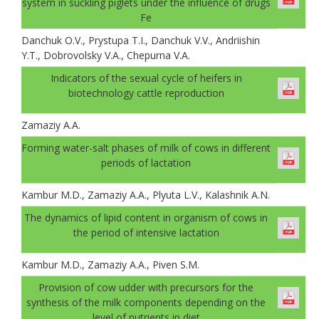
system in suckling piglets under the influence of drugs
Fe
Danchuk О.V., Prystupa T.I., Danchuk V.V., Andriishin
Y.T., Dobrovolsky V.A., Chepurna V.A.
Indicators of the sexual cycle of heifers in
biotechnology cattle reproduction
Zamaziy А.А.
Forming water-salt phases of milk of cows in different
periods of lactation
Kambur M.D., Zamaziy A.A., Plyuta L.V., Kalashnik A.N.
The dynamics of lipid content in organism of cows in
the period of intensive lactation
Kambur M.D., Zamaziy A.A., Piven S.M.
Provision of cow udder with precursors for the
synthesis of the milk components depending on the
level of nutrients in diet