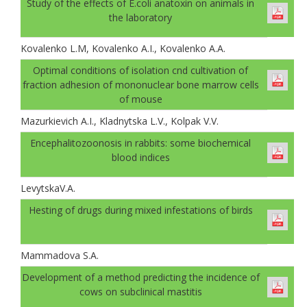
Study of the effects of E.coli anatoxin on animals in
the laboratory
Kovalenko L.M, Kovalenko A.I., Kovalenko A.A.
Optimal conditions of isolation cnd cultivation of
fraction adhesion of mononuclear bone marrow cells
of mouse
Mazurkievich A.I., Kladnytska L.V., Kolpak V.V.
Encephalitozoonosis in rabbits: some biochemical
blood indices
LevytskaV.A.
Hesting of drugs during mixed infestations of birds
Mammadova S.A.
Development of a method predicting the incidence of
cows on subclinical mastitis