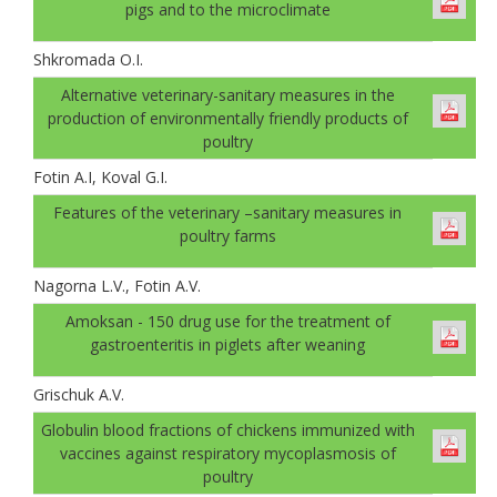
pigs and to the microclimate
Shkromada O.I.
Alternative veterinary-sanitary measures in the
production of environmentally friendly products of
poultry
Fotin A.I, Koval G.І.
Features of the veterinary –sanitary measures in
poultry farms
Nagorna L.V., Fotin A.V.
Amoksan - 150 drug use for the treatment of
gastroenteritis in piglets after weaning
Grischuk A.V.
Globulin blood fractions of chickens immunized with
vaccines against respiratory mycoplasmosis of
poultry