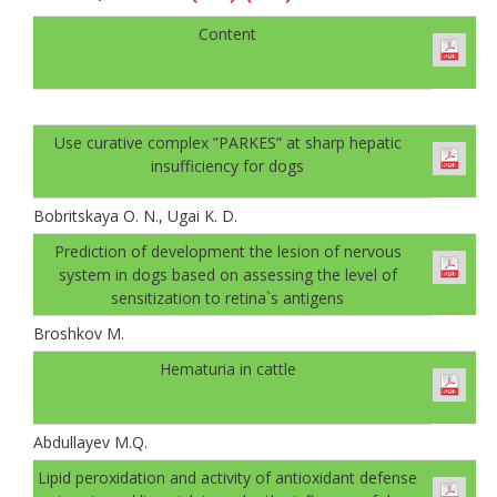
Content
Use curative complex ”PARKES” at sharp hepatic
insufficiency for dogs
Bobritskaya O. N., Ugai K. D.
Prediction of development the lesion of nervous
system in dogs based on assessing the level of
sensitization to retina`s antigens
Broshkov M.
Hematuria in cattle
Abdullayev M.Q.
Lipid peroxidation and activity of antioxidant defense