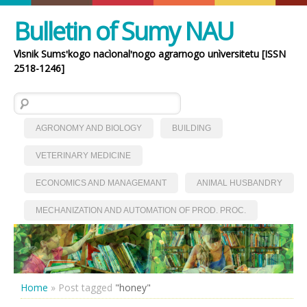
Bulletin of Sumy NAU
Vìsnik Sumsʹkogo nacìonalʹnogo agrarnogo unìversitetu [ISSN
2518-1246]
Search for:
AGRONOMY AND BIOLOGY
BUILDING
VETERINARY MEDICINE
ECONOMICS AND MANAGEMANT
ANIMAL HUSBANDRY
MECHANIZATION AND AUTOMATION OF PROD. PROC.
Home
»
Post tagged
"honey"