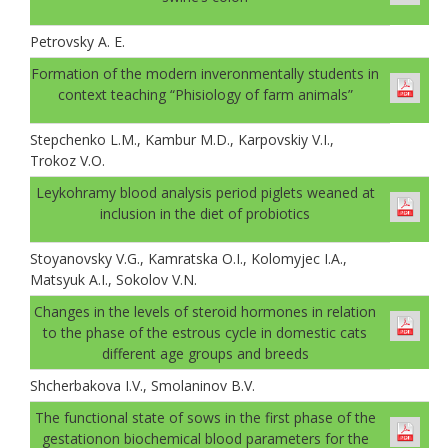
Petrovsky A. E.
Formation of the modern inveronmentally students in
context teaching “Phisiology of farm animals”
Stepchenko L.M., Kambur M.D., Karpovskiy V.I.,
Trokoz V.O.
Leykohramy blood analysis period piglets weaned at
inclusion in the diet of probiotics
Stoyanovsky V.G., Kamratska O.I., Kolomyjec I.A.,
Matsyuk A.I., Sokolov V.N.
Changes in the levels of steroid hormones in relation
to the phase of the estrous cycle in domestic cats
different age groups and breeds
Shcherbakova I.V., Smolaninov B.V.
The functional state of sows in the first phase of the
gestationon biochemical blood parameters for the