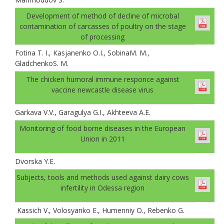
Development of method of decline of microbal
contamination of carcasses of poultry on the stage
of processing
Fotina T. I., Каsjanenko О.I., SobinaM. M.,
GladchenkoS. M.
The chicken humoral immune responce against
vaccine newcastle disease virus
Garkava V.V., Garagulya G.I., Akhteeva A.E.
Monitoring of food borne diseases in the European
Union in 2011
Dvorska Y.E.
Subjects, tools and methods used against dairy cows
infertility in Odessa region
Kassich V., Volosyanko E., Humenniy O., Rebenko G.