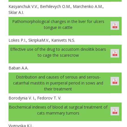
Kasyanchuk V.V., Berhilevych O.M., Marchenko A.M.,
Sklar A.І.
Pathomorphological changes in the liver for ulcers
tongue in cattle
Lokes P.I., SkripkaM.V., Kanivets N.S.
Effective use of the drug to accustom dinolitik boars
to cage the scarecrow
Baban A.А.
Distribution and causes of serous and serous-
catarrhal mastitis in puerperal period in sows and
their treatment
Borodynia V. I., Fedorov T. V.
Biochemical indexes of blood at surgical treatment of
cats mammary tumors
Vygovska K.L.