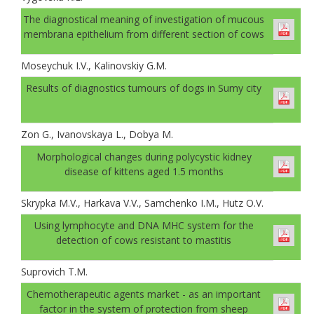
The diagnostical meaning of investigation of mucous
membrana epithelium from different section of cows
Moseychuk I.V., Kalinovskiy G.M.
Results of diagnostics tumours of dogs in Sumy city
Zon G., Ivanovskaya L., Dobya M.
Morphological changes during polycystic kidney
disease of kittens aged 1.5 months
Skrypka M.V., Harkava V.V., Samchenko I.М., Hutz О.V.
Using lymphocyte and DNA MHC system for the
detection of cows resistant to mastitis
Suprovich T.M.
Chemotherapeutic agents market - as an important
factor in the system of protection from sheep