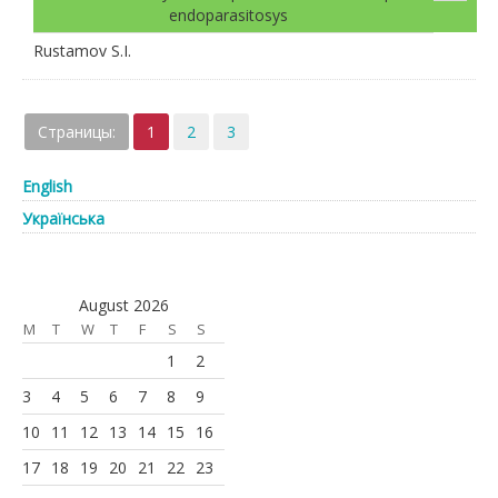
endoparasitosys
Rustamov S.I.
Страницы:
1
2
3
English
Українська
August 2026
M
T
W
T
F
S
S
1
2
3
4
5
6
7
8
9
10
11
12
13
14
15
16
17
18
19
20
21
22
23