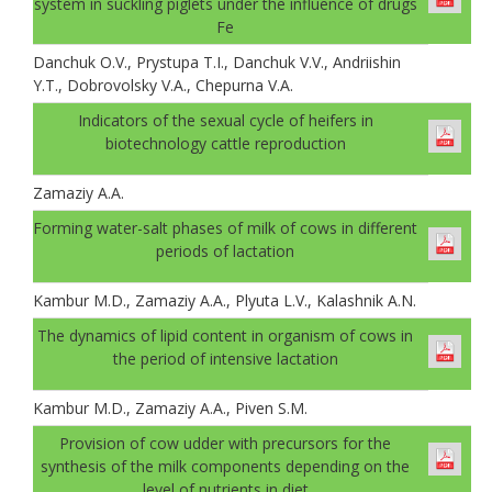
system in suckling piglets under the influence of drugs
Fe
Danchuk О.V., Prystupa T.I., Danchuk V.V., Andriishin
Y.T., Dobrovolsky V.A., Chepurna V.A.
Indicators of the sexual cycle of heifers in
biotechnology cattle reproduction
Zamaziy А.А.
Forming water-salt phases of milk of cows in different
periods of lactation
Kambur M.D., Zamaziy A.A., Plyuta L.V., Kalashnik A.N.
The dynamics of lipid content in organism of cows in
the period of intensive lactation
Kambur M.D., Zamaziy A.A., Piven S.M.
Provision of cow udder with precursors for the
synthesis of the milk components depending on the
level of nutrients in diet