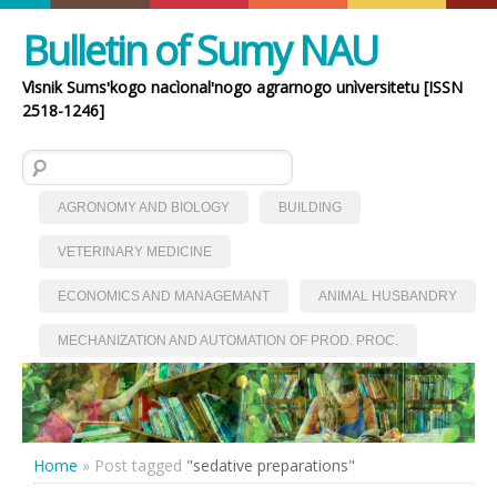
Bulletin of Sumy NAU
Vìsnik Sumsʹkogo nacìonalʹnogo agrarnogo unìversitetu [ISSN
2518-1246]
Search for:
AGRONOMY AND BIOLOGY
BUILDING
VETERINARY MEDICINE
ECONOMICS AND MANAGEMANT
ANIMAL HUSBANDRY
MECHANIZATION AND AUTOMATION OF PROD. PROC.
Home
»
Post tagged
"sedative preparations"