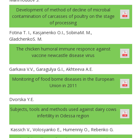
Development of method of decline of microbal
contamination of carcasses of poultry on the stage
of processing
Fotina T. I., Каsjanenko О.I., SobinaM. M.,
GladchenkoS. M.
The chicken humoral immune responce against
vaccine newcastle disease virus
Garkava V.V., Garagulya G.I., Akhteeva A.E.
Monitoring of food borne diseases in the European
Union in 2011
Dvorska Y.E.
Subjects, tools and methods used against dairy cows
infertility in Odessa region
Kassich V., Volosyanko E., Humenniy O., Rebenko G.