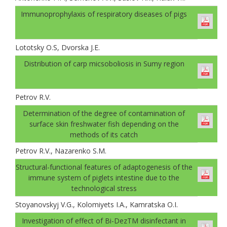
Immunoprophylaxis of respiratory diseases of pigs
Lototsky О.S, Dvorskа J.E.
Distribution of carp micsoboliosis in Sumy region
Petrov R.V.
Determination of the degree of contamination of
surface skin freshwater fish depending on the
methods of its catch
Petrov R.V., Nazarenko S.M.
Structural-functional features of adaptogenesis of the
immune system of piglets intestine due to the
technological stress
Stoyanovskyj V.G., Kolomiyets I.A., Kamratska О.I.
Investigation of effect of Bi-DezТМ disinfectant in