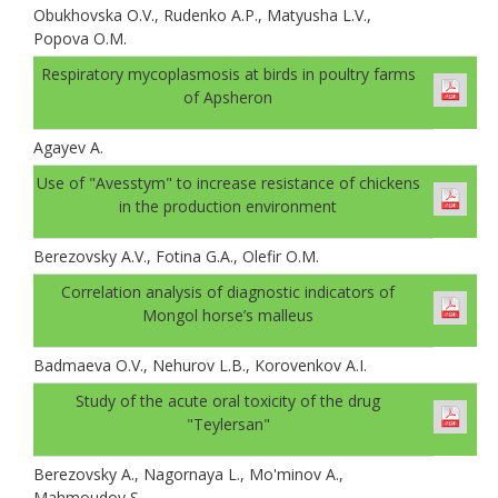
Obukhovskа O.V., Rudenko A.P., Matyusha L.V.,
Popova O.M.
Respiratory mycoplasmosis at birds in poultry farms
of Apsheron
Agayev A.
Use of "Avesstym" to increase resistance of chickens
in the production environment
Berezovsky A.V., Fotina G.A., Olefir O.M.
Correlation analysis of diagnostic indicators of
Mongol horse’s malleus
Badmaeva O.V., Nehurov L.B., Korovenkov A.I.
Study of the acute oral toxicity of the drug
"Teylersan"
Berezovsky A., Nagornaya L., Mo'minov A.,
Mahmoudov S.