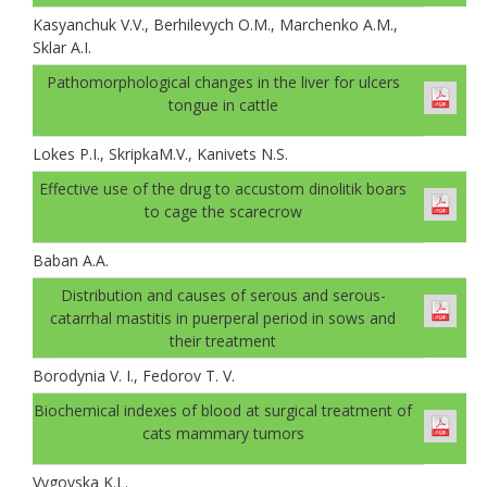
Kasyanchuk V.V., Berhilevych O.M., Marchenko A.M.,
Sklar A.І.
Pathomorphological changes in the liver for ulcers
tongue in cattle
Lokes P.I., SkripkaM.V., Kanivets N.S.
Effective use of the drug to accustom dinolitik boars
to cage the scarecrow
Baban A.А.
Distribution and causes of serous and serous-
catarrhal mastitis in puerperal period in sows and
their treatment
Borodynia V. I., Fedorov T. V.
Biochemical indexes of blood at surgical treatment of
cats mammary tumors
Vygovska K.L.