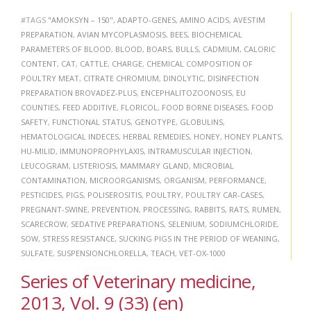
#TAGS
"AMOKSYN – 150"
,
ADAPTO-GENES
,
AMINO ACIDS
,
AVESTIM
PREPARATION
,
AVIAN MYCOPLASMOSIS
,
BEES
,
BIOCHEMICAL
PARAMETERS OF BLOOD
,
BLOOD
,
BOARS
,
BULLS
,
CADMIUM
,
CALORIC
CONTENT
,
CAT
,
CATTLE
,
CHARGE
,
CHEMICAL COMPOSITION OF
POULTRY MEAT
,
CITRATE CHROMIUM
,
DINOLYTIC
,
DISINFECTION
PREPARATION BROVADEZ-PLUS
,
ENCEPHALITOZOONOSIS
,
EU
COUNTIES
,
FEED ADDITIVE
,
FLORICOL
,
FOOD BORNE DISEASES
,
FOOD
SAFETY
,
FUNCTIONAL STATUS
,
GENOTYPE
,
GLOBULINS
,
HEMATOLOGICAL INDECES
,
HERBAL REMEDIES
,
HONEY
,
HONEY PLANTS
,
HU-MILID
,
IMMUNOPROPHYLAXIS
,
INTRAMUSCULAR INJECTION
,
LEUCOGRAM
,
LISTERIOSIS
,
MAMMARY GLAND
,
MICROBIAL
CONTAMINATION
,
MICROORGANISMS
,
ORGANISM
,
PERFORMANCE
,
PESTICIDES
,
PIGS
,
POLISEROSITIS
,
POULTRY
,
POULTRY CAR-CASES
,
PREGNANT-SWINE
,
PREVENTION
,
PROCESSING
,
RABBITS
,
RATS
,
RUMEN
,
SCARECROW
,
SEDATIVE PREPARATIONS
,
SELENIUM
,
SODIUMCHLORIDE
,
SOW
,
STRESS RESISTANCE
,
SUCKING PIGS IN THE PERIOD OF WEANING
,
SULFATE
,
SUSPENSIONCHLORELLA
,
TEACH
,
VET-OX-1000
Series of Veterinary medicine,
2013, Vol. 9 (33) (en)