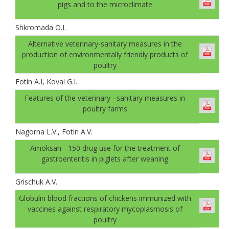
pigs and to the microclimate
Shkromada O.I.
Alternative veterinary-sanitary measures in the
production of environmentally friendly products of
poultry
Fotin A.I, Koval G.І.
Features of the veterinary –sanitary measures in
poultry farms
Nagorna L.V., Fotin A.V.
Amoksan - 150 drug use for the treatment of
gastroenteritis in piglets after weaning
Grischuk A.V.
Globulin blood fractions of chickens immunized with
vaccines against respiratory mycoplasmosis of
poultry