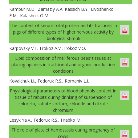
Kambur M.D., Zamaziу A.A. Kassich B.Y., Livoshenko
E.M., Kalashnik O.M.
The content of serum total protein and its fractions in
pigs of different types of higher nervous activity by
biological stimuli
Karpovsky V.I., Trokoz A.V.,Trokoz V.О.
Lipid composition of melliferous bees’ tissues at
placing apiaries in traditional and organic production
conditions
Kovalchuk I.I., Fedoruk R.S., Romaniv L.I.
Physiological parameters of blood phenols content in
tissue of rabbits during drinking of suspension of
chlorella, sulfate sodium, chloride and citrate
chromium
Lesуk Ya.V., Fedoruk R.S., Hrabko M.I.
The role of platelet hemostasis during pregnancy of
cows