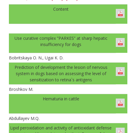
Content
Use curative complex ”PARKES” at sharp hepatic
insufficiency for dogs
Bobritskaya O. N., Ugai K. D.
Prediction of development the lesion of nervous
system in dogs based on assessing the level of
sensitization to retina`s antigens
Broshkov M.
Hematuria in cattle
Abdullayev M.Q.
Lipid peroxidation and activity of antioxidant defense