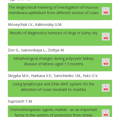
The diagnostical meaning of investigation of mucous
membrana epithelium from different section of cows
Moseychuk I.V., Kalinovskiy G.M.
Results of diagnostics tumours of dogs in Sumy city
Zon G., Ivanovskaya L., Dobya M.
Morphological changes during polycystic kidney
disease of kittens aged 1.5 months
Skrypka M.V., Harkava V.V., Samchenko I.М., Hutz О.V.
Using lymphocyte and DNA MHC system for the
detection of cows resistant to mastitis
Suprovich T.M.
Chemotherapeutic agents market - as an important
factor in the system of protection from sheep