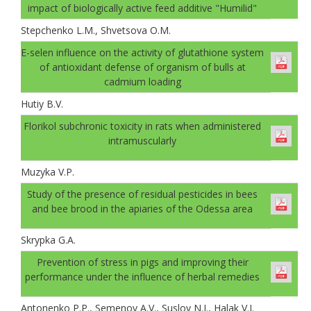
impact of biologically active feed additive "Humilid"
Stepchenko L.M., Shvetsova O.M.
E-selen influence on the activity of glutathione system
of antioxidant defense of organism of bulls at
cadmium loading
Hutiy B.V.
Florikol subchronic toxicity in rats when administered
intramuscularly
Muzyka V.P.
Study of the presence of residual pesticides in bees
and bee brood in the apiaries of the Odessa area
Skrypka G.A.
Prevention of stress in pigs and improving their
performance under the influence of herbal remedies
Antonenko P.P., Semenov A.V., Suslov N.I., Halak V.I.