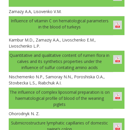
Zamazy A.A, Lisovenko V.M.
Іnfluence of vitamin C on hematological parameters
in the blood of turkeys
Kambur M.D., Zamaziy A.A., Livoschenko E.M.,
Livoschenko L.P.
Quantitative and qualitative content of rumen flora in
calves and its synthetics properties under the
influence of sulfur contating amino acids
Nischemenko N.P., Samoray N.N., Poroshiska O.A.,
Stovbecka L.S., Riabchuk A.I.
The influence of complex liposomal preparation is on
haematological profile of blood of the weaning
piglets
Ohorodnyk N. Z.
Submicrostructure lymphatic capillaries of domestic
swine’s colon