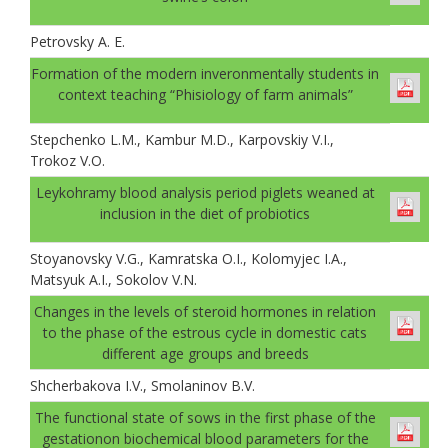
Petrovsky A. E.
Formation of the modern inveronmentally students in
context teaching “Phisiology of farm animals”
Stepchenko L.M., Kambur M.D., Karpovskiy V.I.,
Trokoz V.O.
Leykohramy blood analysis period piglets weaned at
inclusion in the diet of probiotics
Stoyanovsky V.G., Kamratska O.I., Kolomyjec I.A.,
Matsyuk A.I., Sokolov V.N.
Changes in the levels of steroid hormones in relation
to the phase of the estrous cycle in domestic cats
different age groups and breeds
Shcherbakova I.V., Smolaninov B.V.
The functional state of sows in the first phase of the
gestationon biochemical blood parameters for the