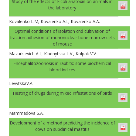
Study of the effects of E.coli anatoxin on animals in
the laboratory
Kovalenko L.M, Kovalenko A.I., Kovalenko A.A.
Optimal conditions of isolation cnd cultivation of
fraction adhesion of mononuclear bone marrow cells
of mouse
Mazurkievich A.I., Kladnytska L.V., Kolpak V.V.
Encephalitozoonosis in rabbits: some biochemical
blood indices
LevytskaV.A.
Hesting of drugs during mixed infestations of birds
Mammadova S.A.
Development of a method predicting the incidence of
cows on subclinical mastitis