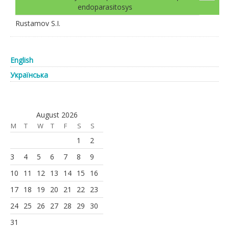
endoparasitosys
Rustamov S.I.
English
Українська
August 2026
M
T
W
T
F
S
S
1
2
3
4
5
6
7
8
9
10
11
12
13
14
15
16
17
18
19
20
21
22
23
24
25
26
27
28
29
30
31