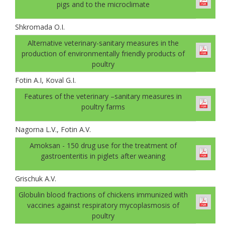
pigs and to the microclimate
Shkromada O.I.
Alternative veterinary-sanitary measures in the
production of environmentally friendly products of
poultry
Fotin A.I, Koval G.І.
Features of the veterinary –sanitary measures in
poultry farms
Nagorna L.V., Fotin A.V.
Amoksan - 150 drug use for the treatment of
gastroenteritis in piglets after weaning
Grischuk A.V.
Globulin blood fractions of chickens immunized with
vaccines against respiratory mycoplasmosis of
poultry