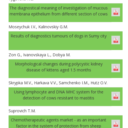
The diagnostical meaning of investigation of mucous
membrana epithelium from different section of cows
Moseychuk I.V., Kalinovskiy G.M.
Results of diagnostics tumours of dogs in Sumy city
Zon G., Ivanovskaya L., Dobya M.
Morphological changes during polycystic kidney
disease of kittens aged 1.5 months
Skrypka M.V., Harkava V.V., Samchenko I.М., Hutz О.V.
Using lymphocyte and DNA MHC system for the
detection of cows resistant to mastitis
Suprovich T.M.
Chemotherapeutic agents market - as an important
factor in the system of protection from sheep