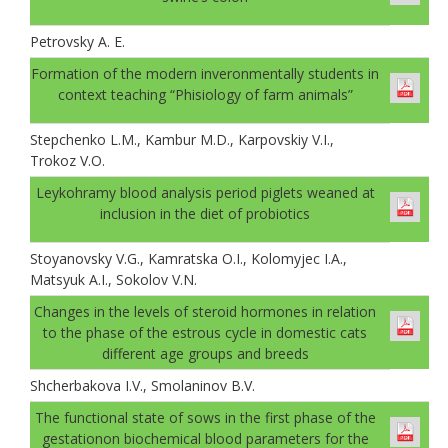
Petrovsky A. E.
Formation of the modern inveronmentally students in
context teaching “Phisiology of farm animals”
Stepchenko L.M., Kambur M.D., Karpovskiy V.I.,
Trokoz V.O.
Leykohramy blood analysis period piglets weaned at
inclusion in the diet of probiotics
Stoyanovsky V.G., Kamratska O.I., Kolomyjec I.A.,
Matsyuk A.I., Sokolov V.N.
Changes in the levels of steroid hormones in relation
to the phase of the estrous cycle in domestic cats
different age groups and breeds
Shcherbakova I.V., Smolaninov B.V.
The functional state of sows in the first phase of the
gestationon biochemical blood parameters for the