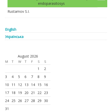
endoparasitosys
Rustamov S.I.
English
Українська
August 2026
M
T
W
T
F
S
S
1
2
3
4
5
6
7
8
9
10
11
12
13
14
15
16
17
18
19
20
21
22
23
24
25
26
27
28
29
30
31