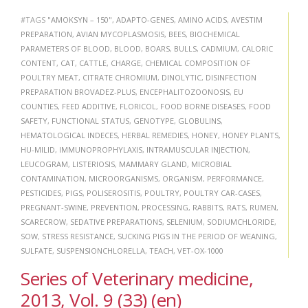
#TAGS
"AMOKSYN – 150"
,
ADAPTO-GENES
,
AMINO ACIDS
,
AVESTIM
PREPARATION
,
AVIAN MYCOPLASMOSIS
,
BEES
,
BIOCHEMICAL
PARAMETERS OF BLOOD
,
BLOOD
,
BOARS
,
BULLS
,
CADMIUM
,
CALORIC
CONTENT
,
CAT
,
CATTLE
,
CHARGE
,
CHEMICAL COMPOSITION OF
POULTRY MEAT
,
CITRATE CHROMIUM
,
DINOLYTIC
,
DISINFECTION
PREPARATION BROVADEZ-PLUS
,
ENCEPHALITOZOONOSIS
,
EU
COUNTIES
,
FEED ADDITIVE
,
FLORICOL
,
FOOD BORNE DISEASES
,
FOOD
SAFETY
,
FUNCTIONAL STATUS
,
GENOTYPE
,
GLOBULINS
,
HEMATOLOGICAL INDECES
,
HERBAL REMEDIES
,
HONEY
,
HONEY PLANTS
,
HU-MILID
,
IMMUNOPROPHYLAXIS
,
INTRAMUSCULAR INJECTION
,
LEUCOGRAM
,
LISTERIOSIS
,
MAMMARY GLAND
,
MICROBIAL
CONTAMINATION
,
MICROORGANISMS
,
ORGANISM
,
PERFORMANCE
,
PESTICIDES
,
PIGS
,
POLISEROSITIS
,
POULTRY
,
POULTRY CAR-CASES
,
PREGNANT-SWINE
,
PREVENTION
,
PROCESSING
,
RABBITS
,
RATS
,
RUMEN
,
SCARECROW
,
SEDATIVE PREPARATIONS
,
SELENIUM
,
SODIUMCHLORIDE
,
SOW
,
STRESS RESISTANCE
,
SUCKING PIGS IN THE PERIOD OF WEANING
,
SULFATE
,
SUSPENSIONCHLORELLA
,
TEACH
,
VET-OX-1000
Series of Veterinary medicine,
2013, Vol. 9 (33) (en)