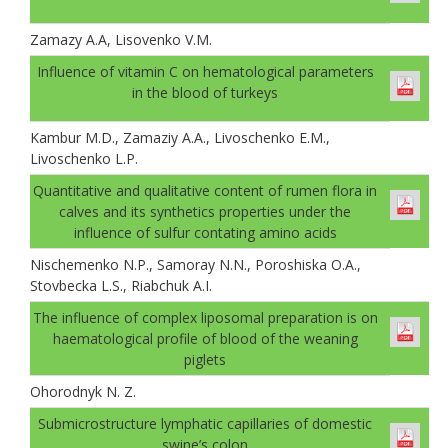
Zamazy A.A, Lisovenko V.M.
Іnfluence of vitamin C on hematological parameters
in the blood of turkeys
Kambur M.D., Zamaziy A.A., Livoschenko E.M.,
Livoschenko L.P.
Quantitative and qualitative content of rumen flora in
calves and its synthetics properties under the
influence of sulfur contating amino acids
Nischemenko N.P., Samoray N.N., Poroshiska O.A.,
Stovbecka L.S., Riabchuk A.I.
The influence of complex liposomal preparation is on
haematological profile of blood of the weaning
piglets
Ohorodnyk N. Z.
Submicrostructure lymphatic capillaries of domestic
swine’s colon