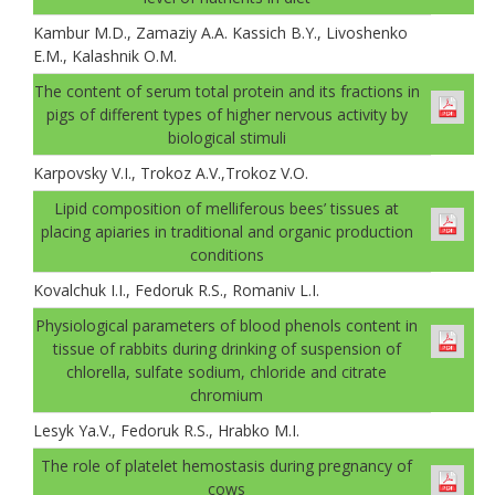
Kambur M.D., Zamaziу A.A. Kassich B.Y., Livoshenko
E.M., Kalashnik O.M.
The content of serum total protein and its fractions in
pigs of different types of higher nervous activity by
biological stimuli
Karpovsky V.I., Trokoz A.V.,Trokoz V.О.
Lipid composition of melliferous bees’ tissues at
placing apiaries in traditional and organic production
conditions
Kovalchuk I.I., Fedoruk R.S., Romaniv L.I.
Physiological parameters of blood phenols content in
tissue of rabbits during drinking of suspension of
chlorella, sulfate sodium, chloride and citrate
chromium
Lesуk Ya.V., Fedoruk R.S., Hrabko M.I.
The role of platelet hemostasis during pregnancy of
cows