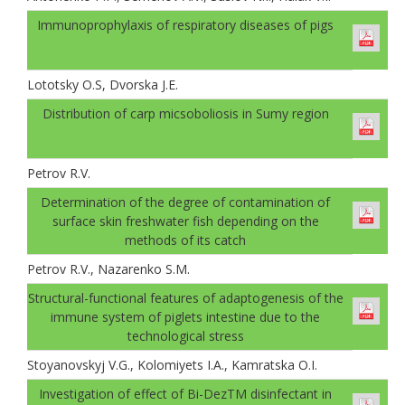
Immunoprophylaxis of respiratory diseases of pigs
Lototsky О.S, Dvorskа J.E.
Distribution of carp micsoboliosis in Sumy region
Petrov R.V.
Determination of the degree of contamination of
surface skin freshwater fish depending on the
methods of its catch
Petrov R.V., Nazarenko S.M.
Structural-functional features of adaptogenesis of the
immune system of piglets intestine due to the
technological stress
Stoyanovskyj V.G., Kolomiyets I.A., Kamratska О.I.
Investigation of effect of Bi-DezТМ disinfectant in