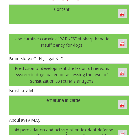
Content
Use curative complex ”PARKES” at sharp hepatic
insufficiency for dogs
Bobritskaya O. N., Ugai K. D.
Prediction of development the lesion of nervous
system in dogs based on assessing the level of
sensitization to retina`s antigens
Broshkov M.
Hematuria in cattle
Abdullayev M.Q.
Lipid peroxidation and activity of antioxidant defense