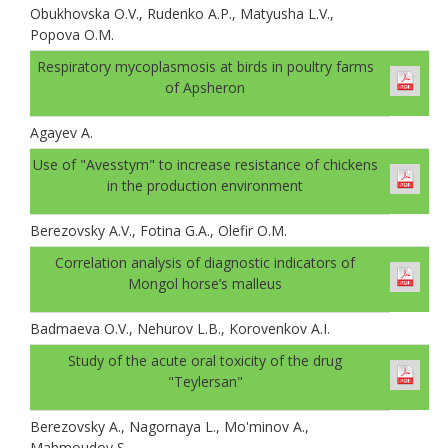
Obukhovskа O.V., Rudenko A.P., Matyusha L.V.,
Popova O.M.
Respiratory mycoplasmosis at birds in poultry farms
of Apsheron
Agayev A.
Use of "Avesstym" to increase resistance of chickens
in the production environment
Berezovsky A.V., Fotina G.A., Olefir O.M.
Correlation analysis of diagnostic indicators of
Mongol horse’s malleus
Badmaeva O.V., Nehurov L.B., Korovenkov A.I.
Study of the acute oral toxicity of the drug
"Teylersan"
Berezovsky A., Nagornaya L., Mo'minov A.,
Mahmoudov S.