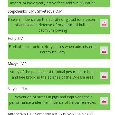
impact of biologically active feed additive "Humilid"
Stepchenko L.M., Shvetsova O.M.
E-selen influence on the activity of glutathione system
of antioxidant defense of organism of bulls at
cadmium loading
Hutiy B.V.
Florikol subchronic toxicity in rats when administered
intramuscularly
Muzyka V.P.
Study of the presence of residual pesticides in bees
and bee brood in the apiaries of the Odessa area
Skrypka G.A.
Prevention of stress in pigs and improving their
performance under the influence of herbal remedies
Antonenko P.P., Semenov A.V., Suslov N.I., Halak V.I.