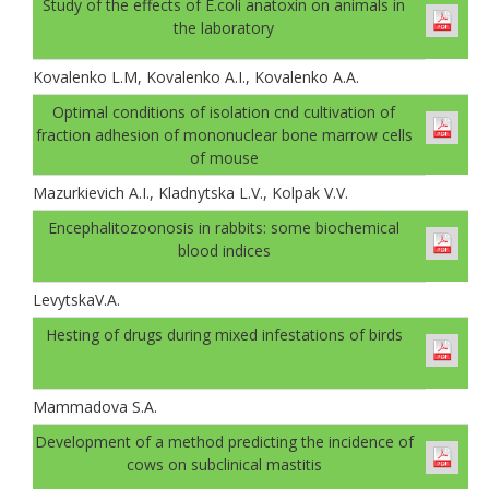
Study of the effects of E.coli anatoxin on animals in
the laboratory
Kovalenko L.M, Kovalenko A.I., Kovalenko A.A.
Optimal conditions of isolation cnd cultivation of
fraction adhesion of mononuclear bone marrow cells
of mouse
Mazurkievich A.I., Kladnytska L.V., Kolpak V.V.
Encephalitozoonosis in rabbits: some biochemical
blood indices
LevytskaV.A.
Hesting of drugs during mixed infestations of birds
Mammadova S.A.
Development of a method predicting the incidence of
cows on subclinical mastitis