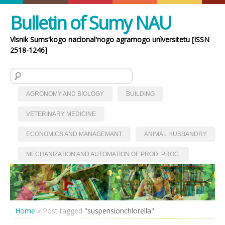
Bulletin of Sumy NAU
Vìsnik Sumsʹkogo nacìonalʹnogo agrarnogo unìversitetu [ISSN
2518-1246]
Search for:
AGRONOMY AND BIOLOGY
BUILDING
VETERINARY MEDICINE
ECONOMICS AND MANAGEMANT
ANIMAL HUSBANDRY
MECHANIZATION AND AUTOMATION OF PROD. PROC.
Home
»
Post tagged
"suspensionchlorella"