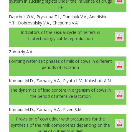
system in suckling piglets under the influence of drugs
Fe
Danchuk О.V., Prystupa T.I., Danchuk V.V., Andriishin
Y.T., Dobrovolsky V.A., Chepurna V.A.
Indicators of the sexual cycle of heifers in
biotechnology cattle reproduction
Zamaziy А.А.
Forming water-salt phases of milk of cows in different
periods of lactation
Kambur M.D., Zamaziy A.A., Plyuta L.V., Kalashnik A.N.
The dynamics of lipid content in organism of cows in
the period of intensive lactation
Kambur M.D., Zamaziy A.A., Piven S.M.
Provision of cow udder with precursors for the
synthesis of the milk components depending on the
level of nutrients in diet