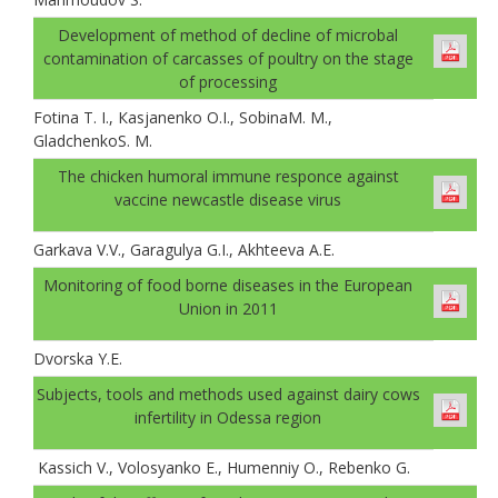
Development of method of decline of microbal
contamination of carcasses of poultry on the stage
of processing
Fotina T. I., Каsjanenko О.I., SobinaM. M.,
GladchenkoS. M.
The chicken humoral immune responce against
vaccine newcastle disease virus
Garkava V.V., Garagulya G.I., Akhteeva A.E.
Monitoring of food borne diseases in the European
Union in 2011
Dvorska Y.E.
Subjects, tools and methods used against dairy cows
infertility in Odessa region
Kassich V., Volosyanko E., Humenniy O., Rebenko G.