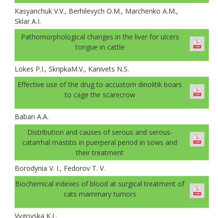
Kasyanchuk V.V., Berhilevych O.M., Marchenko A.M.,
Sklar A.І.
Pathomorphological changes in the liver for ulcers
tongue in cattle
Lokes P.I., SkripkaM.V., Kanivets N.S.
Effective use of the drug to accustom dinolitik boars
to cage the scarecrow
Baban A.А.
Distribution and causes of serous and serous-
catarrhal mastitis in puerperal period in sows and
their treatment
Borodynia V. I., Fedorov T. V.
Biochemical indexes of blood at surgical treatment of
cats mammary tumors
Vygovska K.L.