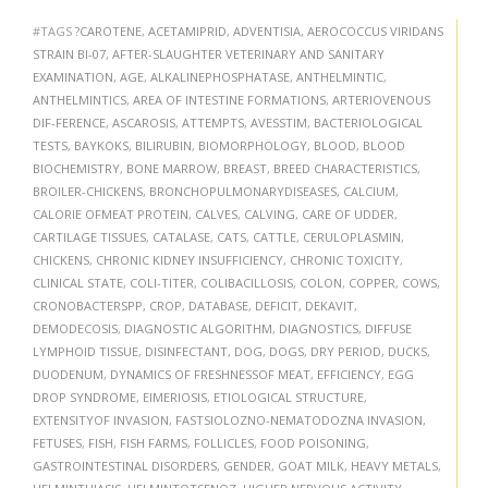
#TAGS
?CAROTENE
,
ACETAMIPRID
,
ADVENTISIA
,
AEROCOCCUS VIRIDANS
STRAIN BI-07
,
AFTER-SLAUGHTER VETERINARY AND SANITARY
EXAMINATION
,
AGE
,
ALKALINEPHOSPHATASE
,
ANTHELMINTIC
,
ANTHELMINTICS
,
AREA OF INTESTINE FORMATIONS
,
ARTERIOVENOUS
DIF-FERENCE
,
ASCAROSIS
,
ATTEMPTS
,
AVESSTIM
,
BACTERIOLOGICAL
TESTS
,
BAYKOKS
,
BILIRUBIN
,
BIOMORPHOLOGY
,
BLOOD
,
BLOOD
BIOCHEMISTRY
,
BONE MARROW
,
BREAST
,
BREED CHARACTERISTICS
,
BROILER-CHICKENS
,
BRONCHOPULMONARYDISEASES
,
CALCIUM
,
CALORIE OFMEAT PROTEIN
,
CALVES
,
CALVING
,
CARE OF UDDER
,
CARTILAGE TISSUES
,
CATALASE
,
CATS
,
CATTLE
,
CERULOPLASMIN
,
CHICKENS
,
CHRONIC KIDNEY INSUFFICIENCY
,
CHRONIC TOXICITY
,
CLINICAL STATE
,
COLI-TITER
,
COLIBACILLOSIS
,
COLON
,
COPPER
,
COWS
,
CRONOBACTERSPP
,
CROP
,
DATABASE
,
DEFICIT
,
DEKAVIT
,
DEMODECOSIS
,
DIAGNOSTIC ALGORITHM
,
DIAGNOSTICS
,
DIFFUSE
LYMPHOID TISSUE
,
DISINFECTANT
,
DOG
,
DOGS
,
DRY PERIOD
,
DUCKS
,
DUODENUM
,
DYNAMICS OF FRESHNESSOF MEAT
,
EFFICIENCY
,
EGG
DROP SYNDROME
,
EIMERIOSIS
,
ETIOLOGICAL STRUCTURE
,
EXTENSITYOF INVASION
,
FASTSIOLOZNO-NEMATODOZNA INVASION
,
FETUSES
,
FISH
,
FISH FARMS
,
FOLLICLES
,
FOOD POISONING
,
GASTROINTESTINAL DISORDERS
,
GENDER
,
GOAT MILK
,
HEAVY METALS
,