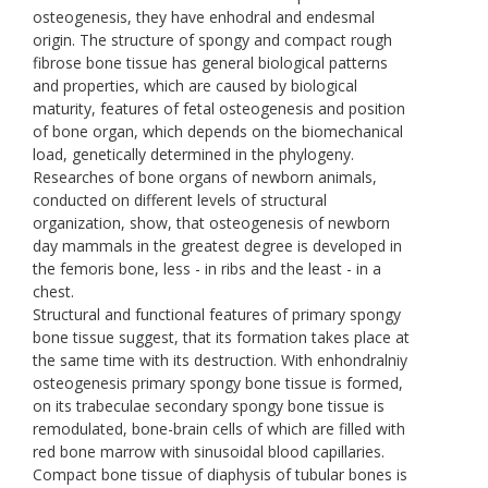
osteogenesis, they have enhodral and endesmal
origin. The structure of spongy and compact rough
fibrose bone tissue has general biological patterns
and properties, which are caused by biological
maturity, features of fetal osteogenesis and position
of bone organ, which depends on the biomechanical
load, genetically determined in the phylogeny.
Researches of bone organs of newborn animals,
conducted on different levels of structural
organization, show, that osteogenesis of newborn
day mammals in the greatest degree is developed in
the femoris bone, less - in ribs and the least - in a
chest.
Structural and functional features of primary spongy
bone tissue suggest, that its formation takes place at
the same time with its destruction. With enhondralniy
osteogenesis primary spongy bone tissue is formed,
on its trabeculae secondary spongy bone tissue is
remodulated, bone-brain cells of which are filled with
red bone marrow with sinusoidal blood capillaries.
Compact bone tissue of diaphysis of tubular bones is