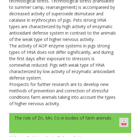
technological stress. Technological stress (translated
to summer camp, rearrangement) is accompanied by
decreased activity of superoxide dismutase and
catalase in erythrocytes of pigs. Pets strong НNА
types are characterized by high activity of enzymatic
antioxidant defense system in contrast to the animals
of the weak type of higher nervous activity.
The activity of AOP enzyme systems in pigs strong
types of HNA does not differ significantly, and during
the first days after exposure to stressors is
somewhat reduced. Pigs with weak type of HNA
characterized by low activity of enzymatic antioxidant
defense system.
Prospects for further research are to develop new
methods of prevention and correction of stressful
conditions farm animals taking into account the types
of higher nervous activity.
The role of Zn, Mn, Co in bodies of farm animals