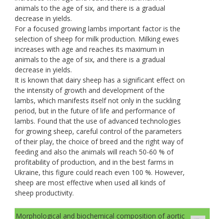
animals to the age of six, and there is a gradual
decrease in yields.
For a focused growing lambs important factor is the
selection of sheep for milk production. Milking ewes
increases with age and reaches its maximum in
animals to the age of six, and there is a gradual
decrease in yields.
It is known that dairy sheep has a significant effect on
the intensity of growth and development of the
lambs, which manifests itself not only in the suckling
period, but in the future of life and performance of
lambs. Found that the use of advanced technologies
for growing sheep, careful control of the parameters
of their play, the choice of breed and the right way of
feeding and also the animals will reach 50-60 % of
profitability of production, and in the best farms in
Ukraine, this figure could reach even 100 %. However,
sheep are most effective when used all kinds of
sheep productivity.
Morphological and biochemical composition of aortic