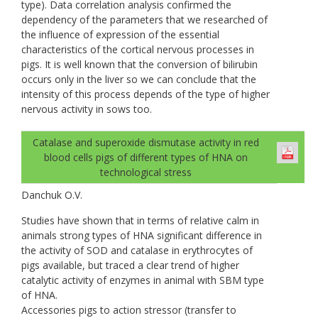
type). Data correlation analysis confirmed the
dependency of the parameters that we researched of
the influence of expression of the essential
characteristics of the cortical nervous processes in
pigs. It is well known that the conversion of bilirubin
occurs only in the liver so we can conclude that the
intensity of this process depends of the type of higher
nervous activity in sows too.
Catalase and superoxide dismutase activity in red
blood cells pigs of different types of НNА on
technological stress
Danchuk О.V.
Studies have shown that in terms of relative calm in
animals strong types of HNA significant difference in
the activity of SOD and catalase in erythrocytes of
pigs available, but traced a clear trend of higher
catalytic activity of enzymes in animal with SBM type
of HNA.
Accessories pigs to action stressor (transfer to