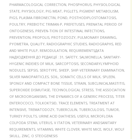
PHARMACOLOGICAL CORRECTION
,
PHOSPHORUS
,
PHYSIOLOGICAL
STATE
,
PHYSIOLOGY
,
PIG MEAT
,
PIGLETS
,
PIGMENT METABOLISM
,
PIGS
,
PLASMA FIBRONECTIN
,
POND
,
POSTHODIPLOSTOMATOSIS
,
POULTRY
,
PREBIOTIC TRIMAN-P
,
PREFETUSES
,
PRENATAL PERIOD OF
ONTOGENESIS
,
PREVEN-TION OF INTESTINAL INFECTIONS
,
PREVENTION
,
PROPOLIS
,
PROTOZOOZY
,
PULMONARY DRAWING
,
PYOMETRA
,
QUALITY
,
RADIOGRAPHIC STUDIES
,
RADIOGRAPHS
,
RED
AND WHITE PULP
,
REMODULATION
,
REQUIREMENTSДАТА
НАДХОДЖЕННЯ ДО РЕДАКЦІЇ : 31
,
SAFETY
,
SALMONELLA
,
SANITARY-
HYGENIC INDEXES OF MILK
,
SARCOPTOSIS
,
SECONDARYLYMPHOID
NODULES
,
SEPSIS
,
SEROTYPE
,
SHEEP
,
SHIP-VETERINARY EXAMINATION
,
SILVER NANOPARTICLES
,
SOIL
,
SOMATIC CELLS OF MILK
,
SPLEEN
,
SPONGY AND COMPACT BONE TISSUE
,
STRAIN
,
SUBCLINICALMASTITIS
,
SUPEROXIDE DISMUTASE
,
TECHNOLOGICAL STRESS
,
THE ASSOCIATION
OF MICROORGANISMS
,
THE DYNAMICS OF A GENERIC PROCESS
,
TITER
ENTEROCOCCI
,
TOLKOKTSID
,
TRACE ELEMENTS
,
TREATMENT AT
INTENSIVE
,
TREMATODOZY
,
TUBERCULIN
,
TUBERCULOSIS
,
TUMOR
,
TURKEY POULTS
,
URINE ACID DIATHESIS
,
USEFUL MICROFLORA
COLPODA STENII
,
UTERUS
,
V ITATON
,
VETERINARY ANDSANITARY
REQUIREMENTS
,
VITAMINS
,
WHITE CLOVER
,
WHITE MICE
,
WOLF
,
WOLF
SKULL
,
ZINC
,
О STEOGENESIS