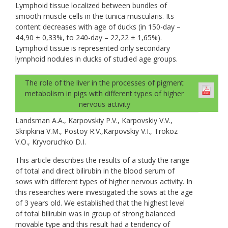
Lymphoid tissue localized between bundles of
smooth muscle cells in the tunica muscularis. Its
content decreases with age of ducks (in 150-day –
44,90 ± 0,33%, to 240-day – 22,22 ± 1,65%).
Lymphoid tissue is represented only secondary
lymphoid nodules in ducks of studied age groups.
The role of the liver in the processes of pigment
metabolism in pigs with different types of higher
nervous activity
Landsman A.A., Karpovskiy P.V., Karpovskiy V.V.,
Skripkina V.M., Postoy R.V.,Karpovskiy V.I., Trokoz
V.O., Kryvoruchko D.I.
This article describes the results of a study the range
of total and direct bilirubin in the blood serum of
sows with different types of higher nervous activity. In
this researches were investigated the sows at the age
of 3 years old. We established that the highest level
of total bilirubin was in group of strong balanced
movable type and this result had a tendency of