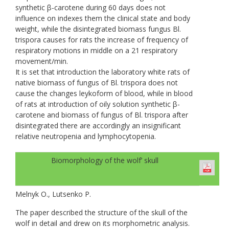
synthetic β-carotene during 60 days does not
influence on indexes them the clinical state and body
weight, while the disintegrated biomass fungus Bl.
trispora causes for rats the increase of frequency of
respiratory motions in middle on a 21 respiratory
movement/min.
It is set that introduction the laboratory white rats of
native biomass of fungus of Bl. trispora does not
cause the changes leykoform of blood, while in blood
of rats at introduction of oily solution synthetic β-
carotene and biomass of fungus of Bl. trispora after
disintegrated there are accordingly an insignificant
relative neutropenia and lymphocytopenia.
Biomorphology of the wolf’ skull
Melnyk O., Lutsenko P.
The paper described the structure of the skull of the
wolf in detail and drew on its morphometric analysis.