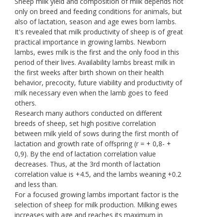
Sheep milk yield and composition of milk depends not
only on breed and feeding conditions for animals, but
also of lactation, season and age ewes born lambs.
It's revealed that milk productivity of sheep is of great
practical importance in growing lambs. Newborn
lambs, ewes milk is the first and the only food in this
period of their lives. Availability lambs breast milk in
the first weeks after birth shown on their health
behavior, precocity, future viability and productivity of
milk necessary even when the lamb goes to feed
others.
Research many authors conducted on different
breeds of sheep, set high positive correlation
between milk yield of sows during the first month of
lactation and growth rate of offspring (r = + 0,8- +
0,9). By the end of lactation correlation value
decreases. Thus, at the 3rd month of lactation
correlation value is +4.5, and the lambs weaning +0.2
and less than.
For a focused growing lambs important factor is the
selection of sheep for milk production. Milking ewes
increases with age and reaches its maximum in