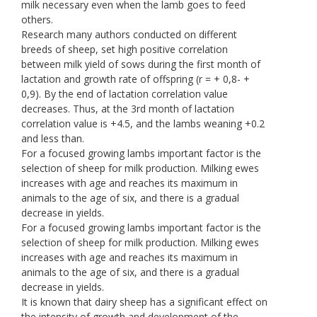
milk necessary even when the lamb goes to feed
others.
Research many authors conducted on different
breeds of sheep, set high positive correlation
between milk yield of sows during the first month of
lactation and growth rate of offspring (r = + 0,8- +
0,9). By the end of lactation correlation value
decreases. Thus, at the 3rd month of lactation
correlation value is +4.5, and the lambs weaning +0.2
and less than.
For a focused growing lambs important factor is the
selection of sheep for milk production. Milking ewes
increases with age and reaches its maximum in
animals to the age of six, and there is a gradual
decrease in yields.
For a focused growing lambs important factor is the
selection of sheep for milk production. Milking ewes
increases with age and reaches its maximum in
animals to the age of six, and there is a gradual
decrease in yields.
It is known that dairy sheep has a significant effect on
the intensity of growth and development of the