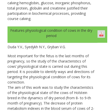
calving hemoglobin, glucose, inorganic phosphorus,
total protein, globulin and creatinine justified their
participation in biochemical processes, providing
course calving.
Features physiological condition of cows in the dry
period
Duda Y.V., Syedykh N.Y., Gryban V.G.
Most important for the fetus is the last months of
pregnancy, so the study of the characteristics of
cows’ physiological state is carried out during this
period. It is possible to identify ways and directions of
targeting the physiological condition of cows for its
correction.
The aim of this work was to study the characteristics
of the physiological state of the cows of Holstein
breed in the dynamics of dry period (from 8- to 9-th
month of pregnancy). The decrease of protein
metabolism indexes in the blood serum of cows of 2-