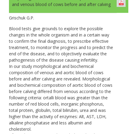
and venous blood of cows before and after calving
Grischuk G.P.
Blood tests give grounds to explore the possible
changes in the whole organism and in a certain way
to confirm the final diagnosis, to prescribe effective
treatment, to monitor the progress and to predict the
end of the disease, and to objectively evaluate the
pathogenesis of the disease causing infertility.
In our study morphological and biochemical
composition of venous and aortic blood of cows
before and after calving are revealed. Morphological
and biochemical composition of aortic blood of cows
before calving differed from venous according to the
following criteria: ortalli blood was greater than the
number of red blood cells, inorganic phosphorus,
total protein, globulin, total bilirubin, urea and was
higher than the activity of enzymes: Alt, AST, LDH,
alkaline phosphatase and less albumin and
cholesterol.