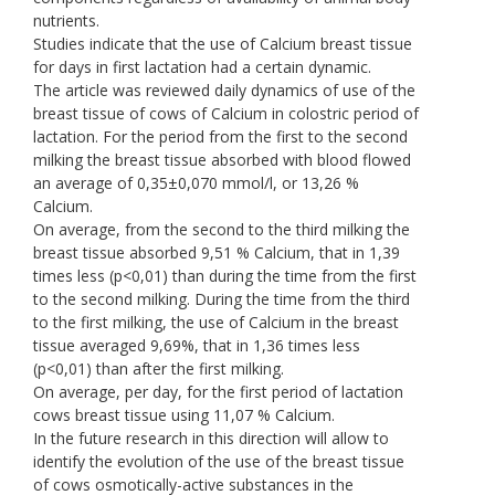
nutrients.
Studies indicate that the use of Calcium breast tissue
for days in first lactation had a certain dynamic.
The article was reviewed daily dynamics of use of the
breast tissue of cows of Calcium in colostric period of
lactation. For the period from the first to the second
milking the breast tissue absorbed with blood flowed
an average of 0,35±0,070 mmol/l, or 13,26 %
Calcium.
On average, from the second to the third milking the
breast tissue absorbed 9,51 % Calcium, that in 1,39
times less (p<0,01) than during the time from the first
to the second milking. During the time from the third
to the first milking, the use of Calcium in the breast
tissue averaged 9,69%, that in 1,36 times less
(p<0,01) than after the first milking.
On average, per day, for the first period of lactation
cows breast tissue using 11,07 % Calcium.
In the future research in this direction will allow to
identify the evolution of the use of the breast tissue
of cows osmotically-active substances in the