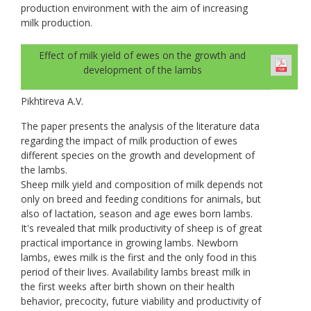
production environment with the aim of increasing
milk production.
Effect of milk yield of ewes on the growth and
development of the lambs
Pikhtireva A.V.
The paper presents the analysis of the literature data
regarding the impact of milk production of ewes
different species on the growth and development of
the lambs.
Sheep milk yield and composition of milk depends not
only on breed and feeding conditions for animals, but
also of lactation, season and age ewes born lambs.
It's revealed that milk productivity of sheep is of great
practical importance in growing lambs. Newborn
lambs, ewes milk is the first and the only food in this
period of their lives. Availability lambs breast milk in
the first weeks after birth shown on their health
behavior, precocity, future viability and productivity of