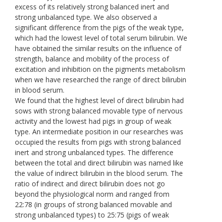
excess of its relatively strong balanced inert and
strong unbalanced type. We also observed a
significant difference from the pigs of the weak type,
which had the lowest level of total serum bilirubin. We
have obtained the similar results on the influence of
strength, balance and mobility of the process of
excitation and inhibition on the pigments metabolism
when we have researched the range of direct bilirubin
in blood serum.
We found that the highest level of direct bilirubin had
sows with strong balanced movable type of nervous
activity and the lowest had pigs in group of weak
type. An intermediate position in our researches was
occupied the results from pigs with strong balanced
inert and strong unbalanced types. The difference
between the total and direct bilirubin was named like
the value of indirect bilirubin in the blood serum. The
ratio of indirect and direct bilirubin does not go
beyond the physiological norm and ranged from
22:78 (in groups of strong balanced movable and
strong unbalanced types) to 25:75 (pigs of weak