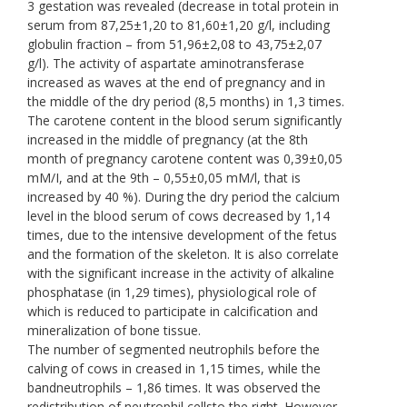
3 gestation was revealed (decrease in total protein in
serum from 87,25±1,20 to 81,60±1,20 g/l, including
globulin fraction – from 51,96±2,08 to 43,75±2,07
g/l). The activity of aspartate aminotransferase
increased as waves at the end of pregnancy and in
the middle of the dry period (8,5 months) in 1,3 times.
The carotene content in the blood serum significantly
increased in the middle of pregnancy (at the 8th
month of pregnancy carotene content was 0,39±0,05
mM/І, and at the 9th – 0,55±0,05 mM/l, that is
increased by 40 %). During the dry period the calcium
level in the blood serum of cows decreased by 1,14
times, due to the intensive development of the fetus
and the formation of the skeleton. It is also correlate
with the significant increase in the activity of alkaline
phosphatase (in 1,29 times), physiological role of
which is reduced to participate in calcification and
mineralization of bone tissue.
The number of segmented neutrophils before the
calving of cows in creased in 1,15 times, while the
bandneutrophils – 1,86 times. It was observed the
redistribution of neutrophil cellsto the right. However,