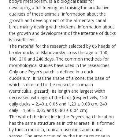
body's metabolism, is a biological basis for
developing a full feeding and raising the productive
qualities of these animals. Information about the
growth and development of the alimentary canal
birds mainly dealing with chickens. Information about
the growth and development of the intestine of ducks
is insufficient.
The material for the research selected by 66 heads of
broiler ducks of Blahovarsky cross the age of 150,
180, 210 and 240 days. The common methods for
morphological studies have used in the researches.
Only one Peyer’s patch is defined in a duck
duodenum. It has the shape of a cone, the base of
which is directed to the muscular stomach
(ventriculus, gizzard). Its length and largest width
decreased with age of the birds (respectively, 150
daily ducks – 2,40 ± 0,06 and 1,20 ± 0,03 cm, 240
daily – 1,50 ± 0,05 and 0, 80 ± 0,04 cm).
The wall of the intestine in the Peyer’s patch location
has the same structure as in other areas. It is formed
by tunica mucosa, tunica muscularis and tunica
serosa. The area occupied by the tunica mucosa in