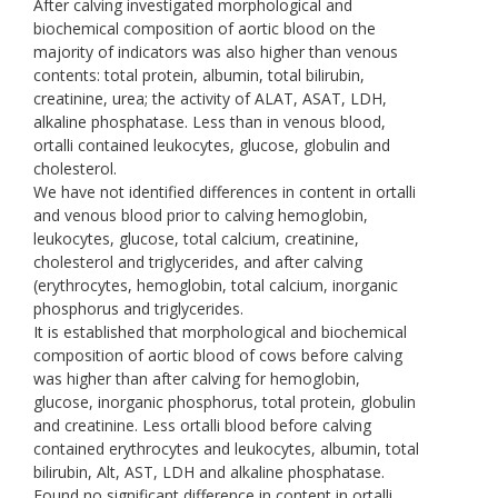
After calving investigated morphological and
biochemical composition of aortic blood on the
majority of indicators was also higher than venous
contents: total protein, albumin, total bilirubin,
creatinine, urea; the activity of ALAT, ASAT, LDH,
alkaline phosphatase. Less than in venous blood,
ortalli contained leukocytes, glucose, globulin and
cholesterol.
We have not identified differences in content in ortalli
and venous blood prior to calving hemoglobin,
leukocytes, glucose, total calcium, creatinine,
cholesterol and triglycerides, and after calving
(erythrocytes, hemoglobin, total calcium, inorganic
phosphorus and triglycerides.
It is established that morphological and biochemical
composition of aortic blood of cows before calving
was higher than after calving for hemoglobin,
glucose, inorganic phosphorus, total protein, globulin
and creatinine. Less ortalli blood before calving
contained erythrocytes and leukocytes, albumin, total
bilirubin, Alt, AST, LDH and alkaline phosphatase.
Found no significant difference in content in ortalli