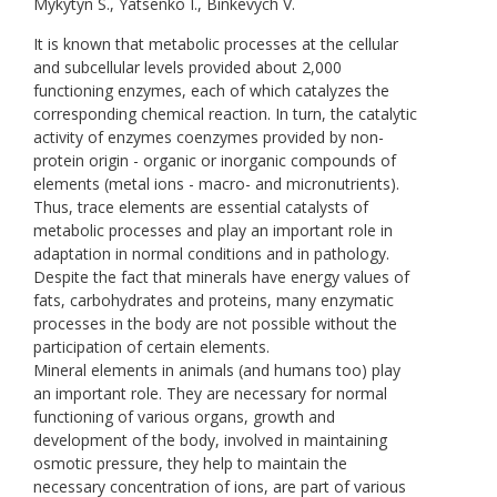
Mykytyn S., Yatsenko I., Binkevych V.
It is known that metabolic processes at the cellular
and subcellular levels provided about 2,000
functioning enzymes, each of which catalyzes the
corresponding chemical reaction. In turn, the catalytic
activity of enzymes coenzymes provided by non-
protein origin - organic or inorganic compounds of
elements (metal ions - macro- and micronutrients).
Thus, trace elements are essential catalysts of
metabolic processes and play an important role in
adaptation in normal conditions and in pathology.
Despite the fact that minerals have energy values of
fats, carbohydrates and proteins, many enzymatic
processes in the body are not possible without the
participation of certain elements.
Mineral elements in animals (and humans too) play
an important role. They are necessary for normal
functioning of various organs, growth and
development of the body, involved in maintaining
osmotic pressure, they help to maintain the
necessary concentration of ions, are part of various