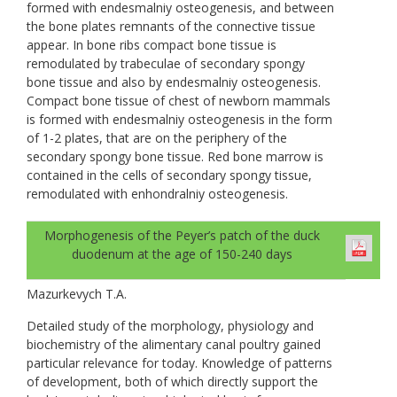
formed with endesmalniy osteogenesis, and between
the bone plates remnants of the connective tissue
appear. In bone ribs compact bone tissue is
remodulated by trabeculae of secondary spongy
bone tissue and also by endesmalniy osteogenesis.
Compact bone tissue of chest of newborn mammals
is formed with endesmalniy osteogenesis in the form
of 1-2 plates, that are on the periphery of the
secondary spongy bone tissue. Red bone marrow is
contained in the cells of secondary spongy tissue,
remodulated with enhondralniy osteogenesis.
Morphogenesis of the Peyer’s patch of the duck
duodenum at the age of 150-240 days
Mazurkevych T.A.
Detailed study of the morphology, physiology and
biochemistry of the alimentary canal poultry gained
particular relevance for today. Knowledge of patterns
of development, both of which directly support the