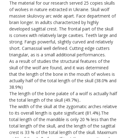
The material for our research served 25 copies skulls
of wolves in nature extracted in Ukraine. Skull wolf
massive skulovoy arc wide apart. Face department of
brain longer. In adults characterized by highly
developed sagittal crest. The frontal part of the skull
is convex with relatively large cavities. Teeth large and
strong. Fangs powerful, slightly curved and relatively
short. Carnassial well defined. Cutting edge cutters
triangular, as is a small additional performances.
As a result of studies the structural features of the
skull of the wolf are found, and it was determined
that the length of the bone in the mouth of wolves is
actually half of the total length of the skull (38.0% and
38.9%)
The length of the bone palate of a wolf is actually half
the total length of the skull (49.7%)..
The width of the skull at the zygomatic arches relative
to its overall length is quite significant (81.4%).The
total length of the mandible is only 20 % less than the
total length of the skull, and the length of the sagittal
crest is 33 % of the total length of the skull. Maximum