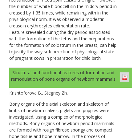
the number of white bloodcell sin the middry period in
creased by 1,35 times, while remaining with in the
physiological norm. It was observed a modestin
creasein еrythrocytes edimentation rate.
Feature srevealed during the dry period associated
with the formation of the fetus and the preparations
for the formation of colostrum in the breast, can help
tojustify the way sofcorrection of physiological state
of pregnant cows in preparation for child birth.
Structural and functional features of formation and
remodulation of bone organs of newborn mammals
Krishtoforova B., Stegney Zh.
Bony organs of the axial skeleton and skeleton of
limbs of newborn calves, piglets and puppies were
investigated, using a complex of morphological
methods. Bony organs of newborn period mammals
are formed with rough fibrose spongy and compact
bone tissue and bone marrow. In the process of