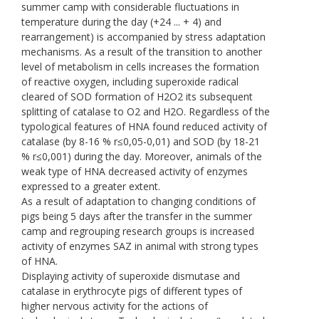
summer camp with considerable fluctuations in
temperature during the day (+24 ... + 4) and
rearrangement) is accompanied by stress adaptation
mechanisms. As a result of the transition to another
level of metabolism in cells increases the formation
of reactive oxygen, including superoxide radical
cleared of SOD formation of H2O2 its subsequent
splitting of catalase to O2 and H2O. Regardless of the
typological features of HNA found reduced activity of
catalase (by 8-16 % r≤0,05-0,01) and SOD (by 18-21
% r≤0,001) during the day. Moreover, animals of the
weak type of HNA decreased activity of enzymes
expressed to a greater extent.
As a result of adaptation to changing conditions of
pigs being 5 days after the transfer in the summer
camp and regrouping research groups is increased
activity of enzymes SAZ in animal with strong types
of HNA.
Displaying activity of superoxide dismutase and
catalase in erythrocyte pigs of different types of
higher nervous activity for the actions of