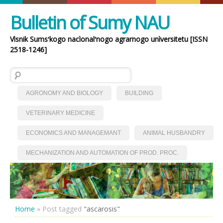
Bulletin of Sumy NAU
Vìsnik Sumsʹkogo nacìonalʹnogo agrarnogo unìversitetu [ISSN
2518-1246]
Search for:
AGRONOMY AND BIOLOGY
BUILDING
VETERINARY MEDICINE
ECONOMICS AND MANAGEMANT
ANIMAL HUSBANDRY
MECHANIZATION AND AUTOMATION OF PROD. PROC.
Home
»
Post tagged
"ascarosis"