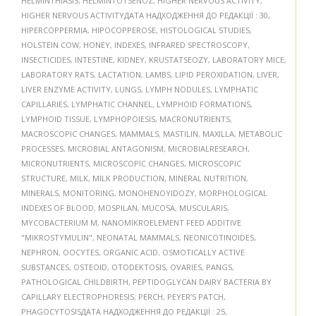
HELMINTHIASIS
,
HELMINTOTSENOZ
,
HIGHER NERVOUS ACTIVITY
,
HIGHER NERVOUS ACTIVITYДАТА НАДХОДЖЕННЯ ДО РЕДАКЦІЇ : 30
,
HIPERCOPPERMIA
,
HIPOCOPPEROSE
,
HISTOLOGICAL STUDIES
,
HOLSTEIN COW
,
HONEY
,
INDEXES
,
INFRARED SPECTROSCOPY
,
INSECTICIDES
,
INTESTINE
,
KIDNEY
,
KRUSTATSEOZY
,
LABORATORY MICE
,
LABORATORY RATS
,
LACTATION
,
LAMBS
,
LIPID PEROXIDATION
,
LIVER
,
LIVER ENZYME ACTIVITY
,
LUNGS
,
LYMPH NODULES
,
LYMPHATIC
CAPILLARIES
,
LYMPHATIC CHANNEL
,
LYMPHOID FORMATIONS
,
LYMPHOID TISSUE
,
LYMPHOPOIESIS
,
MACRONUTRIENTS
,
MACROSCOPIC CHANGES
,
MAMMALS
,
MASTILIN
,
MAXILLA
,
METABOLIC
PROCESSES
,
MICROBIAL ANTAGONISM
,
MICROBIALRESEARCH
,
MICRONUTRIENTS
,
MICROSCOPIC CHANGES
,
MICROSCOPIC
STRUCTURE
,
MILK
,
MILK PRODUCTION
,
MINERAL NUTRITION
,
MINERALS
,
MONITORING
,
MONOHENOYIDOZY
,
MORPHOLOGICAL
INDEXES OF BLOOD
,
MOSPILAN
,
MUCOSA
,
MUSCULARIS
,
MYCOBACTERIUM M
,
NANOMIKROELEMENT FEED ADDITIVE
"MIKROSTYMULIN"
,
NEONATAL MAMMALS
,
NEONICOTINOIDES
,
NEPHRON
,
OOCYTES
,
ORGANIC ACID
,
OSMOTICALLY ACTIVE
SUBSTANCES
,
OSTEOID
,
OTODEKTOSIS
,
OVARIES
,
PANGS
,
PATHOLOGICAL CHILDBIRTH
,
PEPTIDOGLYCAN DAIRY BACTERIA BY
CAPILLARY ELECTROPHORESIS
,
PERCH
,
PEYER’S PATCH
,
PHAGOCYTOSISДАТА НАДХОДЖЕННЯ ДО РЕДАКЦІЇ : 25
,