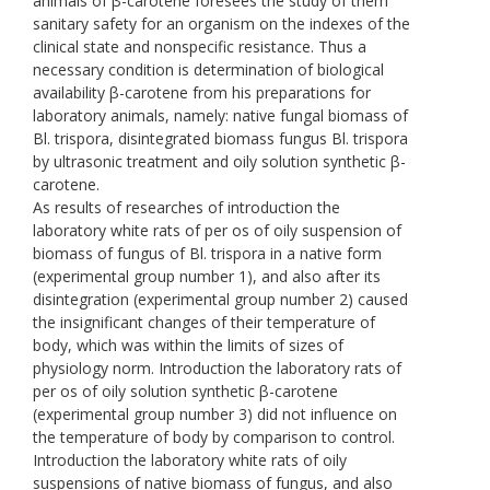
animals of β-carotene foresees the study of them
sanitary safety for an organism on the indexes of the
clinical state and nonspecific resistance. Thus a
necessary condition is determination of biological
availability β-carotene from his preparations for
laboratory animals, namely: native fungal biomass of
Bl. trispora, disintegrated biomass fungus Bl. trispora
by ultrasonic treatment and oily solution synthetic β-
carotene.
As results of researches of introduction the
laboratory white rats of per os of oily suspension of
biomass of fungus of Bl. trispora in a native form
(experimental group number 1), and also after its
disintegration (experimental group number 2) caused
the insignificant changes of their temperature of
body, which was within the limits of sizes of
physiology norm. Introduction the laboratory rats of
per os of oily solution synthetic β-carotene
(experimental group number 3) did not influence on
the temperature of body by comparison to control.
Introduction the laboratory white rats of oily
suspensions of native biomass of fungus, and also