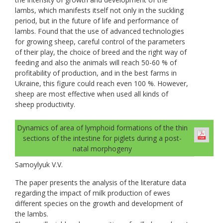
lambs, which manifests itself not only in the suckling
period, but in the future of life and performance of
lambs. Found that the use of advanced technologies
for growing sheep, careful control of the parameters
of their play, the choice of breed and the right way of
feeding and also the animals will reach 50-60 % of
profitability of production, and in the best farms in
Ukraine, this figure could reach even 100 %. However,
sheep are most effective when used all kinds of
sheep productivity.
Dynamics of area of lymphoid formations of the thin
sections of the intestine for piglets during a post-
natal morphogeny
Samoylyuk V.V.
The paper presents the analysis of the literature data
regarding the impact of milk production of ewes
different species on the growth and development of
the lambs.