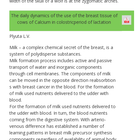
width of the skull of a wolf is at the zygomatic arches.
The daily dynamics of the use of the breast tissue of
cows of Calcium in colostricperiod of lactation
Plyuta L.V.
Milk – a complex chemical secret of the breast, is a
system of polydisperse substances.
Milk formation process includes active and passive
transport of water and inorganic components
through cell membranes. The components of milk
can be moved in the opposite direction reabsorbtion
s with breast cancer in the blood. For the formation
of milk used nutrients delivered to the udder with
blood.
For the formation of milk used nutrients delivered to
the udder with blood. In turn, the blood nutrients
coming from the digestive system. With arterio-
venous difference has established a number of
learning patterns in breast milk precursor synthesis
components regardless of availability of animal body