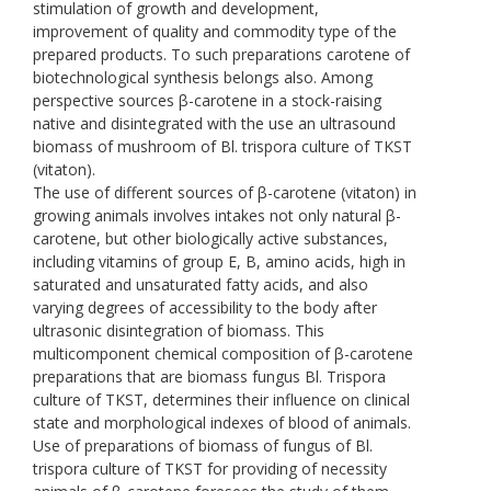
stimulation of growth and development,
improvement of quality and commodity type of the
prepared products. To such preparations carotene of
biotechnological synthesis belongs also. Among
perspective sources β-carotene in a stock-raising
native and disintegrated with the use an ultrasound
biomass of mushroom of Bl. trispora culture of TKST
(vitaton).
The use of different sources of β-carotene (vitaton) in
growing animals involves intakes not only natural β-
carotene, but other biologically active substances,
including vitamins of group E, B, amino acids, high in
saturated and unsaturated fatty acids, and also
varying degrees of accessibility to the body after
ultrasonic disintegration of biomass. This
multicomponent chemical composition of β-carotene
preparations that are biomass fungus Bl. Trispora
culture of TKST, determines their influence on clinical
state and morphological indexes of blood of animals.
Use of preparations of biomass of fungus of Bl.
trispora culture of TKST for providing of necessity