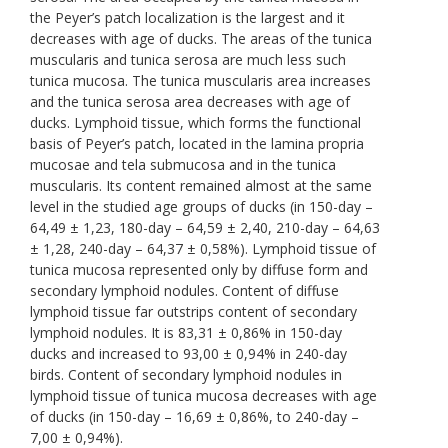
the Peyer’s patch localization is the largest and it
decreases with age of ducks. The areas of the tunica
muscularis and tunica serosa are much less such
tunica mucosa. The tunica muscularis area increases
and the tunica serosa area decreases with age of
ducks. Lymphoid tissue, which forms the functional
basis of Peyer’s patch, located in the lamina propria
mucosae and tela submucosa and in the tunica
muscularis. Its content remained almost at the same
level in the studied age groups of ducks (in 150-day –
64,49 ± 1,23, 180-day – 64,59 ± 2,40, 210-day – 64,63
± 1,28, 240-day – 64,37 ± 0,58%). Lymphoid tissue of
tunica mucosa represented only by diffuse form and
secondary lymphoid nodules. Content of diffuse
lymphoid tissue far outstrips content of secondary
lymphoid nodules. It is 83,31 ± 0,86% in 150-day
ducks and increased to 93,00 ± 0,94% in 240-day
birds. Content of secondary lymphoid nodules in
lymphoid tissue of tunica mucosa decreases with age
of ducks (in 150-day – 16,69 ± 0,86%, to 240-day –
7,00 ± 0,94%).