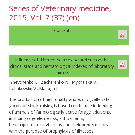
Series of Veterinary medicine,
2015, Vol. 7 (37) (en)
Content
Influence of different sources b-carotene on the
clinical state and hematological indexes of laboratory
animals
Shevchenko L., Zakharenko N., Mykhalska V.,
Poljakovskij V., Maljuga L.
The production of high-quality and ecologically safe
goods of stock-raising is based on the use in feeding
of animals of far biologically active forage additions,
including oligoelementss, antioxidants,
hepatoprotectors, vitamins and their predecessors
with the purpose of prophylaxis of illnesses,