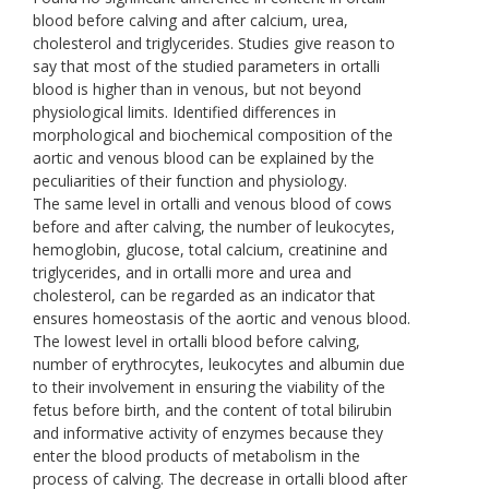
blood before calving and after calcium, urea,
cholesterol and triglycerides. Studies give reason to
say that most of the studied parameters in ortalli
blood is higher than in venous, but not beyond
physiological limits. Identified differences in
morphological and biochemical composition of the
aortic and venous blood can be explained by the
peculiarities of their function and physiology.
The same level in ortalli and venous blood of cows
before and after calving, the number of leukocytes,
hemoglobin, glucose, total calcium, creatinine and
triglycerides, and in ortalli more and urea and
cholesterol, can be regarded as an indicator that
ensures homeostasis of the aortic and venous blood.
The lowest level in ortalli blood before calving,
number of erythrocytes, leukocytes and albumin due
to their involvement in ensuring the viability of the
fetus before birth, and the content of total bilirubin
and informative activity of enzymes because they
enter the blood products of metabolism in the
process of calving. The decrease in ortalli blood after