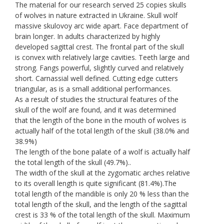
The material for our research served 25 copies skulls
of wolves in nature extracted in Ukraine. Skull wolf
massive skulovoy arc wide apart. Face department of
brain longer. In adults characterized by highly
developed sagittal crest. The frontal part of the skull
is convex with relatively large cavities. Teeth large and
strong. Fangs powerful, slightly curved and relatively
short. Carnassial well defined. Cutting edge cutters
triangular, as is a small additional performances.
As a result of studies the structural features of the
skull of the wolf are found, and it was determined
that the length of the bone in the mouth of wolves is
actually half of the total length of the skull (38.0% and
38.9%)
The length of the bone palate of a wolf is actually half
the total length of the skull (49.7%)..
The width of the skull at the zygomatic arches relative
to its overall length is quite significant (81.4%).The
total length of the mandible is only 20 % less than the
total length of the skull, and the length of the sagittal
crest is 33 % of the total length of the skull. Maximum