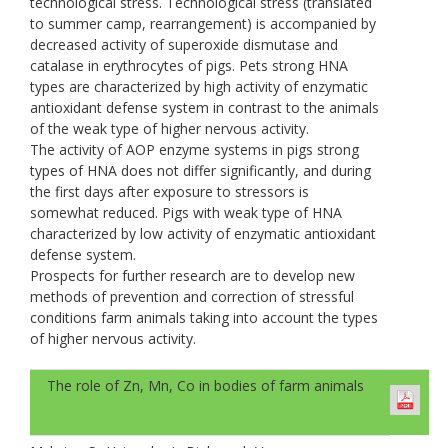
technological stress. Technological stress (translated
to summer camp, rearrangement) is accompanied by
decreased activity of superoxide dismutase and
catalase in erythrocytes of pigs. Pets strong НNА
types are characterized by high activity of enzymatic
antioxidant defense system in contrast to the animals
of the weak type of higher nervous activity.
The activity of AOP enzyme systems in pigs strong
types of HNA does not differ significantly, and during
the first days after exposure to stressors is
somewhat reduced. Pigs with weak type of HNA
characterized by low activity of enzymatic antioxidant
defense system.
Prospects for further research are to develop new
methods of prevention and correction of stressful
conditions farm animals taking into account the types
of higher nervous activity.
The role of Zn, Mn, Co in bodies of farm animals