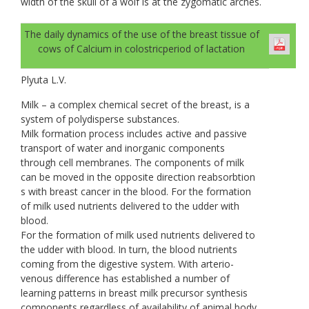
width of the skull of a wolf is at the zygomatic arches.
The daily dynamics of the use of the breast tissue of
cows of Calcium in colostricperiod of lactation
Plyuta L.V.
Milk – a complex chemical secret of the breast, is a
system of polydisperse substances.
Milk formation process includes active and passive
transport of water and inorganic components
through cell membranes. The components of milk
can be moved in the opposite direction reabsorbtion
s with breast cancer in the blood. For the formation
of milk used nutrients delivered to the udder with
blood.
For the formation of milk used nutrients delivered to
the udder with blood. In turn, the blood nutrients
coming from the digestive system. With arterio-
venous difference has established a number of
learning patterns in breast milk precursor synthesis
components regardless of availability of animal body