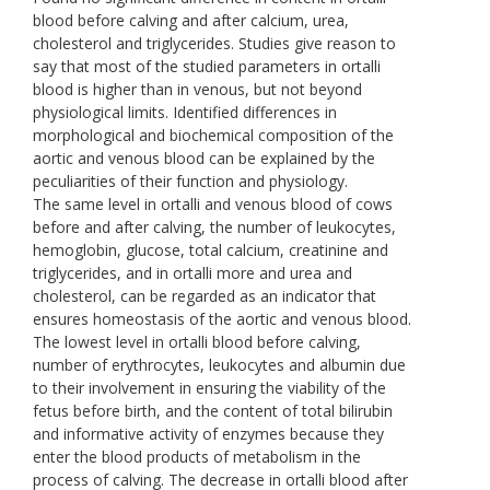
blood before calving and after calcium, urea,
cholesterol and triglycerides. Studies give reason to
say that most of the studied parameters in ortalli
blood is higher than in venous, but not beyond
physiological limits. Identified differences in
morphological and biochemical composition of the
aortic and venous blood can be explained by the
peculiarities of their function and physiology.
The same level in ortalli and venous blood of cows
before and after calving, the number of leukocytes,
hemoglobin, glucose, total calcium, creatinine and
triglycerides, and in ortalli more and urea and
cholesterol, can be regarded as an indicator that
ensures homeostasis of the aortic and venous blood.
The lowest level in ortalli blood before calving,
number of erythrocytes, leukocytes and albumin due
to their involvement in ensuring the viability of the
fetus before birth, and the content of total bilirubin
and informative activity of enzymes because they
enter the blood products of metabolism in the
process of calving. The decrease in ortalli blood after