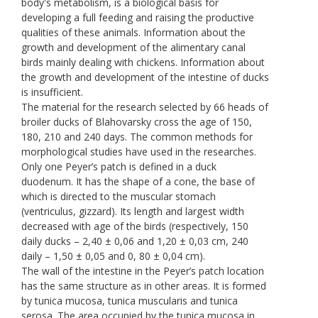
body's metabolism, is a biological basis for
developing a full feeding and raising the productive
qualities of these animals. Information about the
growth and development of the alimentary canal
birds mainly dealing with chickens. Information about
the growth and development of the intestine of ducks
is insufficient.
The material for the research selected by 66 heads of
broiler ducks of Blahovarsky cross the age of 150,
180, 210 and 240 days. The common methods for
morphological studies have used in the researches.
Only one Peyer’s patch is defined in a duck
duodenum. It has the shape of a cone, the base of
which is directed to the muscular stomach
(ventriculus, gizzard). Its length and largest width
decreased with age of the birds (respectively, 150
daily ducks – 2,40 ± 0,06 and 1,20 ± 0,03 cm, 240
daily – 1,50 ± 0,05 and 0, 80 ± 0,04 cm).
The wall of the intestine in the Peyer’s patch location
has the same structure as in other areas. It is formed
by tunica mucosa, tunica muscularis and tunica
serosa. The area occupied by the tunica mucosa in