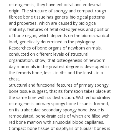
osteogenesis, they have enhodral and endesmal
origin. The structure of spongy and compact rough
fibrose bone tissue has general biological patterns
and properties, which are caused by biological
maturity, features of fetal osteogenesis and position
of bone organ, which depends on the biomechanical
load, genetically determined in the phylogeny.
Researches of bone organs of newborn animals,
conducted on different levels of structural
organization, show, that osteogenesis of newborn
day mammals in the greatest degree is developed in
the femoris bone, less - in ribs and the least - in a
chest.
Structural and functional features of primary spongy
bone tissue suggest, that its formation takes place at
the same time with its destruction. With enhondralniy
osteogenesis primary spongy bone tissue is formed,
on its trabeculae secondary spongy bone tissue is
remodulated, bone-brain cells of which are filled with
red bone marrow with sinusoidal blood capillaries.
Compact bone tissue of diaphysis of tubular bones is