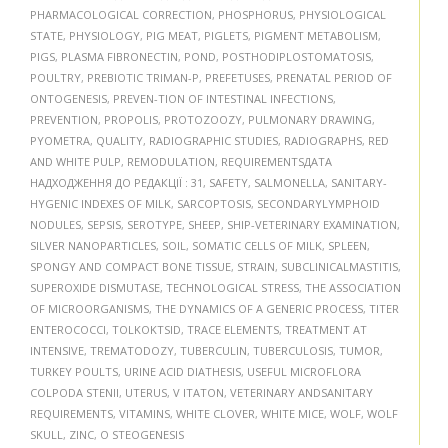
PHARMACOLOGICAL CORRECTION
,
PHOSPHORUS
,
PHYSIOLOGICAL
STATE
,
PHYSIOLOGY
,
PIG MEAT
,
PIGLETS
,
PIGMENT METABOLISM
,
PIGS
,
PLASMA FIBRONECTIN
,
POND
,
POSTHODIPLOSTOMATOSIS
,
POULTRY
,
PREBIOTIC TRIMAN-P
,
PREFETUSES
,
PRENATAL PERIOD OF
ONTOGENESIS
,
PREVEN-TION OF INTESTINAL INFECTIONS
,
PREVENTION
,
PROPOLIS
,
PROTOZOOZY
,
PULMONARY DRAWING
,
PYOMETRA
,
QUALITY
,
RADIOGRAPHIC STUDIES
,
RADIOGRAPHS
,
RED
AND WHITE PULP
,
REMODULATION
,
REQUIREMENTSДАТА
НАДХОДЖЕННЯ ДО РЕДАКЦІЇ : 31
,
SAFETY
,
SALMONELLA
,
SANITARY-
HYGENIC INDEXES OF MILK
,
SARCOPTOSIS
,
SECONDARYLYMPHOID
NODULES
,
SEPSIS
,
SEROTYPE
,
SHEEP
,
SHIP-VETERINARY EXAMINATION
,
SILVER NANOPARTICLES
,
SOIL
,
SOMATIC CELLS OF MILK
,
SPLEEN
,
SPONGY AND COMPACT BONE TISSUE
,
STRAIN
,
SUBCLINICALMASTITIS
,
SUPEROXIDE DISMUTASE
,
TECHNOLOGICAL STRESS
,
THE ASSOCIATION
OF MICROORGANISMS
,
THE DYNAMICS OF A GENERIC PROCESS
,
TITER
ENTEROCOCCI
,
TOLKOKTSID
,
TRACE ELEMENTS
,
TREATMENT AT
INTENSIVE
,
TREMATODOZY
,
TUBERCULIN
,
TUBERCULOSIS
,
TUMOR
,
TURKEY POULTS
,
URINE ACID DIATHESIS
,
USEFUL MICROFLORA
COLPODA STENII
,
UTERUS
,
V ITATON
,
VETERINARY ANDSANITARY
REQUIREMENTS
,
VITAMINS
,
WHITE CLOVER
,
WHITE MICE
,
WOLF
,
WOLF
SKULL
,
ZINC
,
О STEOGENESIS