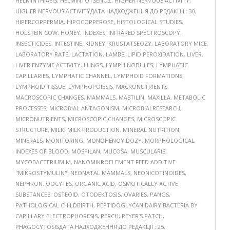
HELMINTHIASIS
,
HELMINTOTSENOZ
,
HIGHER NERVOUS ACTIVITY
,
HIGHER NERVOUS ACTIVITYДАТА НАДХОДЖЕННЯ ДО РЕДАКЦІЇ : 30
,
HIPERCOPPERMIA
,
HIPOCOPPEROSE
,
HISTOLOGICAL STUDIES
,
HOLSTEIN COW
,
HONEY
,
INDEXES
,
INFRARED SPECTROSCOPY
,
INSECTICIDES
,
INTESTINE
,
KIDNEY
,
KRUSTATSEOZY
,
LABORATORY MICE
,
LABORATORY RATS
,
LACTATION
,
LAMBS
,
LIPID PEROXIDATION
,
LIVER
,
LIVER ENZYME ACTIVITY
,
LUNGS
,
LYMPH NODULES
,
LYMPHATIC
CAPILLARIES
,
LYMPHATIC CHANNEL
,
LYMPHOID FORMATIONS
,
LYMPHOID TISSUE
,
LYMPHOPOIESIS
,
MACRONUTRIENTS
,
MACROSCOPIC CHANGES
,
MAMMALS
,
MASTILIN
,
MAXILLA
,
METABOLIC
PROCESSES
,
MICROBIAL ANTAGONISM
,
MICROBIALRESEARCH
,
MICRONUTRIENTS
,
MICROSCOPIC CHANGES
,
MICROSCOPIC
STRUCTURE
,
MILK
,
MILK PRODUCTION
,
MINERAL NUTRITION
,
MINERALS
,
MONITORING
,
MONOHENOYIDOZY
,
MORPHOLOGICAL
INDEXES OF BLOOD
,
MOSPILAN
,
MUCOSA
,
MUSCULARIS
,
MYCOBACTERIUM M
,
NANOMIKROELEMENT FEED ADDITIVE
"MIKROSTYMULIN"
,
NEONATAL MAMMALS
,
NEONICOTINOIDES
,
NEPHRON
,
OOCYTES
,
ORGANIC ACID
,
OSMOTICALLY ACTIVE
SUBSTANCES
,
OSTEOID
,
OTODEKTOSIS
,
OVARIES
,
PANGS
,
PATHOLOGICAL CHILDBIRTH
,
PEPTIDOGLYCAN DAIRY BACTERIA BY
CAPILLARY ELECTROPHORESIS
,
PERCH
,
PEYER’S PATCH
,
PHAGOCYTOSISДАТА НАДХОДЖЕННЯ ДО РЕДАКЦІЇ : 25
,