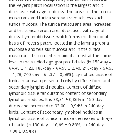
the Peyer’s patch localization is the largest and it
decreases with age of ducks. The areas of the tunica
muscularis and tunica serosa are much less such
tunica mucosa. The tunica muscularis area increases
and the tunica serosa area decreases with age of
ducks. Lymphoid tissue, which forms the functional
basis of Peyer’s patch, located in the lamina propria
mucosae and tela submucosa and in the tunica
muscularis. Its content remained almost at the same
level in the studied age groups of ducks (in 150-day –
64,49 ± 1,23, 180-day – 64,59 ± 2,40, 210-day – 64,63
± 1,28, 240-day – 64,37 ± 0,58%). Lymphoid tissue of
tunica mucosa represented only by diffuse form and
secondary lymphoid nodules. Content of diffuse
lymphoid tissue far outstrips content of secondary
lymphoid nodules. It is 83,31 ± 0,86% in 150-day
ducks and increased to 93,00 ± 0,94% in 240-day
birds. Content of secondary lymphoid nodules in
lymphoid tissue of tunica mucosa decreases with age
of ducks (in 150-day – 16,69 ± 0,86%, to 240-day –
7,00 ± 0,94%).