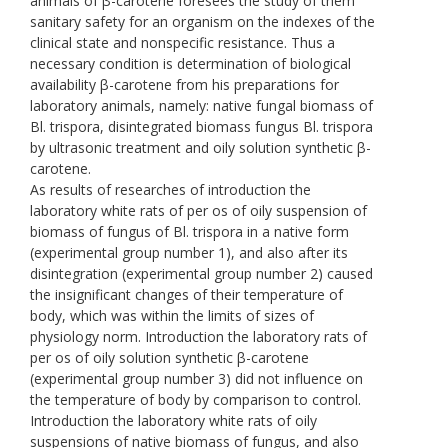
animals of β-carotene foresees the study of them
sanitary safety for an organism on the indexes of the
clinical state and nonspecific resistance. Thus a
necessary condition is determination of biological
availability β-carotene from his preparations for
laboratory animals, namely: native fungal biomass of
Bl. trispora, disintegrated biomass fungus Bl. trispora
by ultrasonic treatment and oily solution synthetic β-
carotene.
As results of researches of introduction the
laboratory white rats of per os of oily suspension of
biomass of fungus of Bl. trispora in a native form
(experimental group number 1), and also after its
disintegration (experimental group number 2) caused
the insignificant changes of their temperature of
body, which was within the limits of sizes of
physiology norm. Introduction the laboratory rats of
per os of oily solution synthetic β-carotene
(experimental group number 3) did not influence on
the temperature of body by comparison to control.
Introduction the laboratory white rats of oily
suspensions of native biomass of fungus, and also