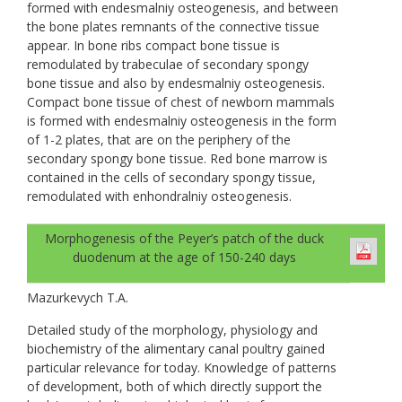
formed with endesmalniy osteogenesis, and between
the bone plates remnants of the connective tissue
appear. In bone ribs compact bone tissue is
remodulated by trabeculae of secondary spongy
bone tissue and also by endesmalniy osteogenesis.
Compact bone tissue of chest of newborn mammals
is formed with endesmalniy osteogenesis in the form
of 1-2 plates, that are on the periphery of the
secondary spongy bone tissue. Red bone marrow is
contained in the cells of secondary spongy tissue,
remodulated with enhondralniy osteogenesis.
Morphogenesis of the Peyer’s patch of the duck
duodenum at the age of 150-240 days
Mazurkevych T.A.
Detailed study of the morphology, physiology and
biochemistry of the alimentary canal poultry gained
particular relevance for today. Knowledge of patterns
of development, both of which directly support the