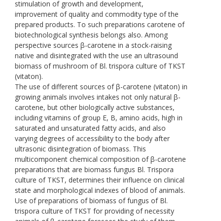
stimulation of growth and development,
improvement of quality and commodity type of the
prepared products. To such preparations carotene of
biotechnological synthesis belongs also. Among
perspective sources β-carotene in a stock-raising
native and disintegrated with the use an ultrasound
biomass of mushroom of Bl. trispora culture of TKST
(vitaton).
The use of different sources of β-carotene (vitaton) in
growing animals involves intakes not only natural β-
carotene, but other biologically active substances,
including vitamins of group E, B, amino acids, high in
saturated and unsaturated fatty acids, and also
varying degrees of accessibility to the body after
ultrasonic disintegration of biomass. This
multicomponent chemical composition of β-carotene
preparations that are biomass fungus Bl. Trispora
culture of TKST, determines their influence on clinical
state and morphological indexes of blood of animals.
Use of preparations of biomass of fungus of Bl.
trispora culture of TKST for providing of necessity