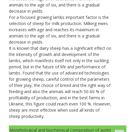
animals to the age of six, and there is a gradual
decrease in yields.
For a focused growing lambs important factor is the
selection of sheep for milk production. Milking ewes
increases with age and reaches its maximum in
animals to the age of six, and there is a gradual
decrease in yields.
It is known that dairy sheep has a significant effect on
the intensity of growth and development of the
lambs, which manifests itself not only in the suckling
period, but in the future of life and performance of
lambs. Found that the use of advanced technologies
for growing sheep, careful control of the parameters
of their play, the choice of breed and the right way of
feeding and also the animals will reach 50-60 % of
profitability of production, and in the best farms in
Ukraine, this figure could reach even 100 %. However,
sheep are most effective when used all kinds of
sheep productivity.
Morphological and biochemical composition of aortic