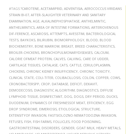
#TAGS
?CAROTENE
,
ACETAMIPRID
,
ADVENTISIA
,
AEROCOCCUS VIRIDANS
STRAIN BI-07
,
AFTER-SLAUGHTER VETERINARY AND SANITARY
EXAMINATION
,
AGE
,
ALKALINEPHOSPHATASE
,
ANTHELMINTIC
,
ANTHELMINTICS
,
AREA OF INTESTINE FORMATIONS
,
ARTERIOVENOUS
DIF-FERENCE
,
ASCAROSIS
,
ATTEMPTS
,
AVESSTIM
,
BACTERIOLOGICAL
TESTS
,
BAYKOKS
,
BILIRUBIN
,
BIOMORPHOLOGY
,
BLOOD
,
BLOOD
BIOCHEMISTRY
,
BONE MARROW
,
BREAST
,
BREED CHARACTERISTICS
,
BROILER-CHICKENS
,
BRONCHOPULMONARYDISEASES
,
CALCIUM
,
CALORIE OFMEAT PROTEIN
,
CALVES
,
CALVING
,
CARE OF UDDER
,
CARTILAGE TISSUES
,
CATALASE
,
CATS
,
CATTLE
,
CERULOPLASMIN
,
CHICKENS
,
CHRONIC KIDNEY INSUFFICIENCY
,
CHRONIC TOXICITY
,
CLINICAL STATE
,
COLI-TITER
,
COLIBACILLOSIS
,
COLON
,
COPPER
,
COWS
,
CRONOBACTERSPP
,
CROP
,
DATABASE
,
DEFICIT
,
DEKAVIT
,
DEMODECOSIS
,
DIAGNOSTIC ALGORITHM
,
DIAGNOSTICS
,
DIFFUSE
LYMPHOID TISSUE
,
DISINFECTANT
,
DOG
,
DOGS
,
DRY PERIOD
,
DUCKS
,
DUODENUM
,
DYNAMICS OF FRESHNESSOF MEAT
,
EFFICIENCY
,
EGG
DROP SYNDROME
,
EIMERIOSIS
,
ETIOLOGICAL STRUCTURE
,
EXTENSITYOF INVASION
,
FASTSIOLOZNO-NEMATODOZNA INVASION
,
FETUSES
,
FISH
,
FISH FARMS
,
FOLLICLES
,
FOOD POISONING
,
GASTROINTESTINAL DISORDERS
,
GENDER
,
GOAT MILK
,
HEAVY METALS
,