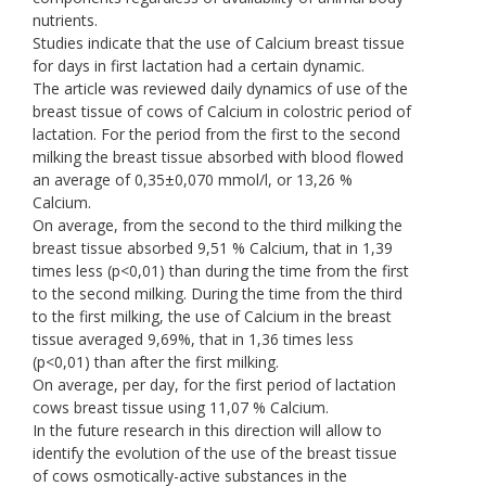
nutrients.
Studies indicate that the use of Calcium breast tissue
for days in first lactation had a certain dynamic.
The article was reviewed daily dynamics of use of the
breast tissue of cows of Calcium in colostric period of
lactation. For the period from the first to the second
milking the breast tissue absorbed with blood flowed
an average of 0,35±0,070 mmol/l, or 13,26 %
Calcium.
On average, from the second to the third milking the
breast tissue absorbed 9,51 % Calcium, that in 1,39
times less (p<0,01) than during the time from the first
to the second milking. During the time from the third
to the first milking, the use of Calcium in the breast
tissue averaged 9,69%, that in 1,36 times less
(p<0,01) than after the first milking.
On average, per day, for the first period of lactation
cows breast tissue using 11,07 % Calcium.
In the future research in this direction will allow to
identify the evolution of the use of the breast tissue
of cows osmotically-active substances in the