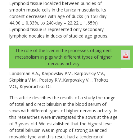
Lymphoid tissue localized between bundles of
smooth muscle cells in the tunica muscularis. Its
content decreases with age of ducks (in 150-day –
44,90 ± 0,33%, to 240-day – 22,22 ± 1,65%).
Lymphoid tissue is represented only secondary
lymphoid nodules in ducks of studied age groups.
The role of the liver in the processes of pigment
metabolism in pigs with different types of higher
nervous activity
Landsman A.A., Karpovskiy P.V., Karpovskiy V.V.,
Skripkina V.M., Postoy R.V.,Karpovskiy V.I., Trokoz
V.O., Kryvoruchko D.I.
This article describes the results of a study the range
of total and direct bilirubin in the blood serum of
sows with different types of higher nervous activity. In
this researches were investigated the sows at the age
of 3 years old. We established that the highest level
of total bilirubin was in group of strong balanced
movable type and this result had a tendency of