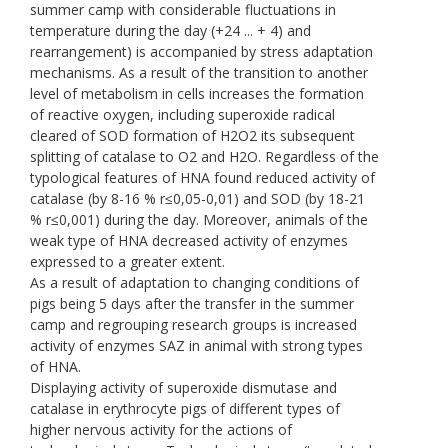
summer camp with considerable fluctuations in
temperature during the day (+24 ... + 4) and
rearrangement) is accompanied by stress adaptation
mechanisms. As a result of the transition to another
level of metabolism in cells increases the formation
of reactive oxygen, including superoxide radical
cleared of SOD formation of H2O2 its subsequent
splitting of catalase to O2 and H2O. Regardless of the
typological features of HNA found reduced activity of
catalase (by 8-16 % r≤0,05-0,01) and SOD (by 18-21
% r≤0,001) during the day. Moreover, animals of the
weak type of HNA decreased activity of enzymes
expressed to a greater extent.
As a result of adaptation to changing conditions of
pigs being 5 days after the transfer in the summer
camp and regrouping research groups is increased
activity of enzymes SAZ in animal with strong types
of HNA.
Displaying activity of superoxide dismutase and
catalase in erythrocyte pigs of different types of
higher nervous activity for the actions of