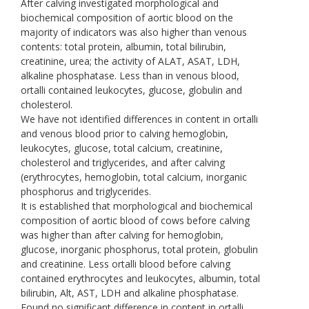
After calving investigated morphological and
biochemical composition of aortic blood on the
majority of indicators was also higher than venous
contents: total protein, albumin, total bilirubin,
creatinine, urea; the activity of ALAT, ASAT, LDH,
alkaline phosphatase. Less than in venous blood,
ortalli contained leukocytes, glucose, globulin and
cholesterol.
We have not identified differences in content in ortalli
and venous blood prior to calving hemoglobin,
leukocytes, glucose, total calcium, creatinine,
cholesterol and triglycerides, and after calving
(erythrocytes, hemoglobin, total calcium, inorganic
phosphorus and triglycerides.
It is established that morphological and biochemical
composition of aortic blood of cows before calving
was higher than after calving for hemoglobin,
glucose, inorganic phosphorus, total protein, globulin
and creatinine. Less ortalli blood before calving
contained erythrocytes and leukocytes, albumin, total
bilirubin, Alt, AST, LDH and alkaline phosphatase.
Found no significant difference in content in ortalli