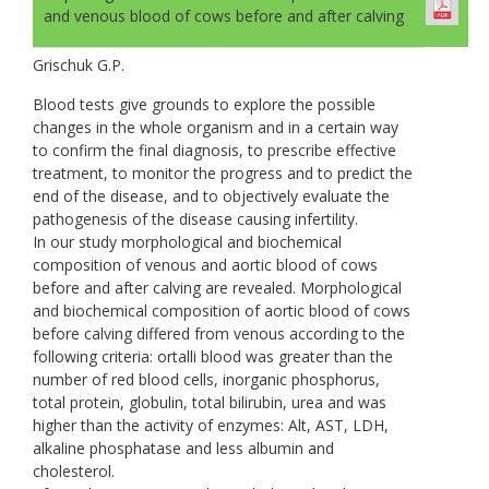
and venous blood of cows before and after calving
Grischuk G.P.
Blood tests give grounds to explore the possible
changes in the whole organism and in a certain way
to confirm the final diagnosis, to prescribe effective
treatment, to monitor the progress and to predict the
end of the disease, and to objectively evaluate the
pathogenesis of the disease causing infertility.
In our study morphological and biochemical
composition of venous and aortic blood of cows
before and after calving are revealed. Morphological
and biochemical composition of aortic blood of cows
before calving differed from venous according to the
following criteria: ortalli blood was greater than the
number of red blood cells, inorganic phosphorus,
total protein, globulin, total bilirubin, urea and was
higher than the activity of enzymes: Alt, AST, LDH,
alkaline phosphatase and less albumin and
cholesterol.