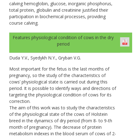
calving hemoglobin, glucose, inorganic phosphorus,
total protein, globulin and creatinine justified their
participation in biochemical processes, providing
course calving.
Features physiological condition of cows in the dry
period
Duda Y.V., Syedykh N.Y., Gryban V.G.
Most important for the fetus is the last months of
pregnancy, so the study of the characteristics of
cows’ physiological state is carried out during this
period. It is possible to identify ways and directions of
targeting the physiological condition of cows for its
correction.
The aim of this work was to study the characteristics
of the physiological state of the cows of Holstein
breed in the dynamics of dry period (from 8- to 9-th
month of pregnancy). The decrease of protein
metabolism indexes in the blood serum of cows of 2-