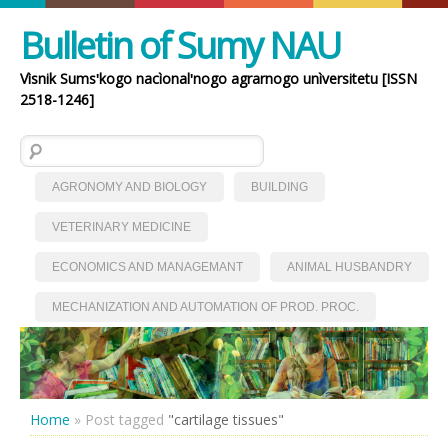
Bulletin of Sumy NAU
Vìsnik Sumsʹkogo nacìonalʹnogo agrarnogo unìversitetu [ISSN
2518-1246]
Search for:
AGRONOMY AND BIOLOGY
BUILDING
VETERINARY MEDICINE
ECONOMICS AND MANAGEMANT
ANIMAL HUSBANDRY
MECHANIZATION AND AUTOMATION OF PROD. PROC.
Home
»
Post tagged
"cartilage tissues"