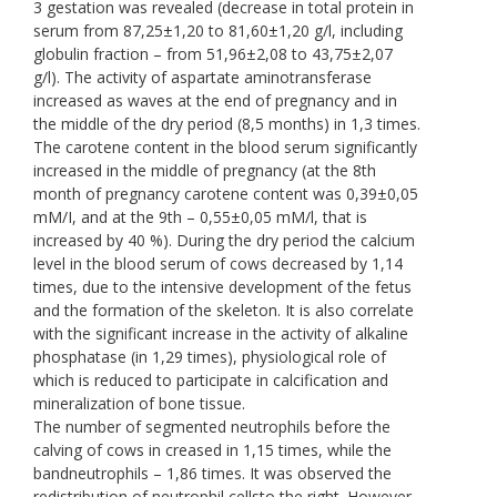
3 gestation was revealed (decrease in total protein in
serum from 87,25±1,20 to 81,60±1,20 g/l, including
globulin fraction – from 51,96±2,08 to 43,75±2,07
g/l). The activity of aspartate aminotransferase
increased as waves at the end of pregnancy and in
the middle of the dry period (8,5 months) in 1,3 times.
The carotene content in the blood serum significantly
increased in the middle of pregnancy (at the 8th
month of pregnancy carotene content was 0,39±0,05
mM/І, and at the 9th – 0,55±0,05 mM/l, that is
increased by 40 %). During the dry period the calcium
level in the blood serum of cows decreased by 1,14
times, due to the intensive development of the fetus
and the formation of the skeleton. It is also correlate
with the significant increase in the activity of alkaline
phosphatase (in 1,29 times), physiological role of
which is reduced to participate in calcification and
mineralization of bone tissue.
The number of segmented neutrophils before the
calving of cows in creased in 1,15 times, while the
bandneutrophils – 1,86 times. It was observed the
redistribution of neutrophil cellsto the right. However,