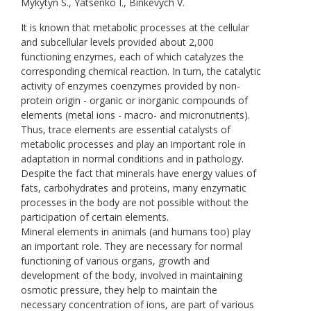
Mykytyn S., Yatsenko I., Binkevych V.
It is known that metabolic processes at the cellular
and subcellular levels provided about 2,000
functioning enzymes, each of which catalyzes the
corresponding chemical reaction. In turn, the catalytic
activity of enzymes coenzymes provided by non-
protein origin - organic or inorganic compounds of
elements (metal ions - macro- and micronutrients).
Thus, trace elements are essential catalysts of
metabolic processes and play an important role in
adaptation in normal conditions and in pathology.
Despite the fact that minerals have energy values of
fats, carbohydrates and proteins, many enzymatic
processes in the body are not possible without the
participation of certain elements.
Mineral elements in animals (and humans too) play
an important role. They are necessary for normal
functioning of various organs, growth and
development of the body, involved in maintaining
osmotic pressure, they help to maintain the
necessary concentration of ions, are part of various