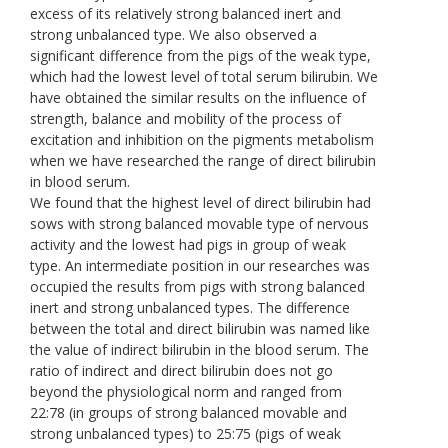
excess of its relatively strong balanced inert and
strong unbalanced type. We also observed a
significant difference from the pigs of the weak type,
which had the lowest level of total serum bilirubin. We
have obtained the similar results on the influence of
strength, balance and mobility of the process of
excitation and inhibition on the pigments metabolism
when we have researched the range of direct bilirubin
in blood serum.
We found that the highest level of direct bilirubin had
sows with strong balanced movable type of nervous
activity and the lowest had pigs in group of weak
type. An intermediate position in our researches was
occupied the results from pigs with strong balanced
inert and strong unbalanced types. The difference
between the total and direct bilirubin was named like
the value of indirect bilirubin in the blood serum. The
ratio of indirect and direct bilirubin does not go
beyond the physiological norm and ranged from
22:78 (in groups of strong balanced movable and
strong unbalanced types) to 25:75 (pigs of weak