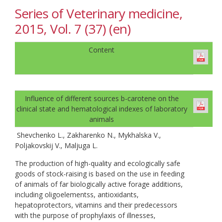
Series of Veterinary medicine,
2015, Vol. 7 (37) (en)
Content
Influence of different sources b-carotene on the
clinical state and hematological indexes of laboratory
animals
Shevchenko L., Zakharenko N., Mykhalska V.,
Poljakovskij V., Maljuga L.
The production of high-quality and ecologically safe
goods of stock-raising is based on the use in feeding
of animals of far biologically active forage additions,
including oligoelementss, antioxidants,
hepatoprotectors, vitamins and their predecessors
with the purpose of prophylaxis of illnesses,