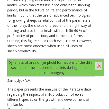
lambs, which manifests itself not only in the suckling
period, but in the future of life and performance of
lambs. Found that the use of advanced technologies
for growing sheep, careful control of the parameters
of their play, the choice of breed and the right way of
feeding and also the animals will reach 50-60 % of
profitability of production, and in the best farms in
Ukraine, this figure could reach even 100 %. However,
sheep are most effective when used all kinds of
sheep productivity.
Dynamics of area of lymphoid formations of the thin
sections of the intestine for piglets during a post-
natal morphogeny
Samoylyuk V.V.
The paper presents the analysis of the literature data
regarding the impact of milk production of ewes
different species on the growth and development of
the lambs.