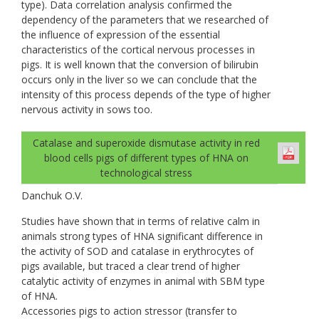
type). Data correlation analysis confirmed the
dependency of the parameters that we researched of
the influence of expression of the essential
characteristics of the cortical nervous processes in
pigs. It is well known that the conversion of bilirubin
occurs only in the liver so we can conclude that the
intensity of this process depends of the type of higher
nervous activity in sows too.
Catalase and superoxide dismutase activity in red
blood cells pigs of different types of НNА on
technological stress
Danchuk О.V.
Studies have shown that in terms of relative calm in
animals strong types of HNA significant difference in
the activity of SOD and catalase in erythrocytes of
pigs available, but traced a clear trend of higher
catalytic activity of enzymes in animal with SBM type
of HNA.
Accessories pigs to action stressor (transfer to