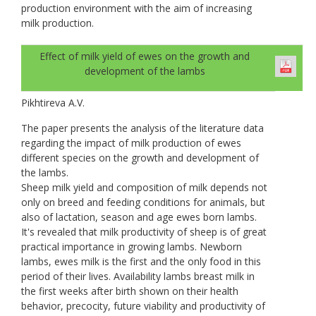
production environment with the aim of increasing
milk production.
Effect of milk yield of ewes on the growth and
development of the lambs
Pikhtireva A.V.
The paper presents the analysis of the literature data
regarding the impact of milk production of ewes
different species on the growth and development of
the lambs.
Sheep milk yield and composition of milk depends not
only on breed and feeding conditions for animals, but
also of lactation, season and age ewes born lambs.
It's revealed that milk productivity of sheep is of great
practical importance in growing lambs. Newborn
lambs, ewes milk is the first and the only food in this
period of their lives. Availability lambs breast milk in
the first weeks after birth shown on their health
behavior, precocity, future viability and productivity of