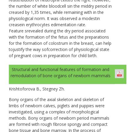
the number of white bloodcell sin the middry period in
creased by 1,35 times, while remaining with in the
physiological norm. It was observed a modestin
creasein еrythrocytes edimentation rate.
Feature srevealed during the dry period associated
with the formation of the fetus and the preparations
for the formation of colostrum in the breast, can help
tojustify the way sofcorrection of physiological state
of pregnant cows in preparation for child birth.
Structural and functional features of formation and
remodulation of bone organs of newborn mammals
Krishtoforova B., Stegney Zh.
Bony organs of the axial skeleton and skeleton of
limbs of newborn calves, piglets and puppies were
investigated, using a complex of morphological
methods. Bony organs of newborn period mammals
are formed with rough fibrose spongy and compact
bone tissue and bone marrow. In the process of