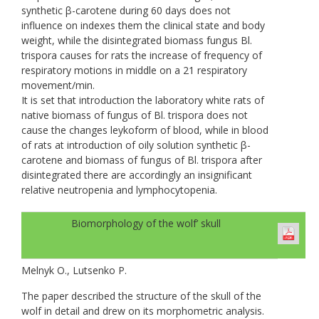
synthetic β-carotene during 60 days does not
influence on indexes them the clinical state and body
weight, while the disintegrated biomass fungus Bl.
trispora causes for rats the increase of frequency of
respiratory motions in middle on a 21 respiratory
movement/min.
It is set that introduction the laboratory white rats of
native biomass of fungus of Bl. trispora does not
cause the changes leykoform of blood, while in blood
of rats at introduction of oily solution synthetic β-
carotene and biomass of fungus of Bl. trispora after
disintegrated there are accordingly an insignificant
relative neutropenia and lymphocytopenia.
Biomorphology of the wolf’ skull
Melnyk O., Lutsenko P.
The paper described the structure of the skull of the
wolf in detail and drew on its morphometric analysis.