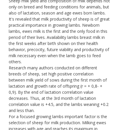
Sheep milk yield and composition of milk depends not
only on breed and feeding conditions for animals, but
also of lactation, season and age ewes born lambs.
It's revealed that milk productivity of sheep is of great
practical importance in growing lambs. Newborn
lambs, ewes milk is the first and the only food in this
period of their lives. Availability lambs breast milk in
the first weeks after birth shown on their health
behavior, precocity, future viability and productivity of
milk necessary even when the lamb goes to feed
others.
Research many authors conducted on different
breeds of sheep, set high positive correlation
between milk yield of sows during the first month of
lactation and growth rate of offspring (r = + 0,8- +
0,9). By the end of lactation correlation value
decreases. Thus, at the 3rd month of lactation
correlation value is +4.5, and the lambs weaning +0.2
and less than.
For a focused growing lambs important factor is the
selection of sheep for milk production. Milking ewes
increases with age and reaches its maximum in