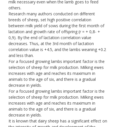
milk necessary even when the lamb goes to feed
others.
Research many authors conducted on different
breeds of sheep, set high positive correlation
between milk yield of sows during the first month of
lactation and growth rate of offspring (r = + 0,8- +
0,9). By the end of lactation correlation value
decreases. Thus, at the 3rd month of lactation
correlation value is +4.5, and the lambs weaning +0.2
and less than.
For a focused growing lambs important factor is the
selection of sheep for milk production. Milking ewes
increases with age and reaches its maximum in
animals to the age of six, and there is a gradual
decrease in yields.
For a focused growing lambs important factor is the
selection of sheep for milk production. Milking ewes
increases with age and reaches its maximum in
animals to the age of six, and there is a gradual
decrease in yields.
It is known that dairy sheep has a significant effect on
the intensity of growth and development of the