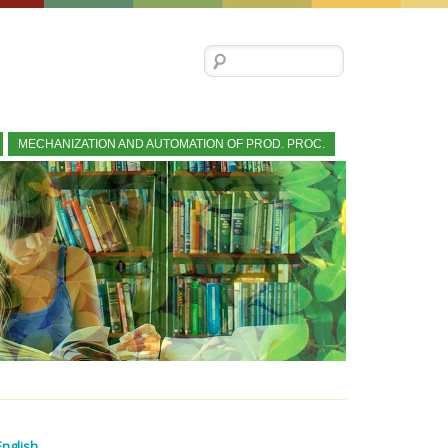
Search for:
MECHANIZATION AND AUTOMATION OF PROD. PROC.
English