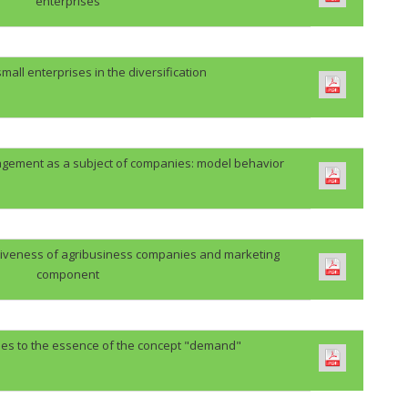
enterprises
 small enterprises in the diversification
ement as a subject of companies: model behavior
itiveness of agribusiness companies and marketing
component
hes to the essence of the concept "demand"