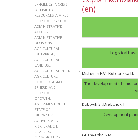
EFFICIENCY
,
A CRISIS
(en)
OF LIMITED
RESOURCES
,
A MIXED
ECONOMIC SYSTEM
,
ADMINISTRATIVE
ACCOUNT
,
ADMINISTRATIVE
DECISIONS
,
AGRICULTURAL
Logistical bas
ENTERPRISE
,
AGRICULTURAL
LAND USE
,
AGRICULTURALENTERPRISE
,
Mishenin E.V., Koblianska I.I.
AGRICULTURE
COMPLEX
,
AGRO
The development of emotion
SPHERE
,
AND
fo
ECONOMIC
GROWTH
,
Dubovik S., Drabchuk T.
ASSESSMENT OF THE
STATE OF
Development plann
INNOVATIVE
ACTIVITY
,
AUDIT
RISK
,
BRANCH
,
CHARGES
,
Guzhvenko S.M.
CLASSIFICATION
,