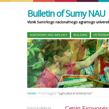
Bulletin of Sumy NAU
Vìsnik Sumsʹkogo nacìonalʹnogo agrarnogo unìversi
AGRONOMY AND BIOLOGY
BUILDING
VETERINA
Home
»
Post tagged
"agricultural enterprise"
Серія Економік
#TAGS
A CRISIS OF