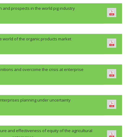
n and prospects in the world pig industry
he world of the organic products market
initions and overcome the crisis at enterprise
nterprises planning under uncertainty
re and effectiveness of equity of the agricultural