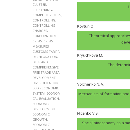
CLUSTER
,
L
CLUSTERING
,
COMPETITIVENESS
,
CONTROLLING
,
CONTROLLING
Kovtun О.
CHARGES
,
Theoretical approaches
CORPORATION
,
CRISIS
,
CRISIS
deve
MEASURES
,
CUSTOMS TARIFF
,
Kryuchkova M.
DECHLORATION
,
DEEP AND
The determin
COMPREHENSIVE
FREE TRADE AREA
,
DEVELOPMENT
,
DIVERSIFICATION
,
Volchenko N. V.
ECO - ECONOMIC
SYSTEM
,
ECONOMI-
Mechanism of formation and op
CAL EVALUATION
,
ECONOMIC
DEVELOPMENT
,
Nicenko V.S.
ECONOMIC
GROWTH
,
Social-bioeconomy as a mo
ECONOMIC
INTEGRATION
,