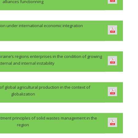
alliances functionning
ion under international economic integration
kraine’s regions enterprises in the condition of growing
xternal and internal instability
 global agricultural production in the context of
globalization
stment principles of solid wastes management in the
region