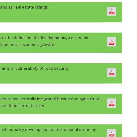
and as real estate listings
 to the definition of «development», « economic
lopment», «economic growth»
ants of vulnerability of food security
eration vertically integrated business in agricultural
and food sector Ukraine
del for policy development of the national economy