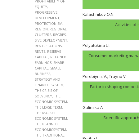
PROFITABILITY OF
EQUITY
,
PROGRESSIVE
Kalashnikov O.N.
DEVELOPMENT
,
PROTECTIONISM
,
Activities of
REGION
,
REGIONAL
CLUSTERS
,
REGRES-
SIVE DEVELOPMENT
,
Polyatukina L.I.
RENTRELATIONS
,
RENTS
,
RESERVE
Consumer marketing manag
CAPITAL
,
RETAINED
EARNINGS
,
SHARE
CAPITAL
,
SMALL
BUSINESS
,
Perebiynis V., Trayno V.
STRATEGY AND
FINANCE
,
SYSTEM
,
Factor in shaping compet
THE CRISIS OF
SOLVENCY
,
THE
ECONOMIC SYSTEM
,
Galinskа A.
THE LEASE TERM
,
THE MARKET
Scientific approac
ECONOMIC SYSTEM
,
THE PLANNED
ECONOMICSYSTEM
,
THE TRADITIONAL
Puriha I.