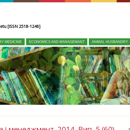
tetu [ISSN 2518-1246]
RY MEDICINE
ECONOMICS AND MANAGEMANT
ANIMAL HUSBANDRY
а і менеджмент, 2014, Вип. 5 (60)