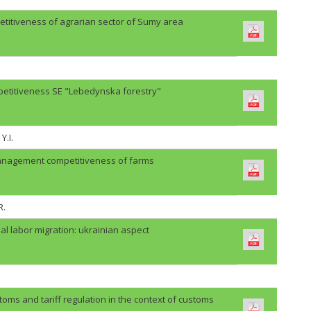
etitiveness of agrarian sector of Sumy area
petitiveness SE "Lebedynska forestry"
Y.I.
anagement competitiveness of farms
R.
al labor migration: ukrainian aspect
oms and tariff regulation in the context of customs