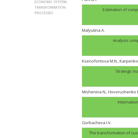
ECONOMIC SYSTEM
,
TRANSFORMATION
Estimation of comp
PROCESSES
Malyutina A.
Analysis com
Ksenofontova M.N., Karpenko 
Strategic m
Mishenina N., Hovorushenko 
Internation
Gorbachevа I.V.
The transformation of cust