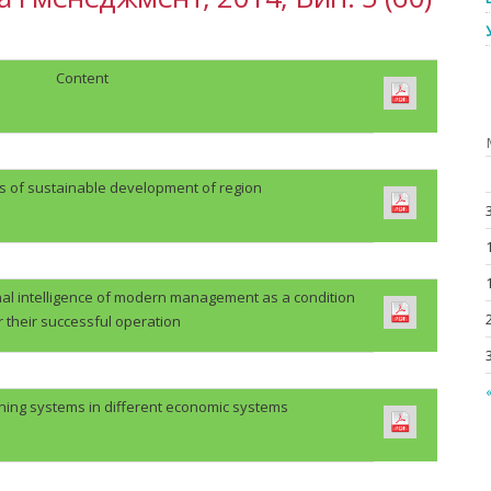
Content
es of sustainable development of region
al intelligence of modern management as a condition
r their successful operation
«
ing systems in different economic systems