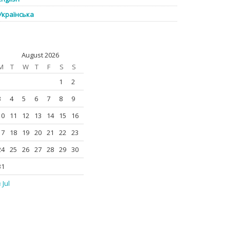
Українська
August 2026
M
T
W
T
F
S
S
1
2
3
4
5
6
7
8
9
10
11
12
13
14
15
16
17
18
19
20
21
22
23
24
25
26
27
28
29
30
31
 Jul