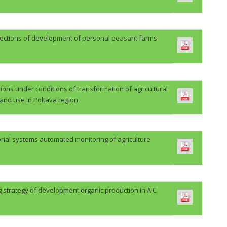
rections of development of personal peasant farms
ions under conditions of transformation of agricultural
land use in Poltava region
orial systems automated monitoring of agriculture
 strategy of development organic production in AIC