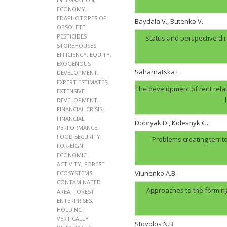
ECONOMY
,
EDAPHOTOPES OF
Baydala V., Butenko V.
OBSOLETE
PESTICIDES
Status and perspective di
STOREHOUSES
,
EFFICIENCY
,
EQUITY
,
EXOGENOUS
Saharnatska L.
DEVELOPMENT
,
EXPERT ESTIMATES
,
The development of rent relat
EXTENSIVE
DEVELOPMENT
,
FINANCIAL CRISIS
,
FINANCIAL
Dobryak D., Kolesnyk G.
PERFORMANCE
,
FOOD SECURITY
,
Problems creating territ
FOR-EIGN
ECONOMIC
ACTIVITY
,
FOREST
Viunenko A.B.
ECOSYSTEMS
CONTAMINATED
Approaches to the forming
AREA
,
FOREST
ENTERPRISES
,
HOLDING
VERTICALLY
Stovolos N.B.