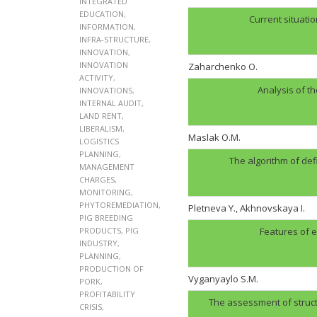
INTEGRATED
EDUCATION
,
Current situatio
INFORMATION
,
INFRA-STRUCTURE
,
INNOVATION
,
INNOVATION
Zaharchenko O.
ACTIVITY
,
Analysis of t
INNOVATIONS
,
INTERNAL AUDIT
,
LAND RENT
,
LIBERALISM
,
Maslak O.M.
LOGISTICS
PLANNING
,
The algorithm of def
MANAGEMENT
CHARGES
,
MONITORING
,
PHYTOREMEDIATION
,
Pletneva Y., Akhnovskaya I.
PIG BREEDING
PRODUCTS
,
PIG
Features of e
INDUSTRY
,
PLANNING
,
PRODUCTION OF
Vyganyaylo S.M.
PORK
,
PROFITABILITY
The assessment of structu
CRISIS
,