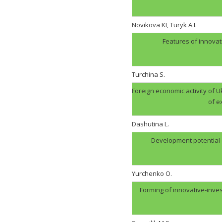
Novikova KI, Turyk A.I.
Features of innovat
Turchina S.
Foreign economic activity of U
of e
Dashutina L.
Development potential of
Yurchenko O.
Forming of innovative-inve