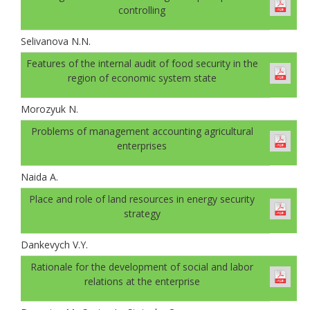
controlling
Selivanova N.N.
Features of the internal audit of food security in the
region of economic system state
Morozyuk N.
Problems of management accounting agricultural
enterprises
Naida A.
Place and role of land resources in energy security
strategy
Dankevych V.Y.
Rationale for the development of social and labor
relations at the enterprise