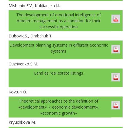
Mishenin E.V., Koblianska I.I.
The development of emotional intelligence of
modern management as a condition for their
successful operation
Dubovik S., Drabchuk T.
Development planning systems in different economic
systems
Guzhvenko S.M.
Land as real estate listings
Kovtun О.
Theoretical approaches to the definition of
«development», « economic development»,
«economic growth»
Kryuchkova M.