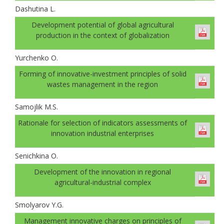
Dashutina L.
Development potential of global agricultural
production in the context of globalization
Yurchenko O.
Forming of innovative-investment principles of solid
wastes management in the region
Samojlik M.S.
Rationale for selection of indicators assessments of
innovation industrial enterprises
Senichkinа O.
Development of the innovation in regional
agricultural-industrial complex
Smolyarov Y.G.
Management innovative charges on principles of