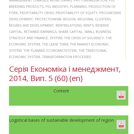
MANAGEMENT CHARGES
,
MONITORING
,
PHYTOREMEDIATION
,
PIG
BREEDING PRODUCTS
,
PIG INDUSTRY
,
PLANNING
,
PRODUCTION OF
PORK
,
PROFITABILITY CRISIS
,
PROFITABILITY OF EQUITY
,
PROGRESSIVE
DEVELOPMENT
,
PROTECTIONISM
,
REGION
,
REGIONAL CLUSTERS
,
REGRES-SIVE DEVELOPMENT
,
RENTRELATIONS
,
RENTS
,
RESERVE
CAPITAL
,
RETAINED EARNINGS
,
SHARE CAPITAL
,
SMALL BUSINESS
,
STRATEGY AND FINANCE
,
SYSTEM
,
THE CRISIS OF SOLVENCY
,
THE
ECONOMIC SYSTEM
,
THE LEASE TERM
,
THE MARKET ECONOMIC
SYSTEM
,
THE PLANNED ECONOMICSYSTEM
,
THE TRADITIONAL
ECONOMIC SYSTEM
,
TRANSFORMATION PROCESSES
Серія Економіка і менеджмент,
2014, Вип. 5 (60) (en)
Content
Logistical bases of sustainable development of region