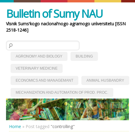
Bulletin of Sumy NAU
Vìsnik Sumsʹkogo nacìonalʹnogo agrarnogo unìversitetu [ISSN
2518-1246]
Search for:
AGRONOMY AND BIOLOGY
BUILDING
VETERINARY MEDICINE
ECONOMICS AND MANAGEMANT
ANIMAL HUSBANDRY
MECHANIZATION AND AUTOMATION OF PROD. PROC.
Home
»
Post tagged
"controlling"