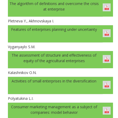
The algorithm of definitions and overcome the crisis
at enterprise
Pletneva Y., Akhnovskaya I.
Features of enterprises planning under uncertainty
Vyganyaylo S.M.
The assessment of structure and effectiveness of
equity of the agricultural enterprises
Kalashnikov O.N.
Activities of small enterprises in the diversification
Polyatukina L.I.
Consumer marketing management as a subject of
companies: model behavior