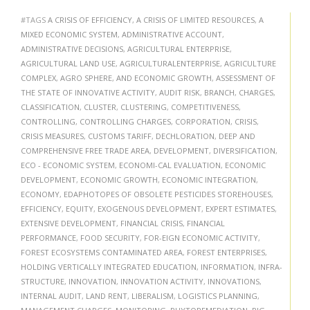
#TAGS
A CRISIS OF EFFICIENCY
,
A CRISIS OF LIMITED RESOURCES
,
A
MIXED ECONOMIC SYSTEM
,
ADMINISTRATIVE ACCOUNT
,
ADMINISTRATIVE DECISIONS
,
AGRICULTURAL ENTERPRISE
,
AGRICULTURAL LAND USE
,
AGRICULTURALENTERPRISE
,
AGRICULTURE
COMPLEX
,
AGRO SPHERE
,
AND ECONOMIC GROWTH
,
ASSESSMENT OF
THE STATE OF INNOVATIVE ACTIVITY
,
AUDIT RISK
,
BRANCH
,
CHARGES
,
CLASSIFICATION
,
CLUSTER
,
CLUSTERING
,
COMPETITIVENESS
,
CONTROLLING
,
CONTROLLING CHARGES
,
CORPORATION
,
CRISIS
,
CRISIS MEASURES
,
CUSTOMS TARIFF
,
DECHLORATION
,
DEEP AND
COMPREHENSIVE FREE TRADE AREA
,
DEVELOPMENT
,
DIVERSIFICATION
,
ECO - ECONOMIC SYSTEM
,
ECONOMI-CAL EVALUATION
,
ECONOMIC
DEVELOPMENT
,
ECONOMIC GROWTH
,
ECONOMIC INTEGRATION
,
ECONOMY
,
EDAPHOTOPES OF OBSOLETE PESTICIDES STOREHOUSES
,
EFFICIENCY
,
EQUITY
,
EXOGENOUS DEVELOPMENT
,
EXPERT ESTIMATES
,
EXTENSIVE DEVELOPMENT
,
FINANCIAL CRISIS
,
FINANCIAL
PERFORMANCE
,
FOOD SECURITY
,
FOR-EIGN ECONOMIC ACTIVITY
,
FOREST ECOSYSTEMS CONTAMINATED AREA
,
FOREST ENTERPRISES
,
HOLDING VERTICALLY INTEGRATED EDUCATION
,
INFORMATION
,
INFRA-
STRUCTURE
,
INNOVATION
,
INNOVATION ACTIVITY
,
INNOVATIONS
,
INTERNAL AUDIT
,
LAND RENT
,
LIBERALISM
,
LOGISTICS PLANNING
,