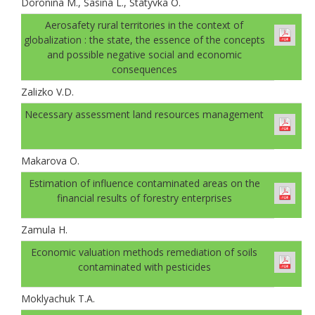
Doronina M., Sasina L., Statyvka O.
Аerosafety rural territories in the context of
globalization : the state, the essence of the concepts
and possible negative social and economic
consequences
Zalizko V.D.
Necessary assessment land resources management
Makarova O.
Estimation of influence contaminated areas on the
financial results of forestry enterprises
Zamula H.
Economic valuation methods remediation of soils
contaminated with pesticides
Moklyachuk T.A.