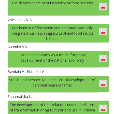
The determinants of vulnerability of food security
Volchenko N. V.
Mechanism of formation and operation vertically
integrated business in agricultural and food sector
Ukraine
Nicenko V.S.
Social-bioeconomy as a model for policy
development of the national economy
Baydala V., Butenko V.
Status and perspective directions of development of
personal peasant farms
Saharnatska L.
The development of rent relations under conditions
of transformation of agricultural land use in Poltava