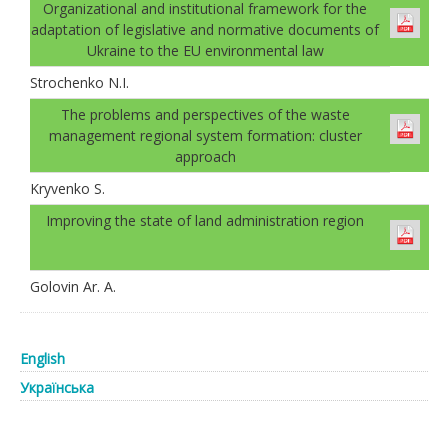
Organizational and institutional framework for the
adaptation of legislative and normative documents of
Ukraine to the EU environmental law
Strochenko N.I.
The problems and perspectives of the waste
management regional system formation: cluster
approach
Kryvenko S.
Improving the state of land administration region
Golovin Ar. А.
English
Українська