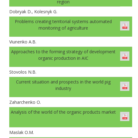
region
Dobryak D., Kolesnyk G.
Problems creating territorial systems automated
monitoring of agriculture
Viunenko A.B.
Approaches to the forming strategy of development
organic production in AIC
Stovolos N.B.
Current situation and prospects in the world pig
industry
Zaharchenko O.
Analysis of the world of the organic products market
Maslak O.M.