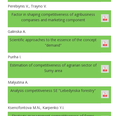
Perebiynis V., Trayno V.
Factor in shaping competitiveness of agribusiness
companies and marketing component
Galinskа A.
Scientific approaches to the essence of the concept
"demand"
Puriha I.
Estimation of competitiveness of agrarian sector of
Sumy area
Malyutina A.
Analysis competitiveness SE "Lebedynska forestry"
Ksenofontova M.N., Karpenko Y.I.
Strategic management competitiveness of farms