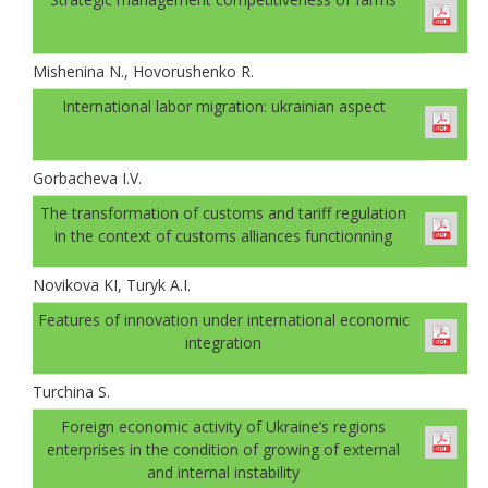
Mishenina N., Hovorushenko R.
International labor migration: ukrainian aspect
Gorbachevа I.V.
The transformation of customs and tariff regulation
in the context of customs alliances functionning
Novikova KI, Turyk A.I.
Features of innovation under international economic
integration
Turchina S.
Foreign economic activity of Ukraine’s regions
enterprises in the condition of growing of external
and internal instability