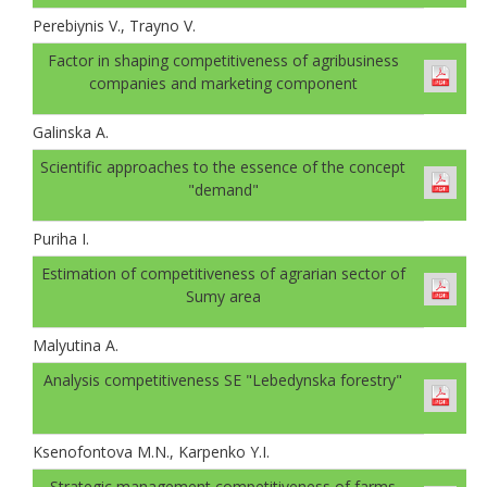
Perebiynis V., Trayno V.
Factor in shaping competitiveness of agribusiness
companies and marketing component
Galinskа A.
Scientific approaches to the essence of the concept
"demand"
Puriha I.
Estimation of competitiveness of agrarian sector of
Sumy area
Malyutina A.
Analysis competitiveness SE "Lebedynska forestry"
Ksenofontova M.N., Karpenko Y.I.
Strategic management competitiveness of farms