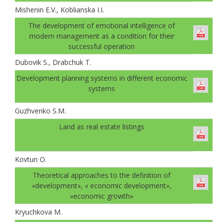
Mishenin E.V., Koblianska I.I.
The development of emotional intelligence of
modern management as a condition for their
successful operation
Dubovik S., Drabchuk T.
Development planning systems in different economic
systems
Guzhvenko S.M.
Land as real estate listings
Kovtun О.
Theoretical approaches to the definition of
«development», « economic development»,
«economic growth»
Kryuchkova M.