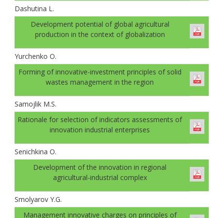
Dashutina L.
Development potential of global agricultural
production in the context of globalization
Yurchenko O.
Forming of innovative-investment principles of solid
wastes management in the region
Samojlik M.S.
Rationale for selection of indicators assessments of
innovation industrial enterprises
Senichkinа O.
Development of the innovation in regional
agricultural-industrial complex
Smolyarov Y.G.
Management innovative charges on principles of