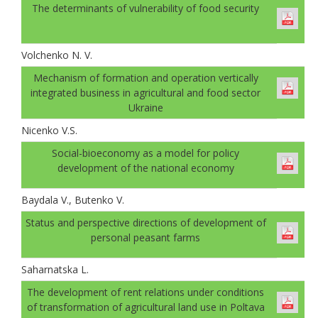
The determinants of vulnerability of food security
Volchenko N. V.
Mechanism of formation and operation vertically
integrated business in agricultural and food sector
Ukraine
Nicenko V.S.
Social-bioeconomy as a model for policy
development of the national economy
Baydala V., Butenko V.
Status and perspective directions of development of
personal peasant farms
Saharnatska L.
The development of rent relations under conditions
of transformation of agricultural land use in Poltava