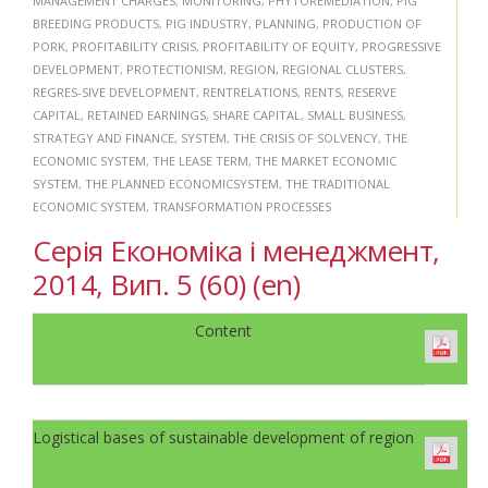
MANAGEMENT CHARGES
,
MONITORING
,
PHYTOREMEDIATION
,
PIG
BREEDING PRODUCTS
,
PIG INDUSTRY
,
PLANNING
,
PRODUCTION OF
PORK
,
PROFITABILITY CRISIS
,
PROFITABILITY OF EQUITY
,
PROGRESSIVE
DEVELOPMENT
,
PROTECTIONISM
,
REGION
,
REGIONAL CLUSTERS
,
REGRES-SIVE DEVELOPMENT
,
RENTRELATIONS
,
RENTS
,
RESERVE
CAPITAL
,
RETAINED EARNINGS
,
SHARE CAPITAL
,
SMALL BUSINESS
,
STRATEGY AND FINANCE
,
SYSTEM
,
THE CRISIS OF SOLVENCY
,
THE
ECONOMIC SYSTEM
,
THE LEASE TERM
,
THE MARKET ECONOMIC
SYSTEM
,
THE PLANNED ECONOMICSYSTEM
,
THE TRADITIONAL
ECONOMIC SYSTEM
,
TRANSFORMATION PROCESSES
Серія Економіка і менеджмент,
2014, Вип. 5 (60) (en)
Content
Logistical bases of sustainable development of region