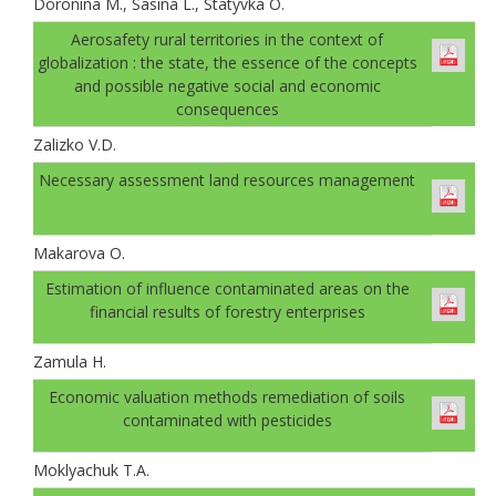
Doronina M., Sasina L., Statyvka O.
Аerosafety rural territories in the context of
globalization : the state, the essence of the concepts
and possible negative social and economic
consequences
Zalizko V.D.
Necessary assessment land resources management
Makarova O.
Estimation of influence contaminated areas on the
financial results of forestry enterprises
Zamula H.
Economic valuation methods remediation of soils
contaminated with pesticides
Moklyachuk T.A.