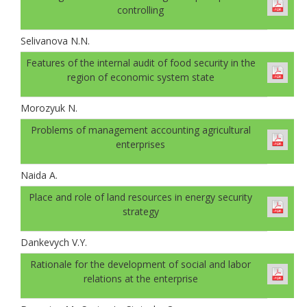
controlling
Selivanova N.N.
Features of the internal audit of food security in the
region of economic system state
Morozyuk N.
Problems of management accounting agricultural
enterprises
Naida A.
Place and role of land resources in energy security
strategy
Dankevych V.Y.
Rationale for the development of social and labor
relations at the enterprise