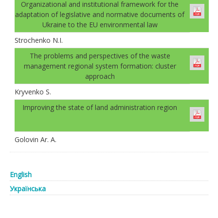
Organizational and institutional framework for the
adaptation of legislative and normative documents of
Ukraine to the EU environmental law
Strochenko N.I.
The problems and perspectives of the waste
management regional system formation: cluster
approach
Kryvenko S.
Improving the state of land administration region
Golovin Ar. А.
English
Українська