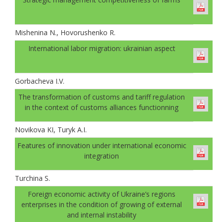
Mishenina N., Hovorushenko R.
International labor migration: ukrainian aspect
Gorbachevа I.V.
The transformation of customs and tariff regulation
in the context of customs alliances functionning
Novikova KI, Turyk A.I.
Features of innovation under international economic
integration
Turchina S.
Foreign economic activity of Ukraine’s regions
enterprises in the condition of growing of external
and internal instability