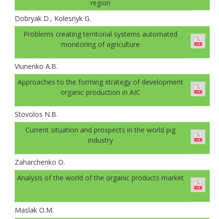
region
Dobryak D., Kolesnyk G.
Problems creating territorial systems automated
monitoring of agriculture
Viunenko A.B.
Approaches to the forming strategy of development
organic production in AIC
Stovolos N.B.
Current situation and prospects in the world pig
industry
Zaharchenko O.
Analysis of the world of the organic products market
Maslak O.M.