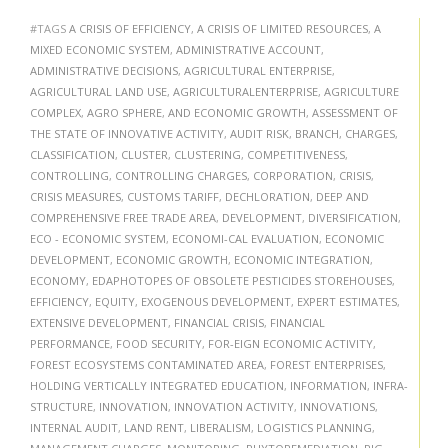
#TAGS
A CRISIS OF EFFICIENCY
,
A CRISIS OF LIMITED RESOURCES
,
A
MIXED ECONOMIC SYSTEM
,
ADMINISTRATIVE ACCOUNT
,
ADMINISTRATIVE DECISIONS
,
AGRICULTURAL ENTERPRISE
,
AGRICULTURAL LAND USE
,
AGRICULTURALENTERPRISE
,
AGRICULTURE
COMPLEX
,
AGRO SPHERE
,
AND ECONOMIC GROWTH
,
ASSESSMENT OF
THE STATE OF INNOVATIVE ACTIVITY
,
AUDIT RISK
,
BRANCH
,
CHARGES
,
CLASSIFICATION
,
CLUSTER
,
CLUSTERING
,
COMPETITIVENESS
,
CONTROLLING
,
CONTROLLING CHARGES
,
CORPORATION
,
CRISIS
,
CRISIS MEASURES
,
CUSTOMS TARIFF
,
DECHLORATION
,
DEEP AND
COMPREHENSIVE FREE TRADE AREA
,
DEVELOPMENT
,
DIVERSIFICATION
,
ECO - ECONOMIC SYSTEM
,
ECONOMI-CAL EVALUATION
,
ECONOMIC
DEVELOPMENT
,
ECONOMIC GROWTH
,
ECONOMIC INTEGRATION
,
ECONOMY
,
EDAPHOTOPES OF OBSOLETE PESTICIDES STOREHOUSES
,
EFFICIENCY
,
EQUITY
,
EXOGENOUS DEVELOPMENT
,
EXPERT ESTIMATES
,
EXTENSIVE DEVELOPMENT
,
FINANCIAL CRISIS
,
FINANCIAL
PERFORMANCE
,
FOOD SECURITY
,
FOR-EIGN ECONOMIC ACTIVITY
,
FOREST ECOSYSTEMS CONTAMINATED AREA
,
FOREST ENTERPRISES
,
HOLDING VERTICALLY INTEGRATED EDUCATION
,
INFORMATION
,
INFRA-
STRUCTURE
,
INNOVATION
,
INNOVATION ACTIVITY
,
INNOVATIONS
,
INTERNAL AUDIT
,
LAND RENT
,
LIBERALISM
,
LOGISTICS PLANNING
,