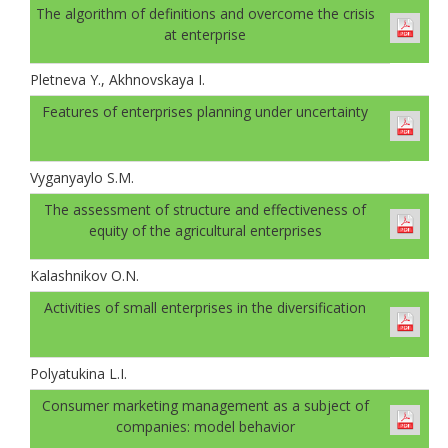
The algorithm of definitions and overcome the crisis
at enterprise
Pletneva Y., Akhnovskaya I.
Features of enterprises planning under uncertainty
Vyganyaylo S.M.
The assessment of structure and effectiveness of
equity of the agricultural enterprises
Kalashnikov O.N.
Activities of small enterprises in the diversification
Polyatukina L.I.
Consumer marketing management as a subject of
companies: model behavior