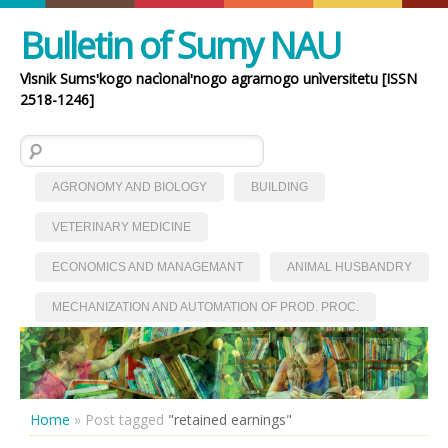
Bulletin of Sumy NAU
Vìsnik Sumsʹkogo nacìonalʹnogo agrarnogo unìversitetu [ISSN
2518-1246]
Search for:
AGRONOMY AND BIOLOGY
BUILDING
VETERINARY MEDICINE
ECONOMICS AND MANAGEMANT
ANIMAL HUSBANDRY
MECHANIZATION AND AUTOMATION OF PROD. PROC.
Home
»
Post tagged
"retained earnings"