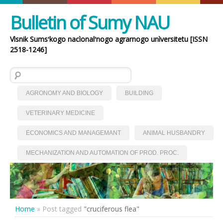
Bulletin of Sumy NAU
Vìsnik Sumsʹkogo nacìonalʹnogo agrarnogo unìversitetu [ISSN
2518-1246]
Search for:
AGRONOMY AND BIOLOGY
BUILDING
VETERINARY MEDICINE
ECONOMICS AND MANAGEMANT
ANIMAL HUSBANDRY
MECHANIZATION AND AUTOMATION OF PROD. PROC.
Home
»
Post tagged
"cruciferous flea"