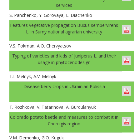
services
S. Panchenko, Y. Gorovaya, L. Diachenko
Features vegetative propagation Buxus sempervirens
L. in Sumy national agrarian university
V.S. Tokman, A.O. Chervyatsov
Typing of varieties and kids of Juniperus L. and their
usage in phytocenodesign
T.I. Melnyk, А.V. Melnyk
Disease berry crops in Ukrainian Polissia
T. Rozhkova, V. Tatarinova, A. Burdulanyuk
Colorado potato beetle and measures to combat it in
Chernigiv region
V.M. Demenko, G.O. Kuguk