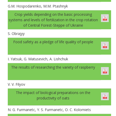
G.M. Hospodarenko, M.M. Ptashnyk
Crop yields depending on the basic processing
systems and levels of fertilization in the crop rotation
of Central Forest-Steppe of Ukraine
S. Obrajyy
Food safety as a pledge of life quality of people
I. Yatsuk, G. Matusevich, A. Lishchuk
The results of researching the variety of raspberry
V. V. Filyov
The impact of biological preparations on the
productivity of oats
N. G. Furmanеtc, Y. S. Furmanetc, O. C. Kolomiets