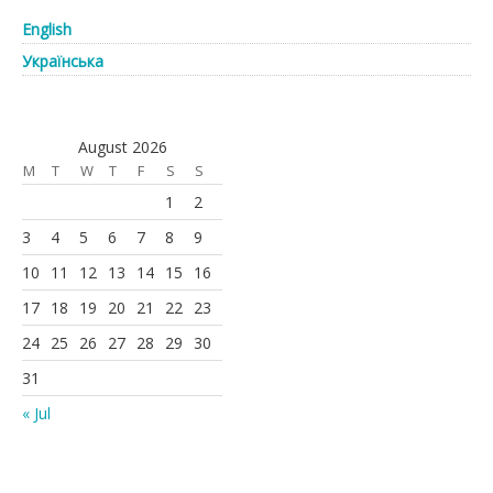
English
Українська
August 2026
M
T
W
T
F
S
S
1
2
3
4
5
6
7
8
9
10
11
12
13
14
15
16
17
18
19
20
21
22
23
24
25
26
27
28
29
30
31
« Jul