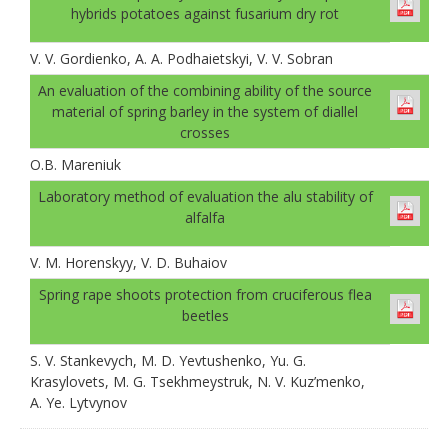
hybrids potatoes against fusarium dry rot
V. V. Gordienko, A. A. Podhaietskyi, V. V. Sobran
An evaluation of the combining ability of the source
material of spring barley in the system of diallel
crosses
O.B. Mareniuk
Laboratory method of evaluation the alu stability of
alfalfa
V. M. Horenskyy, V. D. Buhaiov
Spring rape shoots protection from cruciferous flea
beetles
S. V. Stankevych, M. D. Yevtushenko, Yu. G.
Krasylovets, M. G. Tsekhmeystruk, N. V. Kuz’menko,
A. Ye. Lytvynov