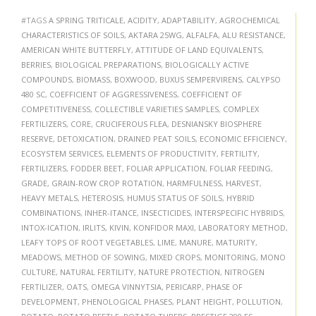
#TAGS
A SPRING TRITICALE
,
ACIDITY
,
ADAPTABILITY
,
AGROCHEMICAL
CHARACTERISTICS OF SOILS
,
AKTARA 25WG
,
ALFALFA
,
ALU RESISTANCE
,
AMERICAN WHITE BUTTERFLY
,
ATTITUDE OF LAND EQUIVALENTS
,
BERRIES
,
BIOLOGICAL PREPARATIONS
,
BIOLOGICALLY ACTIVE
COMPOUNDS
,
BIOMASS
,
BOXWOOD
,
BUXUS SEMPERVIRENS
,
CALYPSO
480 SC
,
COEFFICIENT OF AGGRESSIVENESS
,
COEFFICIENT OF
COMPETITIVENESS
,
COLLECTIBLE VARIETIES SAMPLES
,
COMPLEX
FERTILIZERS
,
CORE
,
CRUCIFEROUS FLEA
,
DESNIANSKY BIOSPHERE
RESERVE
,
DETOXICATION
,
DRAINED PEAT SOILS
,
ECONOMIC EFFICIENCY
,
ECOSYSTEM SERVICES
,
ELEMENTS OF PRODUCTIVITY
,
FERTILITY
,
FERTILIZERS
,
FODDER BEET
,
FOLIAR APPLICATION
,
FOLIAR FEEDING
,
GRADE
,
GRAIN-ROW CROP ROTATION
,
HARMFULNESS
,
HARVEST
,
HEAVY METALS
,
HETEROSIS
,
HUMUS STATUS OF SOILS
,
HYBRID
COMBINATIONS
,
INHER-ITANCE
,
INSECTICIDES
,
INTERSPECIFIC HYBRIDS
,
INTOX-ICATION
,
IRLITS
,
KIVIN
,
KONFIDOR MAXI
,
LABORATORY METHOD
,
LEAFY TOPS OF ROOT VEGETABLES
,
LIME
,
MANURE
,
MATURITY
,
MEADOWS
,
METHOD OF SOWING
,
MIXED CROPS
,
MONITORING
,
MONO
CULTURE
,
NATURAL FERTILITY
,
NATURE PROTECTION
,
NITROGEN
FERTILIZER
,
OATS
,
OMEGA VINNYTSIA
,
PERICARP
,
PHASE OF
DEVELOPMENT
,
PHENOLOGICAL PHASES
,
PLANT HEIGHT
,
POLLUTION
,