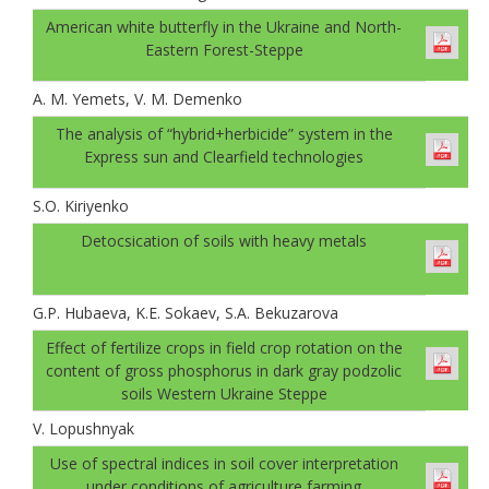
American white butterfly in the Ukraine and North-
Eastern Forest-Steppe
A. M. Yemets, V. M. Demenko
The analysis of “hybrid+herbicide” system in the
Express sun and Clearfield technologies
S.O. Kiriyenko
Detocsication of soils with heavy metals
G.P. Hubaеva, K.E. Sokaev, S.A. Bekuzarova
Effect of fertilize crops in field crop rotation on the
content of gross phosphorus in dark gray podzolic
soils Western Ukraine Steppe
V. Lopushnyak
Use of spectral indices in soil cover interpretation
under conditions of agriculture farming