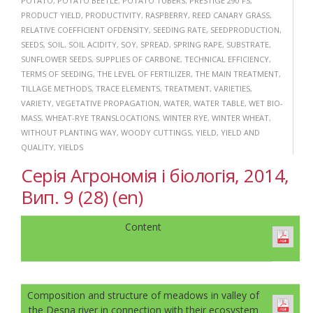
POTATO
,
POTATO BEETLE
,
POTATO TUBERS
,
PRESTIGE 290 FS
,
PRODUCT YIELD
,
PRODUCTIVITY
,
RASPBERRY
,
REED CANARY GRASS
,
RELATIVE COEFFICIENT OFDENSITY
,
SEEDING RATE
,
SEEDPRODUCTION
,
SEEDS
,
SOIL
,
SOIL ACIDITY
,
SOY
,
SPREAD
,
SPRING RAPE
,
SUBSTRATE
,
SUNFLOWER SEEDS
,
SUPPLIES OF CARBONE
,
TECHNICAL EFFICIENCY
,
TERMS OF SEEDING
,
THE LEVEL OF FERTILIZER
,
THE MAIN TREATMENT
,
TILLAGE METHODS
,
TRACE ELEMENTS
,
TREATMENT
,
VARIETIES
,
VARIETY
,
VEGETATIVE PROPAGATION
,
WATER
,
WATER TABLE
,
WET BIO-
MASS
,
WHEAT-RYE TRANSLOCATIONS
,
WINTER RYE
,
WINTER WHEAT
,
WITHOUT PLANTING WAY
,
WOODY CUTTINGS
,
YIELD
,
YIELD AND
QUALITY
,
YIELDS
Серія Агрономія і біологія, 2014,
Вип. 9 (28) (en)
Content
Composition and structure of meadows in valley of
the Desna river in connection with their ecosystem