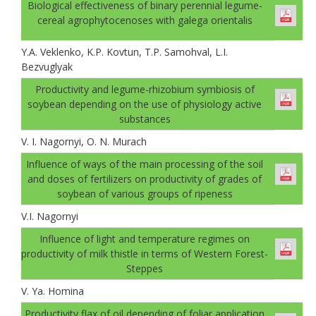
Biological effectiveness of binary perennial legume-
cereal agrophytocenoses with galega orientalis
Y.A. Veklenko, K.P. Kovtun, T.P. Samohval, L.I.
Bezvuglyak
Productivity and legume-rhizobium symbiosis of
soybean depending on the use of physiology active
substances
V. І. Nagornyi, O. N. Murach
Influence of ways of the main processing of the soil
and doses of fertilizers on productivity of grades of
soybean of various groups of ripeness
V.І. Nagornyi
Influence of light and temperature regimes on
productivity of milk thistle in terms of Western Forest-
Steppes
V. Ya. Homina
Productivity flax of oil depending of foliar application