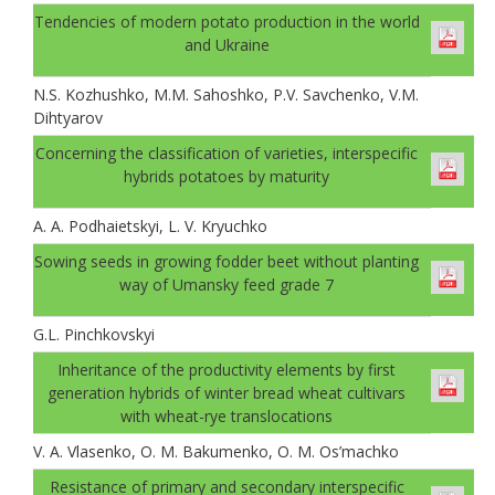
Tendencies of modern potato production in the world
and Ukraine
N.S. Kozhushko, M.M. Sahoshko, P.V. Savchenko, V.M.
Dihtyarov
Concerning the classification of varieties, interspecific
hybrids potatoes by maturity
A. A. Podhaietskyi, L. V. Kryuchko
Sowing seeds in growing fodder beet without planting
way of Umansky feed grade 7
G.L. Pinchkovskyi
Inheritance of the productivity elements by first
generation hybrids of winter bread wheat cultivars
with wheat-rye translocations
V. A. Vlasenko, O. M. Bakumenko, O. M. Os’machko
Resistance of primary and secondary interspecific