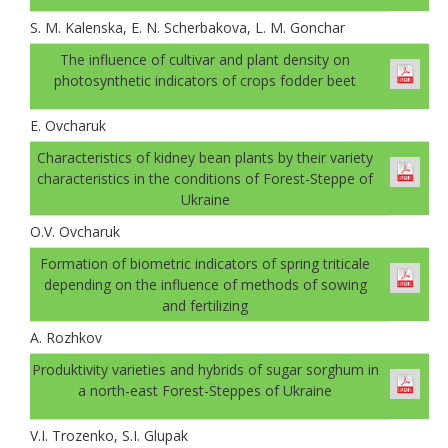
S. M. Kalenska, E. N. Scherbakova, L. M. Gonchar
The influence of cultivar and plant density on
photosynthetic indicators of crops fodder beet
E. Ovcharuk
Characteristics of kidney bean plants by their variety
characteristics in the conditions of Forest-Steppe of
Ukraine
О.V. Оvcharuk
Formation of biometric indicators of spring triticale
depending on the influence of methods of sowing
and fertilizing
A. Rozhkov
Produktivity varieties and hybrids of sugar sorghum in
a north-east Forest-Steppes of Ukraine
V.I. Trozenko, S.I. Glupak