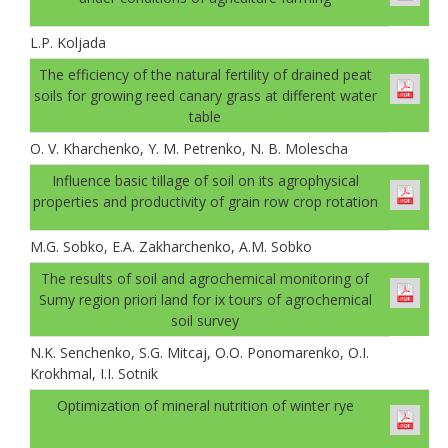
L.P. Koljada
The efficiency of the natural fertility of drained peat
soils for growing reed canary grass at different water
table
O. V. Kharchenko, Y. M. Petrenko, N. B. Molescha
Influence basic tillage of soil on its agrophysical
properties and productivity of grain row crop rotation
M.G. Sobko, E.A. Zakharchenko, A.M. Sobko
The results of soil and agrochemical monitoring of
Sumy region priori land for ix tours of agrochemical
soil survey
N.K. Senchenko, S.G. Mitcaj, O.O. Ponomarenko, O.I.
Krokhmal, I.I. Sotnik
Optimization of mineral nutrition of winter rye