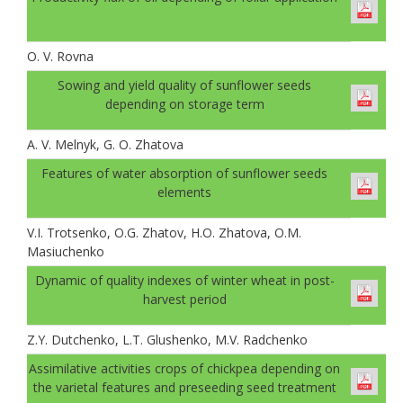
O. V. Rovna
Sowing and yield quality of sunflower seeds
depending on storage term
A. V. Melnyk, G. O. Zhatova
Features of water absorption of sunflower seeds
elements
V.I. Trotsenko, O.G. Zhatov, H.O. Zhatova, O.M.
Masiuchenko
Dynamic of quality indexes of winter wheat in post-
harvest period
Z.Y. Dutchenko, L.T. Glushenko, M.V. Radchenko
Assimilative activities crops of chickpea depending on
the varietal features and preseeding seed treatment