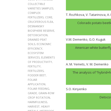
COLLECTIBLE
VARIETIES SAMPLES
,
COMPLEX
T. Rozhkova, V. Tatarinova, A
FERTILIZERS
,
CORE
,
CRUCIFEROUS FLEA
,
Colorado potato beetl
DESNIANSKY
BIOSPHERE RESERVE
,
DETOXICATION
,
V.M. Demenko, G.O. Kuguk
DRAINED PEAT
SOILS
,
ECONOMIC
American white butterfl
EFFICIENCY
,
ECOSYSTEM
SERVICES
,
ELEMENTS
OF PRODUCTIVITY
,
A. M. Yemets, V. M. Demenko
FERTILITY
,
FERTILIZERS
,
The analysis of “hybrid+h
FODDER BEET
,
FOLIAR
APPLICATION
,
FOLIAR FEEDING
,
S.O. Kiriyenko
GRADE
,
GRAIN-ROW
Detocsi
CROP ROTATION
,
HARMFULNESS
,
HARVEST
,
HEAVY
METALS
,
HETEROSIS
,