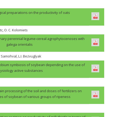
gical preparations on the productivity of oats
tc, O. C. Kolomiets
binary perennial legume-cereal agrophytocenoses with
galega orientalis
. Samohval, L.I. Bezvuglyak
zobium symbiosis of soybean depending on the use of
ysiology active substances
in processing of the soil and doses of fertilizers on
des of soybean of various groups of ripeness
ture regimes on productivity of milk thistle in terms of