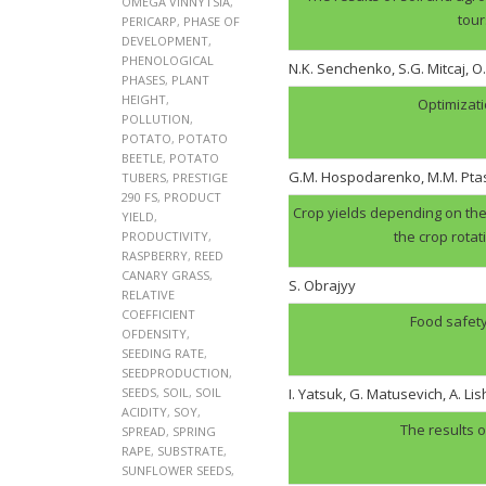
OMEGA VINNYTSIA
,
tour
PERICARP
,
PHASE OF
DEVELOPMENT
,
PHENOLOGICAL
N.K. Senchenko, S.G. Mitcaj, O
PHASES
,
PLANT
HEIGHT
,
Optimizati
POLLUTION
,
POTATO
,
POTATO
BEETLE
,
POTATO
G.M. Hospodarenko, M.M. Pt
TUBERS
,
PRESTIGE
290 FS
,
PRODUCT
Crop yields depending on the 
YIELD
,
the crop rotat
PRODUCTIVITY
,
RASPBERRY
,
REED
CANARY GRASS
,
S. Obrajyy
RELATIVE
COEFFICIENT
Food safety
OFDENSITY
,
SEEDING RATE
,
SEEDPRODUCTION
,
SEEDS
,
SOIL
,
SOIL
I. Yatsuk, G. Matusevich, A. Li
ACIDITY
,
SOY
,
The results o
SPREAD
,
SPRING
RAPE
,
SUBSTRATE
,
SUNFLOWER SEEDS
,