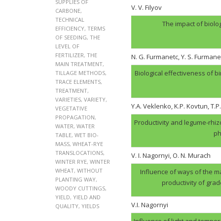
SUPPLIES OF
V. V. Filyov
CARBONE
,
TECHNICAL
The impact of biolo
EFFICIENCY
,
TERMS
OF SEEDING
,
THE
LEVEL OF
FERTILIZER
,
THE
N. G. Furmanеtc, Y. S. Furmane
MAIN TREATMENT
,
Biological effectiveness of 
TILLAGE METHODS
,
TRACE ELEMENTS
,
TREATMENT
,
VARIETIES
,
VARIETY
,
Y.A. Veklenko, K.P. Kovtun, T.P
VEGETATIVE
PROPAGATION
,
Productivity and legume-rhi
WATER
,
WATER
ph
TABLE
,
WET BIO-
MASS
,
WHEAT-RYE
TRANSLOCATIONS
,
V. І. Nagornyi, O. N. Murach
WINTER RYE
,
WINTER
WHEAT
,
WITHOUT
Influence of ways of the ma
PLANTING WAY
,
productivity of gra
WOODY CUTTINGS
,
YIELD
,
YIELD AND
V.І. Nagornyi
QUALITY
,
YIELDS
Influence of light and tempera