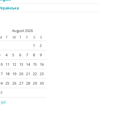
Українська
August 2026
M
T
W
T
F
S
S
1
2
3
4
5
6
7
8
9
10
11
12
13
14
15
16
17
18
19
20
21
22
23
24
25
26
27
28
29
30
31
 Jul