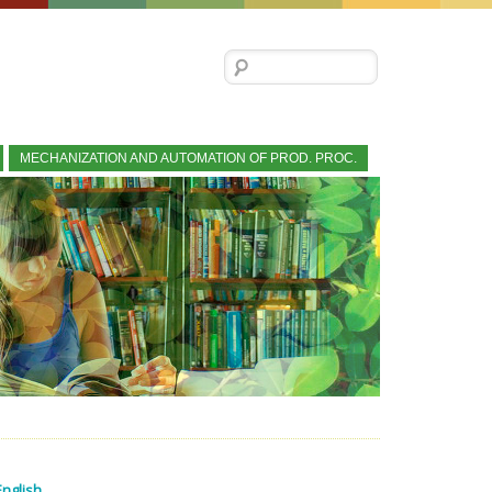
Search for:
MECHANIZATION AND AUTOMATION OF PROD. PROC.
English