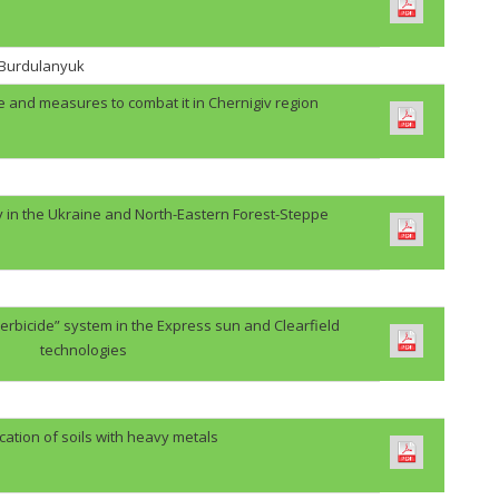
. Burdulanyuk
e and measures to combat it in Chernigiv region
y in the Ukraine and North-Eastern Forest-Steppe
erbicide” system in the Express sun and Clearfield
technologies
cation of soils with heavy metals