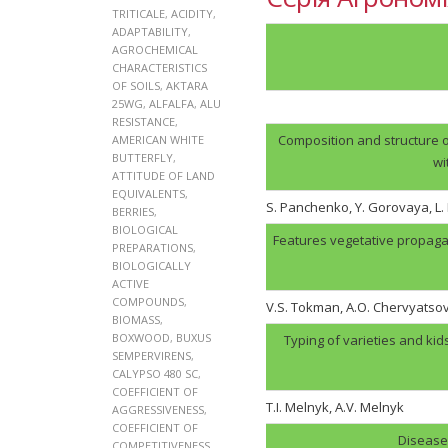
TRITICALE
,
ACIDITY
,
ADAPTABILITY
,
AGROCHEMICAL
CHARACTERISTICS
OF SOILS
,
AKTARA
25WG
,
ALFALFA
,
ALU
RESISTANCE
,
Composition and structure o
AMERICAN WHITE
BUTTERFLY
,
wi
ATTITUDE OF LAND
EQUIVALENTS
,
S. Panchenko, Y. Gorovaya, L
BERRIES
,
BIOLOGICAL
Features vegetative propaga
PREPARATIONS
,
BIOLOGICALLY
ACTIVE
COMPOUNDS
,
V.S. Tokman, A.O. Chervyatso
BIOMASS
,
BOXWOOD
,
BUXUS
Typing of varieties and kid
SEMPERVIRENS
,
CALYPSO 480 SC
,
COEFFICIENT OF
T.I. Melnyk, А.V. Melnyk
AGGRESSIVENESS
,
COEFFICIENT OF
Disease 
COMPETITIVENESS
,