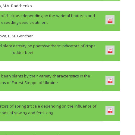
o, M.V. Radchenko
ps of chickpea depending on the varietal features and
reseeding seed treatment
ova, L. M. Gonchar
d plant density on photosynthetic indicators of crops
fodder beet
 bean plants by their variety characteristics in the
ions of Forest-Steppe of Ukraine
ators of spring triticale depending on the influence of
ods of sowing and fertilizing