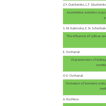
Z.Y. Dutchenko, L.T. Glushenk
Assimilative activities cro
p
S. M. Kalenska, E. N. Scherbak
The influence of cultivar an
E. Ovcharuk
Characteristics of kidney
condit
О.V. Оvcharuk
Formation of biometric indic
meth
A. Rozhkov