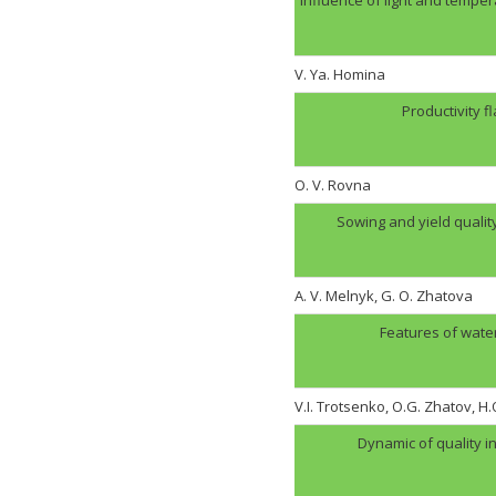
V. Ya. Homina
Productivity f
O. V. Rovna
Sowing and yield quali
A. V. Melnyk, G. O. Zhatova
Features of wate
V.I. Trotsenko, O.G. Zhatov, 
Dynamic of quality i