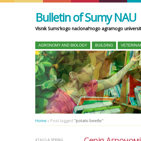
Bulletin of Sumy NAU
Vìsnik Sumsʹkogo nacìonalʹnogo agrarnogo unìversi
AGRONOMY AND BIOLOGY
BUILDING
VETERINA
Home
»
Post tagged
"potato beetle"
Серія Агрономія 
#TAGS
A SPRING