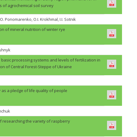
s of agrochemical soil survey
.O. Ponomarenko, O.I. Krokhmal, I.I. Sotnik
on of mineral nutrition of winter rye
ashnyk
basic processing systems and levels of fertilization in
ion of Central Forest-Steppe of Ukraine
 as a pledge of life quality of people
shchuk
f researching the variety of raspberry