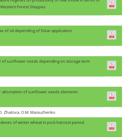
Western Forest-Steppes
lax of oil depending of foliar application
ty of sunflower seeds depending on storage term
r absorption of sunflower seeds elements
H.O. Zhatova, O.M. Masiuchenko
ndexes of winter wheat in post-harvest period