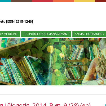
tetu [ISSN 2518-1246]
RY MEDICINE
ECONOMICS AND MANAGEMANT
ANIMAL HUSBANDRY
і біологія, 2014, Вип. 9 (28) (en)