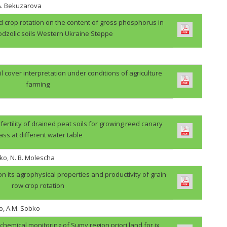
.A. Bekuzarova
ield crop rotation on the content of gross phosphorus in
odzolic soils Western Ukraine Steppe
il cover interpretation under conditions of agriculture
farming
 fertility of drained peat soils for growing reed canary
ass at different water table
ko, N. B. Molescha
 on its agrophysical properties and productivity of grain
row crop rotation
o, A.M. Sobko
ochemical monitoring of Sumy region priori land for ix