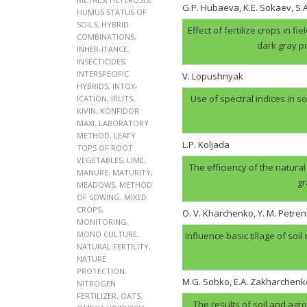
G.P. Hubaеva, K.E. Sokaev, S
HUMUS STATUS OF
SOILS
,
HYBRID
Effect of fertilize crops in f
COMBINATIONS
,
dark gray p
INHER-ITANCE
,
INSECTICIDES
,
INTERSPECIFIC
V. Lopushnyak
HYBRIDS
,
INTOX-
Use of spectral indices in so
ICATION
,
IRLITS
,
KIVIN
,
KONFIDOR
MAXI
,
LABORATORY
METHOD
,
LEAFY
L.P. Koljada
TOPS OF ROOT
VEGETABLES
,
LIME
,
The efficiency of the natural
MANURE
,
MATURITY
,
gr
MEADOWS
,
METHOD
OF SOWING
,
MIXED
CROPS
,
O. V. Kharchenko, Y. M. Petren
MONITORING
,
MONO CULTURE
,
Influence basic tillage of soil
NATURAL FERTILITY
,
NATURE
PROTECTION
,
M.G. Sobko, E.A. Zakharchenk
NITROGEN
FERTILIZER
,
OATS
,
The results of soil and agr