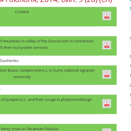
Content
f meadows in valley of the Desna river in connection
th their ecosystem services
. Diachenko
tion Buxus sempervirens L. in Sumy national agrarian
university
v
s of Juniperus L. and their usage in phytocenodesign
«
berry crops in Ukrainian Polissia