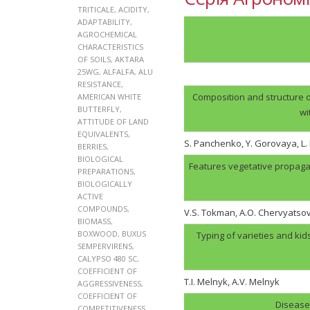
TRITICALE
,
ACIDITY
,
ADAPTABILITY
,
AGROCHEMICAL
CHARACTERISTICS
OF SOILS
,
AKTARA
25WG
,
ALFALFA
,
ALU
RESISTANCE
,
Composition and structure o
AMERICAN WHITE
BUTTERFLY
,
wi
ATTITUDE OF LAND
EQUIVALENTS
,
S. Panchenko, Y. Gorovaya, L
BERRIES
,
BIOLOGICAL
Features vegetative propaga
PREPARATIONS
,
BIOLOGICALLY
ACTIVE
COMPOUNDS
,
V.S. Tokman, A.O. Chervyatso
BIOMASS
,
BOXWOOD
,
BUXUS
Typing of varieties and kid
SEMPERVIRENS
,
CALYPSO 480 SC
,
COEFFICIENT OF
T.I. Melnyk, А.V. Melnyk
AGGRESSIVENESS
,
COEFFICIENT OF
Disease 
COMPETITIVENESS
,