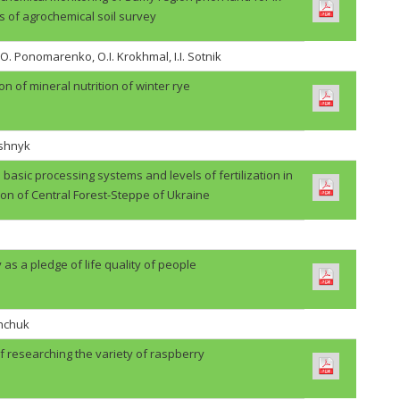
s of agrochemical soil survey
.O. Ponomarenko, O.I. Krokhmal, I.I. Sotnik
on of mineral nutrition of winter rye
ashnyk
basic processing systems and levels of fertilization in
ion of Central Forest-Steppe of Ukraine
 as a pledge of life quality of people
shchuk
f researching the variety of raspberry