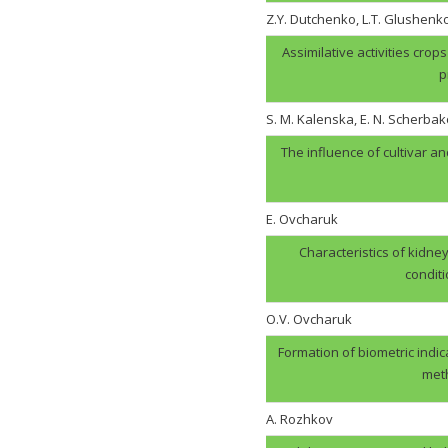
Z.Y. Dutchenko, L.T. Glushenk
Assimilative activities cro
p
S. M. Kalenska, E. N. Scherbak
The influence of cultivar an
E. Ovcharuk
Characteristics of kidney
condit
О.V. Оvcharuk
Formation of biometric indic
meth
A. Rozhkov