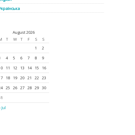
Українська
August 2026
M
T
W
T
F
S
S
1
2
3
4
5
6
7
8
9
10
11
12
13
14
15
16
17
18
19
20
21
22
23
24
25
26
27
28
29
30
31
 Jul