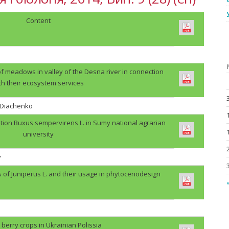
Content
f meadows in valley of the Desna river in connection
th their ecosystem services
. Diachenko
tion Buxus sempervirens L. in Sumy national agrarian
university
v
s of Juniperus L. and their usage in phytocenodesign
«
berry crops in Ukrainian Polissia