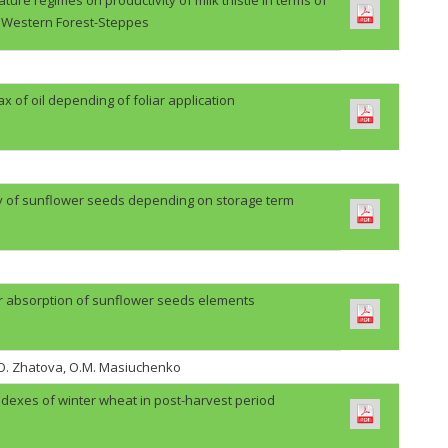
Western Forest-Steppes
lax of oil depending of foliar application
ty of sunflower seeds depending on storage term
r absorption of sunflower seeds elements
H.O. Zhatova, O.M. Masiuchenko
ndexes of winter wheat in post-harvest period