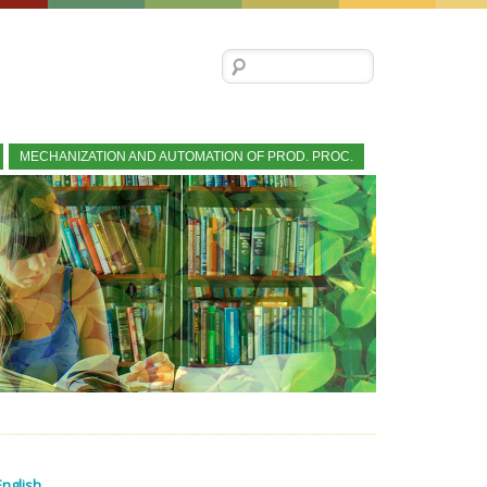
Search for:
MECHANIZATION AND AUTOMATION OF PROD. PROC.
English