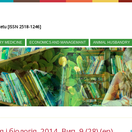
tetu [ISSN 2518-1246]
RY MEDICINE
ECONOMICS AND MANAGEMANT
ANIMAL HUSBANDRY
і біологія, 2014, Вип. 9 (28) (en)