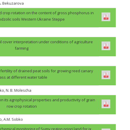
.A. Bekuzarova
ield crop rotation on the content of gross phosphorus in
odzolic soils Western Ukraine Steppe
il cover interpretation under conditions of agriculture
farming
 fertility of drained peat soils for growing reed canary
ass at different water table
ko, N. B. Molescha
 on its agrophysical properties and productivity of grain
row crop rotation
o, A.M. Sobko
ochemical monitoring of Sumy region priori land for ix