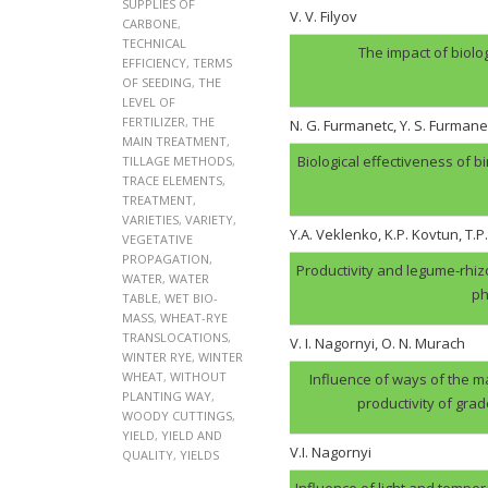
SUPPLIES OF
V. V. Filyov
CARBONE
,
TECHNICAL
The impact of biolo
EFFICIENCY
,
TERMS
OF SEEDING
,
THE
LEVEL OF
FERTILIZER
,
THE
N. G. Furmanеtc, Y. S. Furmane
MAIN TREATMENT
,
Biological effectiveness of 
TILLAGE METHODS
,
TRACE ELEMENTS
,
TREATMENT
,
VARIETIES
,
VARIETY
,
Y.A. Veklenko, K.P. Kovtun, T.P
VEGETATIVE
PROPAGATION
,
Productivity and legume-rhi
WATER
,
WATER
ph
TABLE
,
WET BIO-
MASS
,
WHEAT-RYE
TRANSLOCATIONS
,
V. І. Nagornyi, O. N. Murach
WINTER RYE
,
WINTER
WHEAT
,
WITHOUT
Influence of ways of the ma
PLANTING WAY
,
productivity of gra
WOODY CUTTINGS
,
YIELD
,
YIELD AND
V.І. Nagornyi
QUALITY
,
YIELDS
Influence of light and tempera