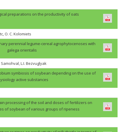
gical preparations on the productivity of oats
tc, O. C. Kolomiets
binary perennial legume-cereal agrophytocenoses with
galega orientalis
. Samohval, L.I. Bezvuglyak
zobium symbiosis of soybean depending on the use of
ysiology active substances
in processing of the soil and doses of fertilizers on
des of soybean of various groups of ripeness
ture regimes on productivity of milk thistle in terms of