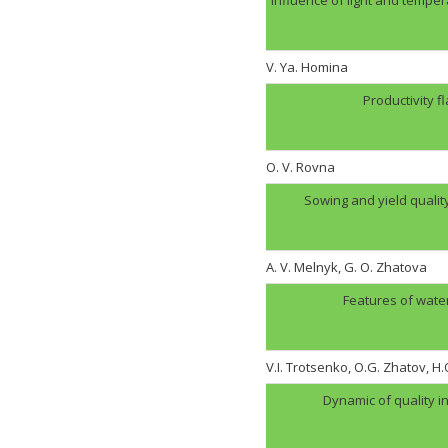
V. Ya. Homina
Productivity f
O. V. Rovna
Sowing and yield quali
A. V. Melnyk, G. O. Zhatova
Features of wate
V.I. Trotsenko, O.G. Zhatov, 
Dynamic of quality i