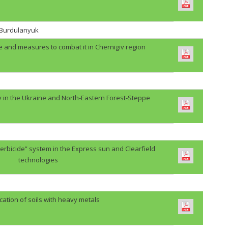
. Burdulanyuk
e and measures to combat it in Chernigiv region
y in the Ukraine and North-Eastern Forest-Steppe
erbicide” system in the Express sun and Clearfield
technologies
cation of soils with heavy metals