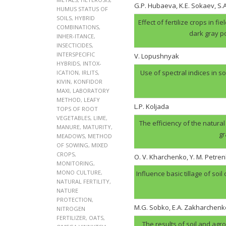
G.P. Hubaеva, K.E. Sokaev, S
HUMUS STATUS OF
SOILS
,
HYBRID
Effect of fertilize crops in f
COMBINATIONS
,
dark gray p
INHER-ITANCE
,
INSECTICIDES
,
INTERSPECIFIC
V. Lopushnyak
HYBRIDS
,
INTOX-
Use of spectral indices in so
ICATION
,
IRLITS
,
KIVIN
,
KONFIDOR
MAXI
,
LABORATORY
METHOD
,
LEAFY
L.P. Koljada
TOPS OF ROOT
VEGETABLES
,
LIME
,
The efficiency of the natural
MANURE
,
MATURITY
,
gr
MEADOWS
,
METHOD
OF SOWING
,
MIXED
CROPS
,
O. V. Kharchenko, Y. M. Petren
MONITORING
,
MONO CULTURE
,
Influence basic tillage of soil
NATURAL FERTILITY
,
NATURE
PROTECTION
,
M.G. Sobko, E.A. Zakharchenk
NITROGEN
FERTILIZER
,
OATS
,
The results of soil and agr