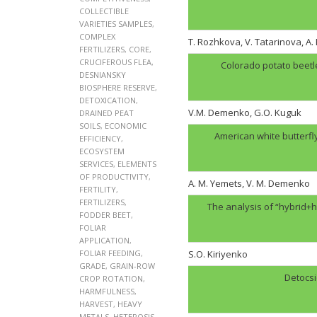
COLLECTIBLE
VARIETIES SAMPLES
,
COMPLEX
T. Rozhkova, V. Tatarinova, A
FERTILIZERS
,
CORE
,
CRUCIFEROUS FLEA
,
Colorado potato beetl
DESNIANSKY
BIOSPHERE RESERVE
,
DETOXICATION
,
V.M. Demenko, G.O. Kuguk
DRAINED PEAT
SOILS
,
ECONOMIC
American white butterfl
EFFICIENCY
,
ECOSYSTEM
SERVICES
,
ELEMENTS
OF PRODUCTIVITY
,
A. M. Yemets, V. M. Demenko
FERTILITY
,
FERTILIZERS
,
The analysis of “hybrid+h
FODDER BEET
,
FOLIAR
APPLICATION
,
FOLIAR FEEDING
,
S.O. Kiriyenko
GRADE
,
GRAIN-ROW
Detocsi
CROP ROTATION
,
HARMFULNESS
,
HARVEST
,
HEAVY
METALS
,
HETEROSIS
,