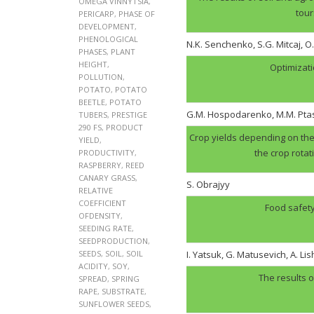
OMEGA VINNYTSIA
,
tour
PERICARP
,
PHASE OF
DEVELOPMENT
,
PHENOLOGICAL
N.K. Senchenko, S.G. Mitcaj, O
PHASES
,
PLANT
HEIGHT
,
Optimizati
POLLUTION
,
POTATO
,
POTATO
BEETLE
,
POTATO
G.M. Hospodarenko, M.M. Pt
TUBERS
,
PRESTIGE
290 FS
,
PRODUCT
Crop yields depending on the 
YIELD
,
the crop rotat
PRODUCTIVITY
,
RASPBERRY
,
REED
CANARY GRASS
,
S. Obrajyy
RELATIVE
COEFFICIENT
Food safety
OFDENSITY
,
SEEDING RATE
,
SEEDPRODUCTION
,
SEEDS
,
SOIL
,
SOIL
I. Yatsuk, G. Matusevich, A. Li
ACIDITY
,
SOY
,
The results o
SPREAD
,
SPRING
RAPE
,
SUBSTRATE
,
SUNFLOWER SEEDS
,