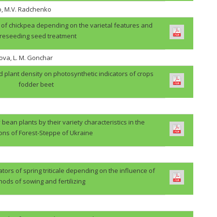
o, M.V. Radchenko
ps of chickpea depending on the varietal features and
reseeding seed treatment
ova, L. M. Gonchar
d plant density on photosynthetic indicators of crops
fodder beet
 bean plants by their variety characteristics in the
ions of Forest-Steppe of Ukraine
ators of spring triticale depending on the influence of
ods of sowing and fertilizing