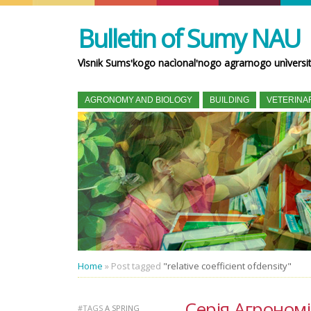
Bulletin of Sumy NAU
Vìsnik Sumsʹkogo nacìonalʹnogo agrarnogo unìversi
AGRONOMY AND BIOLOGY
BUILDING
VETERINA
Home
»
Post tagged
"relative coefficient ofdensity"
Серія Агрономія 
#TAGS
A SPRING