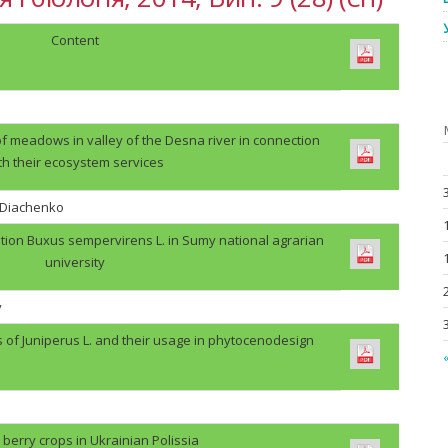
Content
f meadows in valley of the Desna river in connection
th their ecosystem services
. Diachenko
tion Buxus sempervirens L. in Sumy national agrarian
university
v
s of Juniperus L. and their usage in phytocenodesign
«
berry crops in Ukrainian Polissia