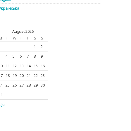
Українська
August 2026
M
T
W
T
F
S
S
1
2
3
4
5
6
7
8
9
10
11
12
13
14
15
16
17
18
19
20
21
22
23
24
25
26
27
28
29
30
31
 Jul