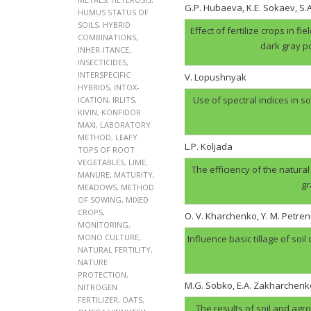
G.P. Hubaеva, K.E. Sokaev, S
HUMUS STATUS OF
SOILS
,
HYBRID
Effect of fertilize crops in f
COMBINATIONS
,
dark gray p
INHER-ITANCE
,
INSECTICIDES
,
INTERSPECIFIC
V. Lopushnyak
HYBRIDS
,
INTOX-
Use of spectral indices in so
ICATION
,
IRLITS
,
KIVIN
,
KONFIDOR
MAXI
,
LABORATORY
METHOD
,
LEAFY
L.P. Koljada
TOPS OF ROOT
VEGETABLES
,
LIME
,
The efficiency of the natural
MANURE
,
MATURITY
,
gr
MEADOWS
,
METHOD
OF SOWING
,
MIXED
CROPS
,
O. V. Kharchenko, Y. M. Petren
MONITORING
,
MONO CULTURE
,
Influence basic tillage of soil
NATURAL FERTILITY
,
NATURE
PROTECTION
,
M.G. Sobko, E.A. Zakharchenk
NITROGEN
FERTILIZER
,
OATS
,
The results of soil and agr