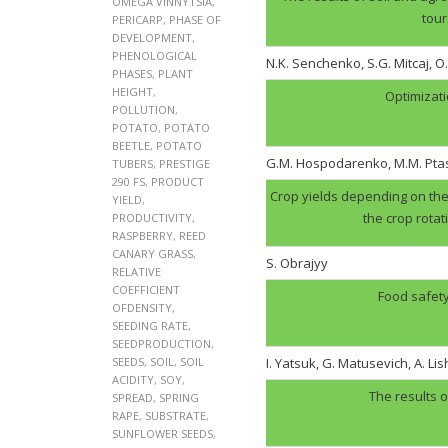
OMEGA VINNYTSIA
,
tour
PERICARP
,
PHASE OF
DEVELOPMENT
,
PHENOLOGICAL
N.K. Senchenko, S.G. Mitcaj, O
PHASES
,
PLANT
HEIGHT
,
Optimizati
POLLUTION
,
POTATO
,
POTATO
BEETLE
,
POTATO
G.M. Hospodarenko, M.M. Pt
TUBERS
,
PRESTIGE
290 FS
,
PRODUCT
Crop yields depending on the 
YIELD
,
the crop rotat
PRODUCTIVITY
,
RASPBERRY
,
REED
CANARY GRASS
,
S. Obrajyy
RELATIVE
COEFFICIENT
Food safety
OFDENSITY
,
SEEDING RATE
,
SEEDPRODUCTION
,
SEEDS
,
SOIL
,
SOIL
I. Yatsuk, G. Matusevich, A. Li
ACIDITY
,
SOY
,
The results o
SPREAD
,
SPRING
RAPE
,
SUBSTRATE
,
SUNFLOWER SEEDS
,