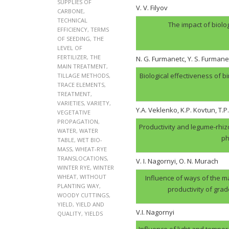
SUPPLIES OF
V. V. Filyov
CARBONE
,
TECHNICAL
The impact of biolo
EFFICIENCY
,
TERMS
OF SEEDING
,
THE
LEVEL OF
FERTILIZER
,
THE
N. G. Furmanеtc, Y. S. Furmane
MAIN TREATMENT
,
Biological effectiveness of 
TILLAGE METHODS
,
TRACE ELEMENTS
,
TREATMENT
,
VARIETIES
,
VARIETY
,
Y.A. Veklenko, K.P. Kovtun, T.P
VEGETATIVE
PROPAGATION
,
Productivity and legume-rhi
WATER
,
WATER
ph
TABLE
,
WET BIO-
MASS
,
WHEAT-RYE
TRANSLOCATIONS
,
V. І. Nagornyi, O. N. Murach
WINTER RYE
,
WINTER
WHEAT
,
WITHOUT
Influence of ways of the ma
PLANTING WAY
,
productivity of gra
WOODY CUTTINGS
,
YIELD
,
YIELD AND
V.І. Nagornyi
QUALITY
,
YIELDS
Influence of light and tempera