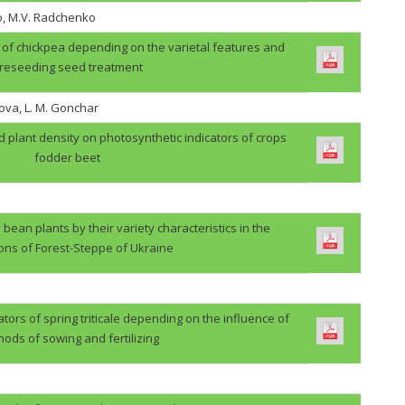
o, M.V. Radchenko
ps of chickpea depending on the varietal features and
reseeding seed treatment
ova, L. M. Gonchar
d plant density on photosynthetic indicators of crops
fodder beet
 bean plants by their variety characteristics in the
ions of Forest-Steppe of Ukraine
ators of spring triticale depending on the influence of
ods of sowing and fertilizing