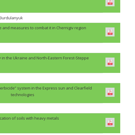
. Burdulanyuk
e and measures to combat it in Chernigiv region
y in the Ukraine and North-Eastern Forest-Steppe
erbicide” system in the Express sun and Clearfield
technologies
cation of soils with heavy metals