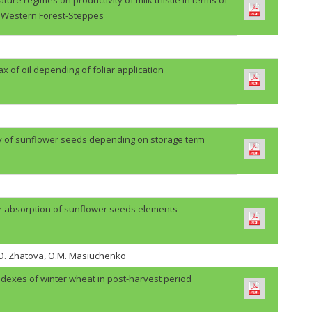
Western Forest-Steppes
lax of oil depending of foliar application
ty of sunflower seeds depending on storage term
r absorption of sunflower seeds elements
H.O. Zhatova, O.M. Masiuchenko
ndexes of winter wheat in post-harvest period