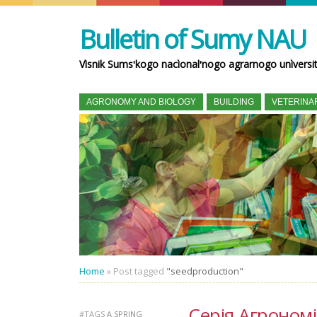
Bulletin of Sumy NAU
Vìsnik Sumsʹkogo nacìonalʹnogo agrarnogo unìversi
AGRONOMY AND BIOLOGY
BUILDING
VETERINA
Home
»
Post tagged
"seedproduction"
Серія Агрономія 
#TAGS
A SPRING