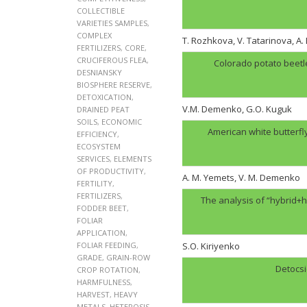
COLLECTIBLE
VARIETIES SAMPLES
,
COMPLEX
T. Rozhkova, V. Tatarinova, A
FERTILIZERS
,
CORE
,
CRUCIFEROUS FLEA
,
Colorado potato beetl
DESNIANSKY
BIOSPHERE RESERVE
,
DETOXICATION
,
V.M. Demenko, G.O. Kuguk
DRAINED PEAT
SOILS
,
ECONOMIC
American white butterfl
EFFICIENCY
,
ECOSYSTEM
SERVICES
,
ELEMENTS
OF PRODUCTIVITY
,
A. M. Yemets, V. M. Demenko
FERTILITY
,
FERTILIZERS
,
The analysis of “hybrid+h
FODDER BEET
,
FOLIAR
APPLICATION
,
FOLIAR FEEDING
,
S.O. Kiriyenko
GRADE
,
GRAIN-ROW
Detocsi
CROP ROTATION
,
HARMFULNESS
,
HARVEST
,
HEAVY
METALS
,
HETEROSIS
,