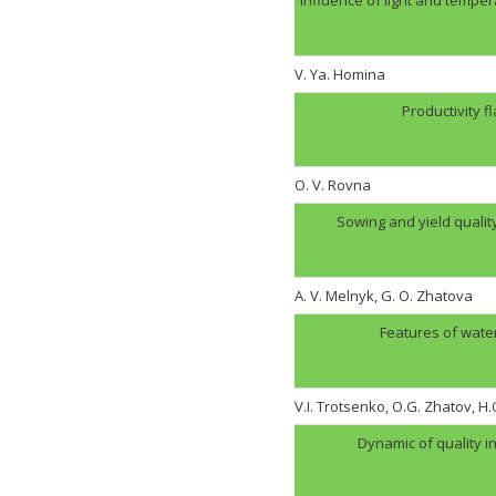
V. Ya. Homina
Productivity f
O. V. Rovna
Sowing and yield quali
A. V. Melnyk, G. O. Zhatova
Features of wate
V.I. Trotsenko, O.G. Zhatov, 
Dynamic of quality i