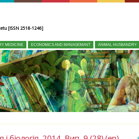
tetu [ISSN 2518-1246]
RY MEDICINE
ECONOMICS AND MANAGEMANT
ANIMAL HUSBANDRY
і біологія, 2014, Вип. 9 (28) (en)