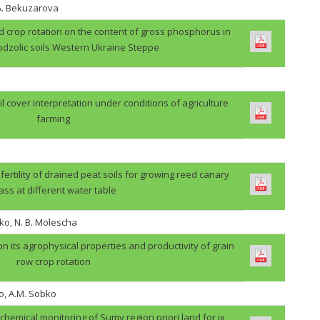
.A. Bekuzarova
ield crop rotation on the content of gross phosphorus in
odzolic soils Western Ukraine Steppe
il cover interpretation under conditions of agriculture
farming
 fertility of drained peat soils for growing reed canary
ass at different water table
ko, N. B. Molescha
 on its agrophysical properties and productivity of grain
row crop rotation
o, A.M. Sobko
ochemical monitoring of Sumy region priori land for ix