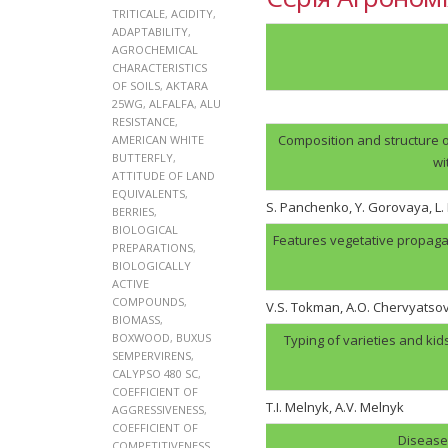
TRITICALE
,
ACIDITY
,
ADAPTABILITY
,
AGROCHEMICAL
CHARACTERISTICS
OF SOILS
,
AKTARA
25WG
,
ALFALFA
,
ALU
RESISTANCE
,
Composition and structure o
AMERICAN WHITE
BUTTERFLY
,
wi
ATTITUDE OF LAND
EQUIVALENTS
,
S. Panchenko, Y. Gorovaya, L
BERRIES
,
BIOLOGICAL
Features vegetative propaga
PREPARATIONS
,
BIOLOGICALLY
ACTIVE
COMPOUNDS
,
V.S. Tokman, A.O. Chervyatso
BIOMASS
,
BOXWOOD
,
BUXUS
Typing of varieties and kid
SEMPERVIRENS
,
CALYPSO 480 SC
,
COEFFICIENT OF
T.I. Melnyk, А.V. Melnyk
AGGRESSIVENESS
,
COEFFICIENT OF
Disease 
COMPETITIVENESS
,