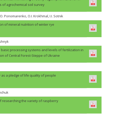
s of agrochemical soil survey
.O. Ponomarenko, O.I. Krokhmal, I.I. Sotnik
on of mineral nutrition of winter rye
ashnyk
basic processing systems and levels of fertilization in
ion of Central Forest-Steppe of Ukraine
 as a pledge of life quality of people
shchuk
f researching the variety of raspberry