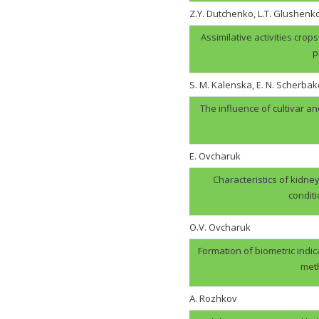
Z.Y. Dutchenko, L.T. Glushenk
Assimilative activities cro
p
S. M. Kalenska, E. N. Scherbak
The influence of cultivar an
E. Ovcharuk
Characteristics of kidney
condit
О.V. Оvcharuk
Formation of biometric indic
meth
A. Rozhkov