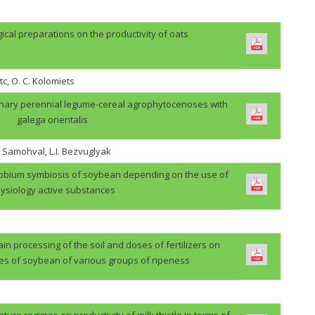
gical preparations on the productivity of oats
tc, O. C. Kolomiets
binary perennial legume-cereal agrophytocenoses with
galega orientalis
. Samohval, L.I. Bezvuglyak
zobium symbiosis of soybean depending on the use of
ysiology active substances
in processing of the soil and doses of fertilizers on
des of soybean of various groups of ripeness
ture regimes on productivity of milk thistle in terms of