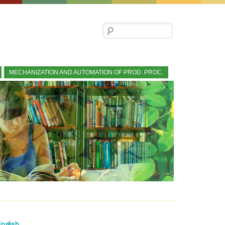
Search for:
MECHANIZATION AND AUTOMATION OF PROD. PROC.
English